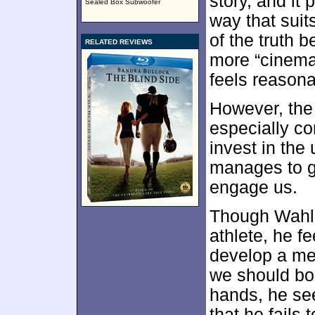
story, and it 
Sealed Box Subwoofer
way that suits
of the truth 
RELATED REVIEWS
more “cinemati
feels reasonab
However, the
especially co
invest in the
manages to gi
engage us.
Though Wahlb
athlete, he fe
develop a me
we should bo
hands, he se
that he fails 