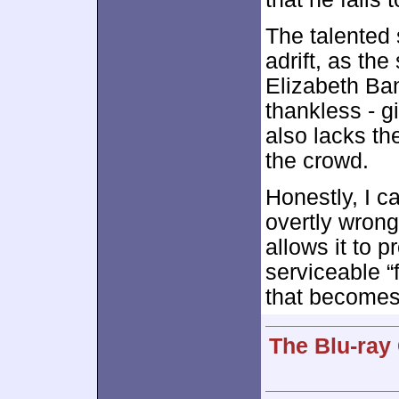
The talented 
adrift, as the
Elizabeth Ban
thankless - g
also lacks th
the crowd.
Honestly, I c
overtly wrong
allows it to 
serviceable “
that become
The Blu-ray