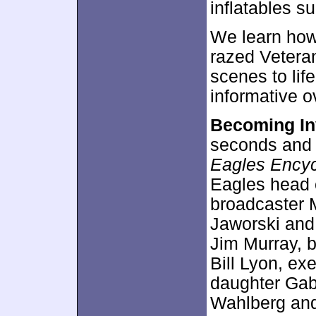
inflatables s
We learn how 
razed Veteran
scenes to lif
informative o
Becoming In
seconds and f
Eagles Encyc
Eagles head 
broadcaster M
Jaworski and
Jim Murray, b
Bill Lyon, ex
daughter Gab
Wahlberg and