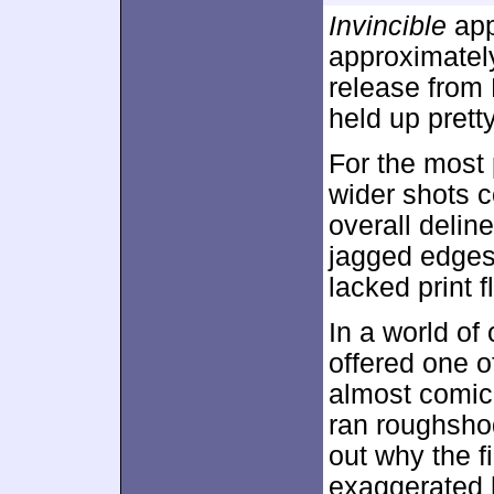
Invincible
app
approximate
release from 
held up pretty
For the most
wider shots c
overall delin
jagged edges
lacked print f
In a world of
offered one o
almost comica
ran roughshod
out why the 
exaggerated h