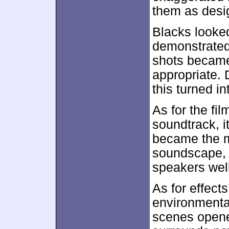
them as desi
Blacks looke
demonstrated f
shots became
appropriate. 
this turned in
As for the fil
soundtrack, i
became the m
soundscape, 
speakers well
As for effect
environmental
scenes opene