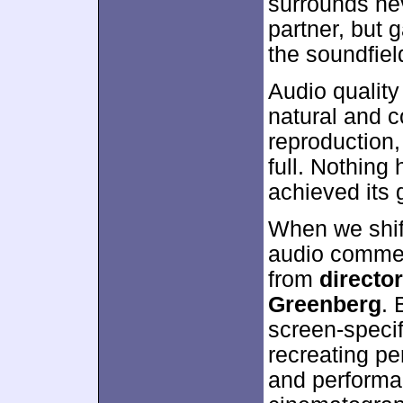
surrounds nev
partner, but
the soundfiel
Audio qualit
natural and 
reproduction,
full. Nothing
achieved its 
When we shift
audio comment
from
directo
Greenberg
. 
screen-specif
recreating pe
and performa