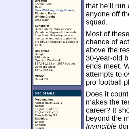
Director:
that he’ll run
Ericson Core
Cast:
Mark Wahlberg
,
Greg Kinnear
,
anyone off th
Elizabeth Banks
Writing Credits:
Brad Gann
squad.
Synopsis:
Based on the story of Vince
Most of these
Papale, a 30-year-old bartender
from South Philadelphia who
overcame long odds to play for
chance of act
the NFL's Philadelphia Eagles in
1976.
above the re
Box Office:
Budget:
30-year-old 
$40 million.
Opening Weekend
$17,031,122 on 2917 screens.
ends meet. W
Domestic Gross
$57,789,574.
attempts to 
MPAA:
Rated PG
pro football p
Does it count
DISC DETAILS
Presentation:
makes the te
Aspect Ratio: 2.35:1
Audio:
career? It sh
English PCM 5.1
English Dolby 5.1
French Dolby 5.1
beyond the mo
Subtitles:
English
Invincible
don
Spanish
French