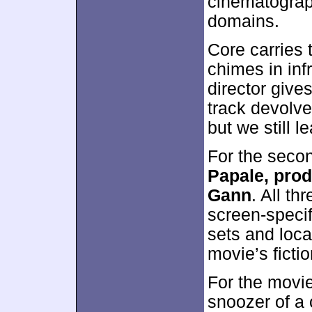
cinematograp
domains.
Core carries
chimes in inf
director give
track devolves
but we still l
For the seco
Papale, prod
Gann
. All th
screen-specif
sets and loca
movie’s fictio
For the movie’
snoozer of a 