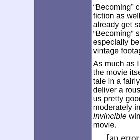
“Becoming” c
fiction as wel
already get s
“Becoming” st
especially be
vintage foota
As much as I 
the movie itse
tale in a fair
deliver a rou
us pretty goo
moderately in
Invincible
win
movie.
[an error