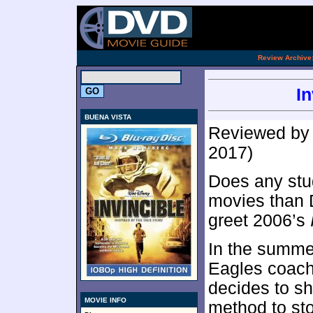
.
Review Archive
In
BUENA VISTA
Reviewed b
2017)
Does any stu
movies than 
greet 2006’s
In the summer
Eagles coach
decides to sh
MOVIE INFO
method to st