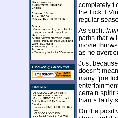
Closed-captioned
completely fl
Supplements Subtitles:
English
the flick if V
Runtime:
104 min.
Price:
$20.00
regular seas
Release Date:
12/19/2006
Bonus:
As such,
Invi
• Audio Commentary with Director
Ericson Core and Editor Jerry
Greenberg
paths that wi
• Audio Commentary with Vince
Papale, Producer Mark Ciardi and
movie throws
Writer Brad Gann
• “Recreating ‘The Vet’”
Featurette
as he overcom
• “Becoming Invincible” Featurette
Just because
PURCHASE @ AMAZON.COM
doesn’t mea
many “predict
entertainment
EQUIPMENT
certain spiri
-LG OLED65C6P 65-Inch 4K
Ultra HD Smart OLED TV
than a fairly
-Marantz SR7010 9.2 Channel
Full 4K Ultra HD AV Surround
Receiver
-Panasonic DMP-BD60K Blu-Ray
On the positi
Player
-Chane A2.4 Speakers
-SVS SB12-NSD 12" 400-watt