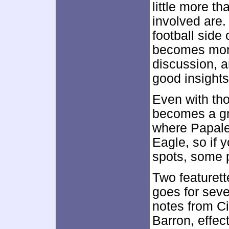
little more th
involved are.
football side
becomes more
discussion, 
good insights 
Even with th
becomes a gre
where Papale 
Eagle, so if 
spots, some p
Two featurett
goes for sev
notes from Ci
Barron, effec