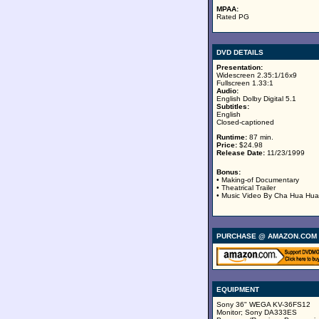
MPAA:
Rated PG
DVD DETAILS
Presentation:
Widescreen 2.35:1/16x9
Fullscreen 1.33:1
Audio:
English Dolby Digital 5.1
Subtitles:
English
Closed-captioned
Runtime:
87 min.
Price:
$24.98
Release Date:
11/23/1999
Bonus:
• Making-of Documentary
• Theatrical Trailer
• Music Video By Cha Hua Hua
PURCHASE @ AMAZON.COM
EQUIPMENT
Sony 36" WEGA KV-36FS12
Monitor; Sony DA333ES