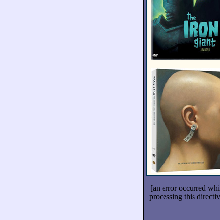
[an error occurred whi
processing this directiv