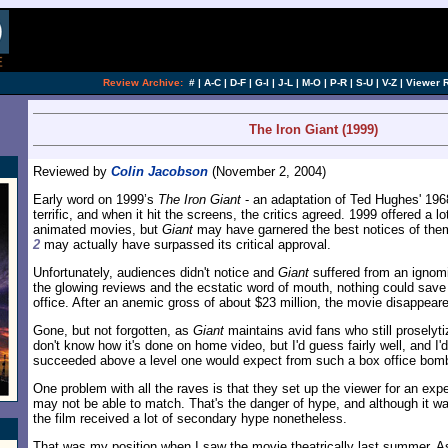
[an error occurred while processing this directi
Review Archive:
#
|
A-C
|
D-F
|
G-I
|
J-L
|
M-O
|
P-R
|
S-U
|
V-Z
|
Viewer 
The Iron Giant (1999)
Reviewed by
Colin Jacobson
(November 2, 2004)
Early word on 1999’s
The Iron Giant
- an adaptation of Ted Hughes' 1968
terrific, and when it hit the screens, the critics agreed. 1999 offered a lo
animated movies, but
Giant
may have garnered the best notices of them
2
may actually have surpassed its critical approval.
Unfortunately, audiences didn't notice and
Giant
suffered from an ignomi
the glowing reviews and the ecstatic word of mouth, nothing could save 
office. After an anemic gross of about $23 million, the movie disappear
Gone, but not forgotten, as
Giant
maintains avid fans who still proselyti
don't know how it's done on home video, but I'd guess fairly well, and I'd 
succeeded above a level one would expect from such a box office bom
One problem with all the raves is that they set up the viewer for an exper
may not be able to match. That's the danger of hype, and although it w
the film received a lot of secondary hype nonetheless.
That was my position when I saw the movie theatrically last summer. As 