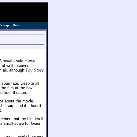
ve]
Ratings
|
Main
 novel - said it was
t of well-received
 all, although
Toy Story
nious fate. Despite all
the film at the box
ed from theaters.
ze about the movie. I
be surprised if it hasn't
b.
ience that the film itself
as small-scale for
Giant
,
a result, while I enjoyed