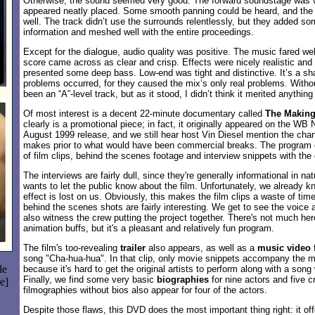
Otherwise, the sound seemed very good. The forward soundstage was w
appeared neatly placed. Some smooth panning could be heard, and the
well. The track didn’t use the surrounds relentlessly, but they added so
information and meshed well with the entire proceedings.
Except for the dialogue, audio quality was positive. The music fared we
score came across as clear and crisp. Effects were nicely realistic and 
presented some deep bass. Low-end was tight and distinctive. It’s a s
problems occurred, for they caused the mix’s only real problems. Witho
been an “A”-level track, but as it stood, I didn’t think it merited anything
Of most interest is a decent 22-minute documentary called
The Making
clearly is a promotional piece; in fact, it originally appeared on the WB N
August 1999 release, and we still hear host Vin Diesel mention the ch
makes prior to what would have been commercial breaks. The program 
of film clips, behind the scenes footage and interview snippets with the
The interviews are fairly dull, since they're generally informational in nat
wants to let the public know about the film. Unfortunately, we already k
effect is lost on us. Obviously, this makes the film clips a waste of tim
behind the scenes shots are fairly interesting. We get to see the voice 
also witness the crew putting the project together. There's not much her
animation buffs, but it's a pleasant and relatively fun program.
The film's too-revealing
trailer
also appears, as well as a
music video
f
song "Cha-hua-hua". In that clip, only movie snippets accompany the m
le
because it's hard to get the original artists to perform along with a song
Finally, we find some very basic
biographies
for nine actors and five
e]
filmographies without bios also appear for four of the actors.
Despite those flaws, this DVD does the most important thing right: it of