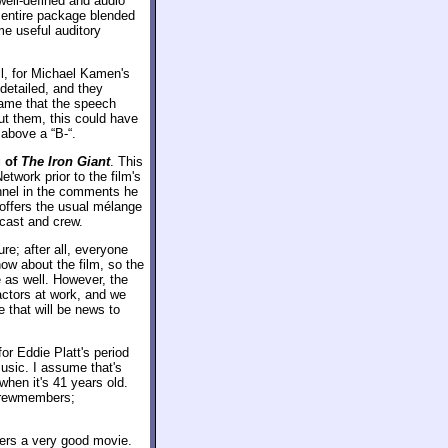
ell-defined and audio
 entire package blended
me useful auditory
ll, for Michael Kamen's
detailed, and they
hame that the speech
ut them, this could have
 above a “B-“.
 of
The Iron Giant
. This
etwork prior to the film's
annel in the comments he
offers the usual mélange
 cast and crew.
ure; after all, everyone
now about the film, so the
e as well. However, the
actors at work, and we
e that will be news to
or Eddie Platt's period
usic. I assume that's
 when it's 41 years old.
 crewmembers;
fers a very good movie.