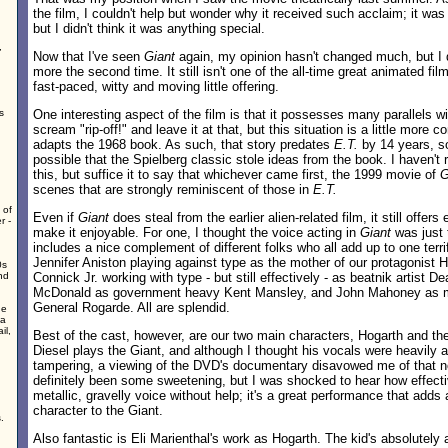
the film, I couldn't help but wonder why it received such acclaim; it was
but I didn't think it was anything special.
,
Now that I've seen
Giant
again, my opinion hasn't changed much, but I d
more the second time. It still isn't one of the all-time great animated film
fast-paced, witty and moving little offering.
s
One interesting aspect of the film is that it possesses many parallels w
scream "rip-off!" and leave it at that, but this situation is a little more
adapts the 1968 book. As such, that story predates
E.T.
by 14 years, so 
possible that the Spielberg classic stole ideas from the book. I haven't r
this, but suffice it to say that whichever came first, the 1999 movie of
G
scenes that are strongly reminiscent of those in
E.T.
 of
Even if
Giant
does steal from the earlier alien-related film, it still offers
r -
make it enjoyable. For one, I thought the voice acting in
Giant
was just t
includes a nice complement of different folks who all add up to one terr
Jennifer Aniston playing against type as the mother of our protagonist H
0s
nd
Connick Jr. working with type - but still effectively - as beatnik artist D
McDonald as government heavy Kent Mansley, and John Mahoney as mi
General Rogarde. All are splendid.
he
 a
il,
Best of the cast, however, are our two main characters, Hogarth and the
Diesel plays the Giant, and although I thought his vocals were heavily a
tampering, a viewing of the DVD's documentary disavowed me of that not
definitely been some sweetening, but I was shocked to hear how effecti
metallic, gravelly voice without help; it's a great performance that adds
character to the Giant.
.
Also fantastic is Eli Marienthal's work as Hogarth. The kid's absolutely 