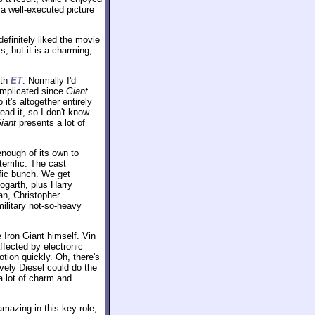
 a well-executed picture
efinitely liked the movie
s, but it is a charming,
ith
ET
. Normally I'd
 complicated since
Giant
it's altogether entirely
ead it, so I don't know
iant
presents a lot of
 enough of its own to
errific. The cast
ific bunch. We get
ogarth, plus Harry
ean, Christopher
litary not-so-heavy
 Iron Giant himself. Vin
ffected by electronic
ion quickly. Oh, there's
vely Diesel could do the
 a lot of charm and
amazing in this key role;