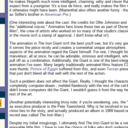
he makes Hogarth much more intelligent, charming, witty and clever tha
expect from a youngster. It's a tour de force, and really makes the film
it otherwise might have been. (Marienthal also offers another funny - th
as Stifler's brother in
American Pie
.)
(One interesting note about the cast: the credits list Ollie Johnston 
the "additional voices." Animation fans know those two as part of Disne
Men", the crew of artists who worked on so many of that studio's classic
in the movie isn't a stamp of approval, I don't know what is!)
The animation in
The Iron Giant
isn't the best you'll see, but it's very go
It serves the piece nicely and creates a somewhat unique atmosphere.
aspects of the animation regard the Giant himself. For one, I thought h
marvelous; all at once, he can be adorable, ominous and intelligent, whi
pull off as a combination. Additionally, the Giant is one of the best-int
animation I've seen. Many largely traditionally animated films feature CG
sore thumb;
Prince of Egypt
suffered from this, and even
Tarzan
pres
that just don't blend all that well with the rest of the action.
Such a problem does not affect the Giant. Really, I thought the charact
completely computer-drawn - melded flawlessly with the rest of the cel-b
didn't know computers did the Giant, I wouldn't guess it from the way h
rest of the art.
(Another potentially interesting trivia note: if you're wondering, yes, th
as executive producer is
the
Pete Townshend. Why is he involved in su
close ties to the story, and actually produced an album in 1989 based o
record was called
The Iron Man
.)
Despite my initial misgivings, I ultimately find
The Iron Giant
to be a ver
enjoyable little film. I have to join the chorus of folks who don't underst