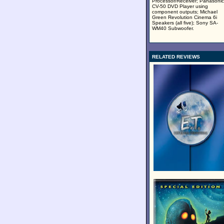
Processor/Receiver; Panasonic
CV-50 DVD Player using
component outputs; Michael
Green Revolution Cinema 6i
Speakers (all five); Sony SA-
WM40 Subwoofer.
RELATED REVIEWS