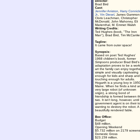
Director:
Brad Bird
Cast:
Jennifer Aniston
,
Harry Connick
Jr.
,
Vin Diesel
, James Gammon
Cloris Leachman, Christopher
McDonald, John Mahoney, Eli
Marienthal, M. Emmet Walsh
Writing Credits:
Ted Hughes (book, "The Iron
Man"), Brad Bird, Tim McCanlie
Tagline:
It came from outer space!
Synopsis:
Based on poet Ted Hughes'
1968 children's book, former
Simpsons
producer Brad Bird's
adaptation proves to be a work
art the family can enjoy togethe
simple and visually captivating
enough for kids and sharp and
touching enough for adults.
Hogarth is a young boy in 195
Maine. When he finds a kind a
very large robot (of unknown
origin), a strong bond of
friendship is formed between t
two. It isn't long, however, until
government agent is on their tra
wanting to destory the robot. A
beautifully rendered fable.
Box Office:
Budget
$48 million.
Opening Weekend
$5.732 million on 2179 screens
Domestic Gross
$23.159 million.