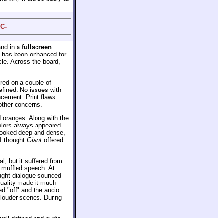
 C-
nd in a
fullscreen
e has been enhanced for
cle. Across the board,
red on a couple of
efined. No issues with
cement. Print flaws
other concerns.
d oranges. Along with the
colors always appeared
looked deep and dense,
 I thought
Giant
offered
, but it suffered from
h muffled speech. At
hought dialogue sounded
 quality made it much
ed "off" and the audio
 louder scenes. During