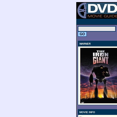
.
WARNER
MOVIE INFO