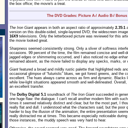
the box office; the movie's a treat.
The DVD Grades: Picture A-/ Audio B-/ Bonus
The Iron Giant
appears in both an aspect ratio of approximately
2.35:1
a
version on this double-sided, single-layered DVD; the widescreen imag
16X9
televisions. Only the letterboxed picture was reviewed for this arti
the movie looked great.
Sharpness seemed consistently strong. Only a sliver of softness interfe
occasions. 99 percent of the time, the film remained concise and well-d
jagged edges or shimmering occurred, and I also noticed no edge enhan
remained absent, as the movie failed to display any specks, marks, or 
Giant
featured a broad and mildly rustic palette that highlighted reds an
occasional glimpse of “futuristic” blues, we got forest greens, and the 
excellent. The hues always came across as firm and dynamic. Blacks 
while low-light situations appeared smooth and well-delineated. Overall,
an excellent transfer.
The
Dolby Digital 5.1
soundtrack of
The Iron Giant
succeeded in general
one huge flaw: the dialogue. I can't recall another modern film with suc
times it seemed relatively distinct and clear, but for the most part, I t
really flat and dull. I understood what the characters said, but the poor
harder to buy the illusion of the animation; the entire presentation seem
really distracted me at times. This became especially noticeable during
those instances, the muddy speech was very hard to hear.