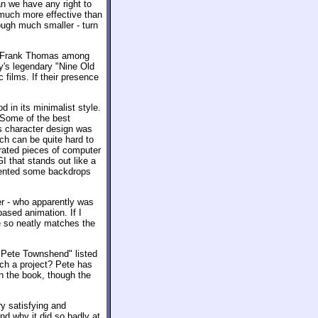
n we have any right to
 much more effective than
ough much smaller - turn
and Frank Thomas among
y's legendary "Nine Old
 films. If their presence
od in its minimalist style.
 Some of the best
is character design was
ch can be quite hard to
egrated pieces of computer
I that stands out like a
ented some backdrops
er - who apparently was
ased animation. If I
e so neatly matches the
e "Pete Townshend" listed
ch a project? Pete has
n the book, though the
y satisfying and
and why it did so badly at