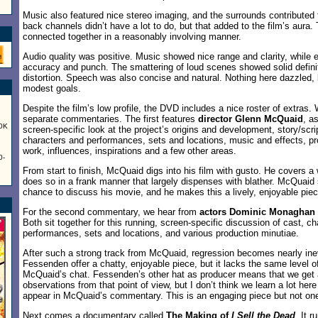
Music also featured nice stereo imaging, and the surrounds contributed
back channels didn’t have a lot to do, but that added to the film’s aura
connected together in a reasonably involving manner.
Audio quality was positive. Music showed nice range and clarity, while 
accuracy and punch. The smattering of loud scenes showed solid defini
distortion. Speech was also concise and natural. Nothing here dazzled, b
modest goals.
Despite the film’s low profile, the DVD includes a nice roster of extras. 
separate commentaries. The first features
director Glenn McQuaid
, a
60K
screen-specific look at the project’s origins and development, story/scrip
characters and performances, sets and locations, music and effects, p
work, influences, inspirations and a few other areas.
0-
From start to finish, McQuaid digs into his film with gusto. He covers a
does so in a frank manner that largely dispenses with blather. McQuaid 
chance to discuss his movie, and he makes this a lively, enjoyable piec
For the second commentary, we hear from
actors Dominic Monaghan 
Both sit together for this running, screen-specific discussion of cast, c
performances, sets and locations, and various production minutiae.
After such a strong track from McQuaid, regression becomes nearly in
Fessenden offer a chatty, enjoyable piece, but it lacks the same level o
McQuaid’s chat. Fessenden’s other hat as producer means that we get 
observations from that point of view, but I don’t think we learn a lot here
appear in McQuaid’s commentary. This is an engaging piece but not one 
Next comes a documentary called
The Making of
I Sell the Dead
. It r