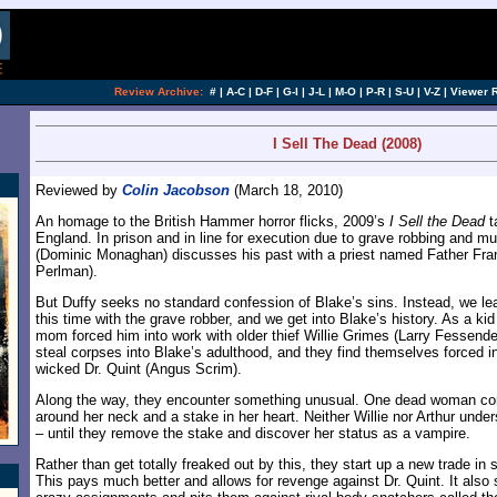
[an error occurred while processing this directi
Review Archive:
#
|
A-C
|
D-F
|
G-I
|
J-L
|
M-O
|
P-R
|
S-U
|
V-Z
|
Viewer 
I Sell The Dead (2008)
Reviewed by
Colin Jacobson
(March 18, 2010)
An homage to the British Hammer horror flicks, 2009’s
I Sell the Dead
t
England. In prison and in line for execution due to grave robbing and mu
(Dominic Monaghan) discusses his past with a priest named Father Fra
Perlman).
But Duffy seeks no standard confession of Blake’s sins. Instead, we lea
this time with the grave robber, and we get into Blake’s history. As a ki
mom forced him into work with older thief Willie Grimes (Larry Fessende
steal corpses into Blake’s adulthood, and they find themselves forced i
wicked Dr. Quint (Angus Scrim).
Along the way, they encounter something unusual. One dead woman com
around her neck and a stake in her heart. Neither Willie nor Arthur under
– until they remove the stake and discover her status as a vampire.
Rather than get totally freaked out by this, they start up a new trade in
This pays much better and allows for revenge against Dr. Quint. It also 