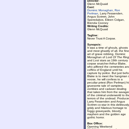
Director:
Glenn McQuaid
Cast:
Dominic Monaghan
,
Ron
Perlman
, Larry Fessenden,
Angus Scrimm, John
Speredakos, Eileen Colgan,
Brenda Cooney
Writing Credits:
Glenn McQuaid
Tagline:
Never Trust A Corpse.
Synopsis:
It was a time of ghouls, ghosts
and most ghastly of all, the fine
art of grave robbing. Dominic
Monaghan of
Lord Of The Ring
and
Lost
stars as 19th century
corpse snatcher Arthur Blake,
who pilfered the cemeteries an
coffins of England until his
capture by police. But just befo
Blake is to meet the hangman 
noose, he will confess to a
peculiar priest (Ron Perlman) hi
gruesome tale of vampires,
zombies and cadaver dealing
that takes him from the savage
of the criminal underworld to th
terrors of the undead. Produce
Larry Fessenden and Angus
Scrimm co-star in this deliriously
grisly and hilarious homage to
foggy graveyards, bloody
mayhem and the golden age
gothic horror.
Box Office:
Opening Weekend