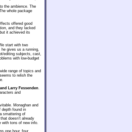
 to the ambience. The
. The whole package
effects offered good
tion, and they lacked
ut it achieved its
We start with two
s he gives us a running,
t/editing subjects, cast,
roblems with low-budget
 wide range of topics and
seems to relish the
e.
and Larry Fessenden
.
haracters and
evitable. Monaghan and
f depth found in
a smattering of
 that doesn’t already
with tons of new info.
uns one hour, four