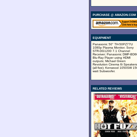
PURCHASE @ AMAZON.COM
EQUIPMENT
Panasonic 50" TH-50PZ77U
1080p Plasma Monitor; Sony
STR-DG1200 7.1 Channel
Receiver; Panasonic DMP-BD
Blu-Ray Player using HDMI
outputs; Michael Green
Revolution Cinema 6i Speakers
(all five); Kenwood 1050SW 15
watt Subwoofer.
RELATED REVIEWS