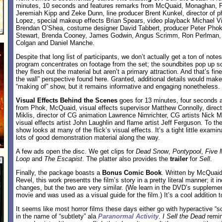
minutes, 10 seconds and features remarks from McQuaid, Monaghan, F
Jeremiah Kipp and Zeke Dunn, line producer Brent Kunkel, director of 
Lopez, special makeup effects Brian Spears, video playback Michael V
Brendan O’Shea, costume designer David Tabbert, producer Peter Phok,
Stewart, Brenda Cooney, James Godwin, Angus Scrimm, Ron Perlman, 
Colgan and Daniel Manche.
Despite that long list of participants, we don’t actually get a ton of note
program concentrates on footage from the set; the soundbites pop up s
they flesh out the material but aren’t a primary attraction. And that’s fine
the wall” perspective found here. Granted, additional details would mak
“making of” show, but it remains informative and engaging nonetheless.
Visual Effects Behind the Scenes
goes for 13 minutes, four seconds a
from Phok, McQuaid, visual effects supervisor Matthew Connolly, direct
Miklis, director of CG animation Lawrence Nimrichter, CG artists Nick M
visual effects artist John Laughlin and flame artist Jeff Ferguson. To the
show looks at many of the flick’s visual effects. It’s a tight little examin
lots of good demonstration material along the way.
A few ads open the disc. We get clips for
Dead Snow
,
Pontypool
,
Five 
Loop
and
The Escapist
. The platter also provides the
trailer
for
Sell
.
Finally, the package boasts a
Bonus Comic Book
. Written by McQuaid
Revel, this work presentts the film’s story in a pretty literal manner; it 
changes, but the two are very similar. (We learn in the DVD’s supplemen
movie and was used as a visual guide for the film.) It’s a cool addition t
It seems like most horror films these days either go with hyperactive “
in the name of “subtlety” ala
Paranormal Activity
.
I Sell the Dead
remin