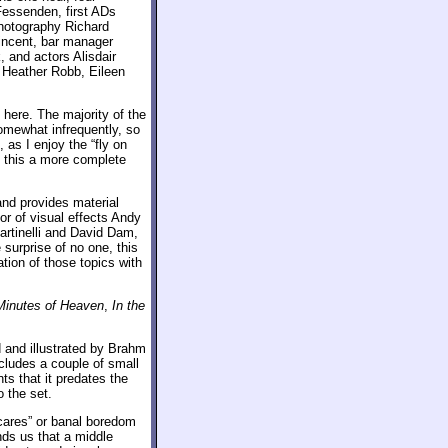
essenden, first ADs
photography Richard
incent, bar manager
 and actors Alisdair
Heather Robb, Eileen
s here. The majority of the
omewhat infrequently, so
, as I enjoy the “fly on
e this a more complete
nd provides material
or of visual effects Andy
artinelli and David Dam,
 surprise of no one, this
ation of those topics with
Minutes of Heaven
,
In the
 and illustrated by Brahm
includes a couple of small
ts that it predates the
o the set.
scares” or banal boredom
ds us that a middle