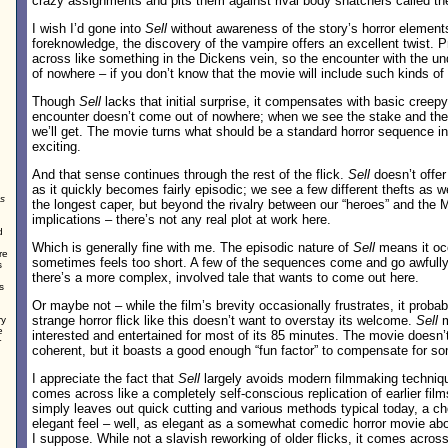
crazy assignments and pits them against rival body snatchers called t
I wish I’d gone into
Sell
without awareness of the story’s horror element
foreknowledge, the discovery of the vampire offers an excellent twist. Pr
across like something in the Dickens vein, so the encounter with the
of nowhere – if you don’t know that the movie will include such kinds of
Though
Sell
lacks that initial surprise, it compensates with basic creep
encounter doesn’t come out of nowhere; when we see the stake and the
we’ll get. The movie turns what should be a standard horror sequence i
exciting.
And that sense continues through the rest of the flick.
Sell
doesn’t offer
as it quickly becomes fairly episodic; we see a few different thefts as w
s
the longest caper, but beyond the rivalry between our “heroes” and the
implications – there’s not any real plot at work here.
d
Which is generally fine with me. The episodic nature of
Sell
means it occ
re
sometimes feels too short. A few of the sequences come and go awfully q
s
there’s a more complex, involved tale that wants to come out here.
s
Or maybe not – while the film’s brevity occasionally frustrates, it probabl
strange horror flick like this doesn’t want to overstay its welcome.
Sell
m
ry
e
interested and entertained for most of its 85 minutes. The movie doesn
r
coherent, but it boasts a good enough “fun factor” to compensate for 
I appreciate the fact that
Sell
largely avoids modern filmmaking techniqu
comes across like a completely self-conscious replication of earlier films
simply leaves out quick cutting and various methods typical today, a ch
elegant feel – well, as elegant as a somewhat comedic horror movie abo
I suppose. While not a slavish reworking of older flicks, it comes acros