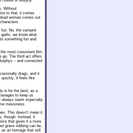
he House of Murphy.
s. Without
ior to that, it comes
 undead woman comes out
 characters.
y fun. No, the vampire
 garlic, we know what
nto something fun and
 the most consistent film,
e go. The third act offers
 Murphys – and connected
asionally drags, and it
uickly; it feels like
y is for the best, as a
anages to keep us
’t always seem especially
some messiness.
es. This doesn’t mean it
, though. Instead, it
oice that gives it a more
ut grave robbing can be,
s as an homage that still