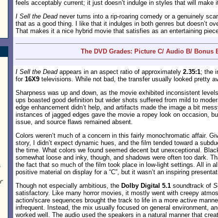
feels acceptably current; it just doesn’t indulge in styles that will make 
I Sell the Dead
never turns into a rip-roaring comedy or a genuinely scary
that as a good thing. I like that it indulges in both genres but doesn’t o
That makes it a nice hybrid movie that satisfies as an entertaining piec
The DVD Grades: Picture C/ Audio B/ Bonus 
I Sell the Dead
appears in an aspect ratio of approximately
2.35:1
; the
for
16X9
televisions. While not bad, the transfer usually looked pretty a
Sharpness was up and down, as the movie exhibited inconsistent levels o
ups boasted good definition but wider shots suffered from mild to mode
edge enhancement didn’t help, and artifacts made the image a bit messy
instances of jagged edges gave the movie a ropey look on occasion, b
issue, and source flaws remained absent.
Colors weren’t much of a concern in this fairly monochromatic affair. Gi
story, I didn’t expect dynamic hues, and the film tended toward a subd
the time. What colors we found seemed decent but unexceptional. Blac
somewhat loose and inky, though, and shadows were often too dark. Th
the fact that so much of the film took place in low-light settings. All in 
s
positive material on display for a “C”, but it wasn’t an inspiring presentat
d
”
Though not especially ambitious, the
Dolby Digital 5.1
soundtrack of
S
satisfactory. Like many horror movies, it mostly went with creepy atmo
action/scare sequences brought the track to life in a more active manne
infrequent. Instead, the mix usually focused on general environment, and
worked well. The audio used the speakers in a natural manner that cre