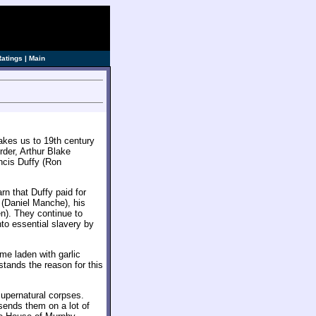
ve]
Ratings
|
Main
akes us to 19th century
rder, Arthur Blake
ncis Duffy (Ron
rn that Duffy paid for
d (Daniel Manche), his
n). They continue to
nto essential slavery by
e laden with garlic
stands the reason for this
 supernatural corpses.
sends them on a lot of