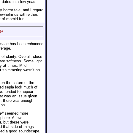
it dated in a few years.
 horror tale, and I regard
verwhelm us with either.
e of morbid fun.
B+
 image has been enhanced
verage.
f clarity. Overall, close-
rate softness. Some light
 at times. Mild
ut shimmering wasn’t an
ven the nature of the
ued sepia look much of
ks tended to appear
at was an issue given
all, there was enough
ion.
ell
seemed more
sphere. A few
r, but these were
 that side of things
ated a good soundscape.