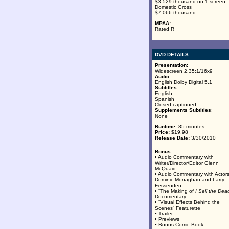
$3.529 thousand on 1 screen.
Domestic Gross
$7.066 thousand.
MPAA:
Rated R
DVD DETAILS
Presentation:
Widescreen 2.35:1/16x9
Audio:
English Dolby Digital 5.1
Subtitles:
English
Spanish
Closed-captioned
Supplements Subtitles
:
None
Runtime:
85 minutes
Price:
$19.98
Release Date:
3/30/2010
Bonus:
• Audio Commentary with
Writer/Director/Editor Glenn
McQuaid
• Audio Commentary with Actor
Dominic Monaghan and Larry
Fessenden
• “The Making of
I Sell the Dea
Documentary
• “Visual Effects Behind the
Scenes” Featurette
• Trailer
• Previews
• Bonus Comic Book