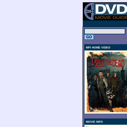
.
MPI HOME VIDEO
MOVIE INFO