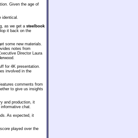
tion. Given the age of
 identical.
ng, as we get a
steelbook
lop it back on the
 get some new materials.
vides notes from
xecutive Director Laura
nderwood.
ff for 4K presentation.
ues involved in the
t features comments from
ther to give us insights
y and production, it
 informative chat.
ds. As expected, it
score played over the