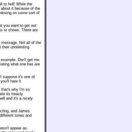
l to hell! While the
 about it because of the
rdosing on some sort of
t you want to get out
ms or shows. There are
" message. Not all of the
t their unrelenting
me example. Don't get me
eciating what one has are
 I suppose it's one of
ou'll hate it.
 that's why I'm so
te its treacly
ll and it's a nicely
acting, and James
different tones and
oesn't appear as