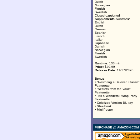
Dutch
Norwegian
Finnish
Swedish
Closed-captioned
Supplements Subtitles
:
English
Dutch
German
Spanish
French
Italian
Japanese
Danish
Norwegian
Finnish
Swedish
Runtime:
130 min.
Price:
$29.99
Release Date:
11/17/2020
Bonus:
• "Restoring a Beloved Classic”
Featurette
• “Secrets from the Vault”
Featurette
• “It’s a Wonderful Wrap Party”
Featurette
• Colorized Version Blu-ray
• Steelbook
• Mini-Poster
PURCHASE @ AMAZON.COM