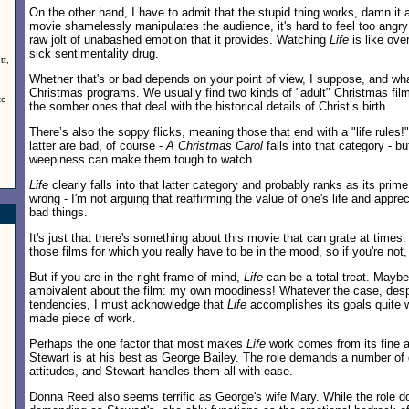
On the other hand, I have to admit that the stupid thing works, damn it al
movie shamelessly manipulates the audience, it's hard to feel too angry
raw jolt of unabashed emotion that it provides. Watching
Life
is like ove
sick sentimentality drug.
tt,
Whether that's or bad depends on your point of view, I suppose, and wha
Christmas programs. We usually find two kinds of "adult" Christmas fil
te
the somber ones that deal with the historical details of Christ’s birth.
There’s also the soppy flicks, meaning those that end with a "life rules!
latter are bad, of course -
A Christmas Carol
falls into that category - bu
weepiness can make them tough to watch.
Life
clearly falls into that latter category and probably ranks as its pri
wrong - I'm not arguing that reaffirming the value of one's life and appr
bad things.
It's just that there's something about this movie that can grate at times.
those films for which you really have to be in the mood, so if you're not, y
But if you are in the right frame of mind,
Life
can be a total treat. Maybe
ambivalent about the film: my own moodiness! Whatever the case, despi
tendencies, I must acknowledge that
Life
accomplishes its goals quite we
made piece of work.
Perhaps the one factor that most makes
Life
work comes from its fine 
Stewart is at his best as George Bailey. The role demands a number of 
attitudes, and Stewart handles them all with ease.
Donna Reed also seems terrific as George's wife Mary. While the role d