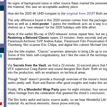
No signs of background noise or other source flaws marred the presenta
the material, this was an acceptable auditory piece.
How did the 2020 4K UHD compare to the
original from 2019
? Both are
The only difference found in this 2020 version comes from the packagi
here as well as a
mini-poster
. I guess the steelbook acts as a way to p
shelves as a “new release” for the 2020 holidays with little effort.
None of the earlier Blu-ray or DVD releases' extras repeat here, but we
Restoring a Beloved Classic
spans 13 minutes, three seconds and pro
Paramount Archives SVP Andrea Kalas, Paramount Film Preservation E
Thornburg, film scanner Eric Chilpa, and digital film colorist Michael U
Like the title implies, “Classic” examines attempts to bring
Life
up to snu
Some of this feels self-congratulatory, but I like the view of the techniq
restoration.
Via
Secrets from the Vault
, we find a 22-minute, 11-second piece tha
VFX supervisor Craig Barron and sound designer Ben Burtt. Both sit toge
into the production, with an emphasis on technical areas.
Though “Vault” doesn’t provide a thorough overview of the movie’s histor
works pretty well. Burtt and Barron offer good insights and make this an
Finally,
It’s a Wonderful Wrap Party
goes for eight minutes, four secon
offers footage from the celebration that greeted the shoot’s conclusion.
The film looks awful and lacks source audio, so we hear
Wonderful Life
material. As archival elements, these prove enticing.