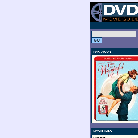
.
PARAMOUNT
MOVIE INFO
Director: