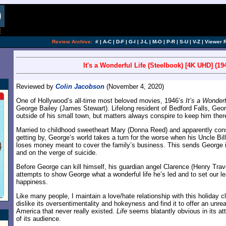
Review Archive:
#
|
A-C
|
D-F
|
G-I
|
J-L
|
M-O
|
P-R
|
S-U
|
V-Z
|
Viewer 
It's a Wonderful Life (Steelbook) [4K UHD] (19
Reviewed by
Colin Jacobson
(November 4, 2020)
One of Hollywood’s all-time most beloved movies, 1946’s
It’s a Wonderf
George Bailey (James Stewart). Lifelong resident of Bedford Falls, Geo
outside of his small town, but matters always conspire to keep him ther
Married to childhood sweetheart Mary (Donna Reed) and apparently consi
getting by, George’s world takes a turn for the worse when his Uncle Bil
loses money meant to cover the family’s business. This sends George i
and on the verge of suicide.
Before George can kill himself, his guardian angel Clarence (Henry Trav
attempts to show George what a wonderful life he’s led and to set our l
happiness.
Like many people, I maintain a love/hate relationship with this holiday c
dislike its oversentimentality and hokeyness and find it to offer an unreal
America that never really existed.
Life
seems blatantly obvious in its at
of its audience.