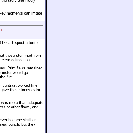
 the story and nicely
okey moments can irritate
 C
Disc. Expect a terrific
 but those stemmed from
 clear delineation.
es. Print flaws remained
transfer would go
the film.
t contrast worked fine,
 gave these tones extra
 was more than adequate
ess or other flaws, and
ever became shrill or
great punch, but they