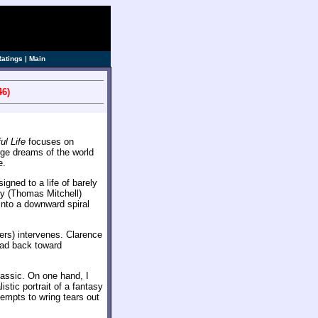
Ratings
|
Main
46)
ul Life
focuses on
rge dreams of the world
e.
gned to a life of barely
ly (Thomas Mitchell)
nto a downward spiral
ers) intervenes. Clarence
ead back toward
lassic. On one hand, I
istic portrait of a fantasy
tempts to wring tears out