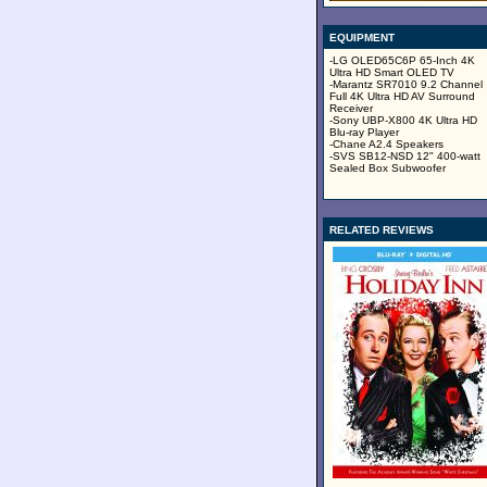
EQUIPMENT
-LG OLED65C6P 65-Inch 4K
Ultra HD Smart OLED TV
-Marantz SR7010 9.2 Channel
Full 4K Ultra HD AV Surround
Receiver
-Sony UBP-X800 4K Ultra HD
Blu-ray Player
-Chane A2.4 Speakers
-SVS SB12-NSD 12" 400-watt
Sealed Box Subwoofer
RELATED REVIEWS