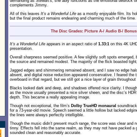
demanding as Stewart's, she ably functions as the emotional bedrock of
complements Jimmy.
All of this leaves
It’s a Wonderful Life
as a mostly enjoyable film. Its h
but the final product remains endearing and charming much of the time.
The Disc Grades: Picture A-/ Audio B-/ Bonus
It’s a Wonderful Life
appears in an aspect ratio of
1.33:1
on this 4K UHD 
presentation.
Overall sharpness seemed positive. A few slightly soft spots emerged,
the source and remained modest. The majority of the flick boasted tight,
Jagged edges and shimmering remained absent, and I saw no edge halo
absent, and digital noise reduction appeared conservative. I feared the 
overboard in that regard, but we still got a nice layer of grain throughout 
Blacks looked dark and deep, and shadows offered nice clarity. I though
as the movie usually presented a nice silver sheen, and the disc’s HDR
depth. This became a really appealing image.
Though not exceptional, the film’s
Dolby TrueHD monaural
soundtrack
for a 73-year-old movie. Speech seemed a little hollow but lacked edgin
the lines were always perfectly intelligible.
Though the music didn’t present much range, the score was clear and n
tinny. Effects fell into the same realm, as they may not have packed a 
sounded clean and reasonably accurate.