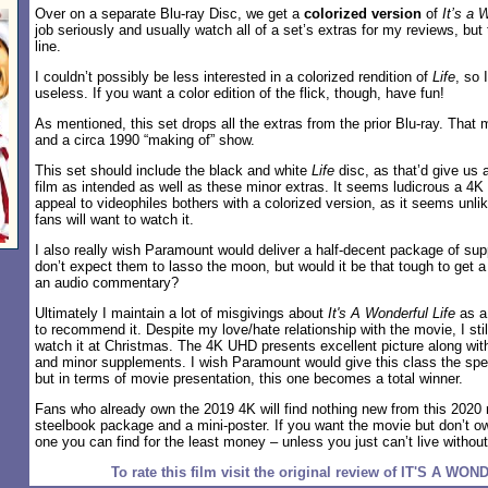
Over on a separate Blu-ray Disc, we get a
colorized version
of
It’s a 
job seriously and usually watch all of a set’s extras for my reviews, but 
line.
I couldn’t possibly be less interested in a colorized rendition of
Life
, so 
useless. If you want a color edition of the flick, though, have fun!
As mentioned, this set drops all the extras from the prior Blu-ray. That 
and a circa 1990 “making of” show.
This set should include the black and white
Life
disc, as that’d give us 
film as intended as well as these minor extras. It seems ludicrous a 4K 
appeal to videophiles bothers with a colorized version, as it seems unli
fans will want to watch it.
I also really wish Paramount would deliver a half-decent package of supp
don’t expect them to lasso the moon, but would it be that tough to get a 
an audio commentary?
Ultimately I maintain a lot of misgivings about
It's A Wonderful Life
as a 
to recommend it. Despite my love/hate relationship with the movie, I still
watch it at Christmas. The 4K UHD presents excellent picture along wit
and minor supplements. I wish Paramount would give this class the spec
but in terms of movie presentation, this one becomes a total winner.
Fans who already own the 2019 4K will find nothing new from this 2020 
steelbook package and a mini-poster. If you want the movie but don’t ow
one you can find for the least money – unless you just can’t live withou
To rate this film visit the original review of IT'S A W