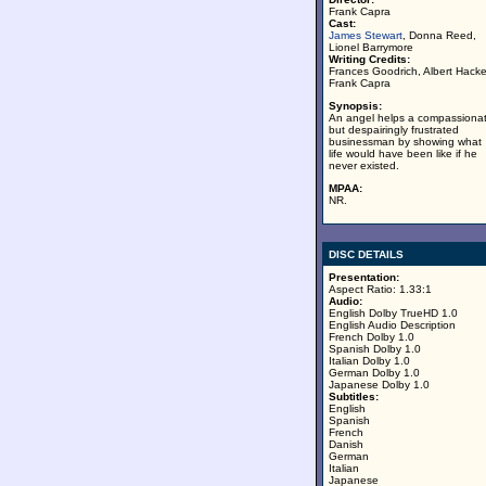
Frank Capra
Cast:
James Stewart
, Donna Reed,
Lionel Barrymore
Writing Credits:
Frances Goodrich, Albert Hacke
Frank Capra
Synopsis:
An angel helps a compassiona
but despairingly frustrated
businessman by showing what
life would have been like if he
never existed.
MPAA:
NR.
DISC DETAILS
Presentation:
Aspect Ratio: 1.33:1
Audio:
English Dolby TrueHD 1.0
English Audio Description
French Dolby 1.0
Spanish Dolby 1.0
Italian Dolby 1.0
German Dolby 1.0
Japanese Dolby 1.0
Subtitles:
English
Spanish
French
Danish
German
Italian
Japanese