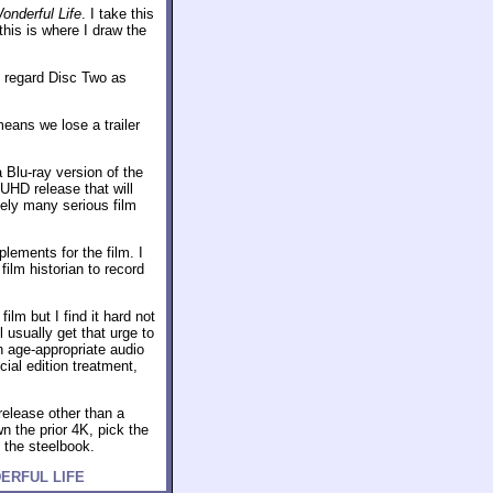
Wonderful Life
. I take this
this is where I draw the
I regard Disc Two as
means we lose a trailer
a Blu-ray version of the
UHD release that will
kely many serious film
lements for the film. I
film historian to record
film but I find it hard not
 usually get that urge to
h age-appropriate audio
ial edition treatment,
release other than a
n the prior 4K, pick the
t the steelbook.
ONDERFUL LIFE