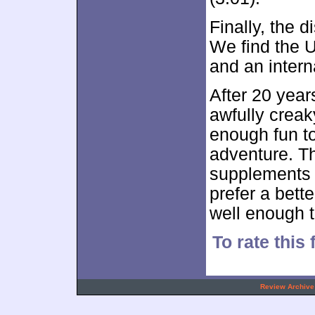
Finally, the d
We find the US
and an intern
After 20 year
awfully creak
enough fun to
adventure. T
supplements b
prefer a bette
well enough t
To rate this
.
Review Archive