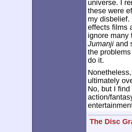
universe. I r
these were e
my disbelief.
effects films a
ignore many fl
Jumanji
and s
the problems 
do it.
Nonetheless
ultimately ov
No, but I find
action/fantas
entertainment
The Disc Gr