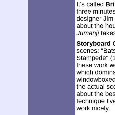
It's called
Br
three minutes
designer Jim 
about the ho
Jumanji
takes
Storyboard 
scenes: "Bat
Stampede" (1:
these work w
which domina
windowboxed o
the actual sce
about the bes
technique I'v
work nicely.