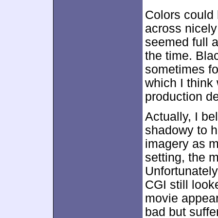
Colors could 
across nicely
seemed full 
the time. Bla
sometimes fo
which I think 
production de
Actually, I b
shadowy to hi
imagery as mu
setting, the 
Unfortunately,
CGI still loo
movie appear
bad but suffer