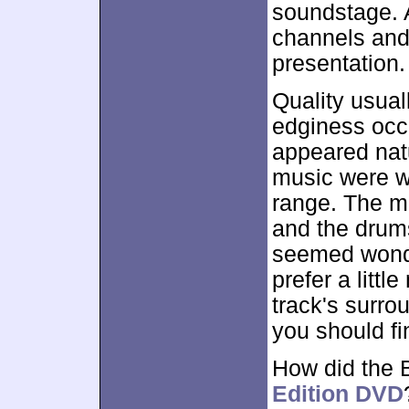
soundstage. 
channels and
presentation.
Quality usual
edginess occu
appeared natu
music were w
range. The m
and the drums
seemed wonde
prefer a littl
track's surrou
you should fi
How did the 
Edition DVD