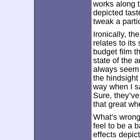
works along 
depicted tast
tweak a parti
Ironically, th
relates to its
budget film t
state of the a
always seem f
the hindsight 
way when I sa
Sure, they’ve
that great w
What's wrong 
feel to be a 
effects depict