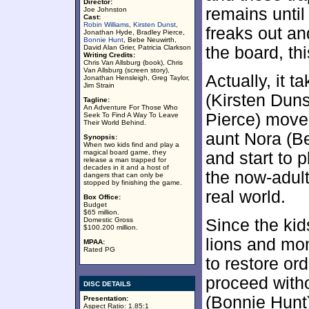
Director:
remains until
Joe Johnston
Cast:
Robin Williams
,
Kirsten Dunst
,
freaks out an
Jonathan Hyde, Bradley Pierce,
Bonnie Hunt
, Bebe Neuwirth,
David Alan Grier, Patricia Clarkson
the board, th
Writing Credits:
Chris Van Allsburg (book), Chris
Van Allsburg (screen story),
Actually, it 
Jonathan Hensleigh, Greg Taylor,
Jim Strain
(Kirsten Dun
Tagline:
An Adventure For Those Who
Pierce) move 
Seek To Find A Way To Leave
Their World Behind.
aunt Nora (B
Synopsis:
When two kids find and play a
magical board game, they
and start to p
release a man trapped for
decades in it and a host of
the now-adult
dangers that can only be
stopped by finishing the game.
real world.
Box Office:
Budget
$65 million.
Domestic Gross
Since the kid
$100.200 million.
lions and mo
MPAA:
Rated PG
to restore ord
proceed witho
DISC DETAILS
(Bonnie Hunt)
Presentation:
Aspect Ratio: 1.85:1