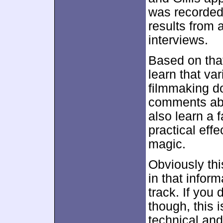
was recorded
results from 
interviews.
Based on that
learn that va
filmmaking d
comments abo
also learn a 
practical eff
magic.
Obviously thi
in that inform
track. If you
though, this i
technical and