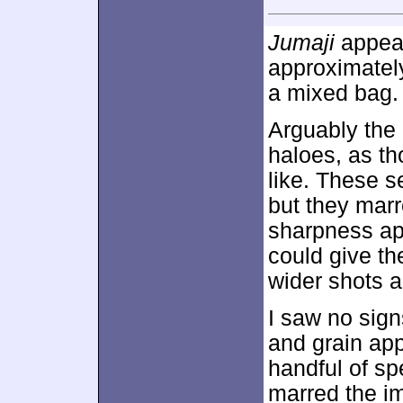
Jumaji
appear
approximate
a mixed bag.
Arguably the
haloes, as th
like. These s
but they marr
sharpness app
could give the
wider shots a
I saw no sig
and grain app
handful of s
marred the i