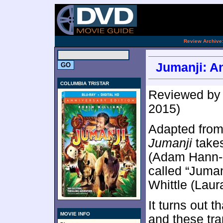
.
Review Archive
Jumanji: An
COLUMBIA TRISTAR
Reviewed b
2015)
Adapted from 
Jumanji
takes
(Adam Hann-B
called “Juman
Whittle (Laur
It turns out 
MOVIE INFO
and these tr