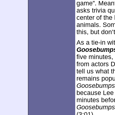
game”. Meant 
asks trivia q
center of the
animals. Som
this, but don
As a tie-in w
Goosebump
five minutes
from actors 
tell us what 
remains popul
Goosebumps
because Lee a
minutes befo
Goosebumps
(3:01).