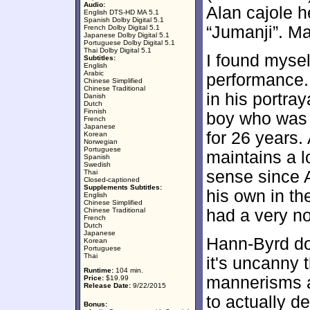
Audio:
Alan cajole h
English DTS-HD MA 5.1
Spanish Dolby Digital 5.1
“Jumanji”. M
French Dolby Digital 5.1
Japanese Dolby Digital 5.1
Portuguese Dolby Digital 5.1
Thai Dolby Digital 5.1
I found mysel
Subtitles:
English
Arabic
performance.
Chinese Simplified
Chinese Traditional
in his portray
Danish
Dutch
Finnish
boy who was 
French
Japanese
for 26 years.
Korean
Norwegian
Portuguese
maintains a l
Spanish
Swedish
sense since 
Thai
Closed-captioned
Supplements Subtitles:
his own in th
English
Chinese Simplified
Chinese Traditional
had a very n
French
Dutch
Japanese
Hann-Byrd doe
Korean
Portuguese
Thai
it's uncanny 
Runtime:
104 min.
mannerisms a
Price:
$19.99
Release Date:
9/22/2015
to actually d
Bonus: