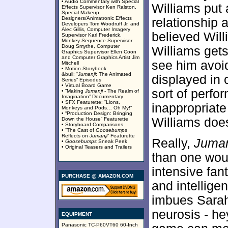
• Audio Commentary with Special
Williams put a
Effects Supervisor Ken Ralston,
Special Makeup
Designers/Animatronic Effects
relationship a
Developers Tom Woodruff Jr. and
Alec Gillis, Computer Imagery
believed Will
Supervisor Karl Frederick,
Monkey Sequence Supervisor
Doug Smythe, Computer
Williams gets 
Graphics Supervisor Ellen Coon
and Computer Graphics Artist Jim
see him avoid
Mitchell
• Motion Storybook
&bull: “
Jumanji
: The Animated
displayed in 
Series” Episodes
• Virtual Board Game
sort of perf
• “Making
Jumanji
- The Realm of
Imagination” Documentary
• SFX Featurette: “Lions,
inappropriate 
Monkeys and Pods… Oh My!”
• “Production Design: Bringing
Williams does 
Down the House” Featurette
• Storyboard Comparisons
• “The Cast of
Goosebumps
Reflects on
Jumanji
” Featurette
Really,
Juman
•
Goosebumps
Sneak Peek
• Original Teasers and Trailers
than one woul
intensive fan
PURCHASE @ AMAZON.COM
and intellige
imbues Sarah 
neurosis - he
EQUIPMENT
Panasonic TC-P60VT60 60-Inch