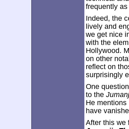
frequently as
Indeed, the 
lively and en
we get nice i
with the elem
Hollywood. M
on other nota
reflect on t
surprisingly 
One question
to the
Jumanj
He mentions i
have vanished
After this we