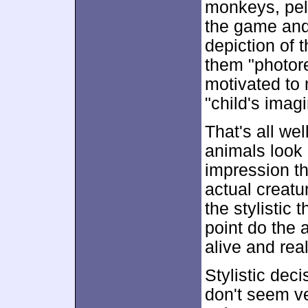
monkeys, peli
the game and 
depiction of 
them "photore
motivated to 
"child's imagi
That's all we
animals look 
impression t
actual creatu
the stylistic t
point do the 
alive and real
Stylistic deci
don't seem ve