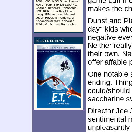
game can mes
1080p 600Hz 3D Smart Plasma
HDTV; Sony STR-DG1200 7.1
makes the ch
Channel Receiver; Panasonic
DMP-BD60K Blu-Ray Player
using HDMI outputs; Michael
Green Revolution Cinema 6i
Dunst and Pie
Speakers (all five); Kenwood
1050SW 150-watt Subwoofer.
day" kids who
negative even
RELATED REVIEWS
Neither really
their own. Ne
offer affable
One notable 
ending. Thing
could/should
saccharine sw
Director Joe
sentimental 
unpleasantly 