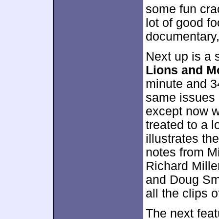
some fun cra
lot of good fo
documentary, 
Next up is a s
Lions and M
minute and 3
same issues 
except now we
treated to a 
illustrates th
notes from Mi
Richard Mille
and Doug Smyt
all the clips 
The next feat