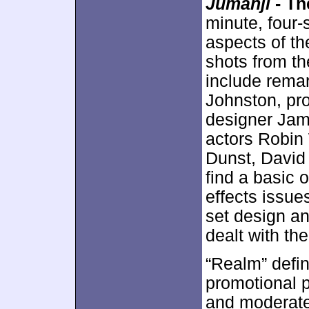
Jumanji
- Th
minute, four
aspects of th
shots from th
include remar
Johnston, pro
designer Jame
actors Robin 
Dunst, David
find a basic 
effects issue
set design an
dealt with th
“Realm” defini
promotional p
and moderate