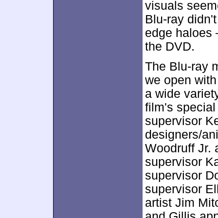
visuals seeme
Blu-ray didn't
edge haloes – 
the DVD.
The Blu-ray 
we open with
a wide variet
film's specia
supervisor K
designers/an
Woodruff Jr. 
supervisor K
supervisor D
supervisor E
artist Jim Mi
and Gillis ap