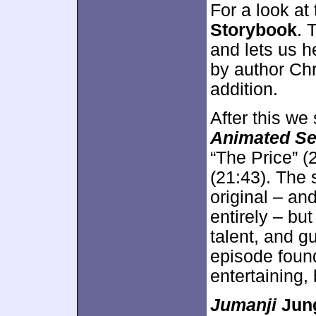
For a look at
Storybook
. 
and lets us he
by author Chr
addition.
After this we
Animated Se
“The Price” (
(21:43). The 
original – an
entirely – bu
talent, and g
episode foun
entertaining, 
Jumanji
Jung