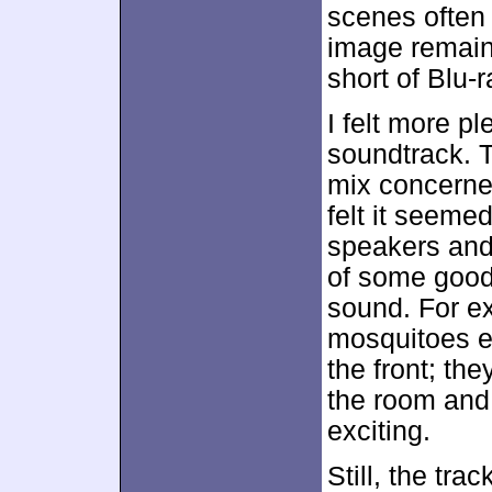
scenes often 
image remain
short of Blu-
I felt more pl
soundtrack. T
mix concerned
felt it seeme
speakers and 
of some good 
sound. For e
mosquitoes en
the front; th
the room an
exciting.
Still, the tr