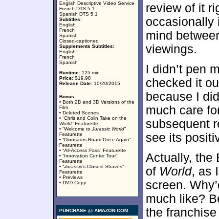
English Descriptive Video Service
review of it r
French DTS 5.1
Spanish DTS 5.1
occasionally 
Subtitles:
English
French
mind between
Spanish
Closed-captioned
viewings.
Supplements Subtitles:
English
French
Spanish
I didn’t pen 
Runtime:
125 min.
Price:
$19.98
checked it ou
Release Date:
10/20/2015
because I did 
Bonus:
• Both 2D and 3D Versions of the
much care for 
Film
• Deleted Scenes
• “Chris and Colin Take on the
subsequent re
World
” Featurette
• “Welcome to
Jurassic World
”
see its positi
Featurette
• “Dinosaurs Roam Once Again”
Featurette
• “All-Access Pass” Featurette
Actually, the
• “Innovation Center Tour”
Featurette
• “
Jurassic
’s Closest Shaves”
of
World
, as 
Featurette
• Previews
screen. Why’d
• DVD Copy
much like? B
the franchise
PURCHASE @ AMAZON.COM