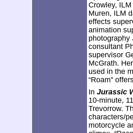
Crowley, ILM
Muren, ILM d
effects super
animation sup
photography 
consultant Ph
supervisor Ge
McGrath. Here
used in the m
“Roam” offers
In
Jurassic 
10-minute, 11
Trevorrow. T
characters/p
motorcycle an