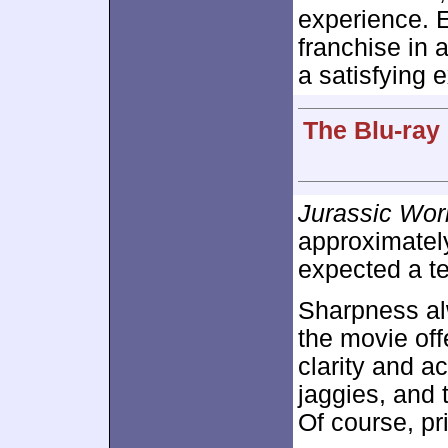
experience. E
franchise in 
a satisfying 
The Blu-ray
Jurassic Wor
approximate
expected a te
Sharpness alw
the movie off
clarity and a
jaggies, and 
Of course, pr