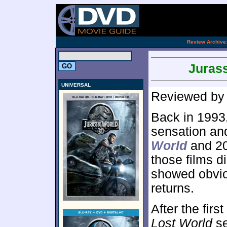
.
Review Archive
Jurass
UNIVERSAL
Reviewed b
Back in 1993
sensation an
World
and 2
those films di
showed obviou
returns.
After the fir
Lost World
se