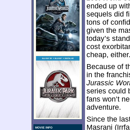
ended up wit
sequels did fi
tons of confi
given the mas
today’s stand
cost exorbita
cheap, either
Because of th
in the franch
Jurassic Wor
series could 
fans won’t ne
adventure.
Since the la
Masrani (Irrf
MOVIE INFO