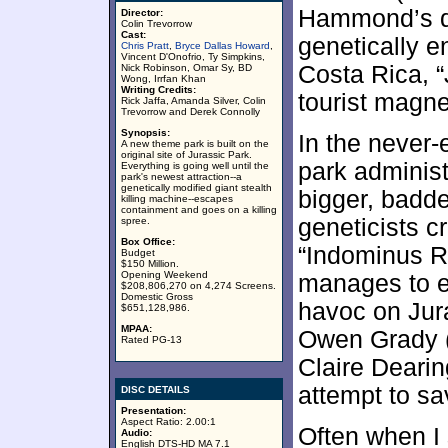
Hammond’s d
Director:
Colin Trevorrow
Cast:
genetically 
Chris Pratt
,
Bryce Dallas Howard
,
Vincent D'Onofrio, Ty Simpkins,
Costa Rica, 
Nick Robinson, Omar Sy, BD
Wong, Irrfan Khan
Writing Credits:
tourist magne
Rick Jaffa, Amanda Silver, Colin
Trevorrow and Derek Connolly
Synopsis:
In the never-
A new theme park is built on the
original site of Jurassic Park.
park administ
Everything is going well until the
park's newest attraction--a
genetically modified giant stealth
bigger, badde
killing machine--escapes
containment and goes on a killing
geneticists c
spree.
Box Office:
“Indominus R
Budget
$150 Million.
Opening Weekend
manages to e
$208,806,270 on 4,274 Screens.
Domestic Gross
havoc on Jur
$651,128,986.
MPAA:
Owen Grady (
Rated PG-13
Claire Deari
attempt to sa
DISC DETAILS
Presentation:
Aspect Ratio: 2.00:1
Often when I s
Audio:
English DTS-HD MA 7.1