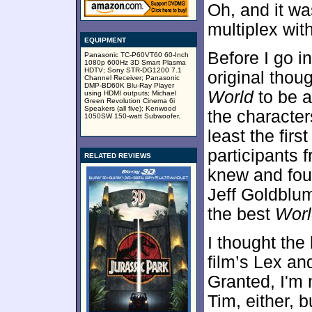
Oh, and it wa
multiplex with
EQUIPMENT
Before I go in
Panasonic TC-P60VT60 60-Inch
1080p 600Hz 3D Smart Plasma
HDTV; Sony STR-DG1200 7.1
original thoug
Channel Receiver; Panasonic
DMP-BD60K Blu-Ray Player
World
to be a
using HDMI outputs; Michael
Green Revolution Cinema 6i
Speakers (all five); Kenwood
the character
1050SW 150-watt Subwoofer.
least the fir
participants 
RELATED REVIEWS
knew and fou
Jeff Goldblu
the best
Worl
I thought the 
film’s Lex an
Granted, I'm 
Tim, either, b