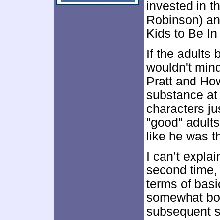
invested in t
Robinson) an
Kids to Be In
If the adult
wouldn't mind
Pratt and How
substance at a
characters j
"good" adults
like he was 
I can’t expl
second time, 
terms of bas
somewhat bore
subsequent s