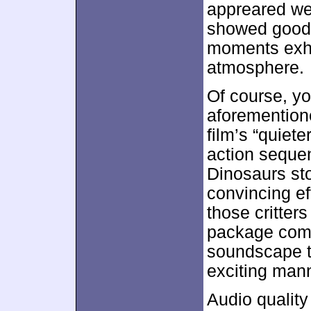
appreared we
showed good 
moments exhi
atmosphere.
Of course, yo
aforementione
film’s “quiet
action sequen
Dinosaurs st
convincing ef
those critter
package combi
soundscape t
exciting man
Audio qualit