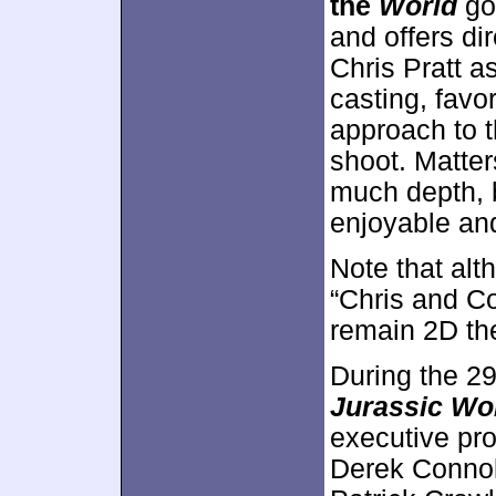
the
World
go
and offers di
Chris Pratt a
casting, favo
approach to t
shoot. Matte
much depth, 
enjoyable and
Note that al
“Chris and Co
remain 2D th
During the 2
Jurassic Wo
executive pro
Derek Connol