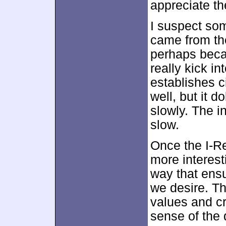
appreciate th
I suspect so
came from the
perhaps becau
really kick int
establishes c
well, but it d
slowly. The ini
slow.
Once the I-R
more interest
way that ens
we desire. Th
values and cr
sense of the 