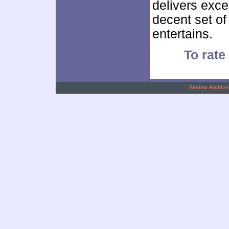
delivers exce
decent set o
entertains.
To rate 
.
Review Archive