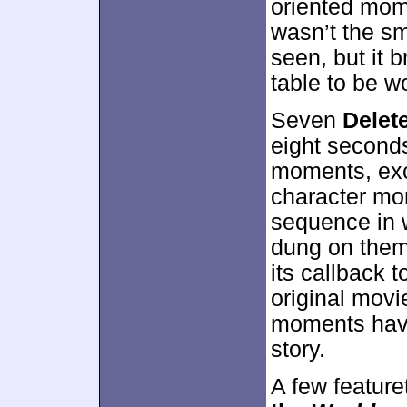
oriented mo
wasn’t the sm
seen, but it 
table to be wo
Seven
Delet
eight seconds
moments, exc
character mo
sequence in 
dung on them
its callback 
original movie
moments have
story.
A few feature