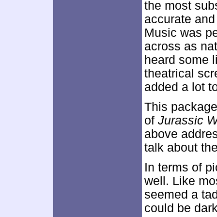
the most sub
accurate and 
Music was pe
across as nat
heard some l
theatrical sc
added a lot to
This package
of
Jurassic W
above address
talk about th
In terms of p
well. Like mo
seemed a tad 
could be dark