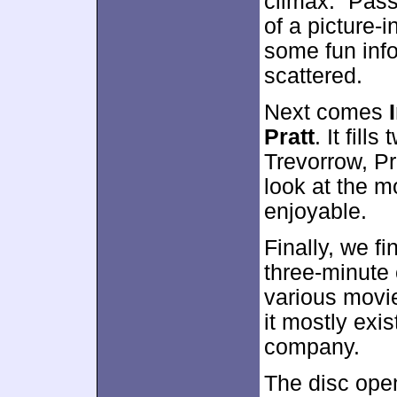
climax. “Pass”
of a picture-i
some fun info
scattered.
Next comes
Pratt
. It fil
Trevorrow, Pr
look at the mo
enjoyable.
Finally, we f
three-minute 
various movie
it mostly exi
company.
The disc ope