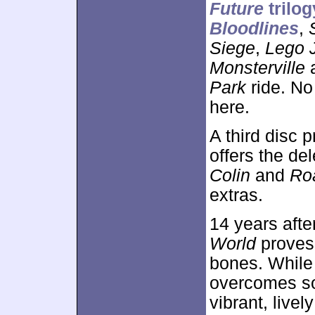
Future
trilog
Bloodlines
,
Siege
,
Lego 
Monsterville
a
Park
ride. No 
here.
A third disc 
offers the de
Colin
and
Ro
extras.
14 years after
World
proves t
bones. While 
overcomes so
vibrant, live