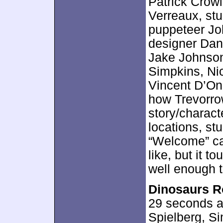
Patrick Crow
Verreaux, stu
puppeteer Jo
designer Dan
Jake Johnson
Simpkins, Ni
Vincent D’On
how Trevorro
story/charact
locations, st
“Welcome” can
like, but it 
well enough 
Dinosaurs 
29 seconds an
Spielberg, Si