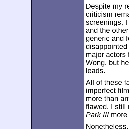
Despite my re
criticism rem
screenings, I
and the other
generic and fo
disappointe
major actors 
Wong, but he’s
leads.
All of these 
imperfect film
more than an
flawed, I stil
Park III
more
Nonetheless