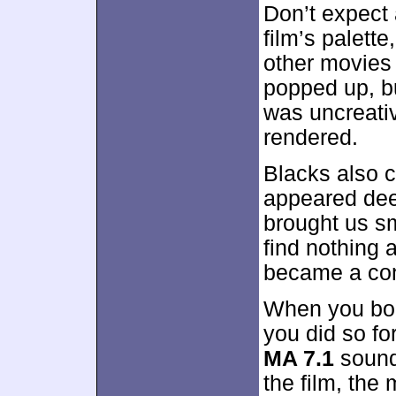
Don’t expect 
film’s palett
other movies
popped up, bu
was uncreati
rendered.
Blacks also 
appeared deep
brought us sm
find nothing 
became a cons
When you bou
you did so fo
MA 7.1
sound
the film, the