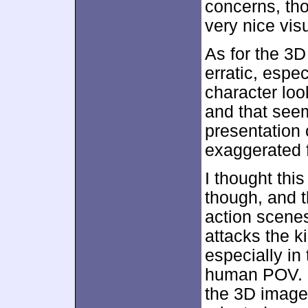
concerns, th
very nice vis
As for the 3D
erratic, espec
character loo
and that see
presentation 
exaggerated f
I thought thi
though, and t
action scene
attacks the k
especially in
human POV. F
the 3D imager