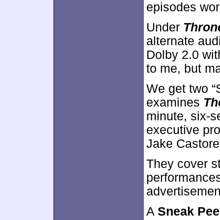
episodes wor
Under
Throne
alternate audi
Dolby 2.0 wit
to me, but ma
We get two “S
examines
Th
minute, six-
executive pr
Jake Castore
They cover st
performances.
advertisement
A
Sneak Pee