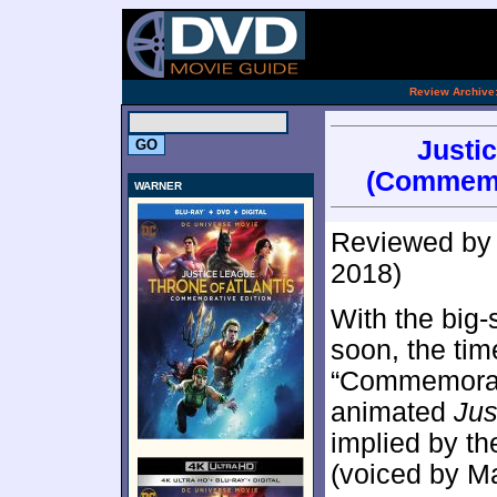
.
Review Archive
Justic
(Commemor
WARNER
Reviewed b
2018)
With the big
soon, the tim
“Commemorati
animated
Jus
implied by th
(voiced by Mat