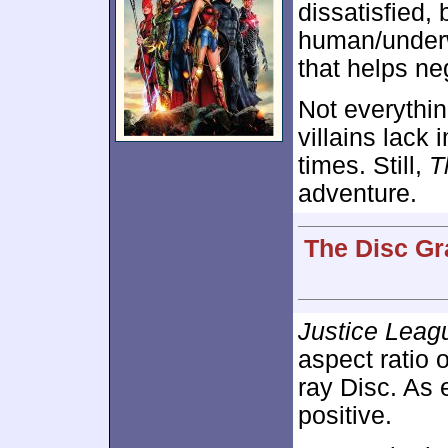
dissatisfied, 
human/underw
that helps ne
Not everythin
villains lack
times. Still,
T
adventure.
The Disc Gr
Justice Leagu
aspect ratio 
ray Disc. As
positive.