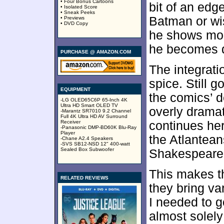
• Four Bonus Cartoons
bit of an edg
• Isolated Score
• Sneak Peeks
Batman or wis
• Previews
• DVD Copy
he shows mor
he becomes d
PURCHASE @ AMAZON.COM
The integrati
spice. Still 
EQUIPMENT
the comics’ d
-LG OLED65C6P 65-Inch 4K
Ultra HD Smart OLED TV
overly dramat
-Marantz SR7010 9.2 Channel
Full 4K Ultra HD AV Surround
Receiver
continues he
-Panasonic DMP-BD60K Blu-Ray
Player
the Atlantean
-Chane A2.4 Speakers
-SVS SB12-NSD 12" 400-watt
Sealed Box Subwoofer
Shakespearean
This makes th
RELATED REVIEWS
they bring va
I needed to g
almost solely