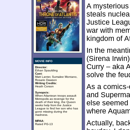
A mysterious
steals nuclea
Justice Leag
war with mem
kingdom of At
In the meant
(Sirena Irwin
MOVIE INFO
Curry – aka 
Director:
Ethan Spaulding
solve the fe
Cast:
Matt Lanter, Sumalee Montano,
Rosario Dawson
Writing Credits:
As a comics-
Heath Corson
Synopsis:
and Superman
When Atlantean troops assault
Metropolis as revenge for the
else seemed 
death of their king, the Queen
seeks help from the Justice
League to find her son who has
where Aquam
gone missing during the
madness.
Actually, bac
MPAA:
Rated PG-13