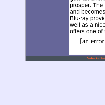
prosper. The 
and becomes a
Blu-ray provi
well as a nic
offers one of
[an error
.
Review Archive