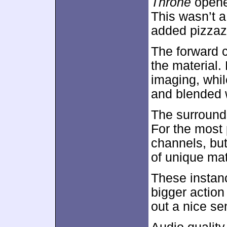
Throne
opened
This wasn’t a 
added pizzaz
The forward c
the material.
imaging, whil
and blended 
The surrounds
For the most 
channels, but
of unique mat
These instan
bigger actio
out a nice s