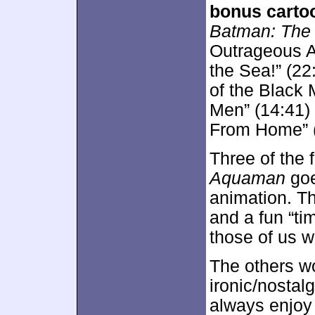
bonus carto
Batman: The 
Outrageous A
the Sea!” (22
of the Black
Men” (14:41)
From Home” (
Three of the 
Aquaman
goe
animation. Th
and a fun “tim
those of us w
The others wo
ironic/nostalg
always enjoy