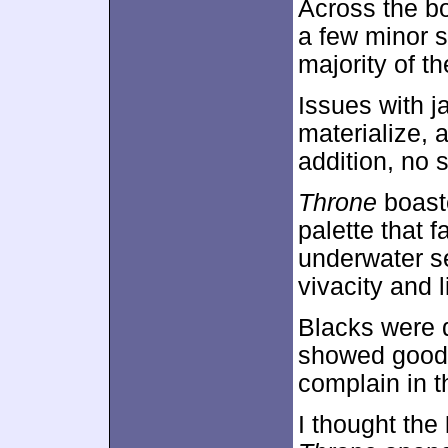
Across the b
a few minor s
majority of th
Issues with j
materialize, 
addition, no 
Throne
boaste
palette that 
underwater se
vivacity and l
Blacks were 
showed good c
complain in th
I thought the