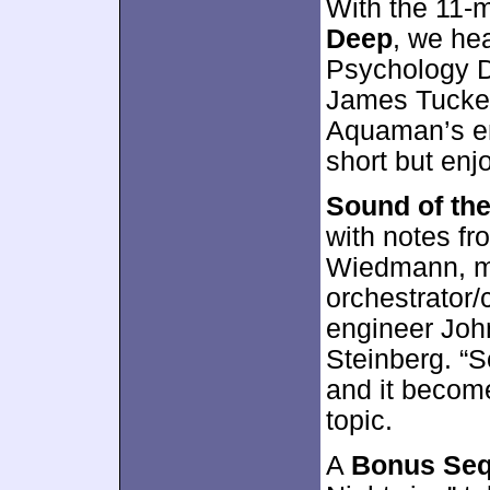
With the 11-
Deep
, we he
Psychology D
James Tucker.
Aquaman’s en
short but enj
Sound of th
with notes f
Wiedmann, mu
orchestrator
engineer Joh
Steinberg. “
and it become
topic.
A
Bonus Se