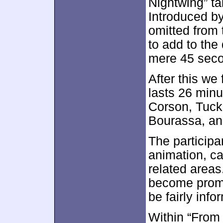
Nightwing” t
Introduced b
omitted from 
to add to the
mere 45 secon
After this we
lasts 26 min
Corson, Tucke
Bourassa, an
The participa
animation, ca
related areas
become promot
be fairly info
Within “From 