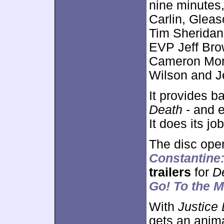
nine minutes,
Carlin, Gleas
Tim Sheridan
EVP Jeff Bro
Cameron Mon
Wilson and J
It provides b
Death
- and e
It does its job
The disc ope
Constantine
trailers
for
D
Go! To the 
With
Justice 
gets an anima