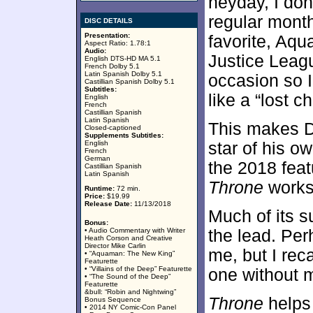
heyday, I do
regular mont
DISC DETAILS
Presentation:
favorite, Aq
Aspect Ratio: 1.78:1
Audio:
Justice Leag
English DTS-HD MA 5.1
French Dolby 5.1
Latin Spanish Dolby 5.1
occasion so 
Castillian Spanish Dolby 5.1
Subtitles:
like a “lost 
English
French
Castillian Spanish
Latin Spanish
This makes D
Closed-captioned
Supplements Subtitles:
English
star of his o
French
German
the 2018 feat
Castillian Spanish
Latin Spanish
Throne
works 
Runtime:
72 min.
Price:
$19.99
Release Date:
11/13/2018
Much of its s
Bonus:
• Audio Commentary with Writer
the lead. Pe
Heath Corson and Creative
Director Mike Carlin
me, but I rec
• “Aquaman: The New King”
Featurette
• “Villains of the Deep” Featurette
one without m
• “The Sound of the Deep”
Featurette
&bull: “Robin and Nightwing”
Throne
helps 
Bonus Sequence
• 2014 NY Comic-Con Panel