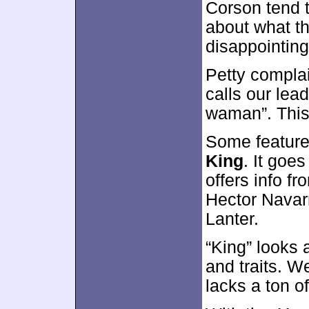
Corson tend t
about what t
disappointing
Petty complai
calls our lea
waman”. This
Some feature
King
. It goe
offers info f
Hector Navar
Lanter.
“King” looks 
and traits. W
lacks a ton o