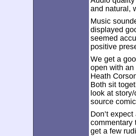
Audio qualit
and natural, 
Music sounded
displayed go
seemed accura
positive pres
We get a good
open with an
Heath Corson 
Both sit toget
look at story
source comic
Don’t expect 
commentary t
get a few rud