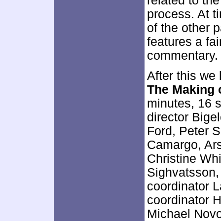
related to th
process. At t
of the other 
features a fai
commentary.
After this we
The Making 
minutes, 16 
director Bige
Ford, Peter S
Camargo, Ars
Christine Wh
Sighvatsson, 
coordinator L
coordinator H
Michael Novot