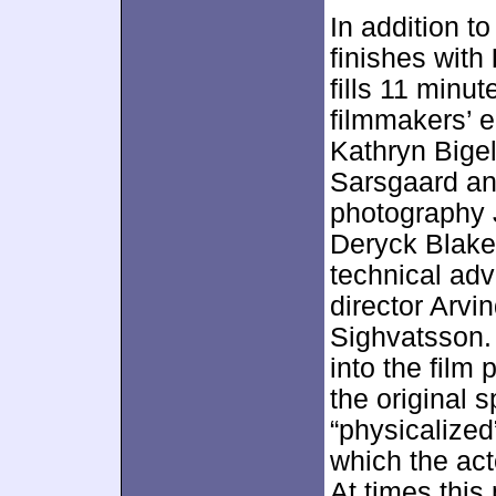
In addition to
finishes with
fills 11 minu
filmmakers’ e
Kathryn Bigel
Sarsgaard and
photography 
Deryck Blake,
technical adv
director Arvi
Sighvatsson.
into the film
the original s
“physicalized
which the act
At times this 