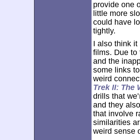
provide one o
little more sl
could have lo
tightly.
I also think 
films. Due to
and the inapp
some links t
weird connec
Trek II: The
drills that we
and they also
that involve 
similarities a
weird sense o