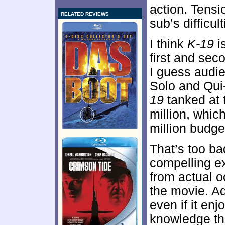
action. Tens
RELATED REVIEWS
sub’s difficul
I think
K-19
is
first and se
I guess audi
Solo and Qui
19
tanked at 
million, whic
million budge
That’s too ba
compelling e
from actual o
the movie. Adm
even if it enj
knowledge tha