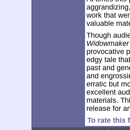
aggrandizing, b
work that wen
valuable mate
Though audie
Widowmaker
provocative p
edgy tale tha
past and gene
and engrossi
erratic but m
excellent aud
materials. Th
release for a
To rate this 