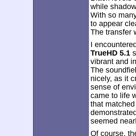
while shadow 
With so many
to appear cle
The transfer 
I encountere
TrueHD 5.1
s
vibrant and in
The soundfiel
nicely, as it
sense of env
came to life w
that matched 
demonstrated
seemed nearl
Of course, th