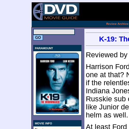
[an 
.
Review Archive
K-19: Th
PARAMOUNT
Reviewed b
Harrison Ford
one at that? 
if the relent
Indiana Jones
Russkie sub 
like Junior d
helm as well.
MOVIE INFO
At least Ford