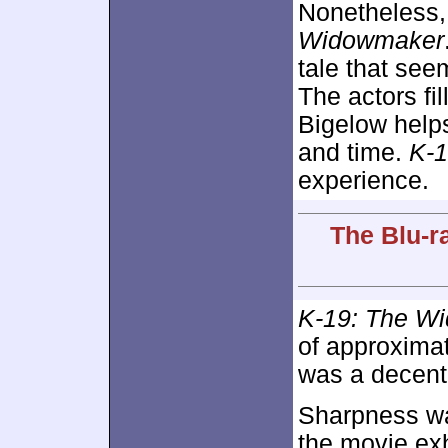
Nonetheless, 
Widowmaker
tale that see
The actors fil
Bigelow helps
and time.
K-
experience.
The Blu-ra
K-19: The W
of approxima
was a decent 
Sharpness was
the movie exh