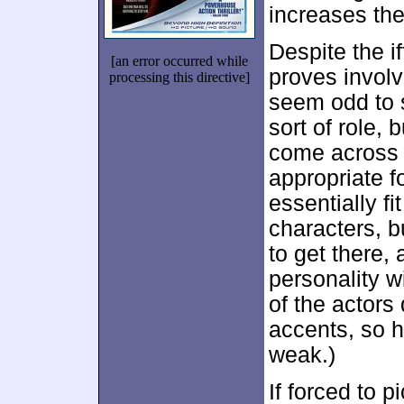
increases the
Despite the i
[an error occurred while
proves involv
processing this directive]
seem odd to 
sort of role,
come across 
appropriate fo
essentially f
characters, b
to get there, 
personality wi
of the actors
accents, so h
weak.)
If forced to p