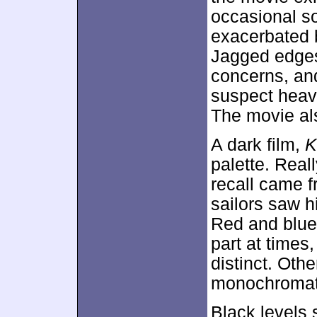
occasional s
exacerbated 
Jagged edges
concerns, and 
suspect heavy
The movie als
A dark film,
K
palette. Reall
recall came f
sailors saw hi
Red and blue 
part at times
distinct. Oth
monochromati
Black levels