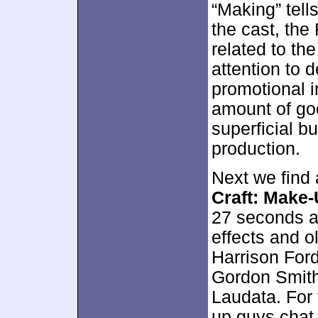
“Making” tell
the cast, the
related to the
attention to d
promotional i
amount of goo
superficial bu
production.
Next we find 
Craft: Make
27 seconds an
effects and 
Harrison Ford
Gordon Smith
Laudata. For 
up guys chat