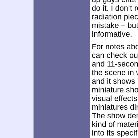
do it. I don
radiation pie
mistake – but
informative.
For notes abo
can check o
and 11-second
the scene in 
and it shows 
miniature sh
visual effec
miniatures di
The show dem
kind of mater
into its specif