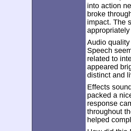
into action n
broke through 
impact. The s
appropriately 
Audio quality
Speech seeme
related to int
appeared bri
distinct and li
Effects soun
packed a nic
response cam
throughout th
helped compl