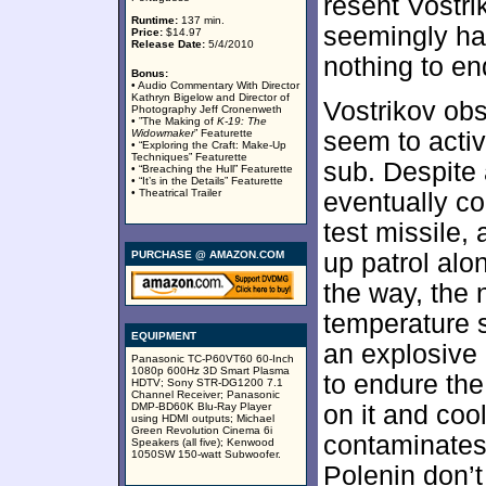
resent Vostri
Runtime:
137 min.
seemingly ha
Price:
$14.97
Release Date:
5/4/2010
nothing to en
Bonus:
• Audio Commentary With Director
Kathryn Bigelow and Director of
Vostrikov obs
Photography Jeff Cronenweth
• ”The Making of
K-19: The
Widowmaker
” Featurette
seem to activ
• “Exploring the Craft: Make-Up
Techniques” Featurette
sub. Despite 
• “Breaching the Hull” Featurette
• “It’s in the Details” Featurette
• Theatrical Trailer
eventually co
test missile,
PURCHASE @ AMAZON.COM
up patrol alo
the way, the 
temperature s
EQUIPMENT
an explosive
Panasonic TC-P60VT60 60-Inch
1080p 600Hz 3D Smart Plasma
to endure the
HDTV; Sony STR-DG1200 7.1
Channel Receiver; Panasonic
DMP-BD60K Blu-Ray Player
on it and cool
using HDMI outputs; Michael
Green Revolution Cinema 6i
contaminates 
Speakers (all five); Kenwood
1050SW 150-watt Subwoofer.
Polenin don’t