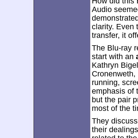
How did this
Audio seemed 
demonstrated 
clarity. Even
transfer, it 
The Blu-ray 
start with an
Kathryn Bigel
Cronenweth, b
running, scre
emphasis of th
but the pair 
most of the t
They discuss
their dealing