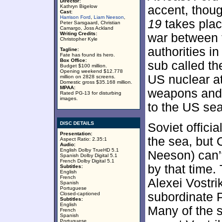
Director:
Kathryn Bigelow
accent, thoug
Cast:
Harrison Ford
,
Liam Neeson
,
19
takes place
Peter Sarsgaard, Christian
Camargo, Joss Ackland
Writing Credits:
war between
Christopher Kyle
authorities i
Tagline:
Fate has found its hero.
Box Office:
sub called th
Budget $100 million.
Opening weekend $12.778
US nuclear att
million on 2828 screens.
Domestic gross $35.168 million.
MPAA:
weapons and 
Rated PG-13 for disturbing
images.
to the US sea
DISC DETAILS
Soviet officia
Presentation:
the sea, but 
Aspect Ratio: 2.35:1
Audio:
English Dolby TrueHD 5.1
Neeson) can’t
Spanish Dolby Digital 5.1
French Dolby Digital 5.1
by that time.
Subtitles:
English
French
Alexei Vostri
Spanish
Portuguese
subordinate 
Closed-captioned
Subtitles:
English
Many of the s
French
Spanish
Portuguese