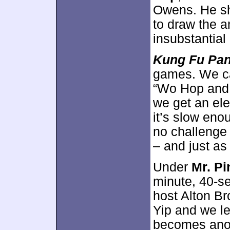
Owens. He sh
to draw the a
insubstantial
Kung Fu Pa
games. We ca
“Wo Hop and 
we get an ele
it’s slow enou
no challenge 
– and just as
Under
Mr. P
minute, 40-s
host Alton B
Yip and we l
becomes anoth