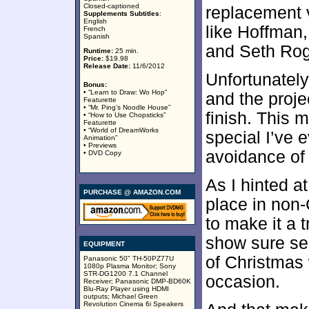
Closed-captioned
replacement 
Supplements Subtitles
:
English
like Hoffman,
French
Spanish
and Seth Roge
Runtime:
25 min.
Price:
$19.98
Release Date:
11/6/2012
Unfortunately,
Bonus:
• “Learn to Draw: Wo Hop”
and the proje
Featurette
• “Mr. Ping’s Noodle House”
finish. This 
• “How to Use Chopsticks”
Featurette
• “World of DreamWorks
special I’ve e
Animation”
• Previews
avoidance of 
• DVD Copy
As I hinted a
PURCHASE @ AMAZON.COM
place in non-C
to make it a 
show sure see
EQUIPMENT
of Christmas 
Panasonic 50" TH-50PZ77U
1080p Plasma Monitor; Sony
STR-DG1200 7.1 Channel
occasion.
Receiver; Panasonic DMP-BD60K
Blu-Ray Player using HDMI
outputs; Michael Green
Revolution Cinema 6i Speakers