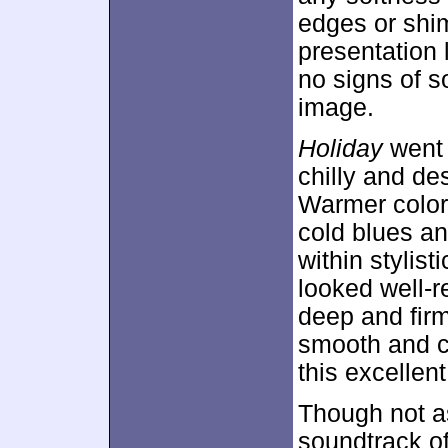
edges or shi
presentation 
no signs of s
image.
Holiday
went 
chilly and de
Warmer colors
cold blues an
within stylist
looked well-
deep and firm
smooth and co
this excellen
Though not a
soundtrack o