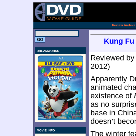
[an 
.
Review Archive
Kung Fu 
DREAMWORKS
Reviewed b
2012)
Apparently D
animated char
existence of
as no surpris
base in China
doesn’t beco
MOVIE INFO
The winter fe