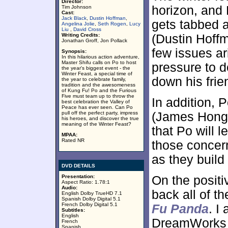
Director:
horizon, and
Tim Johnson
Cast:
Jack Black
,
Dustin Hoffman
,
gets tabbed a
Angelina Jolie
,
Seth Rogen
,
Lucy
Liu
,
David Cross
Writing Credits:
(Dustin Hoffma
Jonathan Groff, Jon Pollack
few issues ari
Synopsis:
In this hilarious action adventure,
Master Shifu calls on Po to host
pressure to do
the year's biggest event - the
Winter Feast, a special time of
down his frie
the year to celebrate family,
tradition and the awesomeness
of Kung Fu! Po and the Furious
Five must team up to throw the
In addition, P
best celebration the Valley of
Peace has ever seen. Can Po
pull off the perfect party, impress
(James Hong)
his heroes, and discover the true
meaning of the Winter Feast?
that Po will 
MPAA:
Rated NR
those concer
as they build
DVD DETAILS
Presentation:
On the positi
Aspect Ratio: 1.78:1
Audio:
back all of t
English Dolby TrueHD 7.1
Spanish Dolby Digital 5.1
French Dolby Digital 5.1
Fu Panda
. I
Subtitles:
English
DreamWorks sp
French
Spanish