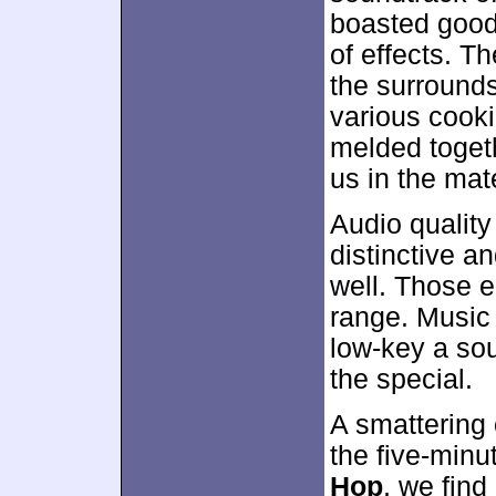
boasted good
of effects. T
the surrounds 
various cook
melded togeth
us in the mat
Audio qualit
distinctive an
well. Those e
range. Music 
low-key a soun
the special.
A smattering o
the five-min
Hop
, we find