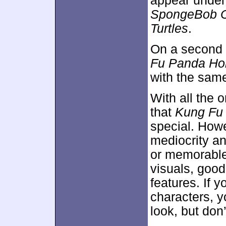
appear unde
SpongeBob C
Turtles
.
On a second 
Fu Panda Ho
with the same
With all the o
that
Kung Fu
special. Howe
mediocrity an
or memorable
visuals, goo
features. If 
characters, y
look, but don’