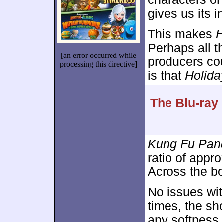
gives us its i
This makes
H
Perhaps all t
[an error occurred while
producers cou
processing this directive]
is that
Holida
The Blu-ray
Kung Fu Pan
ratio of appr
Across the boa
No issues wit
times, the sh
any softness 