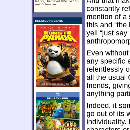
And that make
(all five); Kenwood 1050SW 150-
watt Subwoofer.
constantly ref
mention of a
RELATED REVIEWS
this and “the 
yell “just say
anthropomorp
Even without
any specific 
relentlessly 
all the usual
friends, givi
anything parti
Indeed, it so
go out of its
individuality.
characters or 