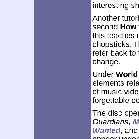
interesting s
Another tutor
second
How 
this teaches 
chopsticks. I’l
refer back to 
change.
Under
World
elements rel
of music vide
forgettable co
The disc ope
Guardians
,
M
Wanted
, an