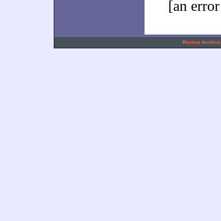
[an error
.
Review Archive