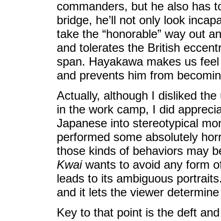
commanders, but he also has to b
bridge, he’ll not only look incap
take the “honorable” way out and
and tolerates the British eccent
span. Hayakawa makes us feel 
and prevents him from becoming
Actually, although I disliked the 
in the work camp, I did apprecia
Japanese into stereotypical mon
performed some absolutely horri
those kinds of behaviors may be 
Kwai
wants to avoid any form of
leads to its ambiguous portraits
and it lets the viewer determine
Key to that point is the deft 