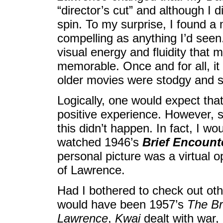
“director’s cut” and although I did
spin. To my surprise, I found a 
compelling as anything I’d see
visual energy and fluidity that 
memorable. Once and for all, it 
older movies were stodgy and st
Logically, one would expect tha
positive experience. However, sin
this didn’t happen. In fact, I wo
watched 1946’s
Brief Encount
personal picture was a virtual 
of Lawrence.
Had I bothered to check out oth
would have been 1957’s
The Br
Lawrence
,
Kwai
dealt with war,