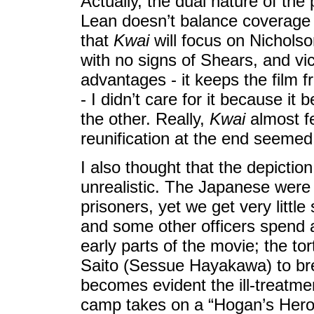
Actually, the dual nature of the 
Lean doesn’t balance coverage o
that
Kwai
will focus on Nicholso
with no signs of Shears, and vic
advantages - it keeps the film f
- I didn’t care for it because it
the other. Really,
Kwai
almost fe
reunification at the end seemed 
I also thought that the depicti
unrealistic. The Japanese were n
prisoners, yet we get very littl
and some other officers spend 
early parts of the movie; the 
Saito (Sessue Hayakawa) to brea
becomes evident the ill-treatme
camp takes on a “Hogan’s Hero