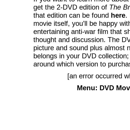
get the 2-DVD edition of
The Br
that edition can be found
here
.
movie itself, you’ll be happy wit
entertaining anti-war film that
thought and discussion. The DV
picture and sound plus almost 
belongs in your DVD collection;
around which version to purcha
[an error occurred wh
Menu:
DVD Mov