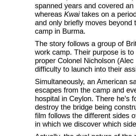
spanned years and covered an 
whereas
Kwai
takes on a period
and only briefly moves beyond 
camp in Burma.
The story follows a group of Bri
work camp. Their purpose is to 
proper Colonel Nicholson (Alec
difficulty to launch into their a
Simultaneously, an American sa
escapes from the camp and even
hospital in Ceylon. There he’s f
destroy the bridge being constru
film follows the different sides o
in which we discover which side