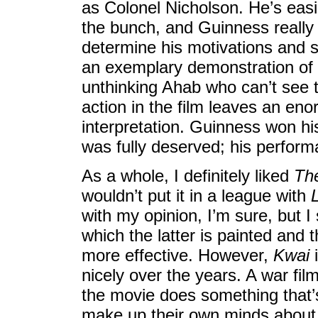
as Colonel Nicholson. He’s easil
the bunch, and Guinness really f
determine his motivations and 
an exemplary demonstration of mi
unthinking Ahab who can’t see th
action in the film leaves an en
interpretation. Guinness won his
was fully deserved; his perform
As a whole, I definitely liked
The
wouldn’t put it in a league with
with my opinion, I’m sure, but I
which the latter is painted and 
more effective. However,
Kwai
i
nicely over the years. A war fil
the movie does something that’s
make up their own minds about