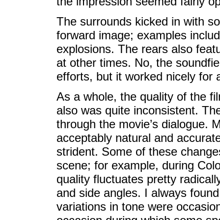
the impression seemed fairly op
The surrounds kicked in with s
forward image; examples includ
explosions. The rears also feat
at other times. No, the soundfi
efforts, but it worked nicely for 
As a whole, the quality of the fi
also was quite inconsistent. Th
through the movie’s dialogue. 
acceptably natural and accurat
strident. Some of these change
scene; for example, during Colo
quality fluctuates pretty radical
and side angles. I always found t
variations in tone were occasiona