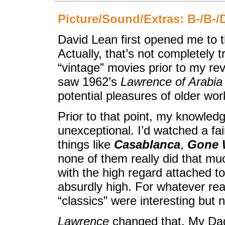
Picture/Sound/Extras: B-/B-/
David Lean first opened me to th
Actually, that’s not completely 
“vintage” movies prior to my reve
saw 1962’s
Lawrence of Arabia
potential pleasures of older wor
Prior to that point, my knowledg
unexceptional. I’d watched a fai
things like
Casablanca
,
Gone 
none of them really did that mu
with the high regard attached 
absurdly high. For whatever rea
“classics” were interesting but 
Lawrence
changed that. My Dad 