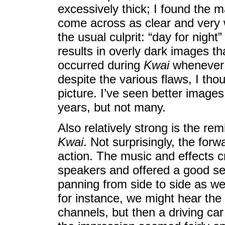
excessively thick; I found the ma
come across as clear and very 
the usual culprit: “day for nigh
results in overly dark images th
occurred during
Kwai
whenever 
despite the various flaws, I tho
picture. I’ve seen better images 
years, but not many.
Also relatively strong is the re
Kwai
. Not surprisingly, the for
action. The music and effects c
speakers and offered a good sen
panning from side to side as wel
for instance, we might hear the
channels, but then a driving car