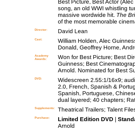
Best Picture, Best Actor (Ale
song, an old WWI whistling t
massive wordwide hit.
The Br
of the most memorable cinemat
Director:
David Lean
Cast:
William Holden, Alec Guinne
Donald, Geoffrey Horne, Andre
Academy
Won for Best Picture; Best Di
Awards:
Guinness; Best Cinematograph
Arnold. Nominated for Best 
DVD:
Widescreen 2.55:1/16x9; audi
2.0, French, Spanish & Portugu
Spanish, Portuguese, Chinese,
dual layered; 40 chapters; Ra
Supplements:
Theatrical Trailers; Talent File
Purchase:
Limited Edition DVD
|
Stand
Arnold