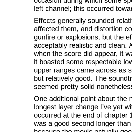
occasion during which some sp
left channel; this occurred towar
Effects generally sounded relati
affected them, and distortion c
gunfire or explosions, but the 
acceptably realistic and clean.
when the score did appear, it w
it boasted some respectable low
upper ranges came across as 
but relatively good. The soundt
seemed pretty solid nonetheles
One additional point about the 
longest layer change I’ve yet wi
occurred at the end of chapter 1
was a good second longer than a
because the movie actually goes 