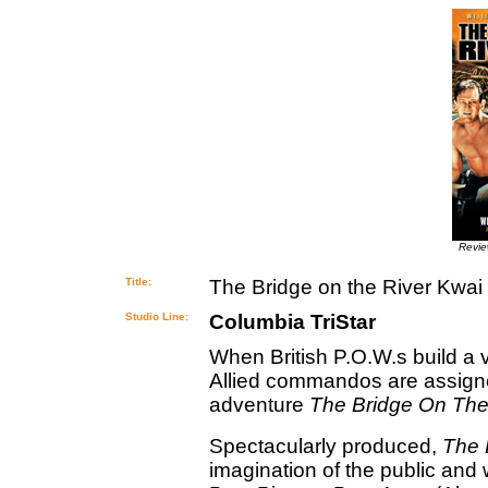
Revi
Title:
The Bridge on the River Kwai
Studio Line:
Columbia TriStar
When British P.O.W.s build a 
Allied commandos are assigned
adventure
The Bridge On The
Spectacularly produced,
The 
imagination of the public an