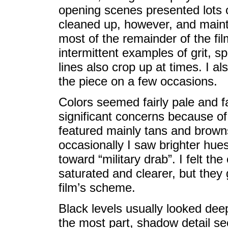
opening scenes presented lots o
cleaned up, however, and mainta
most of the remainder of the fi
intermittent examples of grit, sp
lines also crop up at times. I al
the piece on a few occasions.
Colors seemed fairly pale and fa
significant concerns because of
featured mainly tans and brown
occasionally I saw brighter hues
toward “military drab”. I felt th
saturated and clearer, but they
film’s scheme.
Black levels usually looked deep
the most part, shadow detail s