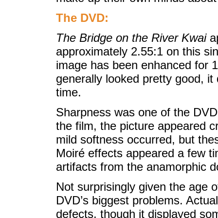
The DVD:
The Bridge on the River Kwai
ap
approximately 2.55:1 on this si
image has been enhanced for 16
generally looked pretty good, it
time.
Sharpness was one of the DVD’s 
the film, the picture appeared c
mild softness occurred, but the
Moiré effects appeared a few t
artifacts from the anamorphic
Not surprisingly given the age o
DVD’s biggest problems. Actual
defects, though it displayed s