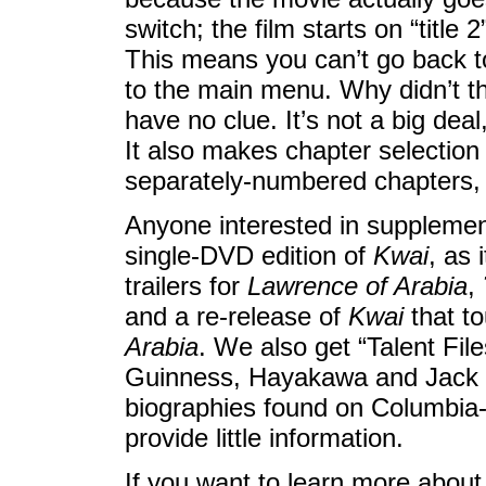
switch; the film starts on “title
This means you can’t go back to
to the main menu. Why didn’t t
have no clue. It’s not a big dea
It also makes chapter selection 
separately-numbered chapters, 
Anyone interested in supplement
single-DVD edition of
Kwai
, as 
trailers for
Lawrence of Arabia
,
and a re-release of
Kwai
that to
Arabia
. We also get “Talent Fil
Guinness, Hayakawa and Jack Ha
biographies found on Columbia-
provide little information.
If you want to learn more about 