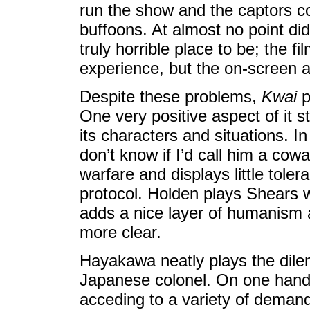
run the show and the captors c
buffoons. At almost no point di
truly horrible place to be; the fi
experience, but the on-screen ac
Despite these problems,
Kwai
p
One very positive aspect of it 
its characters and situations. In
don’t know if I’d call him a cow
warfare and displays little tole
protocol. Holden plays Shears w
adds a nice layer of humanism 
more clear.
Hayakawa neatly plays the dil
Japanese colonel. On one hand,
acceding to a variety of demand