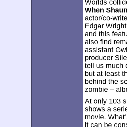
Worlds colli
When Shaun
actor/co-writ
Edgar Wright
and this feat
also find re
assistant Gw
producer Sil
tell us much o
but at least 
behind the sc
zombie – albe
At only 103 
shows a serie
movie. What’s
it can be con