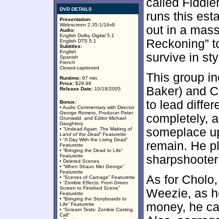
called Fiddl
DVD DETAILS
runs this est
Presentation:
Widescreen 2.35:1/16x9
out in a mas
Audio:
English Dolby Digital 5.1
Reckoning” to
English DTS 5.1
Subtitles:
English
survive in sty
Spanish
French
Closed-captioned
This group in
Runtime:
97 min.
Price:
$29.98
Baker) and C
Release Date:
10/18/2005
to lead differ
Bonus:
• Audio Commentary with Director
George Romero, Producer Peter
completely, a
Grunwald, and Editor Michael
Daughtery
someplace up
• “Undead Again: The Making of
Land of the Dead
” Featurette
• “A Day With the Living Dead”
remain. He pl
Featurette
• “Bringing the Dead to Life”
Featurette
sharpshooter 
• Deleted Scenes
• “When Shaun Met George”
Featurette
As for Cholo
• “Scenes of Carnage” Featurette
• “Zombie Effects: From Green
Screen to Finished Scene”
Weezie, as h
Featurette
• “Bringing the Storyboards to
money, he can
Life” Featurette
• “Scream Tests: Zombie Casting
Call”