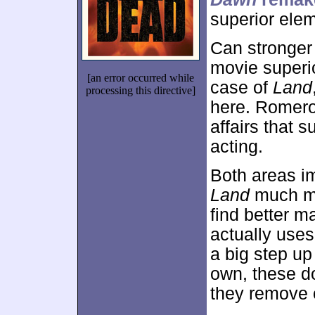
superior ele
Can stronger
movie superio
[an error occurred while
case of
Land
processing this directive]
here. Romero
affairs that 
acting.
Both areas i
Land
much mo
find better m
actually uses
a big step up 
own, these d
they remove o