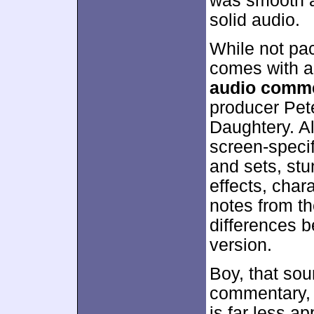
was smooth an
solid audio.
While not pa
comes with a 
audio comm
producer Pet
Daughtery. All
screen-specif
and sets, stu
effects, char
notes from th
differences b
version.
Boy, that sou
commentary, d
is far less ap