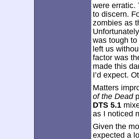
were erratic
to discern. 
zombies as t
Unfortunately
was tough to
left us withou
factor was the
made this dar
I’d expect. O
Matters impro
of the Dead
p
DTS 5.1
mixe
as I noticed 
Given the mo
expected a lo