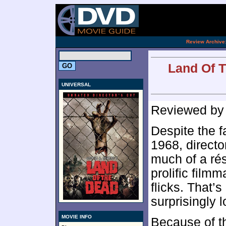
[an 
.
Review Archive
Land Of T
UNIVERSAL
Reviewed b
Despite the f
1968, direct
much of a ré
prolific film
flicks. That’
surprisingly 
MOVIE INFO
Because of th