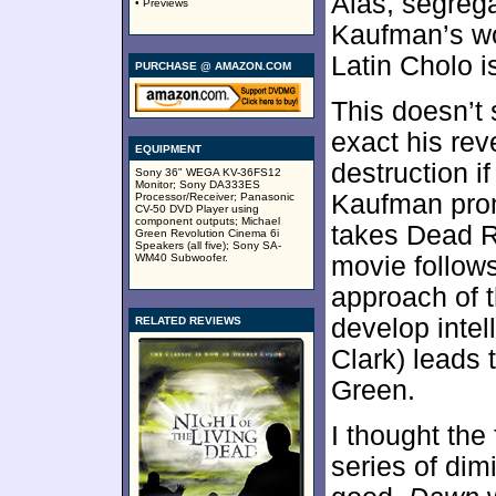
Alas, segrega
• Previews
Kaufman’s wor
Latin Cholo i
PURCHASE @ AMAZON.COM
This doesn’t 
exact his re
EQUIPMENT
destruction i
Sony 36" WEGA KV-36FS12
Monitor; Sony DA333ES
Kaufman prom
Processor/Receiver; Panasonic
CV-50 DVD Player using
component outputs; Michael
takes Dead R
Green Revolution Cinema 6i
Speakers (all five); Sony SA-
WM40 Subwoofer.
movie follows
approach of t
develop inte
RELATED REVIEWS
Clark) leads 
Green.
I thought the 
series of dim