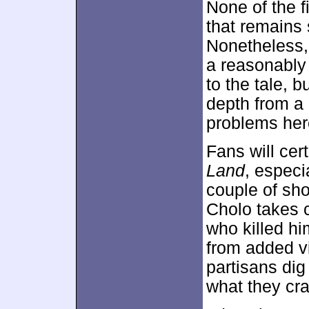
None of the f
that remains
Nonetheless, i
a reasonably
to the tale, 
depth from a 
problems her
Fans will cer
Land
, especi
couple of sh
Cholo takes c
who killed hi
from added v
partisans dig 
what they cra