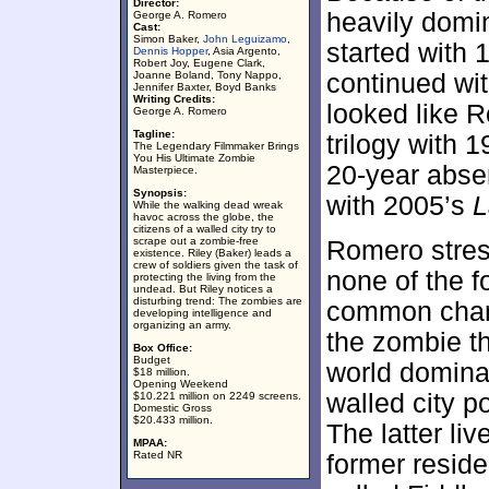
Director:
heavily domi
George A. Romero
Cast:
Simon Baker,
John Leguizamo
,
started with
Dennis Hopper
, Asia Argento,
Robert Joy, Eugene Clark,
Joanne Boland, Tony Nappo,
continued wi
Jennifer Baxter, Boyd Banks
Writing Credits:
looked like 
George A. Romero
Tagline:
trilogy with 
The Legendary Filmmaker Brings
You His Ultimate Zombie
20-year abse
Masterpiece.
Synopsis:
with 2005’s
L
While the walking dead wreak
havoc across the globe, the
citizens of a walled city try to
scrape out a zombie-free
Romero stress
existence. Riley (Baker) leads a
crew of soldiers given the task of
none of the f
protecting the living from the
undead. But Riley notices a
disturbing trend: The zombies are
common chara
developing intelligence and
organizing an army.
the zombie th
Box Office:
Budget
world domina
$18 million.
Opening Weekend
walled city 
$10.221 million on 2249 screens.
Domestic Gross
$20.433 million.
The latter liv
MPAA:
Rated NR
former resid