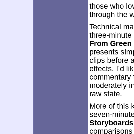
those who lov
through the w
Technical mat
three-minute
From Green 
presents sim
clips before 
effects. I’d li
commentary to
moderately in
raw state.
More of this 
seven-minut
Storyboards 
comparisons a