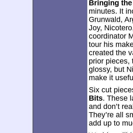
Bringing the
minutes. It 
Grunwald, Ar
Joy, Nicoter
coordinator 
tour his mak
created the v
prior pieces, 
glossy, but N
make it usefu
Six cut piec
Bits
. These 
and don’t rea
They’re all s
add up to mu