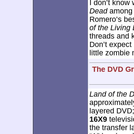
I don’t know
Dead
among it
Romero’s best
of the Living
threads and k
Don’t expect 
little zombie
The DVD Gra
Land of the 
approximate
layered DVD;
16X9
televis
the transfer 