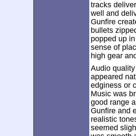
tracks deliv
well and deliv
Gunfire crea
bullets zippe
popped up in 
sense of plac
high gear and
Audio quality
appeared natu
edginess or co
Music was br
good range a
Gunfire and e
realistic ton
seemed sligh