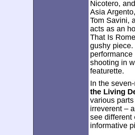
Nicotero, an
Asia Argento
Tom Savini, 
acts as an h
That Is Rome
gushy piece.
performance i
shooting in w
featurette.
In the seven
the Living D
various parts
irreverent – 
see different
informative pi