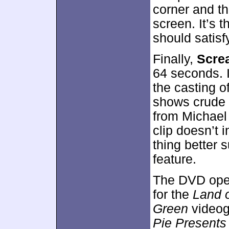
corner and th
screen. It’s 
should satisf
Finally,
Screa
64 seconds. I
the casting o
shows crude
from Michael 
clip doesn’t i
thing better 
feature.
The DVD open
for the
Land o
Green
video
Pie Present