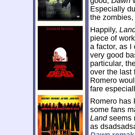
good,
Dawn
w
Especially d
the zombies, 
Happily,
Lan
piece of wor
a factor, as I
very good bas
particular, 
over the las
Romero would
fare especial
Romero has k
some fans ma
Land
seems m
as dsadsad
Dawn
remak