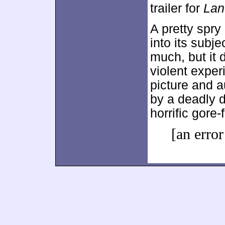
trailer for
Lan
A pretty spry
into its subj
much, but it 
violent expe
picture and a
by a deadly d
horrific gore-
[an error