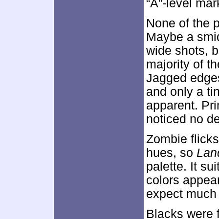
“A”-level mar
None of the 
Maybe a smid
wide shots, 
majority of 
Jagged edges
and only a t
apparent. Pri
noticed no de
Zombie flicks
hues, so
Lan
palette. It s
colors appear
expect much f
Blacks were 