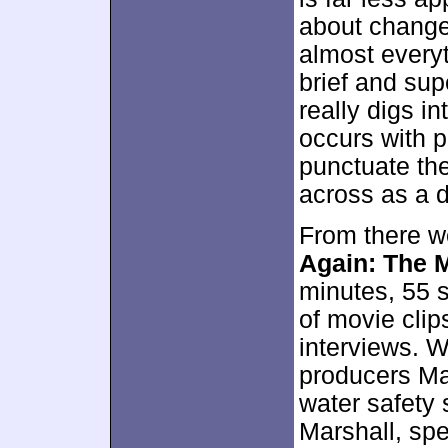
about changes
almost every
brief and sup
really digs in
occurs with pr
punctuate th
across as a d
From there we
Again: The 
minutes, 55 
of movie clip
interviews. 
producers M
water safety 
Marshall, spe