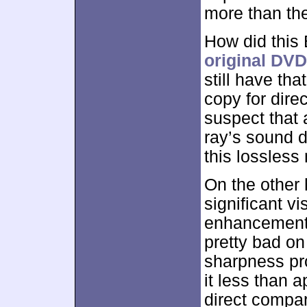
more than the
How did this
original DVD
still have th
copy for dire
suspect that 
ray’s sound d
this lossless 
On the other 
significant 
enhancement 
pretty bad on
sharpness pr
it less than a
direct compar