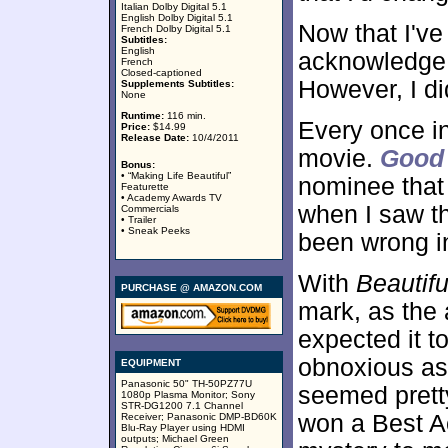
Italian Dolby Digital 5.1
English Dolby Digital 5.1
Now that I've
French Dolby Digital 5.1
Subtitles:
English
acknowledge t
French
Closed-captioned
However, I did
Supplements Subtitles:
None
Runtime:
116 min.
Every once in
Price:
$14.99
Release Date:
10/4/2011
movie.
Good 
Bonus:
• “Making Life Beautiful”
nominee that I
Featurette
• Academy Awards TV
when I saw th
Commercials
• Trailer
• Sneak Peeks
been wrong in
With
Beautifu
PURCHASE @ AMAZON.COM
mark, as the 
expected it t
obnoxious as 
EQUIPMENT
Panasonic 50" TH-50PZ77U
seemed prett
1080p Plasma Monitor; Sony
STR-DG1200 7.1 Channel
won a Best A
Receiver; Panasonic DMP-BD60K
Blu-Ray Player using HDMI
outputs; Michael Green