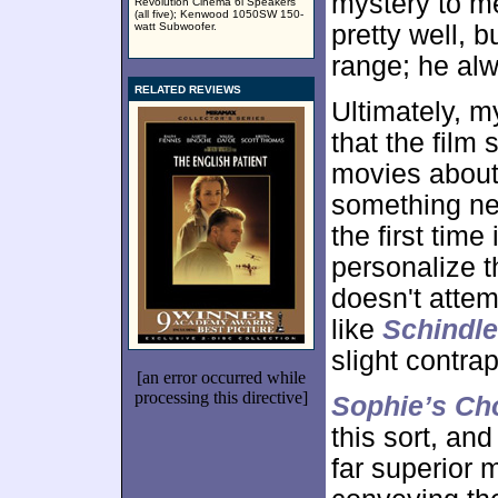
mystery to m
Revolution Cinema 6i Speakers
(all five); Kenwood 1050SW 150-
watt Subwoofer.
pretty well, b
range; he al
RELATED REVIEWS
Ultimately, 
that the film
movies about
something new
the first time
personalize t
doesn't attem
like
Schindle
slight contrap
[an error occurred while
processing this directive]
Sophie’s Ch
this sort, an
far superior 