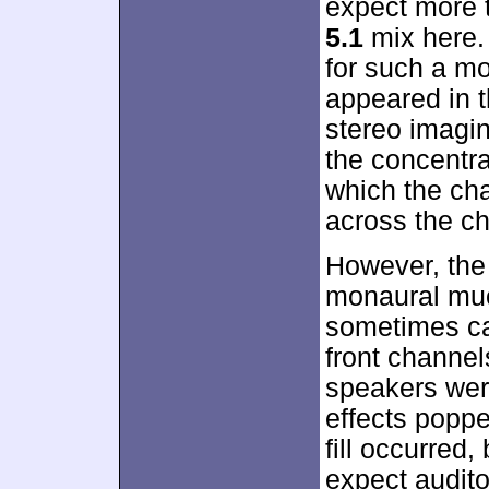
expect more 
5.1
mix here.
for such a mo
appeared in t
stereo imagin
the concentra
which the ch
across the ch
However, the
monaural muc
sometimes ca
front channels
speakers wer
effects popp
fill occurred, 
expect audito