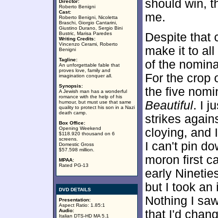
should win, 
Director:
Roberto Benigni
Cast:
me.
Roberto Benigni, Nicoletta
Braschi, Giorgio Cantarini,
Giustino Durano, Sergio Bini
Bustric, Marisa Paredes
Despite that c
Writing Credits:
Vincenzo Cerami, Roberto
make it to all
Benigni
Tagline:
of the nomina
An unforgettable fable that
proves love, family and
For the crop 
imagination conquer all.
Synopsis:
the five nomi
A Jewish man has a wonderful
romance with the help of his
Beautiful
. I j
humour, but must use that same
quality to protect his son in a Nazi
death camp.
strikes again
Box Office:
Opening Weekend
cloying, and 
$118.920 thousand on 6
screens.
I can't pin d
Domestic Gross
$57.598 million.
moron first c
MPAA:
Rated PG-13
early Nineti
but I took an 
DVD DETAILS
Nothing I sa
Presentation:
Aspect Ratio: 1.85:1
Audio:
that I'd chan
Italian DTS-HD MA 5.1