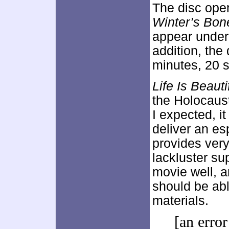
The disc ope
Winter’s Bon
appear unde
addition, the
minutes, 20 
Life Is Beauti
the Holocaust.
I expected, it
deliver an es
provides ver
lackluster su
movie well, a
should be abl
materials.
[an error