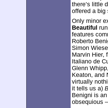
there’s little
offered a big 
Only minor e
Beautiful
run
features comm
Roberto Benig
Simon Wiesen
Marvin Hier, 
Italiano de Cu
Glenn Whipp,
Keaton, and N
virtually noth
it tells us a)
B
Benigni is an
obsequious –