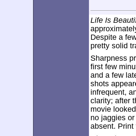
Life Is Beauti
approximate
Despite a few
pretty solid t
Sharpness pr
first few min
and a few lat
shots appear
infrequent, a
clarity; after
movie looked 
no jaggies or
absent. Print