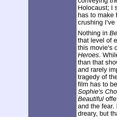
conveying the
Holocaust; I 
has to make 
crushing I've
Nothing in
Be
that level of 
this movie's 
Heroes
. Whi
than that sho
and rarely im
tragedy of th
film has to be
Sophie's Cho
Beautiful
offe
and the fear.
dreary, but th