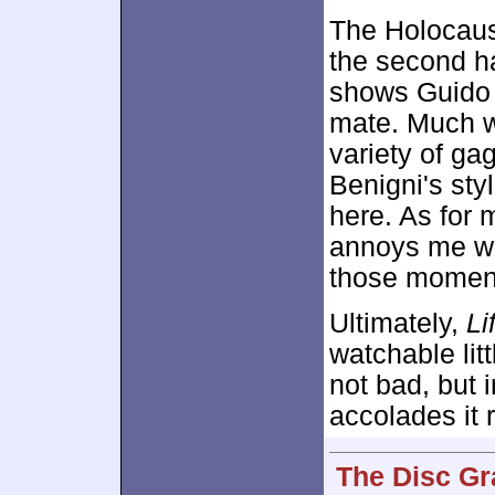
The Holocaus
the second ha
shows Guido 
mate. Much w
variety of gag
Benigni's sty
here. As for 
annoys me wit
those moment
Ultimately,
Li
watchable litt
not bad, but i
accolades it 
The Disc Gr