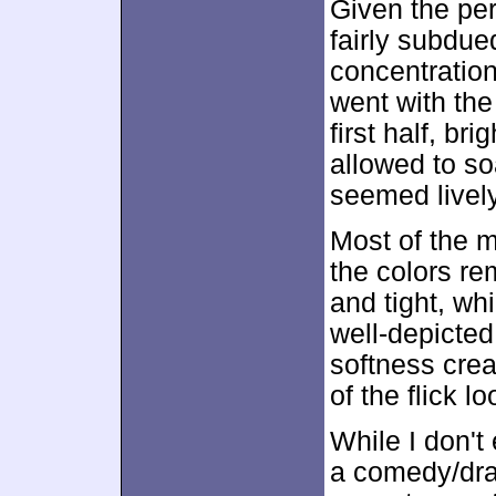
Given the per
fairly subdue
concentratio
went with the
first half, b
allowed to so
seemed livel
Most of the mo
the colors r
and tight, w
well-depicted
softness crea
of the flick l
While I don't
a comedy/dr