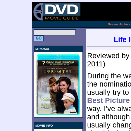
[an 
.
Review Archive
Life 
MIRAMAX
Reviewed b
2011)
During the w
the nominatio
usually try t
Best Pictur
way. I've alw
and although 
usually chang
MOVIE INFO