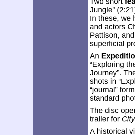
Two short
fe
Jungle” (2:21
In these, we 
and actors C
Pattison, and
superficial p
An
Expeditio
“Exploring th
Journey”. Thes
shots in “Exp
“journal” form
standard phot
The disc ope
trailer for
City
A historical 