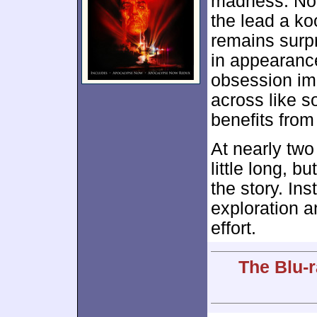
madness. Nor
the lead a ko
remains surpr
in appearanc
obsession imp
across like s
benefits from
At nearly two
little long, bu
the story. In
exploration a
effort.
The Blu-r