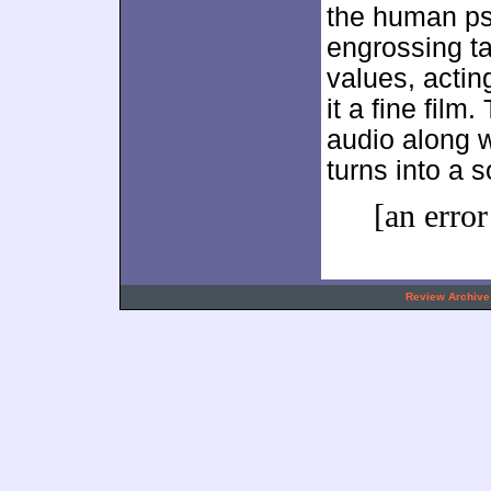
the human p
engrossing ta
values, actin
it a fine film
audio along 
turns into a s
[an error
.
Review Archive