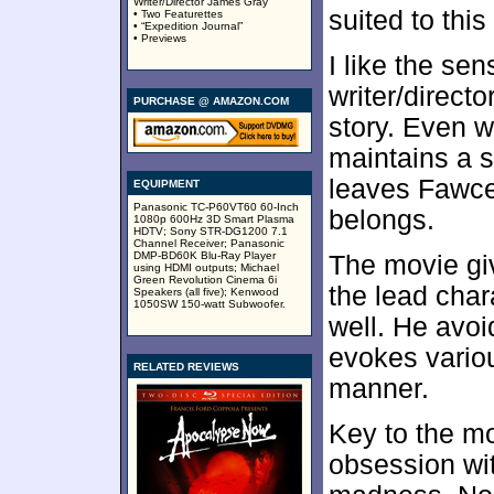
Writer/Director James Gray
suited to this
• Two Featurettes
• “Expedition Journal”
• Previews
I like the sen
writer/direct
PURCHASE @ AMAZON.COM
story. Even w
maintains a s
leaves Fawcet
EQUIPMENT
Panasonic TC-P60VT60 60-Inch
belongs.
1080p 600Hz 3D Smart Plasma
HDTV; Sony STR-DG1200 7.1
Channel Receiver; Panasonic
DMP-BD60K Blu-Ray Player
The movie giv
using HDMI outputs; Michael
Green Revolution Cinema 6i
the lead char
Speakers (all five); Kenwood
1050SW 150-watt Subwoofer.
well. He avo
evokes variou
RELATED REVIEWS
manner.
Key to the mo
obsession wit