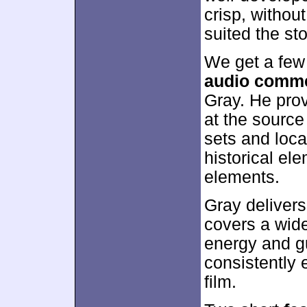
crisp, withou
suited the sto
We get a few
audio comm
Gray. He prov
at the source
sets and loca
historical el
elements.
Gray delivers
covers a wide
energy and gu
consistently 
film.