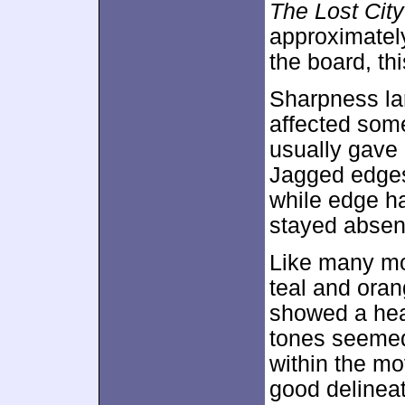
The Lost City
approximate
the board, th
Sharpness lar
affected som
usually gave 
Jagged edges
while edge ha
stayed absent
Like many mo
teal and oran
showed a hea
tones seemed 
within the m
good delineat