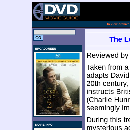
.
Review Archive
The Lo
BROADGREEN
Reviewed b
Taken from a 
adapts David 
20th century
instructs Bri
(Charlie Hun
seemingly imp
During this t
MOVIE INFO
mysterious a