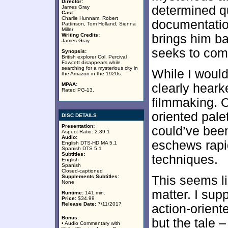
Director:
determined q
James Gray
Cast:
Charlie Hunnam, Robert
documentation 
Pattinson, Tom Holland, Sienna
Miller
Writing Credits:
brings him b
James Gray
seeks to comp
Synopsis:
British explorer Col. Percival
Fawcett disappears while
searching for a mysterious city in
While I would
the Amazon in the 1920s.
MPAA:
clearly heark
Rated PG-13.
filmmaking. O
oriented palet
DISC DETAILS
Presentation:
could’ve been
Aspect Ratio: 2.39:1
Audio:
eschews rapi
English DTS-HD MA 5.1
Spanish DTS 5.1
Subtitles:
techniques.
English
Spanish
Closed-captioned
Supplements Subtitles:
This seems li
None
matter. I su
Runtime:
141 min.
Price:
$34.99
Release Date:
7/11/2017
action-orient
Bonus:
but the tale –
• Audio Commentary with