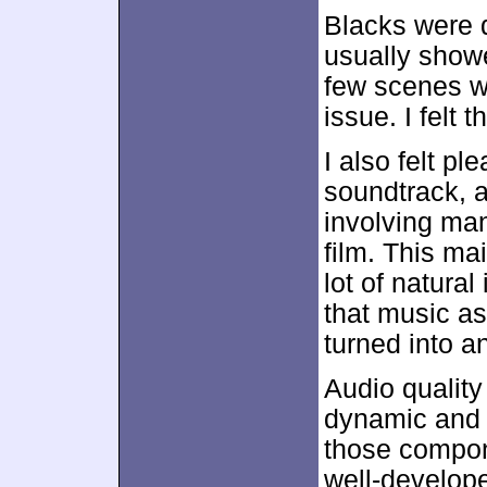
Blacks were 
usually show
few scenes we
issue. I felt 
I also felt pl
soundtrack, a
involving man
film. This ma
lot of natura
that music a
turned into a
Audio quality
dynamic and f
those compon
well-develop