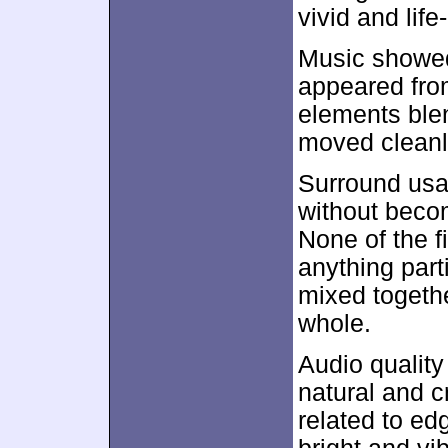
vivid and life
Music showed 
appeared fro
elements blen
moved cleanl
Surround usa
without beco
None of the f
anything part
mixed togeth
whole.
Audio qualit
natural and c
related to edg