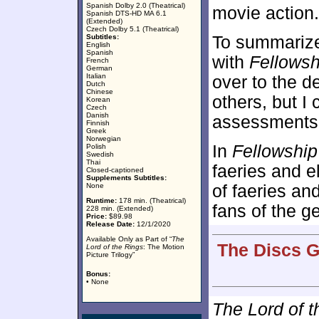
Spanish Dolby 2.0 (Theatrical)
movie action.
Spanish DTS-HD MA 6.1
(Extended)
Czech Dolby 5.1 (Theatrical)
Subtitles:
To summarize:
English
Spanish
with
Fellowsh
French
German
Italian
over to the 
Dutch
Chinese
others, but I 
Korean
Czech
Danish
assessments
Finnish
Greek
Norwegian
In
Fellowship
Polish
Swedish
Thai
faeries and e
Closed-captioned
Supplements Subtitles:
None
of faeries an
Runtime:
178 min. (Theatrical)
fans of the ge
228 min. (Extended)
Price:
$89.98
Release Date:
12/1/2020
Available Only as Part of “
The
The Discs G
Lord of the Rings
: The Motion
Picture Trilogy”
Bonus:
• None
The Lord of t