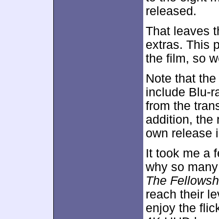
released.
That leaves t
extras. This 
the film, so w
Note that the
include Blu-r
from the tran
addition, the
own release i
It took me a f
why so many
The Fellowshi
reach their le
enjoy the flic