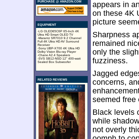
PURCHASE @ AMAZON.COM
appears in an
on these 4K 
picture seeme
EQUIPMENT
-LG OLED65C6P 65-Inch 4K
Sharpness ap
Ultra HD Smart OLED TV
-Marantz SR7010 9.2 Channel
remained nice
Full 4K Ultra HD AV Surround
Receiver
-Sony UBP-X700 4K Ultra HD
only the slig
Dolby Vision Blu-ray Player
-Chane A2.4 Speakers
fuzziness.
-SVS SB12-NSD 12" 400-watt
Sealed Box Subwoofer
Jagged edges
RELATED REVIEWS
concerns, and
enhancement. 
seemed free o
Black levels
while shadow 
not overly t
oomph to con