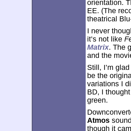
orientation. 
EE. (The reco
theatrical Blu
I never thou
it’s not like
F
Matrix
. The g
and the movie
Still, I’m gl
be the origin
variations I 
BD, I thought
green.
Downconverte
Atmos
sound
though it ca