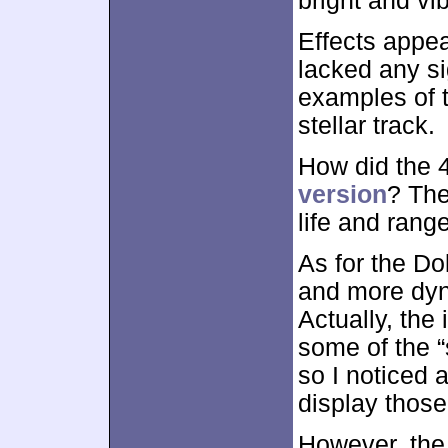
bright and vi
Effects appea
lacked any si
examples of t
stellar track.
How did the
version
? The
life and rang
As for the Dol
and more dyn
Actually, the
some of the 
so I noticed a
display those
However, the