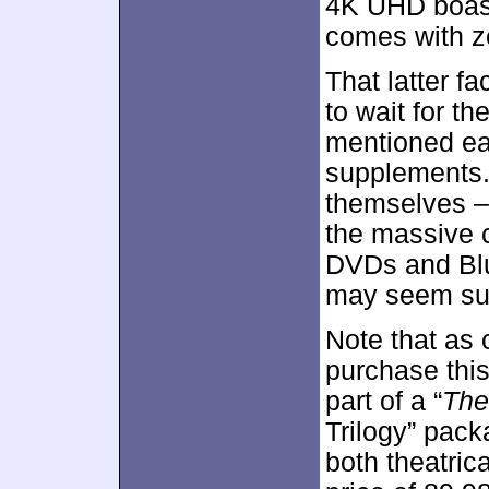
4K UHD boasts
comes with z
That latter f
to wait for t
mentioned earl
supplements. 
themselves –
the massive c
DVDs and Blu
may seem suf
Note that as
purchase thi
part of a “
The
Trilogy” pack
both theatrica