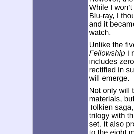
While I won’t
Blu-ray, I th
and it became
watch.
Unlike the fi
Fellowship
I 
includes zero
rectified in
will emerge.
Not only will
materials, bu
Tolkien saga,
trilogy with t
set. It also 
to the eight 