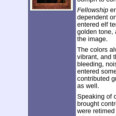
Fellowship
en
dependent on
entered elf te
golden tone, 
the image.
The colors al
vibrant, and 
bleeding, no
entered some
contributed g
as well.
Speaking of c
brought contr
were retimed