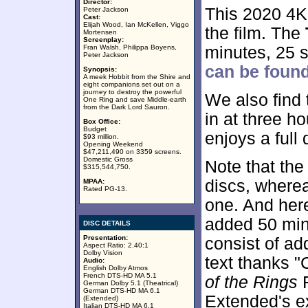
Director:
This 2020 4K
Peter Jackson
Cast:
Elijah Wood, Ian McKellen, Viggo
the film. The
Mortensen
Screenplay:
Fran Walsh, Philippa Boyens,
minutes, 25 
Peter Jackson
can be found
Synopsis:
A meek Hobbit from the Shire and
eight companions set out on a
journey to destroy the powerful
We also find
One Ring and save Middle-earth
from the Dark Lord Sauron.
in at three h
Box Office:
Budget
enjoys a full
$93 million.
Opening Weekend
$47,211,490 on 3359 screens.
Domestic Gross
Note that th
$315,544,750.
discs, wherea
MPAA:
Rated PG-13.
one. And her
added 50 min
DISC DETAILS
Presentation:
consist of add
Aspect Ratio: 2.40:1
Dolby Vision
text thanks "
Audio:
English Dolby Atmos
French DTS-HD MA 5.1
of the Rings
F
German Dolby 5.1 (Theatrical)
German DTS-HD MA 6.1
Extended's e
(Extended)
Italian DTS-HD MA 6.1