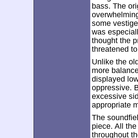
bass. The or
overwhelming
some vestiges
was especiall
thought the p
threatened to
Unlike the o
more balanced
displayed low
oppressive. 
excessive sid
appropriate m
The soundfie
piece. All th
throughout th