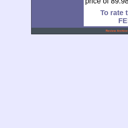
price of 89.98
To rate 
FE
.
Review Archive