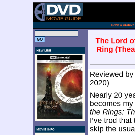
.
Review Archive
The Lord of
Ring (Thea
NEW LINE
Reviewed b
2020)
Nearly 20 yea
becomes my s
the Rings: Th
I’ve trod that
skip the usua
MOVIE INFO