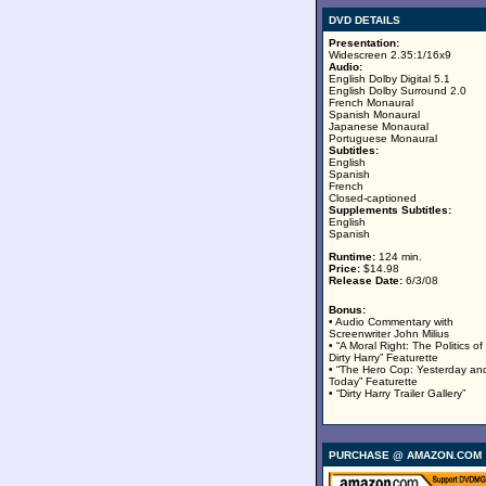
DVD DETAILS
Presentation:
Widescreen 2.35:1/16x9
Audio:
English Dolby Digital 5.1
English Dolby Surround 2.0
French Monaural
Spanish Monaural
Japanese Monaural
Portuguese Monaural
Subtitles:
English
Spanish
French
Closed-captioned
Supplements Subtitles:
English
Spanish
Runtime:
124 min.
Price:
$14.98
Release Date:
6/3/08
Bonus:
• Audio Commentary with
Screenwriter John Milius
• “A Moral Right: The Politics of
Dirty Harry” Featurette
• “The Hero Cop: Yesterday an
Today” Featurette
• “Dirty Harry Trailer Gallery”
PURCHASE @ AMAZON.COM