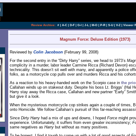
[an error occurred while processing this directi
Review Archive:
#
|
A-C
|
D-F
|
G-I
|
J-L
|
M-O
|
P-R
|
S-U
|
V-Z
|
Viewer 
Magnum Force: Deluxe Edition (1973)
Reviewed by
Colin Jacobson
(February 99, 2008)
For the second entry in the “Dirty Harry” series, we head to 1973’s
Magn
complicity in a murder, labor leader Carmine Ricca (Richard Devon) esc
technicality. This doesn’t sit well with many, and apparently a police off
folks, as a motorcycle cop pulls over and murders Ricca and his cohort
As a reaction to his heavy-handed work on the Scorpio case in
the prio
Callahan winds up on stakeout duty. Despite his boss Lt. Briggs’ (Hal Ho
Harry stay away the Ricca case, Callahan and new partner “Early” Smith 
but give it a look.
When the mysterious motorcycle cop strikes again a couple of times, B
onto Homicide. We follow Callahan’s pursuit of this far-reaching assassi
Since
Dirty Harry
had a mix of ups and downs, I hoped
Force
might prov
experience. Unfortunately, it suffers from even greater inconsistency;
F
same negatives as
Harry
but without as many positives.
To be honest, I find it tough to come up with a lot of good aspects of
Fo