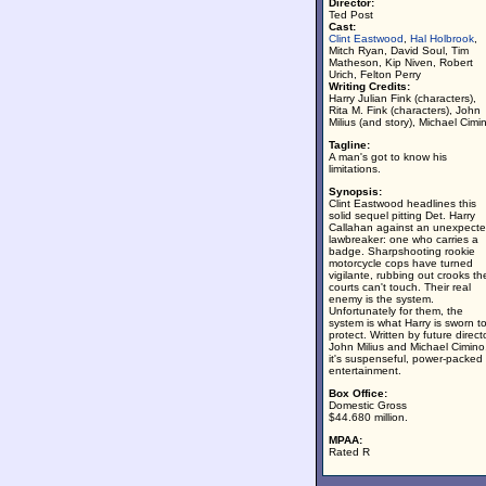
Director:
Ted Post
Cast:
Clint Eastwood
,
Hal Holbrook
,
Mitch Ryan, David Soul, Tim
Matheson, Kip Niven, Robert
Urich, Felton Perry
Writing Credits:
Harry Julian Fink (characters),
Rita M. Fink (characters), John
Milius (and story), Michael Cimi
Tagline:
A man's got to know his
limitations.
Synopsis:
Clint Eastwood headlines this
solid sequel pitting Det. Harry
Callahan against an unexpect
lawbreaker: one who carries a
badge. Sharpshooting rookie
motorcycle cops have turned
vigilante, rubbing out crooks th
courts can't touch. Their real
enemy is the system.
Unfortunately for them, the
system is what Harry is sworn t
protect. Written by future direct
John Milius and Michael Cimino
it's suspenseful, power-packed
entertainment.
Box Office:
Domestic Gross
$44.680 million.
MPAA:
Rated R