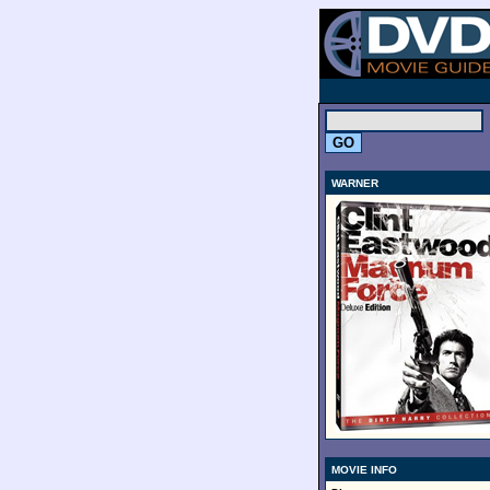
.
WARNER
MOVIE INFO