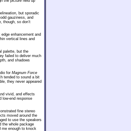
h the picture held up
lineation, but sporadic
n odd gauziness, and
e, though, so don’t
ght edge enhancement and
in vertical lines and
l palette, but the
ey failed to deliver much
depth, and shadows
dio for
Magnum Force
h tended to sound a bit
gible, they never appeared
d vivid, and effects
nd low-end response
onstrated fine stereo
fects moved around the
aged to use the speakers
and the whole package
ed me enough to knock