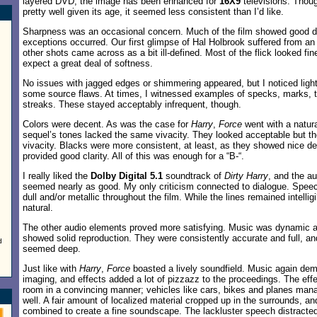
layered DVD; the image has been enhanced for
16X9
televisions. Thoug
pretty well given its age, it seemed less consistent than I’d like.
Sharpness was an occasional concern. Much of the film showed good de
exceptions occurred. Our first glimpse of Hal Holbrook suffered from a
other shots came across as a bit ill-defined. Most of the flick looked fin
expect a great deal of softness.
No issues with jagged edges or shimmering appeared, but I noticed li
some source flaws. At times, I witnessed examples of specks, marks, th
streaks. These stayed acceptably infrequent, though.
Colors were decent. As was the case for
Harry
,
Force
went with a natura
sequel’s tones lacked the same vivacity. They looked acceptable but th
vivacity. Blacks were more consistent, at least, as they showed nice 
provided good clarity. All of this was enough for a “B-“.
I really liked the
Dolby Digital 5.1
soundtrack of
Dirty Harry
, and the au
seemed nearly as good. My only criticism connected to dialogue. Speec
dull and/or metallic throughout the film. While the lines remained intelli
natural.
The other audio elements proved more satisfying. Music was dynamic an
showed solid reproduction. They were consistently accurate and full, a
d
seemed deep.
Just like with
Harry
,
Force
boasted a lively soundfield. Music again dem
imaging, and effects added a lot of pizzazz to the proceedings. The ef
room in a convincing manner; vehicles like cars, bikes and planes man
well. A fair amount of localized material cropped up in the surrounds, 
combined to create a fine soundscape. The lackluster speech distract