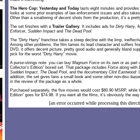
The Hero Cop: Yesterday and Today
lasts eight minutes and provides a
looks at some prior examples of law enforcement issues and also takes
Other than a smattering of decent shots from the production, it’s a pretty
The set finishes with a
Trailer Gallery
. It includes ads for
Dirty Harry
,
M
Enforcer
,
Sudden Impact
and
The Dead Pool
.
The “Dirty Harry” franchise takes a steep decline with the limp, ineffect
Among other problems, the film tames its lead character and suffers from
DVD, it offers decent picture, pretty good audio and generally bland su
pick for the worst “Dirty Harry” movie.
A purse-strings note: you can buy
Magnum Force
on its own or as part
Collector’s Edition” boxed set. That package includes
Force
along with
Sudden Impact
,
The Dead Pool
, and the documentary
Clint Eastwood: 
addition, the set gives fans a small book and some other non-disc-based 
in the review of the package as a whole.
Purchased separately, the five movies would cost $80.90 MSRP, while th
Edition” goes for $74.98. If you want all the films, it’s obviously the way
[an error occurred while processing this direct