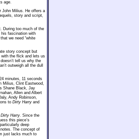
ts age.
 John Milius. He offers a
equels, story and script,
t. During too much of the
 his fascination with
 that we need “white
ate story concept but
with the flick and lets us
doesn’t tell us why the
n’t outweigh all the dull
 24 minutes, 11 seconds
m Milius, Clint Eastwood,
ers Shane Black, Jay
nahan, Allen and Albert
aly, Andy Robinson,
ions to
Dirty Harry
and
h
Dirty Harry
. Since the
uess this piece’s
particularly deep
e notes. The concept of
am just lacks much to