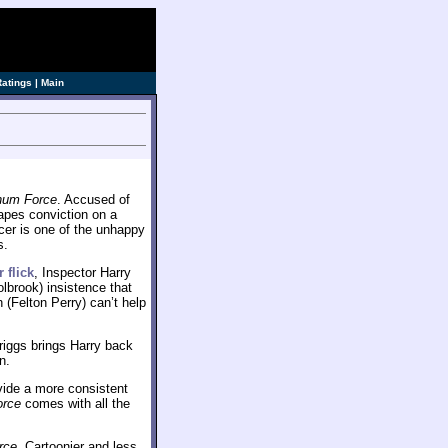
ve]
Ratings
|
Main
um Force
. Accused of
apes conviction on a
icer is one of the unhappy
s.
r flick
, Inspector Harry
lbrook) insistence that
(Felton Perry) can’t help
riggs brings Harry back
n.
ide a more consistent
orce
comes with all the
rce
. Cartoonier and less