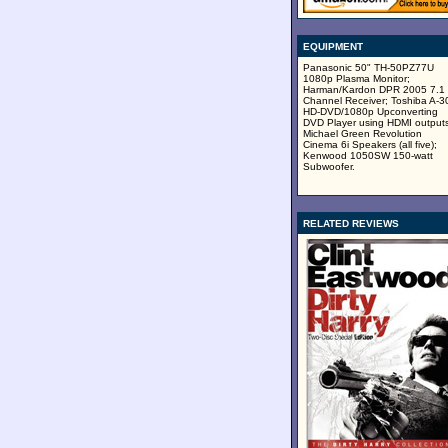
EQUIPMENT
Panasonic 50" TH-50PZ77U
1080p Plasma Monitor;
Harman/Kardon DPR 2005 7.1
Channel Receiver; Toshiba A-3
HD-DVD/1080p Upconverting
DVD Player using HDMI outputs
Michael Green Revolution
Cinema 6i Speakers (all five);
Kenwood 1050SW 150-watt
Subwoofer.
RELATED REVIEWS