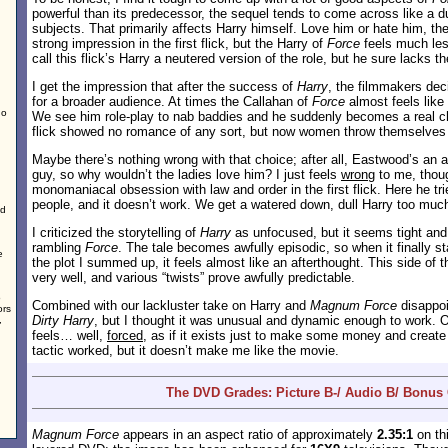
powerful than its predecessor, the sequel tends to come across like a 
subjects. That primarily affects Harry himself. Love him or hate him, th
strong impression in the first flick, but the Harry of
Force
feels much less
call this flick’s Harry a neutered version of the role, but he sure lacks
I get the impression that after the success of
Harry
, the filmmakers dec
for a broader audience. At times the Callahan of
Force
almost feels lik
no
We see him role-play to nab baddies and he suddenly becomes a real ch
flick showed no romance of any sort, but now women throw themselves a
Maybe there’s nothing wrong with that choice; after all, Eastwood’s an a
guy, so why wouldn’t the ladies love him? I just feels
wrong
to me, thoug
monomaniacal obsession with law and order in the first flick. Here he tries
people, and it doesn’t work. We get a watered down, dull Harry too much
ed
I criticized the storytelling of
Harry
as unfocused, but it seems tight and
rambling
Force
. The tale becomes awfully episodic, so when it finally st
e
the plot I summed up, it feels almost like an afterthought. This side of t
very well, and various “twists” prove awfully predictable.
o
Combined with our lackluster take on Harry and
Magnum Force
disappoi
ors
Dirty Harry
, but I thought it was unusual and dynamic enough to work. 
,
feels… well,
forced
, as if it exists just to make some money and create 
tactic worked, but it doesn’t make me like the movie.
The DVD Grades: Picture B-/ Audio B/ Bonus 
Magnum Force
appears in an aspect ratio of approximately
2.35:1
on thi