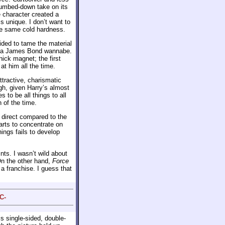
dumbed-down take on its
e character created a
 unique. I don’t want to
 the same cold hardness.
ided to tame the material
e a James Bond wannabe.
ick magnet; the first
t him all the time.
ttractive, charismatic
h, given Harry’s almost
 to be all things to all
 of the time.
 direct compared to the
arts to concentrate on
hings fails to develop
nts. I wasn’t wild about
On the other hand,
Force
a franchise. I guess that
C-
s single-sided, double-