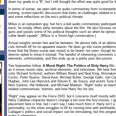
down my grade to a “B”, but I still thought the effort was quite good for i
In terms of extras, we open with an audio commentary from screenwriter
running, screen-specific discussion that looks at challenges related to s
and some reflections on the era’s political climate.
Milius is an outspoken guy, but he’s a dull audio commentary participan
0
track, he simply offers pithy remarks about the film. He also focuses on
guns and spouts some of his political thoughts such as when he opines
;
collar death squads”. (Milius is a Stone Age conservative.)
Actual insights remain few and far between. He almost tells of an altern
cuts himself off for no apparent reason. He does go into some problems 
know that the Drano scene was meant to be heard, not seen, though he 
director opted to show it instead. The handful of interesting comments ca
elements, unfortunately, and this ends up as a pretty poor discussion.
Two featurettes follow.
A Moral Right: The Politics of Dirty Harry
fills
as it mixes movie clips, archival elements, and interviews. We hear fro
critic Richard Schickel, authors William Beard and Neal King, filmmak
Cocks, Peter Hyams, David Ayer, Michael Butler, George Gallo, Joe Car
Hughes, John Lee Hancock and Steven E. de Souza, and actors Tyne D
Reni Santoni, Hal Holbrook, and Michael Madsen. “Right” looks at react
related controversies, themes, and how Harry fits his era.
“Right” may appear on the
Force
DVD, but it concerns itself mostly wit
Harry Callahan character doesn’t change a ton over the five movies, I g
placement here is fine, but I can’t say I take much from it. Harry isn’t a 
personality, so the show struggles to fill its running time with worthwhil
Callagan’s politics and social impact can be stimulating, but this progr
make it interesting.