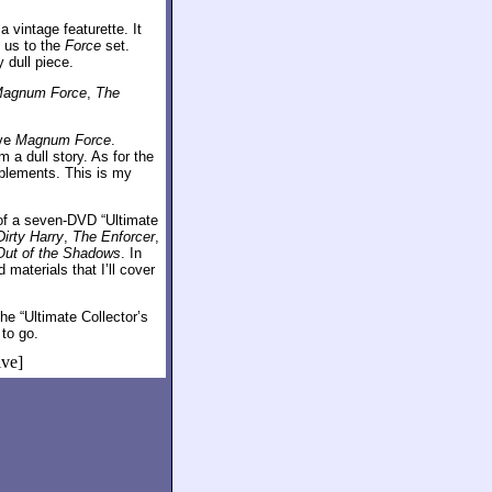
 vintage featurette. It
 us to the
Force
set.
 dull piece.
agnum Force
,
The
ive
Magnum Force
.
 a dull story. As for the
pplements. This is my
 of a seven-DVD “Ultimate
Dirty Harry
,
The Enforcer
,
Out of the Shadows
. In
materials that I’ll cover
e “Ultimate Collector’s
 to go.
ive]