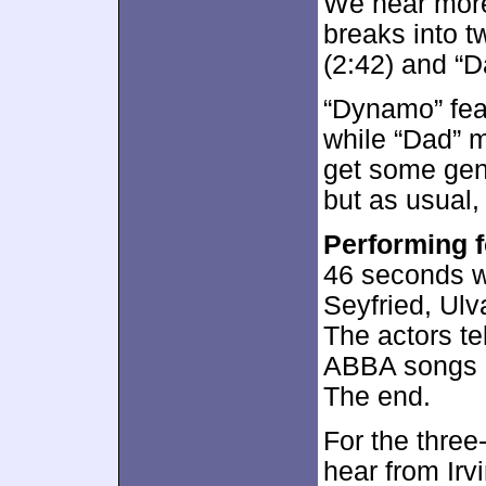
We hear more
breaks into 
(2:42) and “D
“Dynamo” fea
while “Dad” m
get some gen
but as usual
Performing 
46 seconds w
Seyfried, Ul
The actors tel
ABBA songs i
The end.
For the thre
hear from Ir