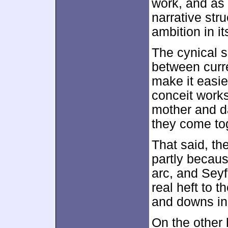
work, and as 
narrative str
ambition in i
The cynical si
between curr
make it easier
conceit work
mother and da
they come tog
That said, t
partly becaus
arc, and Seyf
real heft to 
and downs in
On the other