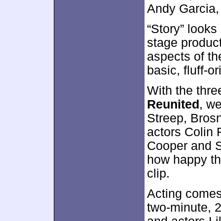
Andy Garcia,
“Story” looks
stage produc
aspects of th
basic, fluff-o
With the thr
Reunited
, w
Streep, Bros
actors Colin 
Cooper and S
how happy the
clip.
Acting comes 
two-minute, 