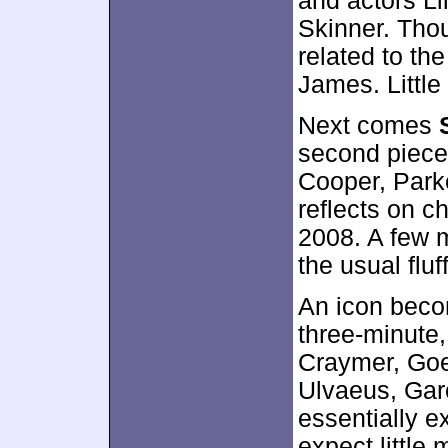
and actors L
Skinner. Tho
related to the
James. Little
Next comes
second piece 
Cooper, Parke
reflects on c
2008. A few m
the usual fluff
An icon beco
three-minute,
Craymer, Goe
Ulvaeus, Garc
essentially e
expect little 