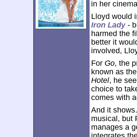
in her cinema
Lloyd would i
Iron Lady
- b
harmed the f
better it wou
involved, Ll
For
Go
, the 
known as the 
Hotel
, he se
choice to tak
comes with ac
And it shows.
musical, but 
manages a g
integrates th