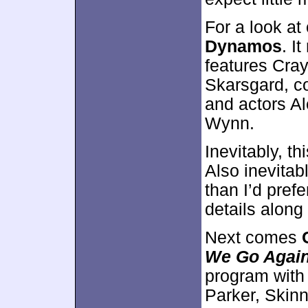
For a look at
Dynamos
. I
features Cray
Skarsgard, c
and actors A
Wynn.
Inevitably, t
Also inevitab
than I’d prefe
details along
Next comes
We Go Agai
program with
Parker, Skinn