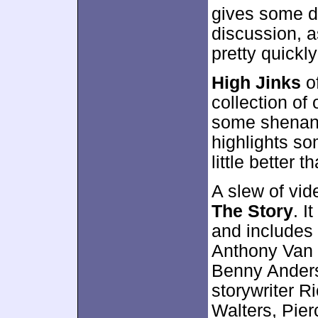
gives some de
discussion, a
pretty quickl
High Jinks
of
collection of
some shenani
highlights so
little better t
A slew of vid
The Story
. I
and includes
Anthony Van 
Benny Ander
storywriter R
Walters, Pier