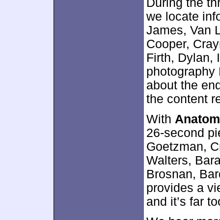
During the t
we locate in
James, Van La
Cooper, Cray
Firth, Dylan, 
photography R
about the end
the content r
With
Anatom
26-second pi
Goetzman, Cr
Walters, Bara
Brosnan, Bard
provides a v
and it’s far t