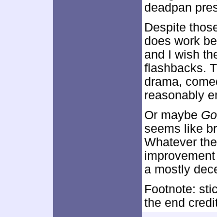
deadpan pre
Despite thos
does work bes
and I wish th
flashbacks. 
drama, comed
reasonably e
Or maybe
Go
seems like b
Whatever the
improvement 
a mostly dec
Footnote: sti
the end credi