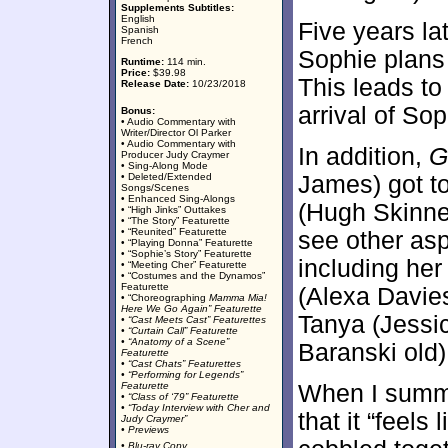
Supplements Subtitles:
English
Five years l
Spanish
French
Sophie plans 
Runtime:
114 min.
Price:
$39.98
This leads to
Release Date:
10/23/2018
arrival of So
Bonus:
• Audio Commentary with
Writer/Director Ol Parker
• Audio Commentary with
In addition,
G
Producer Judy Craymer
• Sing-Along Mode
• Deleted/Extended
James) got t
Songs/Scenes
• Enhanced Sing-Alongs
(Hugh Skinner
• “High Jinks” Outtakes
• “The Story” Featurette
• “Reunited” Featurette
see other asp
• “Playing Donna” Featurette
• “Sophie’s Story” Featurette
including her
• “Meeting Cher” Featurette
• “Costumes and the Dynamos”
Featurette
(Alexa Davies
• “Choreographing
Mamma Mia!
Here We Go Again” Featurette
Tanya (Jessi
• “Cast Meets Cast” Featurettes
• “Curtain Call” Featurette
• “Anatomy of a Scene”
Baranski old)
Featurette
• “Cast Chats” Featurettes
• “Performing for Legends”
Featurette
When I summ
• “Class of ‘79” Featurette
• “
Today
Interview with Cher and
that it “feels
Judy Craymer”
• Previews
• Blu-ray Copy