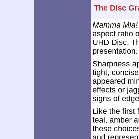
The Disc Gr
Mamma Mia! 
aspect ratio 
UHD Disc. Th
presentation.
Sharpness ap
tight, concis
appeared min
effects or ja
signs of edge
Like the first 
teal, amber a
these choices
and represen