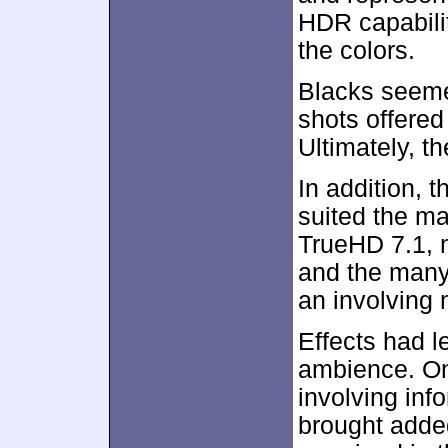
HDR capabili
the colors.
Blacks seeme
shots offered
Ultimately, t
In addition, 
suited the ma
TrueHD 7.1, 
and the many
an involving
Effects had l
ambience. On
involving inf
brought adde