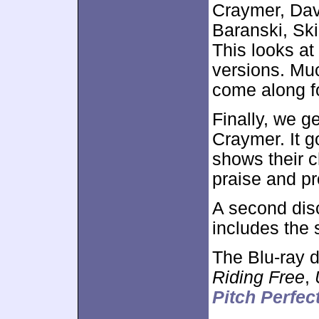
Craymer, Dav
Baranski, Ski
This looks at
versions. Muc
come along fo
Finally, we g
Craymer. It g
shows their ch
praise and p
A second dis
includes the
The Blu-ray d
Riding Free
,
Pitch Perfec