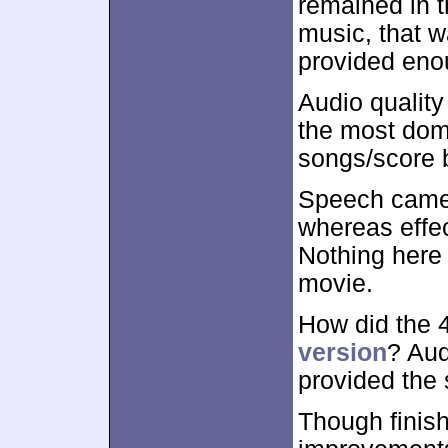
remained in t
music, that w
provided eno
Audio qualit
the most domi
songs/score 
Speech came 
whereas effec
Nothing here 
movie.
How did the
version
? Aud
provided the
Though finis