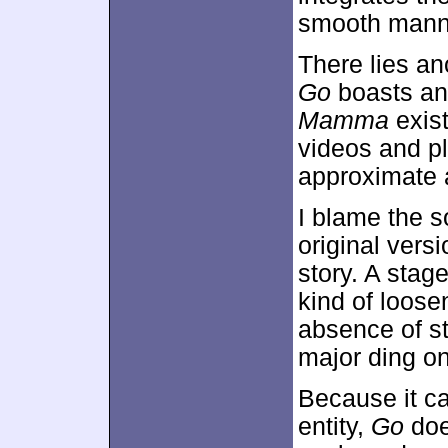
smooth mann
There lies an
Go
boasts an 
Mamma
exis
videos and plo
approximate a
I blame the s
original vers
story. A stag
kind of loose
absence of s
major ding o
Because it ca
entity,
Go
does