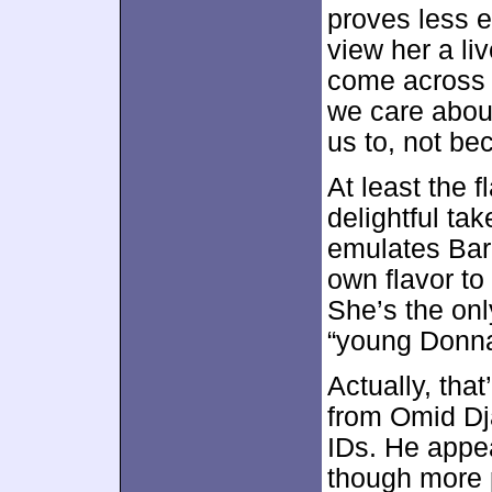
proves less 
view her a liv
come across 
we care about
us to, not be
At least the 
delightful ta
emulates Bar
own flavor to
She’s the onl
“young Donna
Actually, that
from Omid Dja
IDs. He appe
though more 