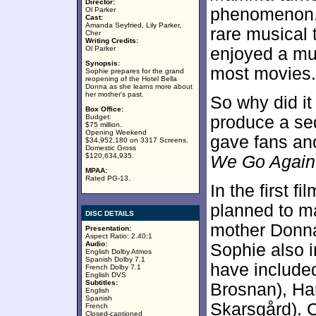
Director:
phenomenon, o
Ol Parker
Cast:
Amanda Seyfried, Lily Parker,
rare musical
Cher
Writing Credits:
Ol Parker
enjoyed a muc
Synopsis:
most movies.
Sophie prepares for the grand
reopening of the Hotel Bella
Donna as she learns more about
her mother's past.
So why did it
Box Office:
Budget:
produce a seq
$75 million.
Opening Weekend
gave fans an
$34,952,180 on 3317 Screens.
Domestic Gross
$120,634,935.
We Go Again
MPAA:
Rated PG-13.
In the first 
planned to m
DISC DETAILS
mother Donna’
Presentation:
Aspect Ratio: 2.40:1
Audio:
Sophie also i
English Dolby Atmos
Spanish Dolby 7.1
have included
French Dolby 7.1
English DVS
Subtitles:
Brosnan), Harr
English
Spanish
Skarsgård). 
French
Closed-captioned