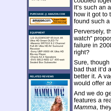
cobbled toge
It’s such an 
how it got to
PURCHASE @ AMAZON.COM
found such a 
Perversely, 
EQUIPMENT
watch” propos
-LG OLED65C6P 65-Inch 4K
Ultra HD Smart OLED TV
-Marantz SR7010 9.2 Channel
failure in 20
Full 4K Ultra HD AV Surround
Receiver
right?
-Sony UBP-X800 4K Ultra HD
Blu-ray Player
-Chane A2.4 Speakers
-SVS SB12-NSD 12" 400-watt
Sure, though 
Sealed Box Subwoofer
bad that it’d 
better it. A 
RELATED REVIEWS
would offer a
And we do ge
features a re
Mamma
, the