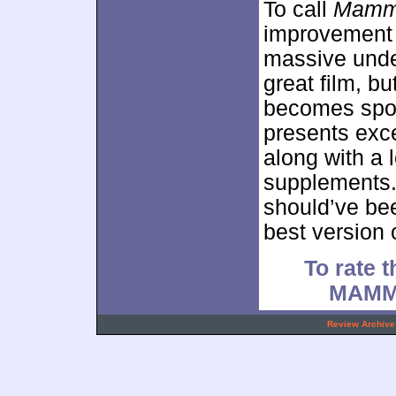
To call
Mamma
improvement 
massive unde
great film, bu
becomes spor
presents exce
along with a l
supplements
should’ve be
best version o
To rate t
MAMM
.
Review Archive