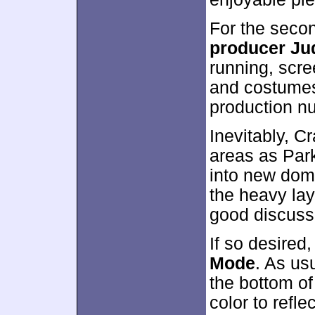
For the seco
producer Ju
running, scre
and costumes
production n
Inevitably, 
areas as Park
into new doma
the heavy lay
good discuss
If so desired
Mode
. As us
the bottom o
color to refle