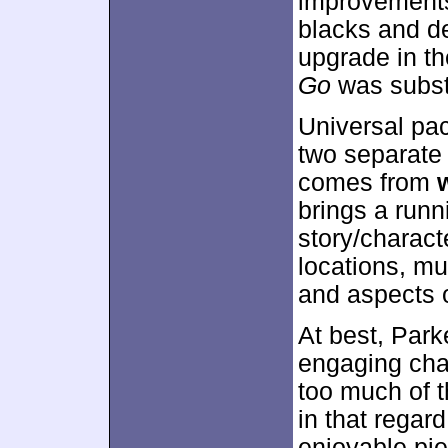
improvements
blacks and de
upgrade in t
Go
was substa
Universal pac
two separate 
comes from
brings a runn
story/charact
locations, mu
and aspects o
At best, Park
engaging chat
too much of t
in that regar
enjoyable pie