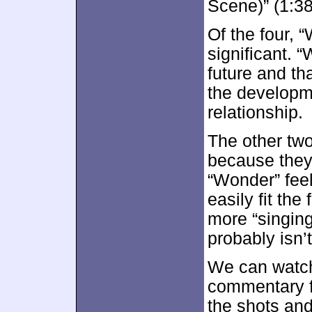
Scene)” (1:38
Of the four, 
significant. 
future and tha
the developm
relationship.
The other two
because they 
“Wonder” feel
easily fit the
more “singing
probably isn’
We can watch
commentary f
the shots and