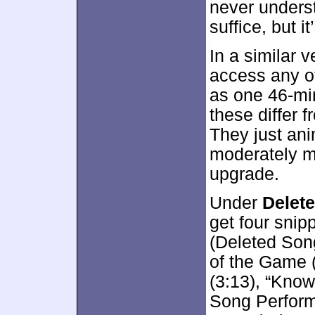
never underst
suffice, but i
In a similar v
access any o
as one 46-mi
these differ 
They just ani
moderately mo
upgrade.
Under
Delet
get four snip
(Deleted Son
of the Game 
(3:13), “Kno
Song Performa