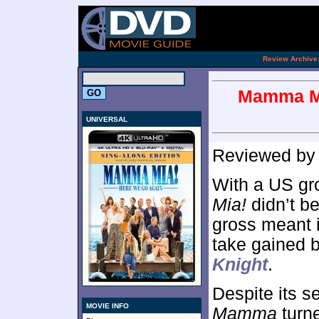
.
Review Archive
Mamma Mi
UNIVERSAL
Reviewed b
With a US gro
Mia!
didn’t b
gross meant i
take gained b
Knight
.
Despite its s
MOVIE INFO
Mamma
turne