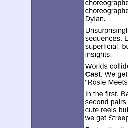
choreographe
choreographe
Dylan.
Unsurprisingl
sequences. Li
superficial, 
insights.
Worlds collid
Cast
. We get
“Rosie Meets 
In the first,
second pairs
cute reels bu
we get Stre