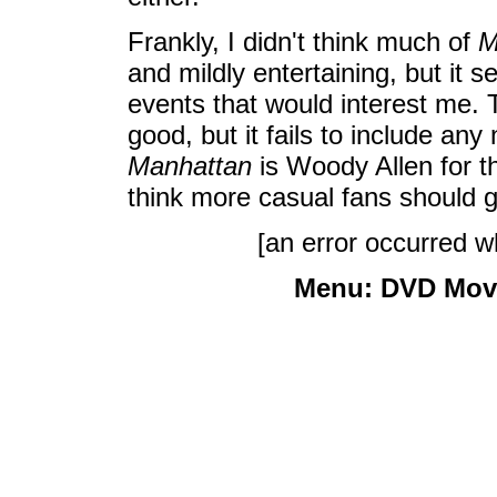
Frankly, I didn't think much of
M
and mildly entertaining, but it
events that would interest me. 
good, but it fails to include an
Manhattan
is Woody Allen for the
think more casual fans should g
[an error occurred wh
Menu:
DVD Mov