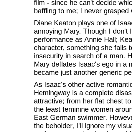
film - since he can't decide whi
baffling to me; I never grasped
Diane Keaton plays one of Isaa
annoying Mary. Though I don't l
performance as Annie Hall; Keato
character, something she fails t
insecurity in search of a man. H
Mary deflates Isaac's ego in a
became just another generic perso
As Isaac's other active romanti
Hemingway is a complete disaster
attractive; from her flat chest 
the least feminine women arou
East German swimmer. However,
the beholder, I'll ignore my vi