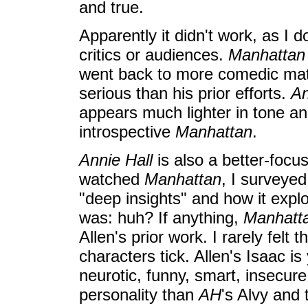
and true.
Apparently it didn't work, as I 
critics or audiences.
Manhattan
went back to more comedic mate
serious than his prior efforts.
An
appears much lighter in tone a
introspective
Manhattan
.
Annie Hall
is also a better-focus
watched
Manhattan
, I surveyed
"deep insights" and how it exp
was: huh? If anything,
Manhatt
Allen's prior work. I rarely felt
characters tick. Allen's Isaac is
neurotic, funny, smart, insecure.
personality than
AH
's Alvy and 