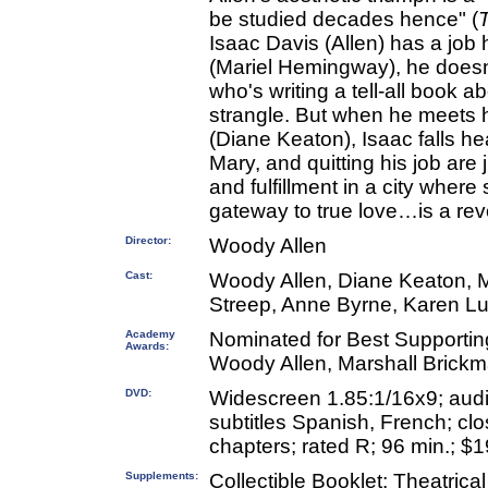
be studied decades hence" (
Isaac Davis (Allen) has a job 
(Mariel Hemingway), he doesn't
who's writing a tell-all book 
strangle. But when he meets hi
(Diane Keaton), Isaac falls he
Mary, and quitting his job are
and fulfillment in a city wher
gateway to true love…is a rev
Director:
Woody Allen
Cast:
Woody Allen, Diane Keaton, 
Streep, Anne Byrne, Karen L
Academy
Nominated for Best Supportin
Awards:
Woody Allen, Marshall Brickm
DVD:
Widescreen 1.85:1/16x9; audi
subtitles Spanish, French; clo
chapters; rated R; 96 min.; $1
Supplements:
Collectible Booklet; Theatrical 