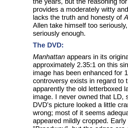
the years, but the reasoning for 
provides a moderately witty and i
lacks the truth and honesty of
A
Allen take himself too seriously
seriously enough.
The DVD:
Manhattan
appears in its origina
approximately 2.35:1 on this si
image has been enhanced for 16
controversy exists in regard to 
apparently the old letterboxed l
image. I never owned that LD, so
DVD's picture looked a little c
wrong; most of it seems adequa
appeared mildly cropped. Early i