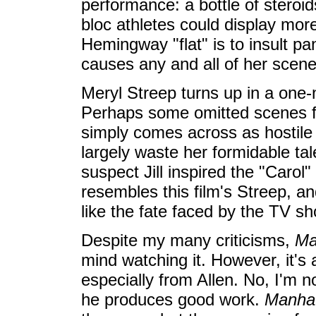
performance: a bottle of stero
bloc athletes could display more
Hemingway "flat" is to insult pa
causes any and all of her scene
Meryl Streep turns up in a one-n
Perhaps some omitted scenes fl
simply comes across as hostile 
largely waste her formidable ta
suspect Jill inspired the "Carol
resembles this film's Streep, an
like the fate faced by the TV s
Despite my many criticisms,
Ma
mind watching it. However, it's 
especially from Allen. No, I'm n
he produces good work.
Manha