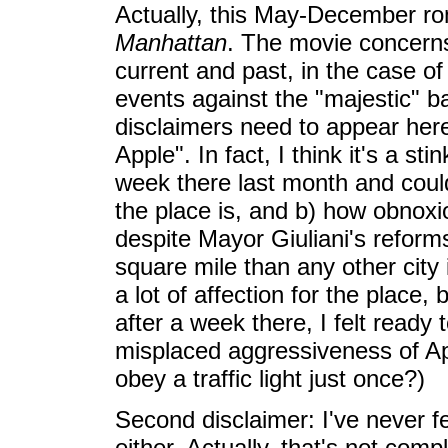
Actually, this May-December rom
Manhattan
. The movie concerns 
current and past, in the case of 
events against the "majestic" 
disclaimers need to appear here.
Apple". In fact, I think it's a st
week there last month and coul
the place is, and b) how obnoxi
despite Mayor Giuliani's reform
square mile than any other city 
a lot of affection for the place
after a week there, I felt ready
misplaced aggressiveness of App
obey a traffic light just once?)
Second disclaimer: I've never fe
either. Actually, that's not compl