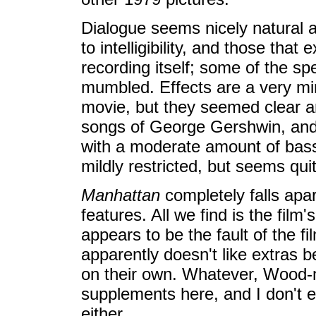
Dialogue seems nicely natural a
to intelligibility, and those that
recording itself; some of the spe
mumbled. Effects are a very min
movie, but they seemed clear an
songs of George Gershwin, and 
with a moderate amount of bass
mildly restricted, but seems quit
Manhattan
completely falls apa
features. All we find is the film's 
appears to be the fault of the fi
apparently doesn't like extras 
on their own. Whatever, Wood-ma
supplements here, and I don't e
either.