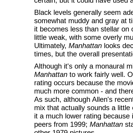
certain, but it could have used a
Black levels generally seem ad
somewhat muddy and gray at tim
it becomes less than stellar on
little weak, with some overly m
Ultimately,
Manhattan
looks dec
times, but the overall presentat
Although it's only a monaural mi
Manhattan
to work fairly well. O
rating occurs because the movi
much more common - and therefo
As such, although Allen's rece
mix that actually sounds a little
it a much lower rating because 
peers from 1999;
Manhattan
sta
other 1979 pictures.