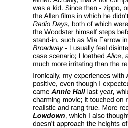
was a kid. Since then - zippo, or 
the Allen films in which he didn't
Radio Days
, both of which wer
the Woodster himself steps bef
stand-in, such as Mia Farrow i
Broadway
- I usually feel disint
case scenario; I loathed
Alice
, 
much more irritating than the re
Ironically, my experiences with
positive, even though I expecte
came
Annie Hall
last year, whi
charming movie; it touched on r
realistic and rang true. More re
Lowdown
, which I also thoug
doesn't approach the heights o