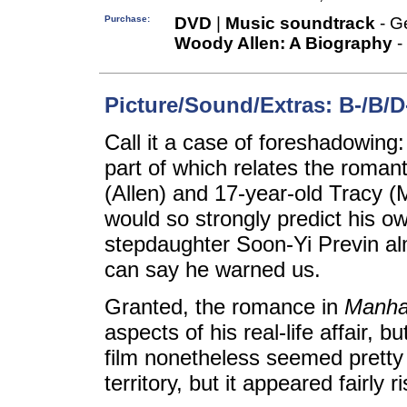
Purchase:
DVD
|
Music soundtrack
- G
Woody Allen: A Biography
-
Picture/Sound/Extras: B-/B/D
Call it a case of foreshadowi
part of which relates the romant
(Allen) and 17-year-old Tracy 
would so strongly predict his o
stepdaughter Soon-Yi Previn almo
can say he warned us.
Granted, the romance in
Manha
aspects of his real-life affair, b
film nonetheless seemed pretty t
territory, but it appeared fairly 