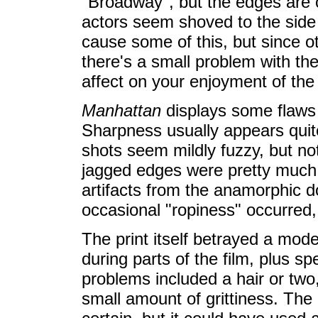
"Broadway", but the edges are 
actors seem shoved to the sid
cause some of this, but since ot
there's a small problem with the
affect on your enjoyment of the f
Manhattan
displays some flaws 
Sharpness usually appears quite
shots seem mildly fuzzy, but no
jagged edges were pretty much n
artifacts from the anamorphic
occasional "ropiness" occurred, b
The print itself betrayed a mode
during parts of the film, plus s
problems included a hair or tw
small amount of grittiness. The