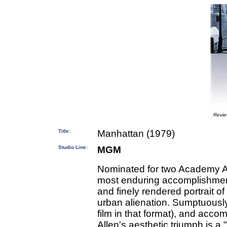
Revi
Title:
Manhattan (1979)
Studio Line:
MGM
Nominated for two Academy Aw
most enduring accomplishmen
and finely rendered portrait o
urban alienation. Sumptuously
film in that format), and ac
Allen's aesthetic triumph is a 