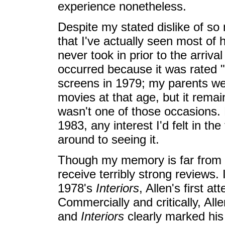
experience nonetheless.
Despite my stated dislike of so 
that I've actually seen most of h
never took in prior to the arriva
occurred because it was rated "
screens in 1979; my parents we
movies at that age, but it remai
wasn't one of those occasions.
1983, any interest I'd felt in th
around to seeing it.
Though my memory is far from pe
receive terribly strong reviews.
1978's
Interiors
, Allen's first a
Commercially and critically, Al
and
Interiors
clearly marked his 