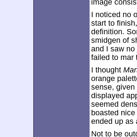
image consist
I noticed no
start to finis
definition. 
smidgen of s
and I saw no 
failed to mar
I thought
Mar
orange palett
sense, given 
displayed app
seemed dense
boasted nice
ended up as a
Not to be out