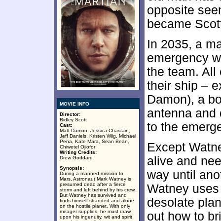
opposite see
became Scott’
In 2035, a m
emergency wh
the team. All
their ship – 
Damon), a bot
MOVIE INFO
antenna and d
Director:
Ridley Scott
to the emerge
Cast:
Matt Damon, Jessica Chastain,
Jeff Daniels, Kristen Wiig, Michael
Pena, Kate Mara, Sean Bean,
Except Watne
Chiwetel Ojiofor
Writing Credits:
alive and need
Drew Goddard
Synopsis:
way until an
During a manned mission to
Mars, Astronaut Mark Watney is
presumed dead after a fierce
Watney uses h
storm and left behind by his crew.
But Watney has survived and
desolate plan
finds himself stranded and alone
on the hostile planet. With only
meager supplies, he must draw
out how to b
upon his ingenuity, wit and spirit