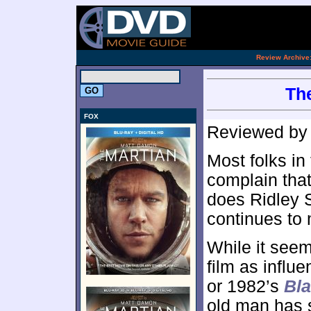
.
Review Archive
The
FOX
Reviewed b
Most folks in
complain that 
does Ridley S
continues to 
While it seem
film as influ
or 1982’s
Bl
old man has s