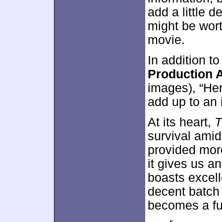
add a little d
might be wort
movie.
In addition to
Production A
images), “He
add up to an i
At its heart,
T
survival amids
provided more
it gives us a
boasts excell
decent batch
becomes a fun