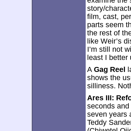
examine the s
story/charact
film, cast, p
parts seem th
the rest of t
like Weir’s di
I’m still not 
least I better
A
Gag Reel
l
shows the us
silliness. No
Ares III: Re
seconds and p
seven years a
Teddy Sander
(Chiwetel Oj