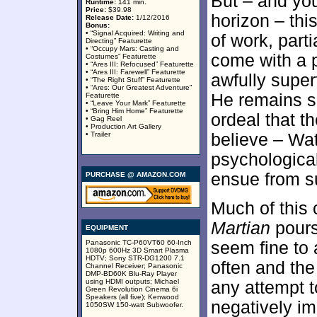
But – and you
Runtime:
141 min.
Price:
$39.98
horizon – th
Release Date:
1/12/2016
Bonus:
• “Signal Acquired: Writing and
of work, part
Directing” Featurette
• “Occupy Mars: Casting and
come with a 
Costumes” Featurette
• “Ares III: Refocused” Featurette
• “Ares III: Farewell” Featurette
awfully super
• “The Right Stuff” Featurette
• “Ares: Our Greatest Adventure”
He remains so
Featurette
• “Leave Your Mark” Featurette
• “Bring Him Home” Featurette
ordeal that t
• Gag Reel
• Production Art Gallery
• Trailer
believe – Wa
psychologica
ensue from su
PURCHASE @ AMAZON.COM
Much of this 
Martian
pours
EQUIPMENT
Panasonic TC-P60VT60 60-Inch
seem fine to
1080p 600Hz 3D Smart Plasma
HDTV; Sony STR-DG1200 7.1
often and th
Channel Receiver; Panasonic
DMP-BD60K Blu-Ray Player
using HDMI outputs; Michael
any attempt t
Green Revolution Cinema 6i
Speakers (all five); Kenwood
negatively im
1050SW 150-watt Subwoofer.