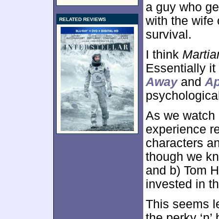
a guy who ge
with the wife
RELATED REVIEWS
survival.
I think
Martia
Essentially i
Away
and
Ap
psychological
As we watch
experience re
characters an
though we kn
and b) Tom H
invested in th
This seems le
the perky ‘n’