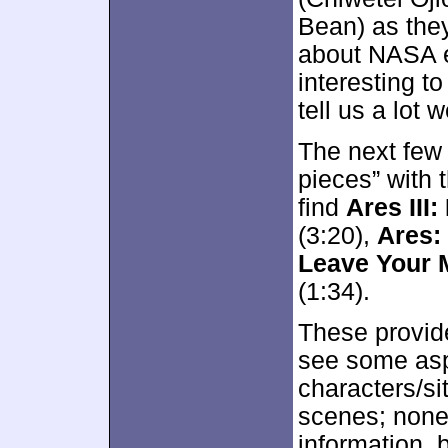
Bean) as the
about NASA ev
interesting to
tell us a lot 
The next few f
pieces” with 
find
Ares III:
(3:20),
Ares:
Leave Your 
(1:34).
These provid
see some asp
characters/sit
scenes; none 
information, 