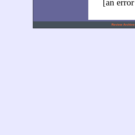
[an error
.
Review Archive