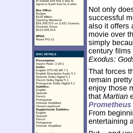
to subsist and find a way to
signal to Earth that he is alive.
Not only doe
Box Office:
Budget
successful m
$108 Million.
Opening Weekend
$54,308,575 on 3,831 Screens.
also it offers
Domestic Gross
$223,006,015.
movie over th
MPAA:
Rated PG-13.
simply becaus
century films
DISC DETAILS
Exodus: God
Presentation:
Aspect Ratio: 2.40:1
Audio:
That forces t
English DTS-HD MA 7.1
English Descriptive Audio 5.1
Spanish Dolby Digital 5.1
remain pretty 
French Dolby Digital 5.1
Portuguese Dolby Digital 5.1
enjoy those m
Subtitles:
English
Spanish
that
Martian
e
French
Portuguese
Prometheus
Chinese Simplified
Closed-captioned
Supplements Subtitles:
From beginni
English
Spanish
entertaining 
French
Portuguese
Chinese Simplified