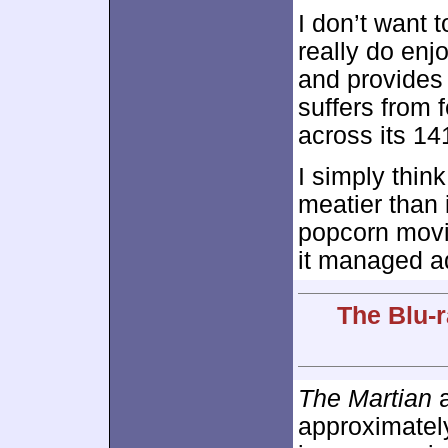
I don’t want t
really do enj
and provides 
suffers from 
across its 14
I simply thin
meatier than i
popcorn movie
it managed a
The Blu-r
The Martian
a
approximate