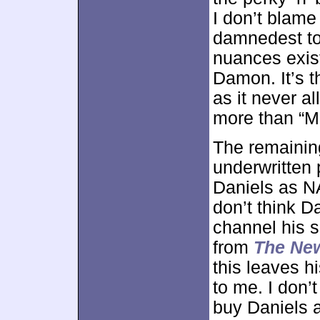
I don’t blame
damnedest to
nuances exis
Damon. It’s t
as it never a
more than “M
The remaining
underwritten 
Daniels as N
don’t think D
channel his 
from
The Ne
this leaves h
to me. I don’t
buy Daniels 