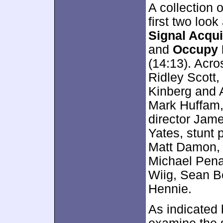
A collection o
first two look
Signal Acqui
and
Occupy 
(14:13). Acro
Ridley Scott
Kinberg and 
Mark Huffam,
director Jam
Yates, stunt 
Matt Damon, C
Michael Pena,
Wiig, Sean B
Hennie.
As indicated b