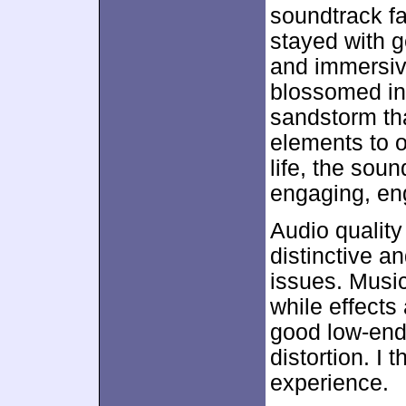
soundtrack f
stayed with g
and immersive
blossomed in
sandstorm th
elements to o
life, the soun
engaging, en
Audio qualit
distinctive a
issues. Musi
while effects
good low-end
distortion. I 
experience.