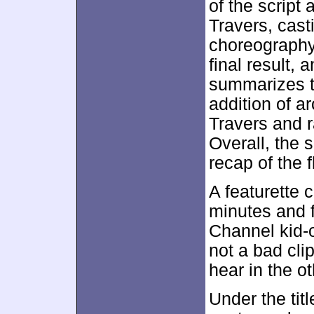
of the script
Travers, cast
choreography
final result,
summarizes th
addition of ar
Travers and r
Overall, the 
recap of the f
A featurette 
minutes and f
Channel kid-or
not a bad clip
hear in the o
Under the tit