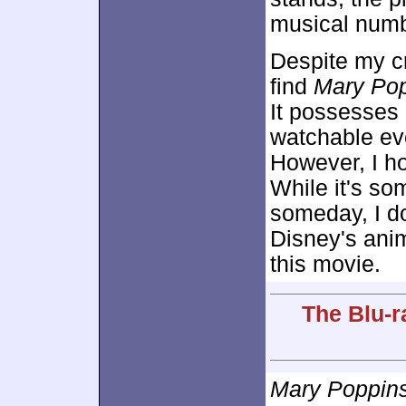
musical numb
Despite my cri
find
Mary Po
It possesses
watchable eve
However, I ho
While it's som
someday, I do
Disney's anim
this movie.
The Blu-r
Mary Poppin