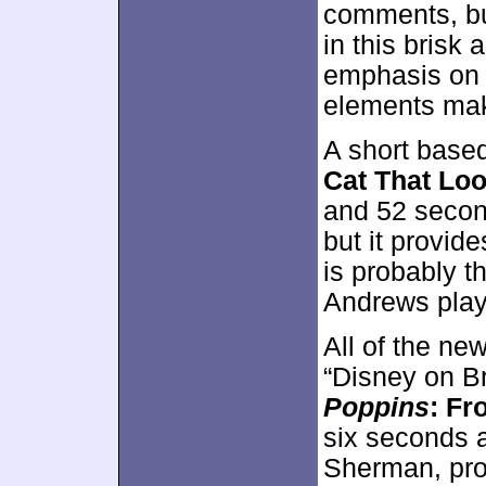
comments, bu
in this brisk 
emphasis on t
elements make
A short based
Cat That Loo
and 52 second
but it provide
is probably t
Andrews play
All of the ne
“Disney on Br
Poppins
: Fr
six seconds 
Sherman, pro