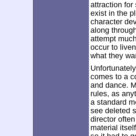
attraction for
exist in the 
character de
along through
attempt much
occur to live
what they wa
Unfortunately
comes to a co
and dance. Mu
rules, as anyt
a standard m
see deleted s
director often
material itsel