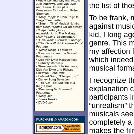
• Audio Commentary with Actors
the list of tho
Julie Andrews, Dick Van Dyke,
and Karen Dotrice plus
Composers Richard and Robert
Sherman
To be frank, 
• “
Mary Poppins
: From Page to
Stage” Featurette
• “Step In Time” Musical Number
against music
from
Mary Poppins
On Broadway
• “Supercalifragilistic-
kid, I long a
expealidocious: The Making of
Mary Poppins
” Documentary
• “Gala World Premiere” Footage
genre. This 
• “The Gala World Premiere Party”
Footage
my affection 
• “Movie Magic” Featurette
• “Deconstruction of a Scene”
Featurettes
which indeed 
• Dick Van Dyke Makeup Test
• Publicity Materials
musical forma
• “Reunion with Julie Andrews,
Dick Van Dyke and Richard
Sherman” Featurette
• Deleted Song: “Chimpanzoo”
I recognize t
• Disney Song Selection
• “The Cat That Looked at a
King” Short
explanation 
• “Becoming Mr. Sherman”
Featurette
participants 
• “Mary-Oke”
• Sneak Peeks
• DVD Copy
“unrealism” t
musicals see
PURCHASE @ AMAZON.COM
completely a 
makes the fil