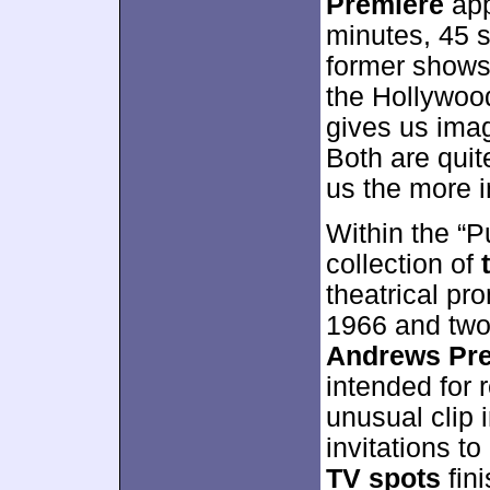
Premiere
app
minutes, 45 s
former shows 
the Hollywoo
gives us ima
Both are quit
us the more in
Within the “P
collection of
theatrical pr
1966 and two
Andrews Pre
intended for r
unusual clip 
invitations t
TV spots
fini