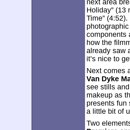
next area br
Holiday” (13 
Time” (4:52).
photographic
components 
how the film
already saw a
it’s nice to ge
Next comes 
Van Dyke Ma
see stills an
makeup as th
presents fun
a little bit of
Two element