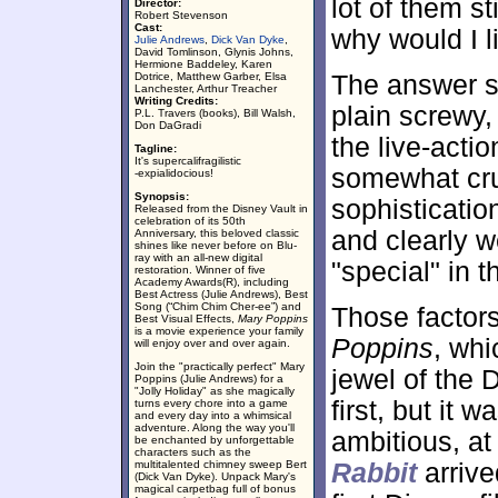
lot of them st
Director:
Robert Stevenson
Cast:
why would I l
Julie Andrews
,
Dick Van Dyke
,
David Tomlinson, Glynis Johns,
Hermione Baddeley, Karen
Dotrice, Matthew Garber, Elsa
The answer st
Lanchester, Arthur Treacher
Writing Credits:
plain screwy, 
P.L. Travers (books), Bill Walsh,
Don DaGradi
the live-acti
Tagline:
It's supercalifragilistic
somewhat crud
-expialidocious!
Synopsis:
sophisticati
Released from the Disney Vault in
celebration of its 50th
and clearly w
Anniversary, this beloved classic
shines like never before on Blu-
ray with an all-new digital
"special" in t
restoration. Winner of five
Academy Awards(R), including
Best Actress (Julie Andrews), Best
Song (“Chim Chim Cher-ee”) and
Those factors
Best Visual Effects,
Mary Poppins
is a movie experience your family
Poppins
, whi
will enjoy over and over again.
Join the "practically perfect" Mary
jewel of the D
Poppins (Julie Andrews) for a
"Jolly Holiday" as she magically
first, but it
turns every chore into a game
and every day into a whimsical
adventure. Along the way you'll
ambitious, at 
be enchanted by unforgettable
characters such as the
multitalented chimney sweep Bert
Rabbit
arrive
(Dick Van Dyke). Unpack Mary's
magical carpetbag full of bonus