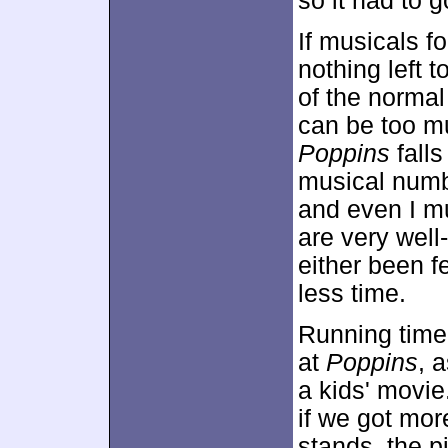
so it had to g
If musicals fo
nothing left t
of the normal
can be too mu
Poppins
falls
musical number
and even I m
are very well
either been f
less time.
Running time 
at
Poppins
, 
a kids' movie.
if we got more
stands, the p