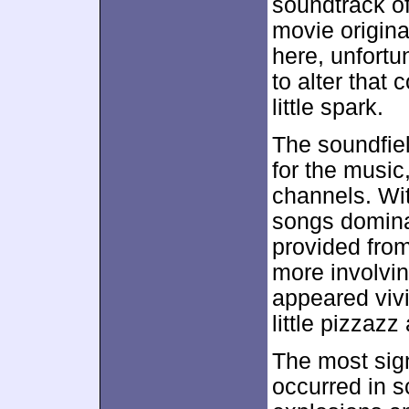
soundtrack o
movie origina
here, unfortun
to alter that
little spark.
The soundfie
for the music
channels. Wi
songs domin
provided fro
more involvin
appeared viv
little pizzazz
The most sign
occurred in 