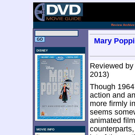
[an 
.
Review Archive
Mary Poppin
DISNEY
Reviewed b
2013)
Though 1964
action and a
more firmly i
seems somewha
animated films
counterparts,
MOVIE INFO