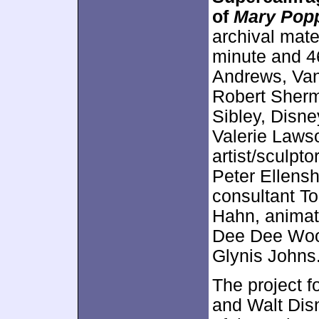
of
Mary Pop
archival mater
minute and 4
Andrews, Van
Robert Sherma
Sibley, Disn
Valerie Laws
artist/sculpto
Peter Ellens
consultant T
Hahn, animat
Dee Dee Woo
Glynis Johns
The project f
and Walt Dis