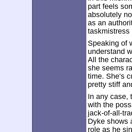
part feels so
absolutely no
as an authori
taskmistress 
Speaking of w
understand w
All the chara
she seems rat
time. She's c
pretty stiff a
In any case, t
with the poss
jack-of-all-t
Dyke shows a
role as he si