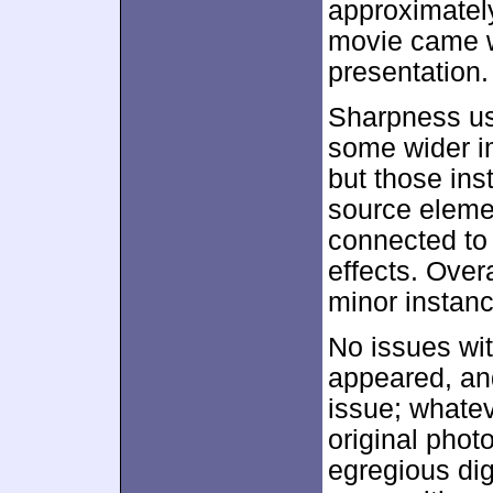
approximate
movie came w
presentation.
Sharpness us
some wider i
but those ins
source eleme
connected to
effects. Over
minor instanc
No issues wi
appeared, an
issue; whatev
original phot
egregious dig