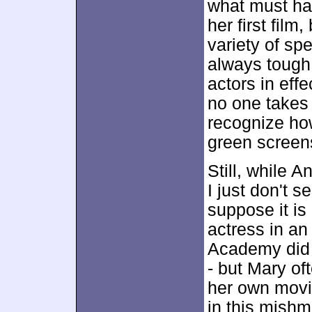
what must hav
her first film
variety of sp
always tough.
actors in eff
no one takes 
recognize how 
green screens
Still, while A
I just don't 
suppose it is
actress in an
Academy did 
- but Mary of
her own movi
in this mishm