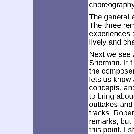
choreography
The general 
The three rem
experiences d
lively and c
Next we see
Sherman. It f
the composer
lets us know
concepts, an
to bring abo
outtakes and 
tracks. Robe
remarks, but
this point, I