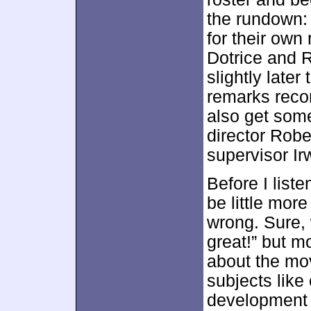
the rundown:
for their own
Dotrice and 
slightly late
remarks reco
also get some
director Rob
supervisor Ir
Before I liste
be little mor
wrong. Sure, 
great!” but mo
about the mo
subjects like 
development o