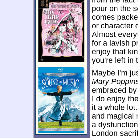
pour on the 
comes packed 
or character 
Almost every
for a lavish 
enjoy that kin
you're left in 
Maybe I'm ju
Mary Poppin
embraced by 
I do enjoy the
it a whole lot
and magical 
a dysfunction
London sacri