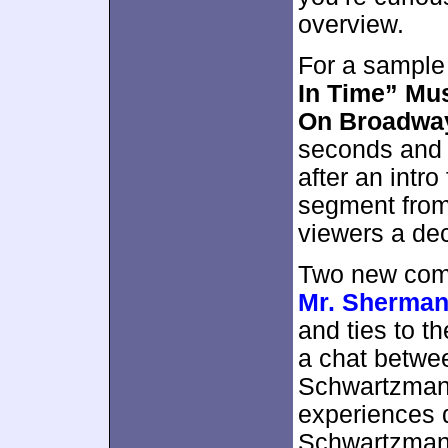
overview.
For a sample
In Time” Mu
On Broadwa
seconds and i
after an intro
segment from 
viewers a dec
Two new com
Mr. Sherma
and ties to t
a chat betwe
Schwartzman,
experiences 
Schwartzman’s