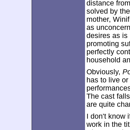
distance from
solved by the
mother, Wini
as unconcern
desires as i
promoting su
perfectly cont
household and
Obviously,
P
has to live or
performances
The cast falls
are quite cha
I don't know 
work in the ti