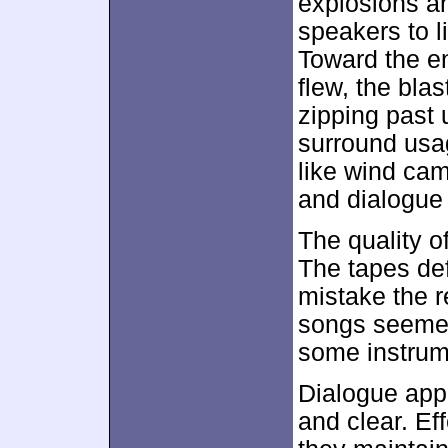
explosions an
speakers to l
Toward the en
flew, the bla
zipping past 
surround usag
like wind cam
and dialogue 
The quality o
The tapes def
mistake the r
songs seemed
some instrum
Dialogue appea
and clear. Eff