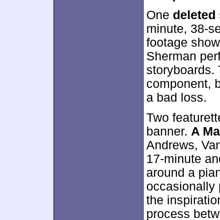
One
deleted
minute, 38-se
footage show
Sherman perf
storyboards. T
component, b
a bad loss.
Two featuret
banner.
A Ma
Andrews, Van
17-minute and
around a pia
occasionally 
the inspirati
process betw