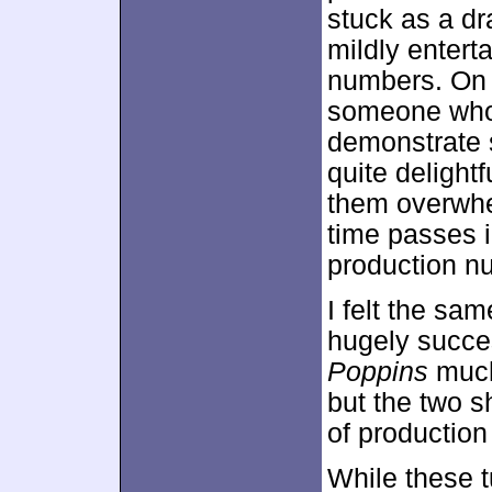
stuck as a dra
mildly entert
numbers. On 
someone who 
demonstrate 
quite delight
them overwhel
time passes i
production n
I felt the sa
hugely succes
Poppins
much 
but the two 
of productio
While these t