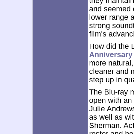
they maintai
and seemed c
lower range a
strong soundt
film's advanc
How did the 
Anniversary
more natural,
cleaner and 
step up in qua
The Blu-ray 
open with an
Julie Andrew
as well as w
Sherman. Actu
roster and b