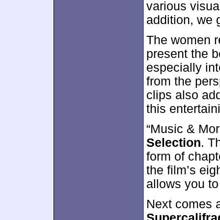
various visua
addition, we 
The women rea
present the b
especially in
from the pers
clips also add
this entertai
“Music & Mor
Selection
. T
form of chapt
the film’s ei
allows you to
Next comes a
Supercalifra