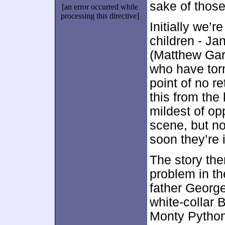
sake of thos
[an error occurred while
processing this directive]
Initially we’
children - Ja
(Matthew Garb
who have tor
point of no r
this from the
mildest of op
scene, but n
soon they’re 
The story the
problem in th
father George
white-collar 
Monty Python,