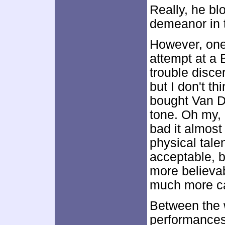
Really, he b
demeanor in 
However, one
attempt at a 
trouble disce
but I don't t
bought Van D
tone. Oh my, 
bad it almost
physical tal
acceptable, b
more believa
much more ca
Between the 
performances