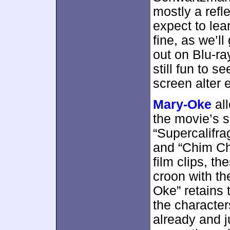
mostly a refl
expect to lea
fine, as we’l
out on Blu-ray
still fun to s
screen alter 
Mary-Oke
all
the movie’s s
“Supercalifrag
and “Chim Ch
film clips, t
croon with t
Oke” retains t
the character
already and j