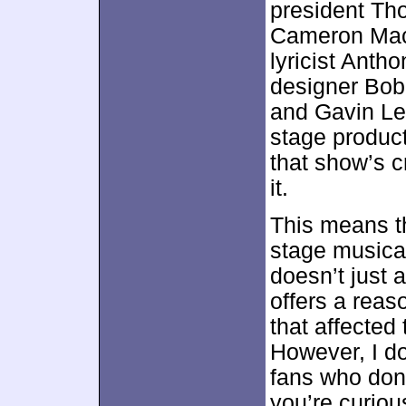
president T
Cameron Mack
lyricist Ant
designer Bob
and Gavin Lee
stage product
that show’s c
it.
This means th
stage musica
doesn’t just 
offers a reas
that affected t
However, I do
fans who don’
you’re curiou