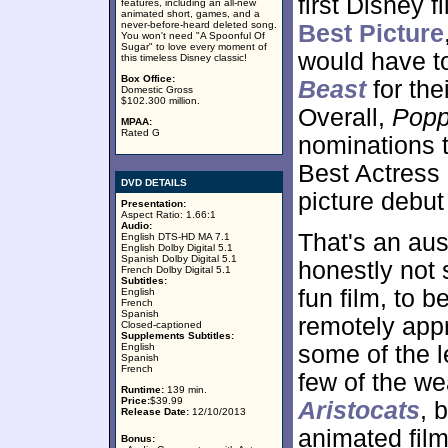
first Disney f
features, including an all-new
animated short, games, and a
never-before-heard deleted song.
Best Picture
You won't need "A Spoonful Of
Sugar" to love every moment of
would have to
this timeless Disney classic!
Box Office:
Beast
for thei
Domestic Gross
$102.300 million.
Overall,
Popp
MPAA:
Rated G
nominations t
Best Actress 
DVD DETAILS
picture debut 
Presentation:
Aspect Ratio: 1.66:1
Audio:
That's an aus
English DTS-HD MA 7.1
English Dolby Digital 5.1
Spanish Dolby Digital 5.1
honestly not
French Dolby Digital 5.1
Subtitles:
fun film, to b
English
French
Spanish
remotely app
Closed-captioned
Supplements Subtitles:
English
some of the l
Spanish
French
few of the wea
Runtime:
139 min.
Price:
$39.99
Aristocats
, 
Release Date:
12/10/2013
animated film
Bonus: