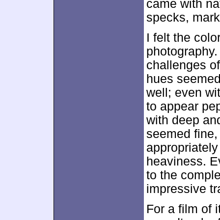
came with nat
specks, marks
I felt the col
photography. 
challenges of
hues seemed 
well; even wi
to appear pep
with deep and
seemed fine,
appropriatel
heaviness. Ev
to the comple
impressive tr
For a film of 