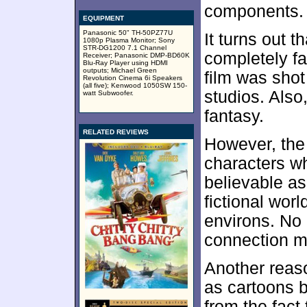
components.
EQUIPMENT
Panasonic 50" TH-50PZ77U
It turns out t
1080p Plasma Monitor; Sony
STR-DG1200 7.1 Channel
completely fa
Receiver; Panasonic DMP-BD60K
Blu-Ray Player using HDMI
outputs; Michael Green
film was shot
Revolution Cinema 6i Speakers
(all five); Kenwood 1050SW 150-
studios. Also,
watt Subwoofer.
fantasy.
RELATED REVIEWS
However, the 
characters w
believable as 
fictional worl
environs. No 
connection may
Another reaso
as cartoons b
from the fact