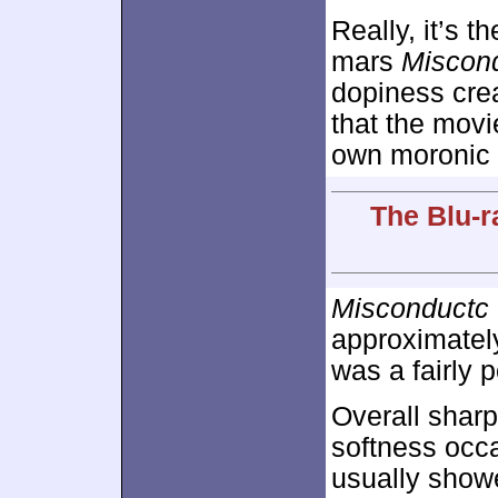
Really, it’s t
mars
Miscon
dopiness crea
that the movi
own moronic 
The Blu-r
Misconductc
approximate
was a fairly p
Overall sharp
softness occa
usually showe