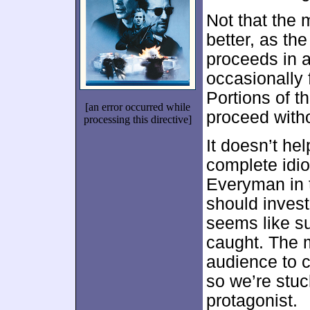
Not that the
better, as th
proceeds in a
occasionally 
Portions of t
[an error occurred while
proceed withou
processing this directive]
It doesn’t hel
complete idio
Everyman in t
should invest 
seems like su
caught. The m
audience to 
so we’re stuc
protagonist.