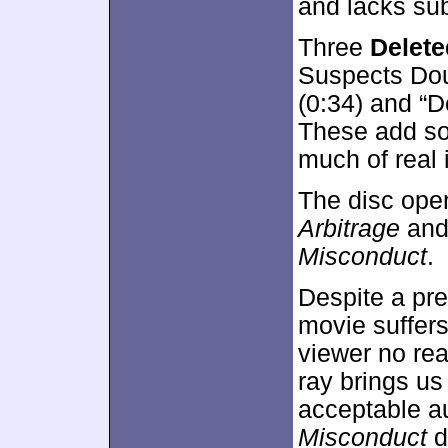
and lacks su
Three
Delet
Suspects Doug
(0:34) and “D
These add so
much of real 
The disc ope
Arbitrage
an
Misconduct
.
Despite a pre
movie suffers 
viewer no rea
ray brings us
acceptable a
Misconduct
d