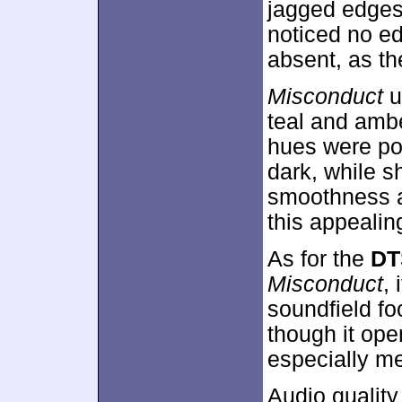
jagged edges
noticed no e
absent, as th
Misconduct
u
teal and ambe
hues were po
dark, while 
smoothness an
this appealin
As for the
DT
Misconduct
,
soundfield f
though it ope
especially m
Audio qualit