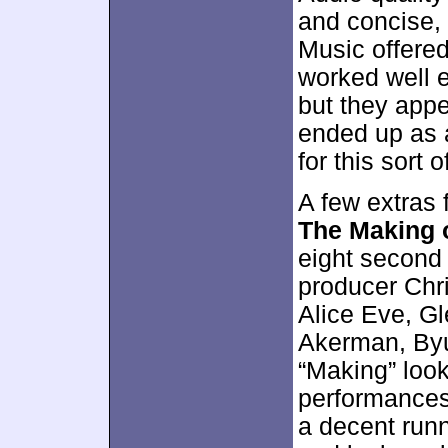
and concise, 
Music offered
worked well 
but they appe
ended up as a
for this sort 
A few extras f
The Making 
eight second
producer Chr
Alice Eve, Gl
Akerman, By
“Making” look
performances,
a decent runn