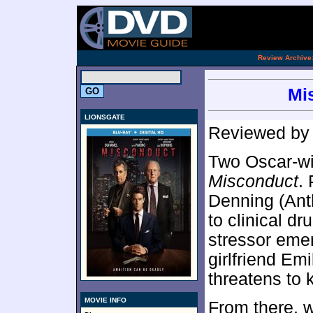
[an 
.
Review Archive
Mi
LIONSGATE
Reviewed b
Two Oscar-wi
Misconduct
.
Denning (Ant
to clinical dr
stressor eme
girlfriend E
threatens to k
MOVIE INFO
From there, 