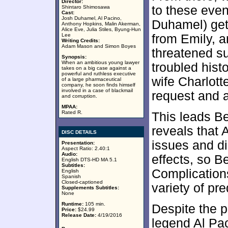
Director:
to these even
Shintaro Shimosawa
Cast:
Josh Duhamel, Al Pacino,
Duhamel) gets
Anthony Hopkins, Malin Akerman,
Alice Eve, Julia Stiles, Byung-Hun
Lee
from Emily, a
Writing Credits:
Adam Mason and Simon Boyes
threatened su
Synopsis:
When an ambitious young lawyer
troubled hist
takes on a big case against a
powerful and ruthless executive
wife Charlott
of a large pharmaceutical
company, he soon finds himself
involved in a case of blackmail
request and a
and corruption.
MPAA:
Rated R.
This leads Be
reveals that 
DISC DETAILS
issues and di
Presentation:
Aspect Ratio: 2.40:1
Audio:
effects, so B
English DTS-HD MA 5.1
Subtitles:
Complication
English
Spanish
Closed-captioned
variety of pr
Supplements Subtitles:
None
Runtime:
105 min.
Despite the 
Price:
$24.99
Release Date:
4/19/2016
legend Al Pa