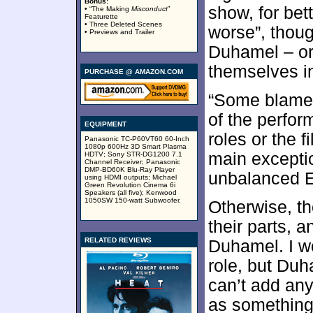
Bonus:
show, for bett
• “The Making
Misconduct
”
Featurette
• Three Deleted Scenes
worse”, thou
• Previews and Trailer
Duhamel – or 
themselves in 
PURCHASE @ AMAZON.COM
“Some blame”
of the perfor
EQUIPMENT
roles or the 
Panasonic TC-P60VT60 60-Inch
1080p 600Hz 3D Smart Plasma
main exceptio
HDTV; Sony STR-DG1200 7.1
Channel Receiver; Panasonic
DMP-BD60K Blu-Ray Player
unbalanced Em
using HDMI outputs; Michael
Green Revolution Cinema 6i
Speakers (all five); Kenwood
1050SW 150-watt Subwoofer.
Otherwise, th
their parts, 
RELATED REVIEWS
Duhamel. I w
role, but Duh
can’t add any
as something 