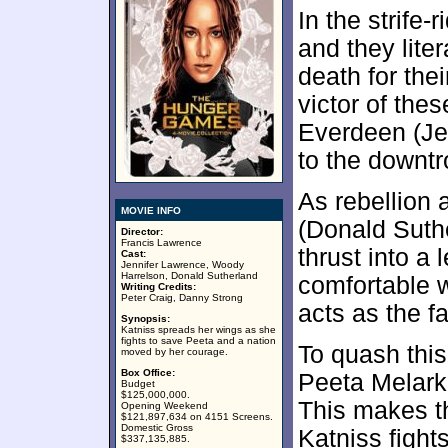
In the strife-
and they liter
death for the
victor of th
Everdeen (Je
to the downt
As rebellion 
MOVIE INFO
(Donald Suthe
Director:
Francis Lawrence
thrust into a 
Cast:
Jennifer Lawrence, Woody
Harrelson, Donald Sutherland
comfortable w
Writing Credits:
Peter Craig, Danny Strong
acts as the fa
Synopsis:
Katniss spreads her wings as she
fights to save Peeta and a nation
To quash this
moved by her courage.
Box Office:
Peeta Melark 
Budget
$125,000,000.
This makes t
Opening Weekend
$121,897,634 on 4151 Screens.
Domestic Gross
Katniss fight
$337,135,885.