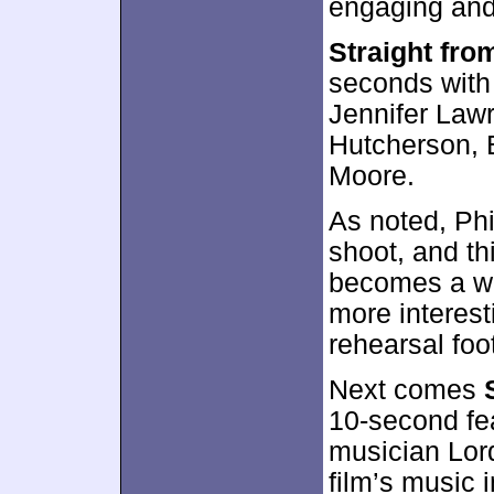
engaging and
Straight fro
seconds with
Jennifer Law
Hutcherson, 
Moore.
As noted, Ph
shoot, and thi
becomes a wa
more interes
rehearsal foo
Next comes
10-second fea
musician Lor
film’s music in