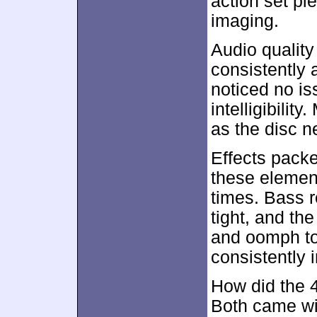
action set pi
imaging.
Audio qualit
consistently 
noticed no is
intelligibili
as the disc n
Effects pack
these element
times. Bass 
tight, and th
and oomph to
consistently 
How did the 
Both came wi