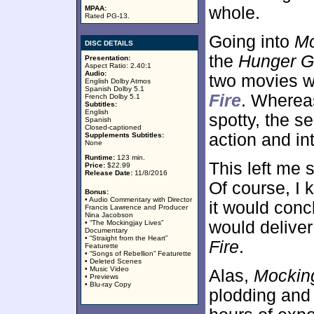
whole.
MPAA:
Rated PG-13.
Going into
Mo
DISC DETAILS
the
Hunger 
Presentation:
Aspect Ratio: 2.40:1
Audio:
two movies w
English Dolby Atmos
Spanish Dolby 5.1
Fire
. Wherea
French Dolby 5.1
Subtitles:
English
spotty, the 
Spanish
Closed-captioned
action and int
Supplements Subtitles:
None
Runtime:
123 min.
This left me 
Price:
$22.99
Release Date:
11/8/2016
Of course, I k
Bonus:
• Audio Commentary with Director
it would concl
Francis Lawrence and Producer
Nina Jacobson
would delive
• “The Mockingjay Lives”
Documentary
• “Straight from the Heart”
Fire
.
Featurette
• “Songs of Rebellion” Featurette
• Deleted Scenes
• Music Video
Alas,
Mockin
• Previews
• Blu-ray Copy
plodding and 