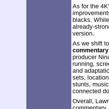
As for the 4K
improvements,
blacks. Whil
already-stron
version.
As we shift t
commentary
producer Nina
running, scre
and adaptati
sets, locatio
stunts, music
connected d
Overall, Law
commentary. 