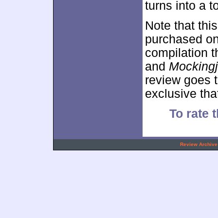
turns into a t
Note that thi
purchased on 
compilation t
and
Mockingj
review goes 
exclusive tha
To rate t
.
Review Archive