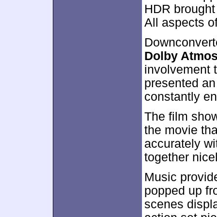
HDR brought e
All aspects o
Downconverte
Dolby Atmo
involvement t
presented an 
constantly e
The film show
the movie tha
accurately w
together nicel
Music provide
popped up fro
scenes displ