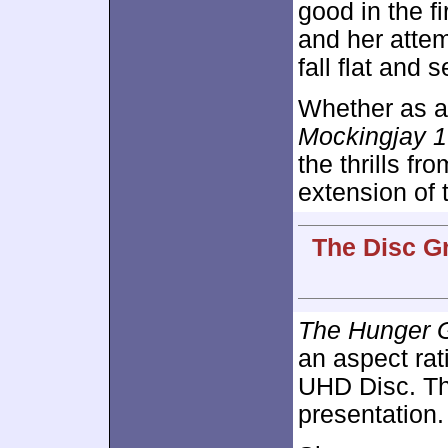
good in the f
and her attem
fall flat and 
Whether as a 
Mockingjay 1
the thrills fr
extension of 
The Disc Gr
The Hunger G
an aspect rat
UHD Disc. Th
presentation.