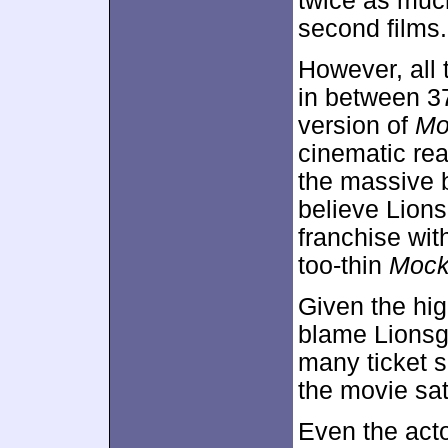
twice as much
second films.
However, all 
in between 3
version of
Mo
cinematic rea
the massive bo
believe Lions
franchise wit
too-thin
Mock
Given the hig
blame Lionsga
many ticket s
the movie sat
Even the acto