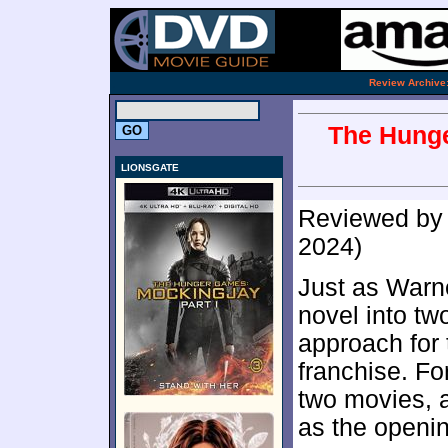
.
Review Archive
The Hunge
LIONSGATE
Reviewed b
2024)
Just as Warne
novel into tw
approach for 
franchise. For
two movies, 
as the openin