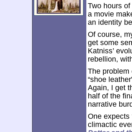
Two hours of
a movie mak
an identity b
Of course, m
get some sem
Katniss’ evol
rebellion, wi
The problem 
“shoe leather
Again, I get t
half of the fi
narrative bur
One expects t
climactic even