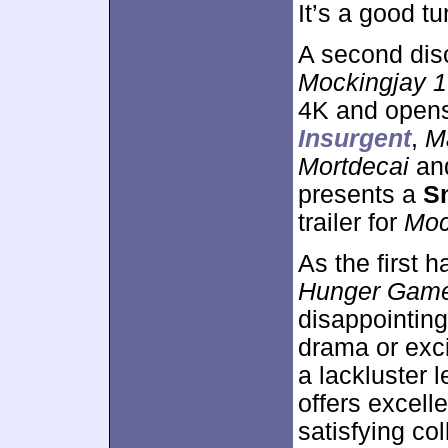
It’s a good tu
A second dis
Mockingjay 1
4K and opens
Insurgent
,
M
Mortdecai
an
presents a
S
trailer for
Moc
As the first 
Hunger Games
disappointing
drama or exc
a lackluster 
offers excell
satisfying co