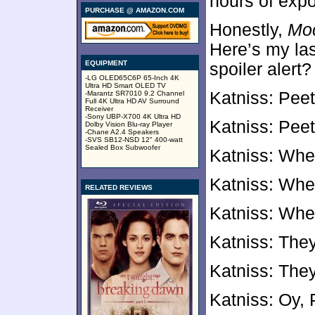
hours of expo
PURCHASE @ AMAZON.COM
Honestly,
Moc
Here’s my las
EQUIPMENT
spoiler alert?
-LG OLED65C6P 65-Inch 4K
Ultra HD Smart OLED TV
Katniss: Peet
-Marantz SR7010 9.2 Channel
Full 4K Ultra HD AV Surround
Receiver
-Sony UBP-X700 4K Ultra HD
Katniss: Pee
Dolby Vision Blu-ray Player
-Chane A2.4 Speakers
-SVS SB12-NSD 12" 400-watt
Sealed Box Subwoofer
Katniss: Whe
Katniss: Whe
RELATED REVIEWS
Katniss: Whe
Katniss: The
Katniss: The
Katniss: Oy, 