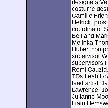
designers Ve 
costume desig
Camille Frie
Hetrick, pros
coordinator 
Bell and Mark
Melinka Tho
Huber, comp
supervisor Wal
supervisors P
Remi Cauzid,
TDs Leah Lo
lead artist D
Lawrence, Jo
Julianne Moo
Liam Hemswor