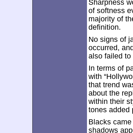
Sharpness wor
of softness e
majority of th
definition.
No signs of 
occurred, and
also failed to
In terms of p
with “Hollyw
that trend wa
about the rep
within their s
tones added 
Blacks came 
shadows appe