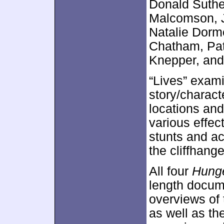
Donald Suthe
Malcomson, J
Natalie Dorm
Chatham, Pati
Knepper, and
“Lives” exami
story/charact
locations and
various effec
stunts and ac
the cliffhang
All four
Hung
length docume
overviews of 
as well as th