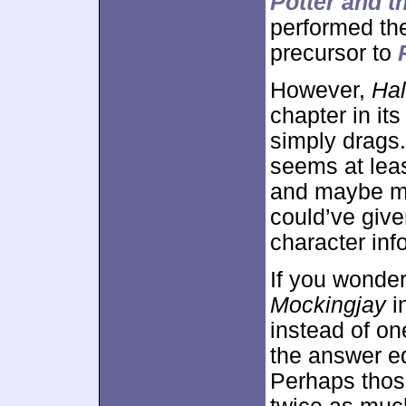
Potter and t
performed the
precursor to
However,
Hal
chapter in it
simply drags. 
seems at leas
and maybe mo
could’ve give
character inf
If you wonde
Mockingjay
i
instead of on
the answer 
Perhaps those