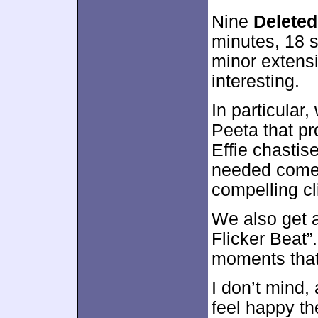
Nine
Delete
minutes, 18 s
minor extensi
interesting.
In particula
Peeta that pr
Effie chasti
needed comed
compelling cl
We also get 
Flicker Beat”.
moments that 
I don’t mind, 
feel happy th