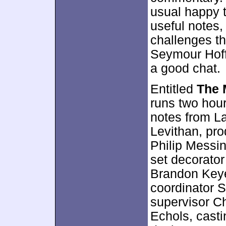
usual happy t
useful notes,
challenges th
Seymour Hoff
a good chat.
Entitled
The 
runs two hour
notes from L
Levithan, pro
Philip Messin
set decorator
Brandon Keye
coordinator S
supervisor C
Echols, cast