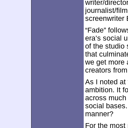
writer/direct
journalist/fil
screenwriter
“Fade” follow
era’s social u
of the studio
that culminat
we get more 
creators from
As I noted at 
ambition. It 
across much 
social bases.
manner?
For the most p