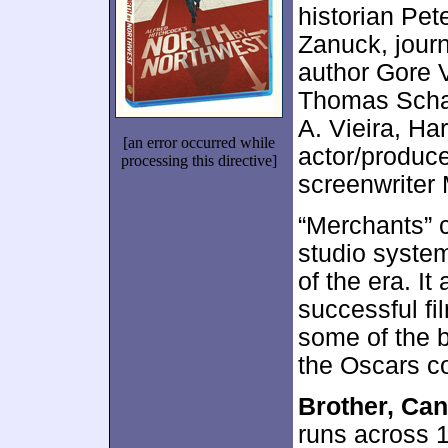
historian Pe
Zanuck, journ
author Gore V
Thomas Schat
A. Vieira, H
[an error occurred while
actor/produce
processing this directive]
screenwriter
“Merchants” 
studio system
of the era. I
successful fi
some of the b
the Oscars c
Brother, Ca
runs across 