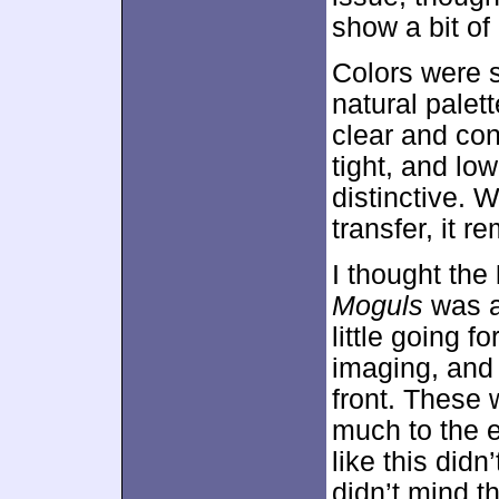
show a bit of 
Colors were s
natural palet
clear and con
tight, and lo
distinctive. 
transfer, it 
I thought the
Moguls
was a
little going 
imaging, and 
front. These 
much to the 
like this did
didn’t mind t