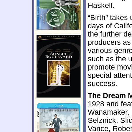
Haskell.
“Birth” takes
days of Calif
the further d
producers as 
various genre
such as the u
promote mov
special atten
success.
The Dream 
1928 and feat
Wanamaker, B
Selznick, Sl
Vance, Robert