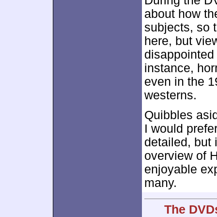
During the DV
about how th
subjects, so 
here, but view
disappointed 
instance, horr
even in the 1
westerns.
Quibbles asid
I would pref
detailed, but 
overview of H
enjoyable exp
many.
The DVDs