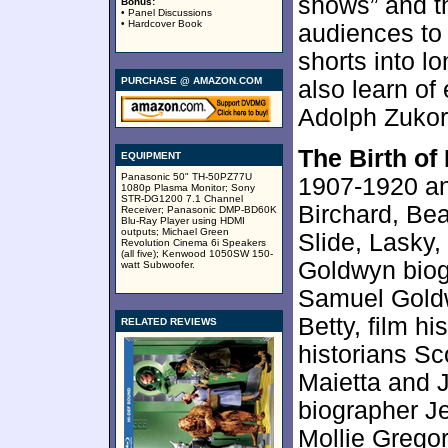
shows” and t
Bonus:
• Panel Discussions
• Hardcover Book
audiences to
shorts into lo
PURCHASE @ AMAZON.COM
also learn of
Adolph Zukor
The Birth of
EQUIPMENT
Panasonic 50" TH-50PZ77U
1907-1920 an
1080p Plasma Monitor; Sony
STR-DG1200 7.1 Channel
Birchard, Be
Receiver; Panasonic DMP-BD60K
Blu-Ray Player using HDMI
outputs; Michael Green
Slide, Lasky
Revolution Cinema 6i Speakers
(all five); Kenwood 1050SW 150-
Goldwyn biog
watt Subwoofer.
Samuel Goldw
Betty, film hi
RELATED REVIEWS
historians S
Maietta and 
biographer Je
Mollie Gregory