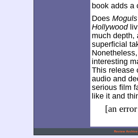
book adds a c
Does
Moguls 
Hollywood
liv
much depth, a
superficial ta
Nonetheless, 
interesting m
This release
audio and de
serious film f
like it and th
[an error
.
Review Archive