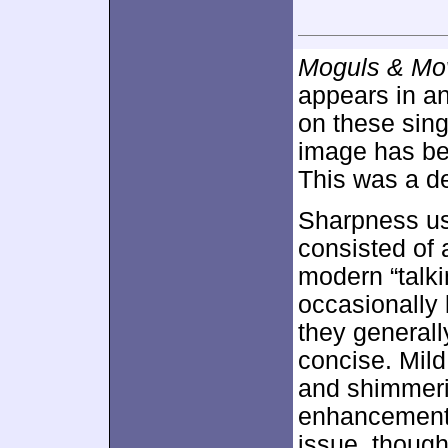
Moguls & Mov
appears in an
on these sin
image has b
This was a de
Sharpness us
consisted of 
modern “talki
occasionally 
they general
concise. Mil
and shimmeri
enhancement 
issue, though