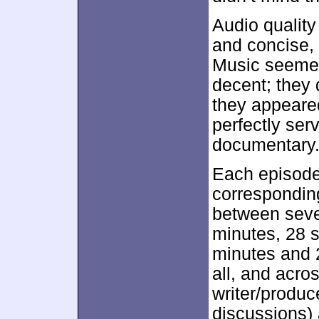
Audio qualit
and concise, 
Music seemed 
decent; they 
they appeare
perfectly ser
documentary
Each episod
correspondi
between seve
minutes, 28 s
minutes and 
all, and acro
writer/produc
discussions)