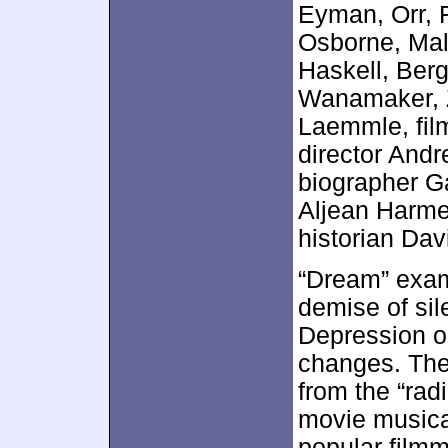
Eyman, Orr, 
Osborne, Mal
Haskell, Berg
Wanamaker, Z
Laemmle, film
director And
biographer Ga
Aljean Harmet
historian Da
“Dream” exami
demise of sil
Depression on
changes. The 
from the “rad
movie musical
popular filmm