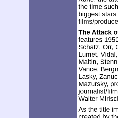
the time such
biggest stars
films/produce
The Attack o
features 1950
Schatz, Orr, 
Lumet, Vidal
Maltin, Sten
Vance, Bergm
Lasky, Zanuck
Mazursky, pr
journalist/fil
Walter Mirisc
As the title i
created by th