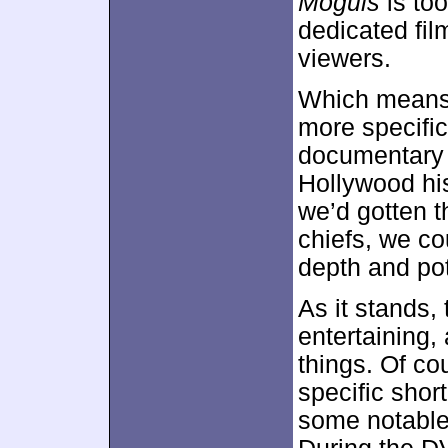
Moguls
is too
dedicated film
viewers.
Which means 
more specific
documentary 
Hollywood his
we’d gotten t
chiefs, we co
depth and pot
As it stands,
entertaining,
things. Of co
specific shor
some notable 