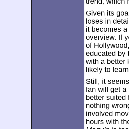
trend, which 
Given its goal
loses in deta
it becomes a 
overview. If y
of Hollywood,
educated by 
with a better
likely to lea
Still, it see
fan will get a
better suited
nothing wrong
involved movi
hours with the