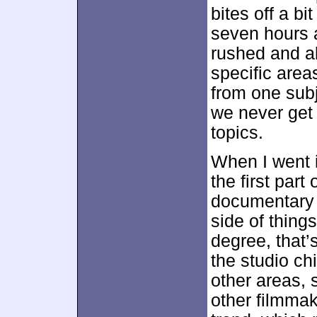
bites off a b
seven hours a
rushed and ab
specific area
from one subj
we never get 
topics.
When I went i
the first part 
documentary 
side of thing
degree, that’
the studio chi
other areas, 
other filmmak