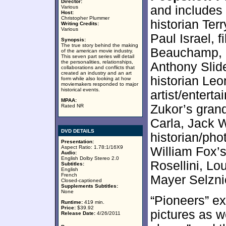
Director:
and includes
Various
Host:
Christopher Plummer
historian Ter
Writing Credits:
Various
Paul Israel, 
Synopsis:
The true story behind the making
Beauchamp, R
of the american movie industry.
This seven part series will detail
the personalities, relationships,
Anthony Slide
collaborations and conflicts that
created an industry and an art
historian Leo
form while also looking at how
moviemakers responded to major
historical events.
artist/entert
MPAA:
Zukor’s gran
Rated NR
Carla, Jack W
DVD DETAILS
historian/ph
Presentation:
Aspect Ratio: 1.78:1/16X9
William Fox’
Audio:
English Dolby Stereo 2.0
Rosellini, Lo
Subtitles:
English
French
Mayer Selznic
Closed-captioned
Supplements Subtitles:
None
“Pioneers” e
Runtime:
419 min.
Price:
$39.92
pictures as w
Release Date:
4/26/2011