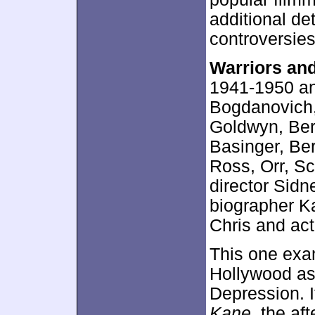
additional d
controversies/
Warriors an
1941-1950 an
Bogdanovich,
Goldwyn, Ber
Basinger, Be
Ross, Orr, Sc
director Sid
biographer K
Chris and ac
This one exam
Hollywood as 
Depression. I
Kane
, the af