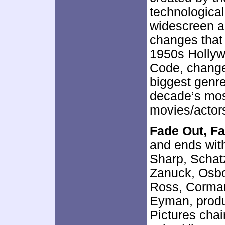
technological
widescreen an
changes that
1950s Hollywo
Code, changes
biggest genre
decade’s mos
movies/actor
Fade Out, Fa
and ends wit
Sharp, Schatz
Zanuck, Osbo
Ross, Corman
Eyman, produ
Pictures cha