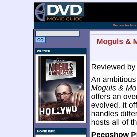
[an 
.
Review Archive
Moguls & M
WARNER
Reviewed b
An ambitious 
Moguls & Mov
offers an ove
evolved. It o
handles diffe
hosts all of t
MOVIE INFO
Peepshow P