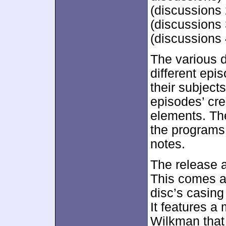
(discussions
(discussions 
(discussions 
The various d
different epi
their subject
episodes’ cr
elements. Th
the programs 
notes.
The release 
This comes a
disc’s casing
It features a
Wilkman that