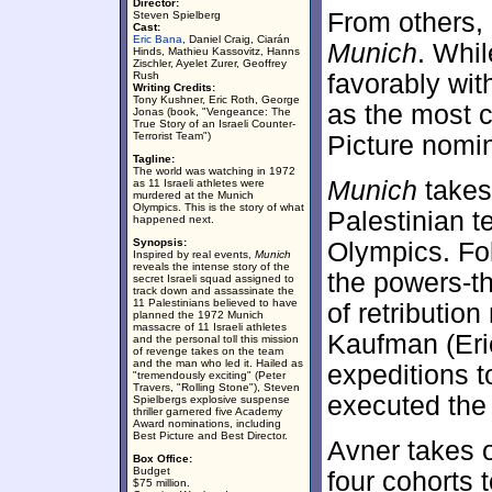
Director:
From others, 
Steven Spielberg
Cast:
Eric Bana
, Daniel Craig, Ciarán
Munich
. Whil
Hinds, Mathieu Kassovitz, Hanns
Zischler, Ayelet Zurer, Geoffrey
Rush
favorably wit
Writing Credits:
Tony Kushner, Eric Roth, George
as the most c
Jonas (book, "Vengeance: The
True Story of an Israeli Counter-
Terrorist Team")
Picture nomi
Tagline:
The world was watching in 1972
Munich
takes
as 11 Israeli athletes were
murdered at the Munich
Olympics. This is the story of what
Palestinian te
happened next.
Synopsis:
Olympics. Fol
Inspired by real events,
Munich
reveals the intense story of the
the powers-th
secret Israeli squad assigned to
track down and assassinate the
11 Palestinians believed to have
of retributio
planned the 1972 Munich
massacre of 11 Israeli athletes
Kaufman (Eri
and the personal toll this mission
of revenge takes on the team
and the man who led it. Hailed as
expeditions t
"tremendously exciting" (Peter
Travers, "Rolling Stone"), Steven
executed the 
Spielbergs explosive suspense
thriller garnered five Academy
Award nominations, including
Best Picture and Best Director.
Avner takes 
Box Office:
Budget
four cohorts 
$75 million.