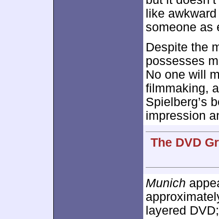
like awkward 
someone as e
Despite the m
possesses mo
No one will mi
filmmaking, 
Spielberg’s b
impression an
The DVD Gra
Munich
appear
approximate
layered DVD;