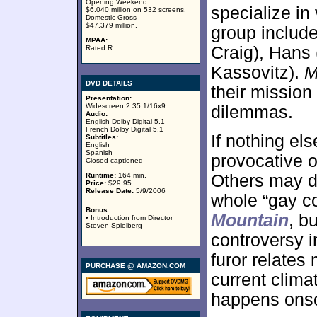
Opening Weekend
specialize in
$6.040 million on 532 screens.
Domestic Gross
$47.379 million.
group include
MPAA:
Craig), Hans
Rated R
Kassovitz).
M
DVD DETAILS
their mission
Presentation:
Widescreen 2.35:1/16x9
dilemmas.
Audio:
English Dolby Digital 5.1
French Dolby Digital 5.1
If nothing el
Subtitles:
English
Spanish
provocative o
Closed-captioned
Runtime:
164 min.
Others may di
Price:
$29.95
Release Date:
5/9/2006
whole “gay c
Bonus:
Mountain
, b
• Introduction from Director
Steven Spielberg
controversy i
furor relates
PURCHASE @ AMAZON.COM
current clima
happens ons