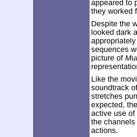
appeared to p
they worked f
Despite the w
looked dark 
appropriately
sequences wer
picture of
Mu
representation
Like the movi
soundtrack o
stretches pu
expected, the
active use of
the channels 
actions.