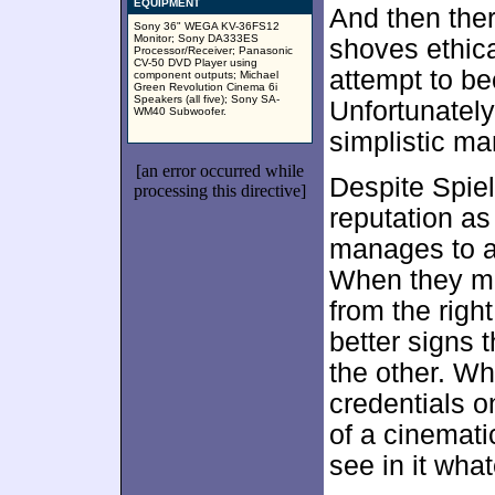
EQUIPMENT
And then the
Sony 36" WEGA KV-36FS12
Monitor; Sony DA333ES
shoves ethica
Processor/Receiver; Panasonic
CV-50 DVD Player using
attempt to b
component outputs; Michael
Green Revolution Cinema 6i
Speakers (all five); Sony SA-
Unfortunately
WM40 Subwoofer.
simplistic ma
[an error occurred while
Despite Spiel
processing this directive]
reputation as
manages to a
When they mo
from the right
better signs t
the other. W
credentials o
of a cinemati
see in it wha