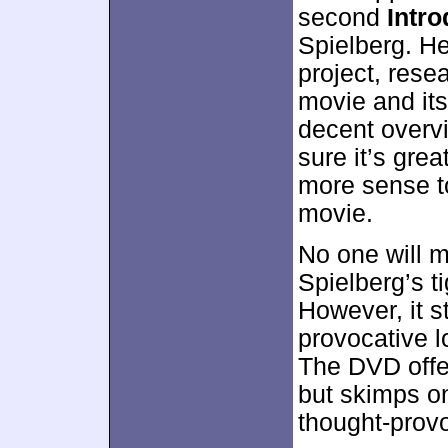
second
Intro
Spielberg. He
project, resea
movie and it
decent overvi
sure it’s grea
more sense to
movie.
No one will 
Spielberg’s ti
However, it s
provocative l
The DVD offer
but skimps o
thought-prov