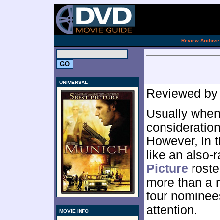
[an 
.
Review Archive
UNIVERSAL
Reviewed b
Usually when
consideration
However, in 
like an also-
Picture
roste
more than a re
four nominee
attention.
MOVIE INFO