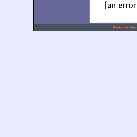
[an error
.
Review Archive