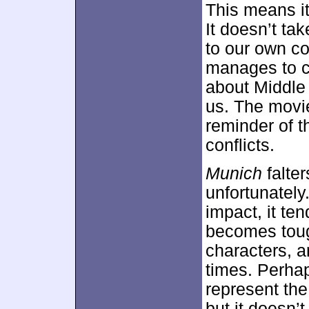
This means it 
It doesn’t ta
to our own co
manages to c
about Middle 
us. The movie
reminder of t
conflicts.
Munich
falter
unfortunately
impact, it te
becomes tough
characters, a
times. Perhap
represent the
but it doesn’t