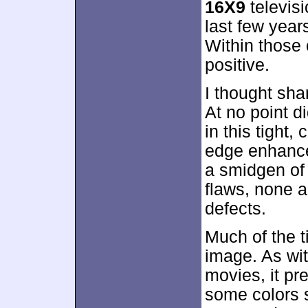
16X9
televisi
last few year
Within those 
positive.
I thought sh
At no point d
in this tight
edge enhance
a smidgen of 
flaws, none a
defects.
Much of the 
image. As wit
movies, it pr
some colors s