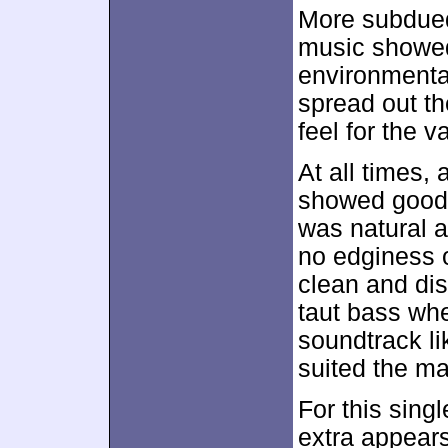
More subdued
music showed
environmental
spread out th
feel for the v
At all times,
showed good 
was natural a
no edginess 
clean and dis
taut bass wh
soundtrack li
suited the mat
For this sing
extra appears