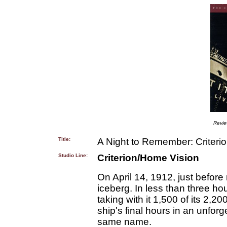
Revi
Title:
A Night to Remember: Criteri
Studio Line:
Criterion/Home Vision
On April 14, 1912, just befor
iceberg. In less than three ho
taking with it 1,500 of its 2
ship's final hours in an unforg
same name.