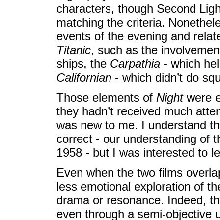
characters, though Second Ligh
matching the criteria. Nonethel
events of the evening and relate
Titanic
, such as the involvement
ships, the
Carpathia
- which hel
Californian
- which didn’t do squ
Those elements of
Night
were e
they hadn’t received much atten
was new to me. I understand th
correct - our understanding of t
1958 - but I was interested to l
Even when the two films overlap, 
less emotional exploration of th
drama or resonance. Indeed, the 
even through a semi-objective u