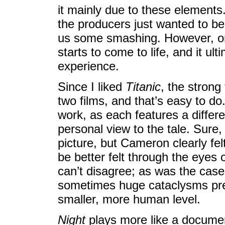
it mainly due to these element
the producers just wanted to be
us some smashing. However, onc
starts to come to life, and it ul
experience.
Since I liked
Titanic
, the strong
two films, and that’s easy to do.
work, as each features a diffe
personal view to the tale. Sure,
picture, but Cameron clearly fel
be better felt through the eyes 
can’t disagree; as was the case 
sometimes huge cataclysms pre
smaller, more human level.
Night
plays more like a documen