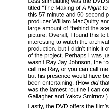
Less stimulating was the DVD’s
titled “The Making of
A Night t
this 57-minute and 50-second p
producer William MacQuitty and
large amount of “behind the sce
picture. Overall, I found this to
interesting to watch the archival
production, but I didn’t think it
of the project. Perhaps I was j
wasn’t Ray Jay Johnson, the “
call me Ray, or you can call me J
but his presence would have be
been entertaining. (How
did
that
was the lamest routine I can co
Gallagher and Yakov Smirnov!)
Lastly, the DVD offers the film’s 