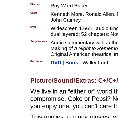
Director:
Roy Ward Baker
Cast:
Kenneth More, Ronald Allen, 
John Cairney
DVD:
Widescreen 1.66:1; audio Engli
dual layered; 52 chapters; Not
Supplements:
Audio Commentary with author
Making of
A Night to Rememb
Original American theatrical tra
Purchase:
DVD
|
Book
- Walter Lord
Picture/Sound/Extras: C+/C+
We live in an “either-or” world t
compromise. Coke or Pepsi? New
you enjoy one, you can’t care fo
This applies to many movies, wh