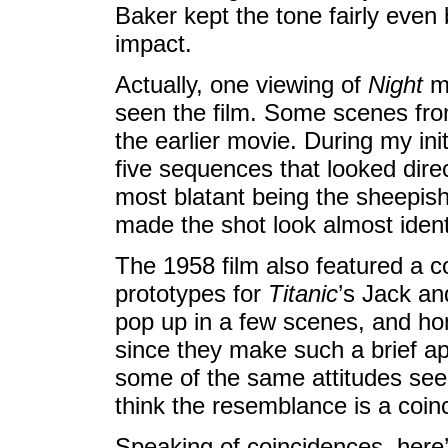
Baker kept the tone fairly even b
impact.
Actually, one viewing of
Night
ma
seen the film. Some scenes fr
the earlier movie. During my ini
five sequences that looked direc
most blatant being the sheepis
made the shot look almost ident
The 1958 film also featured a 
prototypes for
Titanic
’s Jack an
pop up in a few scenes, and hon
since they make such a brief ap
some of the same attitudes seen
think the resemblance is a coin
Speaking of coincidences, here’