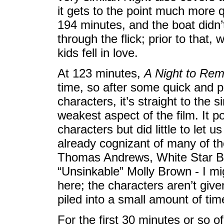
it gets to the point much more 
194 minutes, and the boat didn’t
through the flick; prior to that,
kids fell in love.
At 123 minutes,
A Night to Re
time, so after some quick and p
characters, it’s straight to the 
weakest aspect of the film. It po
characters but did little to let u
already cognizant of many of th
Thomas Andrews, White Star B
“Unsinkable” Molly Brown - I mig
here; the characters aren’t giv
piled into a small amount of tim
For the first 30 minutes or so of