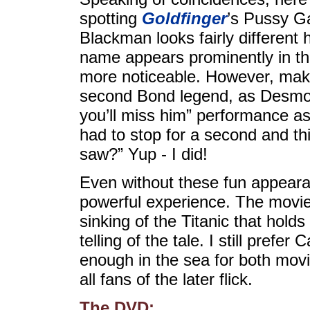
spotting
Goldfinger
’s Pussy Ga
Blackman looks fairly different 
name appears prominently in th
more noticeable. However, make
second Bond legend, as Desmond
you’ll miss him” performance a
had to stop for a second and thi
saw?” Yup - I did!
Even without these fun appear
powerful experience. The movie 
sinking of the Titanic that hol
telling of the tale. I still prefe
enough in the sea for both mov
all fans of the later flick.
The DVD: