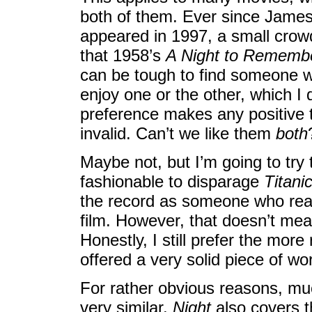
both of them. Ever since Jame
appeared in 1997, a small crow
that 1958’s
A Night to Rememb
can be tough to find someone w
enjoy one or the other, which I 
preference makes any positive 
invalid. Can’t we like them
both
Maybe not, but I’m going to try 
fashionable to disparage
Titani
the record as someone who reall
film. However, that doesn’t mea
Honestly, I still prefer the more 
offered a very solid piece of wo
For rather obvious reasons, much
very similar.
Night
also covers t