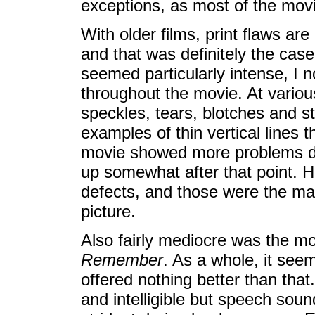
exceptions, as most of the mov
With older films, print flaws are
and that was definitely the case
seemed particularly intense, I 
throughout the movie. At various
speckles, tears, blotches and st
examples of thin vertical lines 
movie showed more problems duri
up somewhat after that point. Ho
defects, and those were the mai
picture.
Also fairly mediocre was the m
Remember
. As a whole, it seem
offered nothing better than tha
and intelligible but speech sou