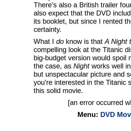
There’s also a British trailer f
also expect that the DVD includ
its booklet, but since I rented th
certainty.
What I
do
know is that
A Night
compelling look at the Titanic 
big-budget version would spoil m
the case, as
Night
works well in
but unspectacular picture and s
you’re interested in the Titanic
this solid movie.
[an error occurred wh
Menu:
DVD Mov