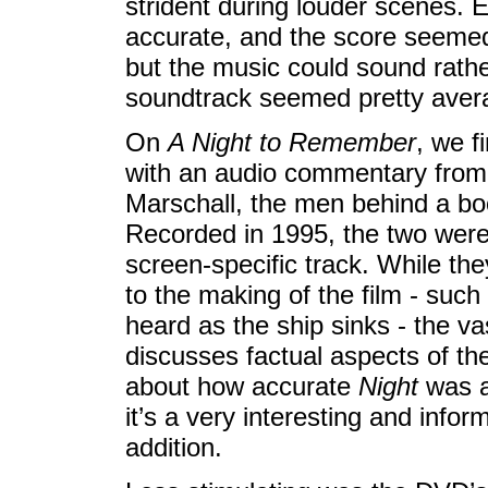
strident during louder scenes. E
accurate, and the score seemed f
but the music could sound rather
soundtrack seemed pretty avera
On
A Night to Remember
, we f
with an audio commentary from 
Marschall, the men behind a bo
Recorded in 1995, the two were 
screen-specific track. While the
to the making of the film - suc
heard as the ship sinks - the v
discusses factual aspects of th
about how accurate
Night
was an
it’s a very interesting and info
addition.