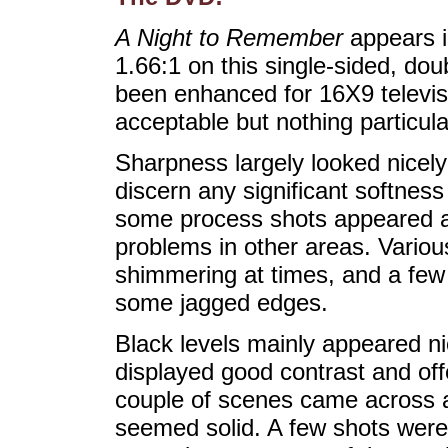
A Night to Remember
appears i
1.66:1 on this single-sided, do
been enhanced for 16X9 televis
acceptable but nothing particula
Sharpness largely looked nicely 
discern any significant softnes
some process shots appeared a l
problems in other areas. Variou
shimmering at times, and a few 
some jagged edges.
Black levels mainly appeared nic
displayed good contrast and off
couple of scenes came across as
seemed solid. A few shots were a