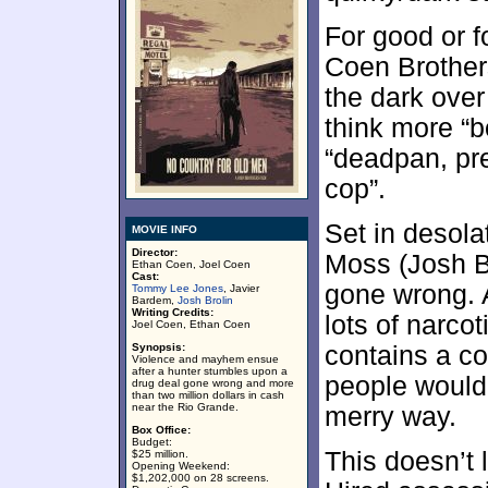
For good or f
Coen Brothers
the dark over
think more “b
“deadpan, pr
cop”.
Set in desola
MOVIE INFO
Director:
Moss (Josh B
Ethan Coen, Joel Coen
Cast:
gone wrong. 
Tommy Lee Jones
, Javier
Bardem,
Josh Brolin
Writing Credits:
lots of narcot
Joel Coen, Ethan Coen
Synopsis:
contains a co
Violence and mayhem ensue
after a hunter stumbles upon a
people would
drug deal gone wrong and more
than two million dollars in cash
near the Rio Grande.
merry way.
Box Office:
Budget:
This doesn’t 
$25 million.
Opening Weekend:
$1,202,000 on 28 screens.