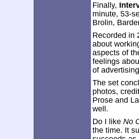
Finally,
Inter
minute, 53-s
Brolin, Bard
Recorded in 2
about working
aspects of th
feelings abou
of advertisin
The set conc
photos, cred
Prose and La
well.
Do I like
No C
the time. It 
succeeds as a