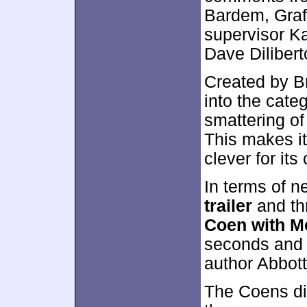
Bardem, Graf
supervisor Ka
Dave Diliber
Created by Br
into the categ
smattering of 
This makes it
clever for it
In terms of n
trailer
and th
Coen with M
seconds and p
author Abbott
The Coens dis