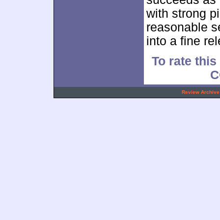
with strong p
reasonable se
into a fine re
To rate this
C
.
Review Archive