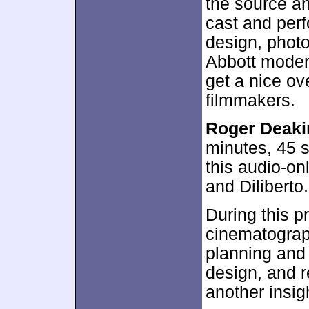
the source an
cast and per
design, phot
Abbott moder
get a nice ov
filmmakers.
Roger Deakin
minutes, 45 
this audio-on
and Diliberto.
During this p
cinematograph
planning and
design, and r
another insigh