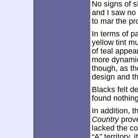
No signs of s
and I saw no 
to mar the pr
In terms of p
yellow tint m
of teal appea
more dynamic 
though, as th
design and th
Blacks felt d
found nothing
In addition, 
Country
prove
lacked the co
“A” territory,