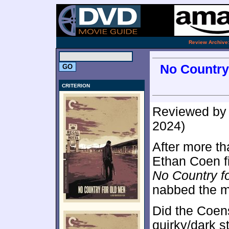
.
Review Archive
No Country 
CRITERION
Reviewed b
2024)
After more th
Ethan Coen fi
No Country f
nabbed the 
Did the Coen
quirky/dark s