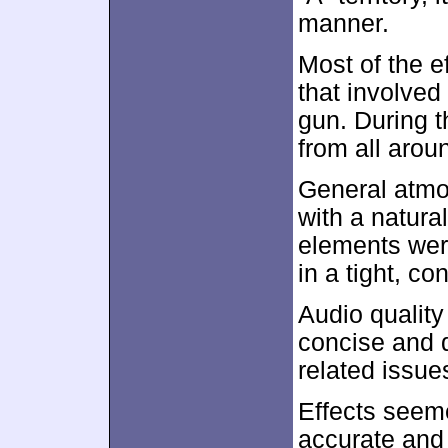
manner.
Most of the 
that involved 
gun. During 
from all arou
General atmo
with a natura
elements were
in a tight, c
Audio qualit
concise and d
related issue
Effects seem
accurate and