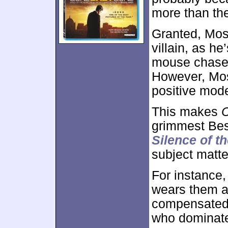
more than th
Granted, Moss
villain, as h
mouse chase w
However, Mos
positive mode
This makes
C
grimmest Bes
Silence of t
subject matte
For instance
wears them as
compensated 
who dominate