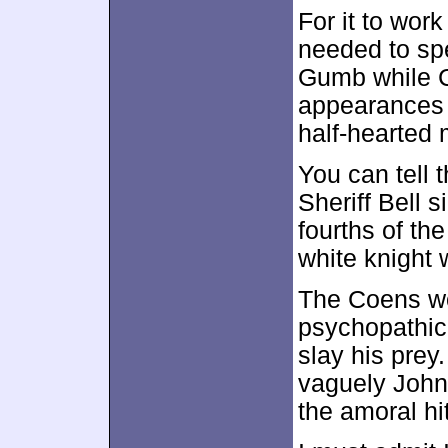
For it to wor
needed to sp
Gumb while C
appearances 
half-hearted
You can tell 
Sheriff Bell s
fourths of the
white knight w
The Coens wou
psychopathic
slay his prey.
vaguely John
the amoral h