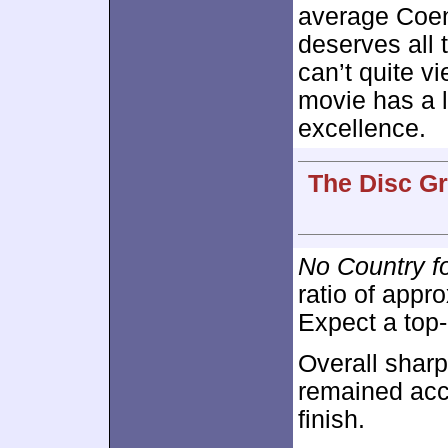
average Coen B
deserves all t
can’t quite v
movie has a lo
excellence.
The Disc Gr
No Country f
ratio of appr
Expect a top
Overall shar
remained accu
finish.