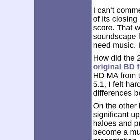
I can’t comme
of its closing
score. That w
soundscape fel
need music. I
How did the 2
original BD 
HD MA from 
5.1, I felt h
differences b
On the other 
significant up
haloes and pr
become a muc