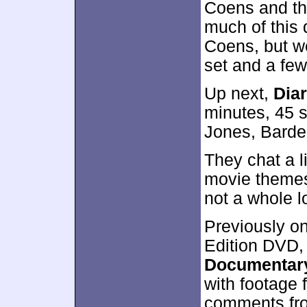
Coens and the
much of this 
Coens, but w
set and a few
Up next,
Diar
minutes, 45 s
Jones, Barde
They chat a l
movie themes
not a whole l
Previously on
Edition DVD
Documentar
with footage
comments fro