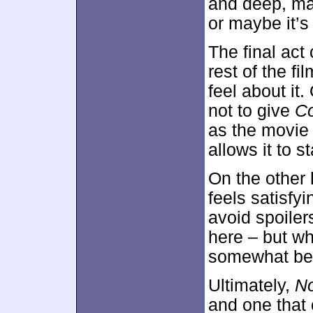
and deep, may
or maybe it’s 
The final act 
rest of the fi
feel about it
not to give
Co
as the movie
allows it to 
On the other 
feels satisfyi
avoid spoilers
here – but wh
somewhat be
Ultimately,
No
and one that 