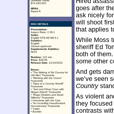
Hired assass
Domestic Gross:
$74,283,625.
goes after th
MPAA:
Rated R.
ask nicely for
will shoot fir
DISC DETAILS
that applies 
Presentation:
Aspect Ratio: 2.39:1
Audio:
English DTS-HD MA 5.1
While Moss tr
Subtitles:
English
sheriff Ed T
Closed-captioned
Supplements Subtitles:
None
both of them.
Runtime:
122 min.
some other c
Price:
$39.95
Release Date:
12/10/2024
Bonus:
And gets darn
• “The Making of
No Country for
Old Men
” Featurette
we’ve seen so
• “Working with the Coens”
Featurette
• “Diary of a Country Sheriff”
Country
stand
Featurette
• “Joel and Ethan Coen with
Megan Abbott” Featurette
As violent a
• “Roger Deakins and David
Diliberto” Featurette
• Interviews with the Cast
they focused 
• “An Incredibly Unauthorized
Documentary” Featurette
contrasts wi
• Trailer
• Booklet