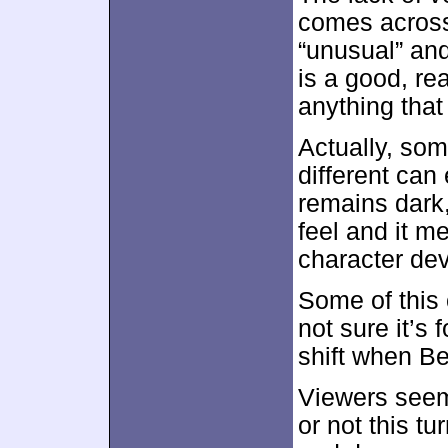
comes across
“unusual” and
is a good, re
anything tha
Actually, som
different can 
remains dark
feel and it m
character de
Some of this 
not sure it’s 
shift when Be
Viewers seem
or not this tu