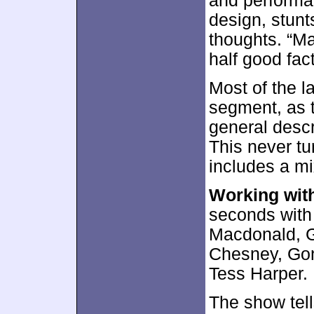
and performa
design, stunt
thoughts. “Ma
half good fac
Most of the l
segment, as th
general descr
This never tur
includes a mix
Working wit
seconds with
Macdonald, G
Chesney, Gonc
Tess Harper.
The show tells