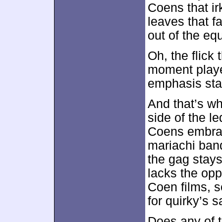
Coens that ir
leaves that fa
out of the eq
Oh, the flick
moment playe
emphasis stay
And that’s w
side of the l
Coens embrac
mariachi ban
the gag stays
lacks the opp
Coen films, s
for quirky’s s
Does any of 