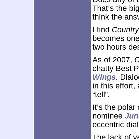
That’s the bi
think the ans
I find
Country
becomes one t
two hours des
As of 2007,
C
chatty Best P
Wings
. Dial
in this effor
“tell”.
It’s the pola
nominee
Jun
eccentric dia
The lack of v