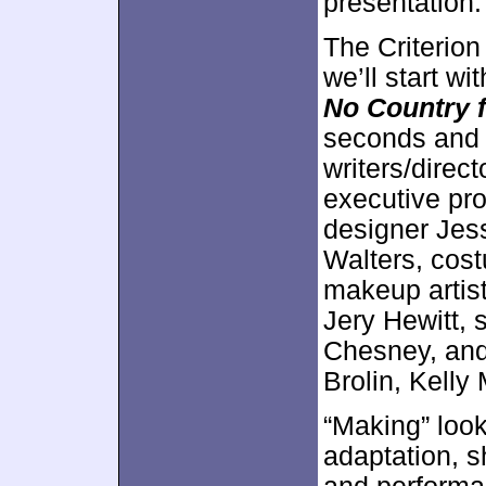
presentation.
The Criterion
we’ll start wi
No Country 
seconds and
writers/dire
executive pro
designer Jes
Walters, cos
makeup artist
Jery Hewitt, 
Chesney, and
Brolin, Kell
“Making” look
adaptation, s