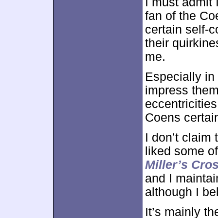
I must admit 
fan of the Co
certain self-
their quirkin
me.
Especially in 
impress thems
eccentricitie
Coens certain
I don’t claim 
liked some of 
Miller’s Cro
and I maintai
although I bel
It’s mainly t