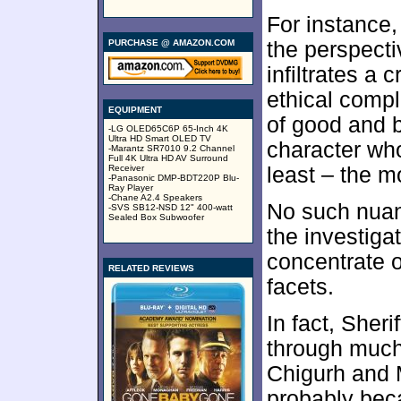
For instance
PURCHASE @ AMAZON.COM
the perspect
infiltrates a 
ethical compl
EQUIPMENT
of good and b
-LG OLED65C6P 65-Inch 4K
Ultra HD Smart OLED TV
character who
-Marantz SR7010 9.2 Channel
Full 4K Ultra HD AV Surround
Receiver
least – the m
-Panasonic DMP-BDT220P Blu-
Ray Player
-Chane A2.4 Speakers
No such nuan
-SVS SB12-NSD 12" 400-watt
Sealed Box Subwoofer
the investigat
concentrate o
RELATED REVIEWS
facets.
In fact, Sheri
through much
Chigurh and 
probably bec