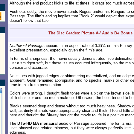
Although the end product kicks to life at times, it drags too much acros
Footnote: oddly, the movie never sends Rogers and/or his Rangers to s
Passage. The film’s ending implies that “Book 2” would depict that expedi
doesn’t follow that tale.
The Disc Grades: Picture A-/ Audio B-/ Bonus
Northwest Passage
appears in an aspect ratio of
1.37:1
on this Blu-ray
excellent presentation, especially given the film’s age.
-
In terms of sharpness, the movie usually demonstrated nice delineatio
just a smidgen soft, but those issues occurred infrequently, so the major
concise and accurate.
No issues with jagged edges or shimmering materialized, and no edg
apparent. Grain remained appropriate, and no specks, marks or other d
time in this fresh presentation.
Colors were strong. I thought flesh tones were a bit on the brown side, b
of Technicolor and too much makeup. Otherwise, the hues tended to be v
Blacks seemed deep and dense without too much heaviness. Shadow det
well, as dimly-lit shots were appropriately clear and thick. I found little
here and thought the Blu-ray brought the movie to life in a positive mann
The
DTS-HD MA monaural
audio of
Passage
appeared fine for its era
lines showed age-related thinness, but they were always perfectly intelli
edginess.