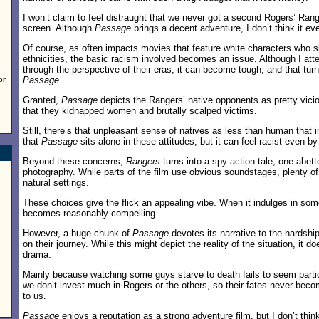
I won’t claim to feel distraught that we never got a second Rogers’ Rang
screen. Although
Passage
brings a decent adventure, I don’t think it eve
Of course, as often impacts movies that feature white characters who s
ethnicities, the basic racism involved becomes an issue. Although I at
through the perspective of their eras, it can become tough, and that turn
Passage
.
 on
Granted,
Passage
depicts the Rangers’ native opponents as pretty vici
that they kidnapped women and brutally scalped victims.
Still, there’s that unpleasant sense of natives as less than human that 
that
Passage
sits alone in these attitudes, but it can feel racist even by
Beyond these concerns,
Rangers
turns into a spy action tale, one abet
photography. While parts of the film use obvious soundstages, plenty of
natural settings.
These choices give the flick an appealing vibe. When it indulges in some
becomes reasonably compelling.
However, a huge chunk of
Passage
devotes its narrative to the hardsh
on their journey. While this might depict the reality of the situation, it d
drama.
Mainly because watching some guys starve to death fails to seem partic
we don’t invest much in Rogers or the others, so their fates never beco
to us.
Passage
enjoys a reputation as a strong adventure film, but I don’t think