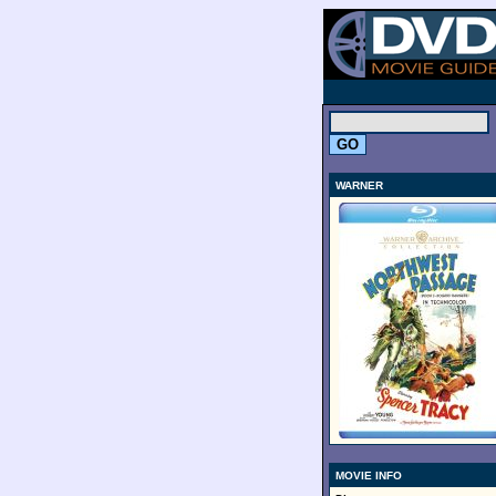
.
WARNER
MOVIE INFO