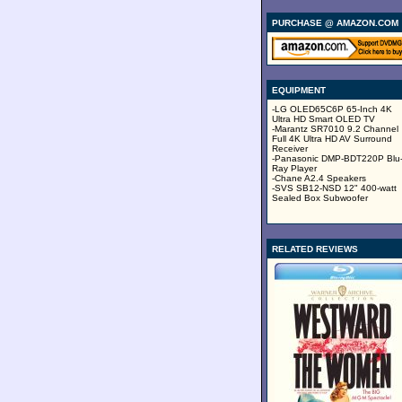
PURCHASE @ AMAZON.COM
EQUIPMENT
-LG OLED65C6P 65-Inch 4K
Ultra HD Smart OLED TV
-Marantz SR7010 9.2 Channel
Full 4K Ultra HD AV Surround
Receiver
-Panasonic DMP-BDT220P Blu
Ray Player
-Chane A2.4 Speakers
-SVS SB12-NSD 12" 400-watt
Sealed Box Subwoofer
RELATED REVIEWS