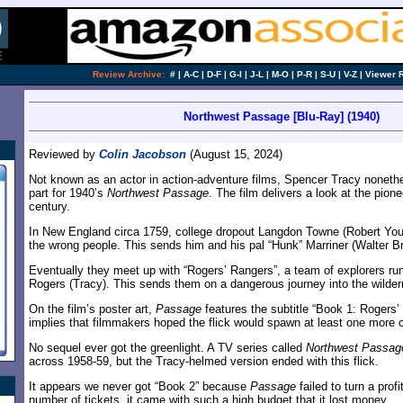
Review Archive:
#
|
A-C
|
D-F
|
G-I
|
J-L
|
M-O
|
P-R
|
S-U
|
V-Z
|
Viewer 
Northwest Passage [Blu-Ray] (1940)
Reviewed by
Colin Jacobson
(August 15, 2024)
Not known as an actor in action-adventure films, Spencer Tracy nonethel
part for 1940’s
Northwest Passage
. The film delivers a look at the pion
century.
In New England circa 1759, college dropout Langdon Towne (Robert You
the wrong people. This sends him and his pal “Hunk” Marriner (Walter B
Eventually they meet up with “Rogers’ Rangers”, a team of explorers ru
Rogers (Tracy). This sends them on a dangerous journey into the wilde
On the film’s poster art,
Passage
features the subtitle “Book 1: Rogers’
implies that filmmakers hoped the flick would spawn at least one more 
No sequel ever got the greenlight. A TV series called
Northwest Passag
across 1958-59, but the Tracy-helmed version ended with this flick.
It appears we never got “Book 2” because
Passage
failed to turn a profi
number of tickets, it came with such a high budget that it lost money.