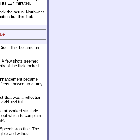
s its 127 minutes.
eek the actual Northwest
tion but this flick
 D+
 Disc. This became an
n. A few shots seemed
ity of the flick looked
e enhancement became
efects showed up at any
ut that was a reflection
ivid and full.
ail worked similarly
 about which to complain
er.
. Speech was fine. The
gible and without