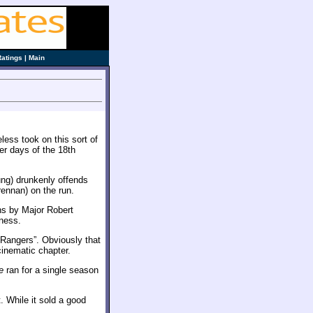
Ratings
|
Main
ess took on this sort of
eer days of the 18th
ng) drunkenly offends
rennan) on the run.
ns by Major Robert
rness.
 Rangers”. Obviously that
cinematic chapter.
e
ran for a single season
t. While it sold a good