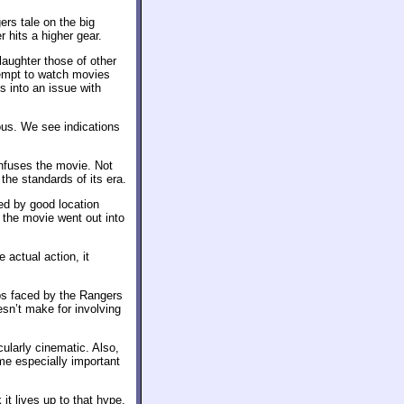
ers tale on the big
r hits a higher gear.
laughter those of other
tempt to watch movies
s into an issue with
ous. We see indications
infuses the movie. Not
 the standards of its era.
ted by good location
 the movie went out into
 actual action, it
ips faced by the Rangers
oesn’t make for involving
ularly cinematic. Also,
me especially important
 it lives up to that hype.