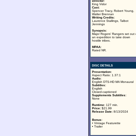
Director:
King Vidor
Cast:
Spencer Tracy, Robert Young,
Walter Brennan
Writing Credits:
Laurence Stallings, Talbot
Jennings
Synopsis:
Major Rogers' Rangers set out
an expedition to take down
hostile tribes.
MPAA:
Rated NR.
DISC DETAILS
Presentation:
Aspect Ratio: 1.37:1
Audio:
English DTS-HD MA Monaural
Subtitles:
English
Closed-captioned
Supplements Subtitles:
None
Runtime:
127 min.
Price:
$21.99
Release Date:
8/13/2024
Bonus:
• Vintage Featurette
• Trailer