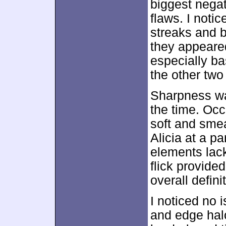
biggest negat
flaws. I noti
streaks and b
they appeared
especially ba
the other two
Sharpness was
the time. Occ
soft and smea
Alicia at a pa
elements lack
flick provide
overall defini
I noticed no 
and edge hal