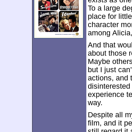
To a large de
place for litt
character mo
among Alicia
And that woul
about those 
Maybe others 
but I just can
actions, and 
disinterested 
experience te
way.
Despite all m
film, and it pe
still regard i