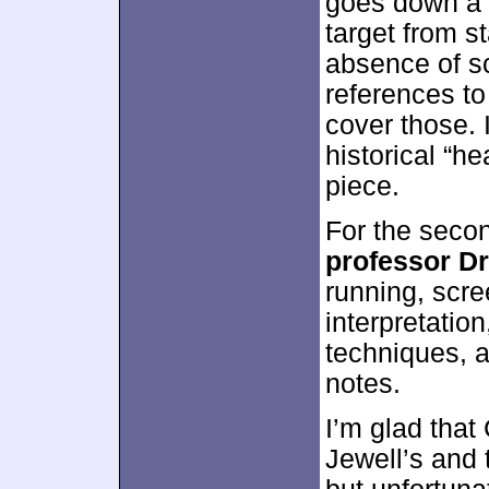
goes down a 
target from s
absence of sc
references to
cover those. 
historical “he
piece.
For the seco
professor D
running, scr
interpretatio
techniques, 
notes.
I’m glad tha
Jewell’s and 