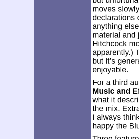
but unfortunat
moves slowly
declarations 
anything else
material and j
Hitchcock mov
apparently.) 
but it’s gene
enjoyable.
For a third a
Music and Ef
what it descr
the mix. Extr
I always thin
happy the Blu
Three feature