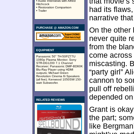
that movie’s
• Audio Interviews with Alfred
Hitchcock
had its flaws,
• Restoration Comparison
• Trailer
narrative tha
PURCHASE @ AMAZON.COM
On the other
never quite 
from the blan
EQUIPMENT
come across a
Panasonic 50" TH-50PZ77U
1080p Plasma Monitor; Sony
miscasting. B
STR-DG1200 7.1 Channel
Receiver; Panasonic DMP-BD60K
Blu-Ray Player using HDMI
“party girl” A
outputs; Michael Green
Revolution Cinema 6i Speakers
cannon to so
(all five); Kenwood 1050SW 150-
watt Subwoofer.
pull off rebel
depended on 
RELATED REVIEWS
Grant is okay
the part; som
like Bergman