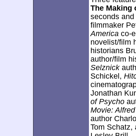
The Making 
seconds and 
filmmaker Pe
America
co-e
novelist/film
historians B
author/film hi
Selznick
auth
Schickel,
Hit
cinematograp
Jonathan Ku
of Psycho
aut
Movie: Alfre
author Charlo
Tom Schatz,
Lesley Brill.