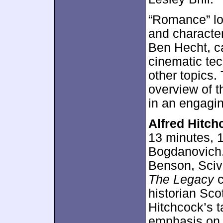
“Romance” loo
and character
Ben Hecht, c
cinematic tec
other topics.
overview of t
in an engagi
Alfred Hitch
13 minutes, 
Bogdanovich,
Benson, Sciv
The Legacy
c
historian Sco
Hitchcock’s t
emphasis on