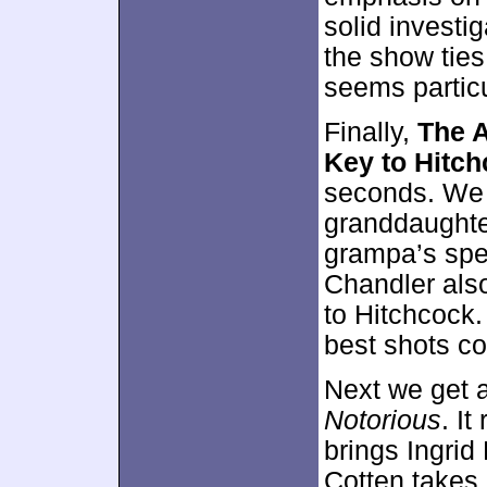
solid investi
the show ties
seems particu
Finally,
The A
Key to Hitc
seconds. We 
granddaughte
grampa’s spe
Chandler also
to Hitchcock.
best shots co
Next we get 
Notorious
. I
brings Ingrid
Cotten takes 