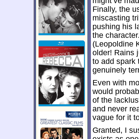
might’ve made
Finally, the 
miscasting tri
pushing his l
the character
(Leopoldine 
older! Rains 
to add spark 
genuinely ter
Even with mo
would probab
of the lacklu
and never rea
vague for it t
Granted, I su
exists as one