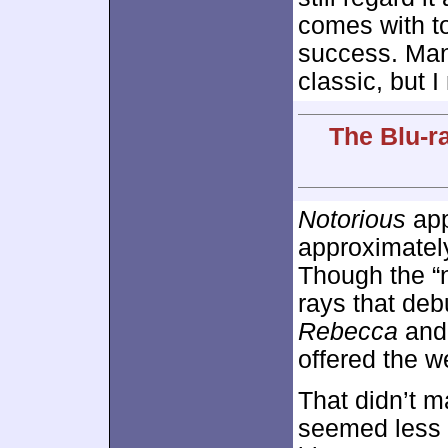
comes with to
success. Ma
classic, but I
The Blu-r
Notorious
app
approximate
Though the “n
rays that de
Rebecca
and
offered the w
That didn’t ma
seemed less c