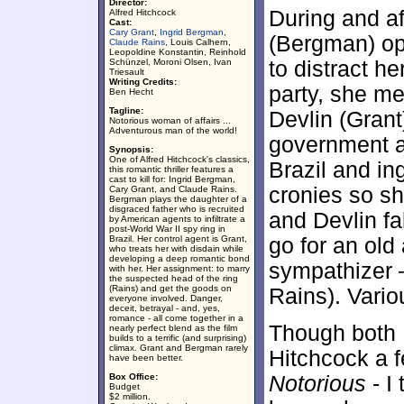
Director:
During and aft
Alfred Hitchcock
Cast:
Cary Grant
,
Ingrid Bergman
,
(Bergman) op
Claude Rains
, Louis Calhern,
Leopoldine Konstantin, Reinhold
Schünzel, Moroni Olsen, Ivan
to distract h
Triesault
Writing Credits:
party, she m
Ben Hecht
Tagline:
Devlin (Grant
Notorious woman of affairs ...
Adventurous man of the world!
government age
Synopsis:
One of Alfred Hitchcock's classics,
Brazil and in
this romantic thriller features a
cast to kill for: Ingrid Bergman,
cronies so sh
Cary Grant, and Claude Rains.
Bergman plays the daughter of a
disgraced father who is recruited
and Devlin fa
by American agents to infiltrate a
post-World War II spy ring in
Brazil. Her control agent is Grant,
go for an old
who treats her with disdain while
developing a deep romantic bond
sympathizer 
with her. Her assignment: to marry
the suspected head of the ring
(Rains) and get the goods on
Rains). Vari
everyone involved. Danger,
deceit, betrayal - and, yes,
romance - all come together in a
Though both 
nearly perfect blend as the film
builds to a terrific (and surprising)
climax. Grant and Bergman rarely
Hitchcock a f
have been better.
Box Office:
Notorious
- I
Budget
$2 million.