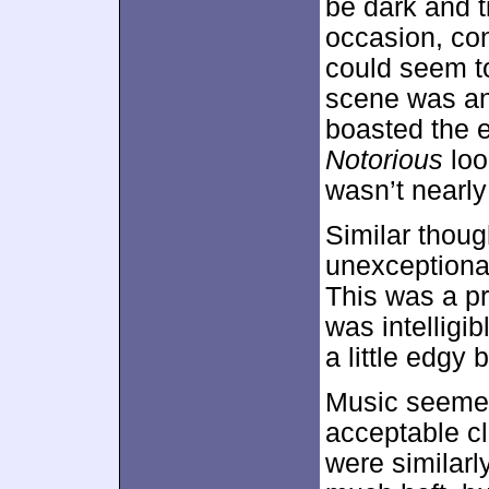
be dark and t
occasion, con
could seem to
scene was an 
boasted the e
Notorious
loo
wasn’t nearly
Similar thoug
unexception
This was a pr
was intelligib
a little edgy 
Music seemed 
acceptable cl
were similarl