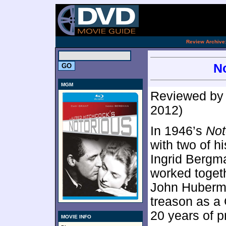
.
Review Archive
No
MGM
Reviewed b
2012)
In 1946’s
Not
with two of h
Ingrid Bergm
worked togethe
John Huberma
treason as a 
20 years of pr
MOVIE INFO