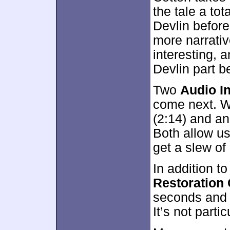
the tale a to
Devlin before
more narrativ
interesting, a
Devlin part b
Two
Audio In
come next. W
(2:14) and an
Both allow us
get a slew o
In addition to
Restoration
seconds and s
It’s not partic