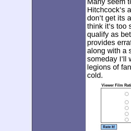
Many seem t
Hitchcock’s al
don’t get its 
think it’s to
qualify as be
provides erra
along with a
someday I’ll
legions of fan
cold.
Viewer Film Rat