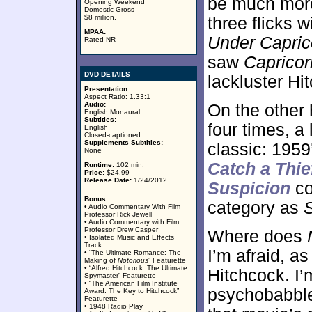
be much mor
Opening Weekend
Domestic Gross
$8 million.
three flicks 
MPAA:
Under Capric
Rated NR
saw
Capricor
DVD DETAILS
lackluster Hi
Presentation:
Aspect Ratio: 1.33:1
Audio:
On the other 
English Monaural
Subtitles:
four times, a 
English
Closed-captioned
Supplements Subtitles:
classic: 195
None
Catch a Thie
Runtime:
102 min.
Price:
$24.99
Release Date:
1/24/2012
Suspicion
co
Bonus:
category as
• Audio Commentary With Film
Professor Rick Jewell
• Audio Commentary with Film
Professor Drew Casper
Where does
• Isolated Music and Effects
Track
I’m afraid, as
• “The Ultimate Romance: The
Making of
Notorious
” Featurette
• “Alfred Hitchcock: The Ultimate
Hitchcock. I’
Spymaster” Featurette
• “The American Film Institute
psychobabbl
Award: The Key to Hitchcock”
Featurette
• 1948 Radio Play