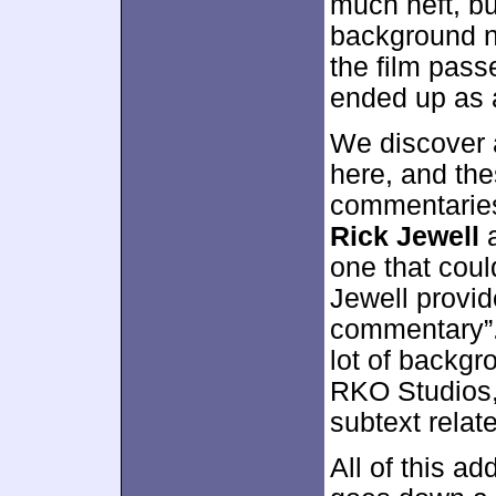
much heft, bu
background n
the film passe
ended up as a
We discover 
here, and th
commentaries.
Rick Jewell
a
one that coul
Jewell provid
commentary”.
lot of backgr
RKO Studios,
subtext relate
All of this a