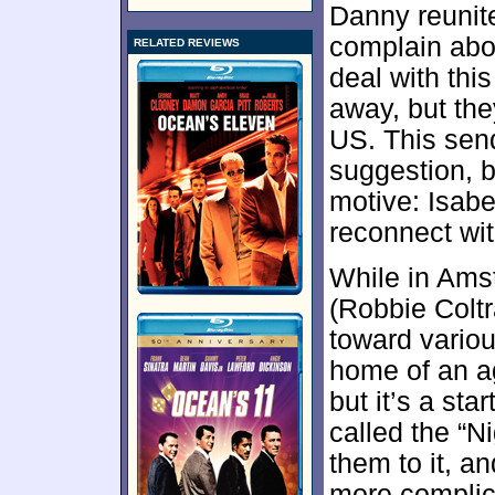
Danny reunit
complain abou
RELATED REVIEWS
deal with thi
away, but the
US. This sen
suggestion, bu
motive: Isabe
reconnect wit
While in Ams
(Robbie Colt
toward variou
home of an a
but it’s a st
called the “N
them to it, a
more complic