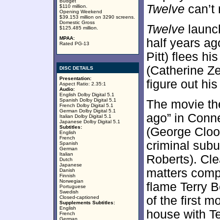
Budget
Twelve
can’t 
$110 million.
Opening Weekend
$39.153 million on 3290 screens.
Domestic Gross
Twelve
launch
$125.485 million.
MPAA:
half years a
Rated PG-13
Pitt) flees hi
(Catherine Ze
DISC DETAILS
Presentation:
figure out his
Aspect Ratio: 2.35:1
Audio:
English Dolby Digital 5.1
Spanish Dolby Digital 5.1
The movie the
French Dolby Digital 5.1
German Dolby Digital 5.1
ago” in Conn
Italian Dolby Digital 5.1
Japanese Dolby Digital 5.1
Subtitles:
(George Cloon
English
French
criminal subur
Spanish
German
Italian
Roberts). Clea
Dutch
Japanese
matters comp
Danish
Finnish
Norwegian
flame Terry B
Portuguese
Swedish
of the first m
Closed-captioned
Supplements Subtitles:
English
house with T
French
German