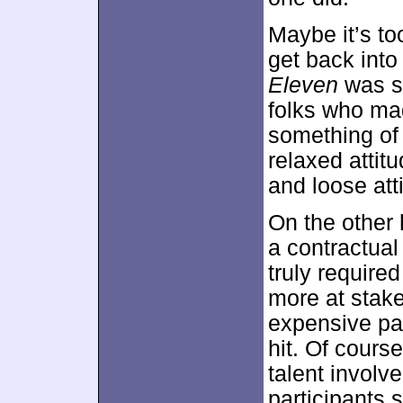
Maybe it’s to
get back int
Eleven
was so
folks who mad
something of 
relaxed attit
and loose att
On the other
a contractual
truly required
more at stake
expensive pa
hit. Of cours
talent involve
participants s