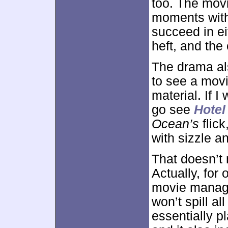
too. The movi
moments with
succeed in e
heft, and the
The drama al
to see a movi
material. If I
go see
Hote
Ocean’s
flick
with sizzle an
That doesn’t 
Actually, for
movie manages
won’t spill al
essentially p