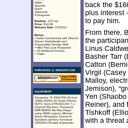
Italian
back the $16
Spanish
Dutch
plus interest
Japanese
Portuguese
to pay him.
Runtime:
125 min.
Price:
$14.98
Release Date:
7/2/2012
From there, B
Bonus:
• Audio Commentary with Director
the participan
Steven Soderbergh and
Screenwriter George Nolfi
Linus Caldwe
• HBO First Look Featurette
• 18 Additional Scenes
• Trailer
Basher Tarr 
Catton (Berni
PURCHASE @ AMAZON.COM
Virgil (Casey
Malloy, elect
Jemison), “g
EQUIPMENT
Yen (Shaobo Q
Panasonic TC-P60VT60 60-Inch
1080p 600Hz 3D Smart Plasma
Reiner), and
HDTV; Sony STR-DG1200 7.1
Channel Receiver; Panasonic
DMP-BD60K Blu-Ray Player
Tishkoff (Ell
using HDMI outputs; Michael
Green Revolution Cinema 6i
with a threat
Speakers (all five); Kenwood
1050SW 150-watt Subwoofer.