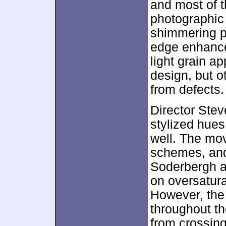
and most of 
photographic
shimmering p
edge enhance
light grain a
design, but o
from defects.
Director Ste
stylized hues
well. The mov
schemes, and 
Soderbergh ap
on oversatura
However, the 
throughout t
from crossing 