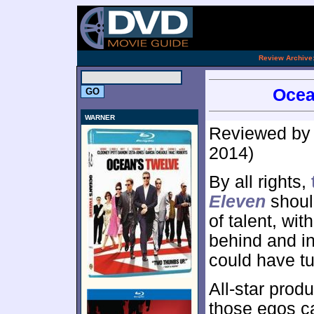
.
Review Archive
Ocea
WARNER
Reviewed b
2014)
By all rights,
Eleven
should
of talent, wi
behind and in
could have tur
All-star produ
those egos ca