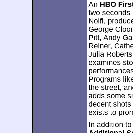
An
HBO First
two seconds 
Nolfi, produc
George Cloon
Pitt, Andy Ga
Reiner, Cath
Julia Roberts
examines sto
performances
Programs like
the street, an
adds some sn
decent shots 
exists to prom
In addition to
Additional 