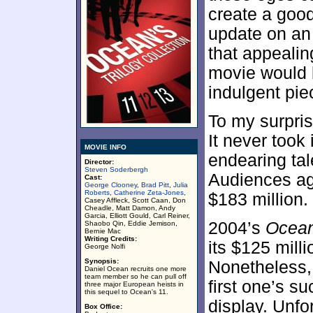
create a goo
update on an 
that appealin
movie would b
indulgent piec
To my surpri
It never took 
MOVIE INFO
endearing tal
Director:
Steven Soderbergh
Audiences agr
Cast:
George Clooney
,
Brad Pitt
,
Julia
Roberts
,
Catherine Zeta-Jones
,
$183 million.
Casey Affleck, Scott Caan, Don
Cheadle, Matt Damon, Andy
Garcia, Elliott Gould, Carl Reiner,
2004’s
Ocean
Shaobo Qin, Eddie Jemison,
Bernie Mac
Writing Credits:
its $125 mill
George Nolfi
Synopsis:
Nonetheless, 
Daniel Ocean recruits one more
team member so he can pull off
first one’s s
three major European heists in
this sequel to Ocean's 11.
display. Unfo
Box Office: