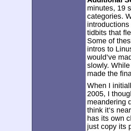
minutes, 19 s
categories. 
introductions 
tidbits that f
Some of these
intros to Lin
would’ve mad
slowly. While 
made the final
When I initia
2005, I thoug
meandering du
think it’s nea
has its own ch
just copy its