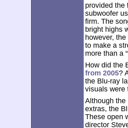
provided the 
subwoofer us
firm. The so
bright highs w
however, the
to make a st
more than a “
How did the 
from 2005
? 
the Blu-ray l
visuals were 
Although the
extras, the B
These open 
director Ste