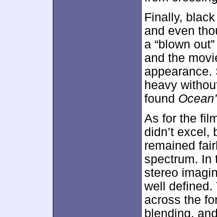
Finally, blac
and even tho
a “blown out” 
and the movi
appearance. 
heavy without
found
Ocean’
As for the fil
didn’t excel, 
remained fair
spectrum. In 
stereo imagi
well defined
across the f
blending, an