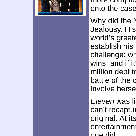
onto the case
Why did the 
Jealousy. Hi
world’s great
establish hi
challenge: wh
wins, and if i
million debt 
battle of the
involve hersel
Eleven
was li
can’t recaptu
original. At i
entertainment,
one did.