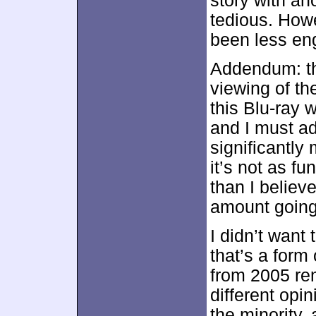
story with an
tedious. Howe
been less eng
Addendum: th
viewing of th
this Blu-ray
and I must adm
significantly
it’s not as fu
than I believe
amount going 
I didn’t want 
that’s a form
from 2005 rem
different opi
the minority,