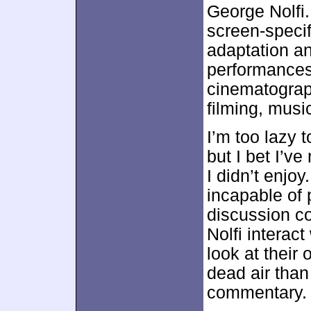
George Nolfi. 
screen-specifi
adaptation an
performances,
cinematograp
filming, musi
I’m too lazy 
but I bet I’
I didn’t enjoy
incapable of 
discussion co
Nolfi interact
look at their 
dead air than 
commentary.