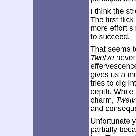
I think the s
The first flic
more effort s
to succeed.
That seems t
Twelve
never 
effervescence
gives us a m
tries to dig i
depth. While
charm,
Twelv
and consequ
Unfortunately
partially beca