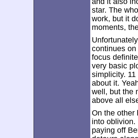
and it also i
star. The who
work, but it 
moments, the 
Unfortunately
continues on i
focus definit
very basic pl
simplicity. 11
about it. Ye
well, but the
above all els
On the other
into oblivion.
paying off Be