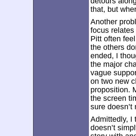
detours along
that, but when 
Another prob
focus relates
Pitt often fee
the others do
ended, I thou
the major ch
vague support
on two new c
proposition. 
the screen ti
sure doesn’t 
Admittedly, I 
doesn’t simp