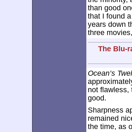
than good on
that I found a
years down the
three movies,
The Blu-r
Ocean’s Twe
approximate
not flawless,
good.
Sharpness ap
remained nice
the time, as 