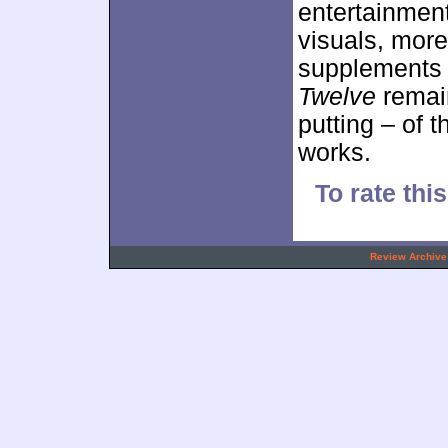
entertainment
visuals, mor
supplements h
Twelve
remain
putting – of 
works.
To rate thi
.
Review Archive