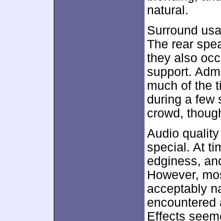
natural.
Surround usa
The rear spea
they also occ
support. Admi
much of the t
during a few
crowd, though,
Audio quality
special. At t
edginess, and
However, most
acceptably na
encountered an
Effects seem