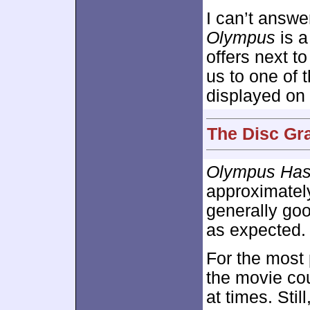
I can’t answe
Olympus
is a
offers next t
us to one of 
displayed on 
The Disc Gra
Olympus Has
approximate
generally goo
as expected.
For the most 
the movie cou
at times. Stil