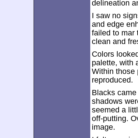
delineation a
I saw no sig
and edge enh
failed to mar
clean and fre
Colors looked
palette, with
Within those 
reproduced.
Blacks came 
shadows were
seemed a litt
off-putting. 
image.