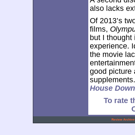
also lacks ex
Of 2013’s two
films,
Olympu
but I thought 
experience. Id
the movie la
entertainmen
good picture 
supplements.
House Down
To rate t
.
Review Archive