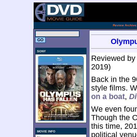
.
Review Archive
Olympu
SONY
Reviewed b
2019)
Back in the 9
style films.
on a boat
,
Di
We even fou
Though the C
this time, 20
MOVIE INFO
political ven