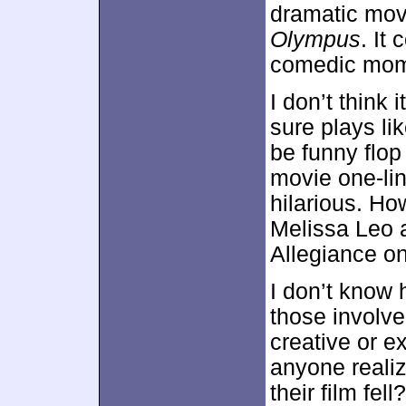
dramatic movi
Olympus
. It
comedic momen
I don’t think 
sure plays li
be funny flop 
movie one-lin
hilarious. How
Melissa Leo 
Allegiance on
I don’t know
those involv
creative or e
anyone realiz
their film fell?