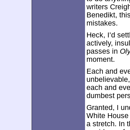
writers Creig
Benedikt, thi
mistakes.
Heck, I’d sett
actively, insu
passes in
Ol
moment.
Each and eve
unbelievable,
each and ever
dumbest pers
Granted, I un
White House t
a stretch. In