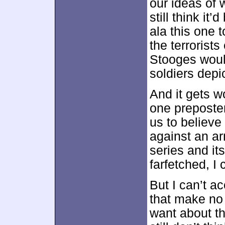
our ideas of w
still think it
ala this one 
the terrorist
Stooges would
soldiers depic
And it gets w
one preposte
us to believe
against an ar
series and its
farfetched, I
But I can’t a
that make no
want about th