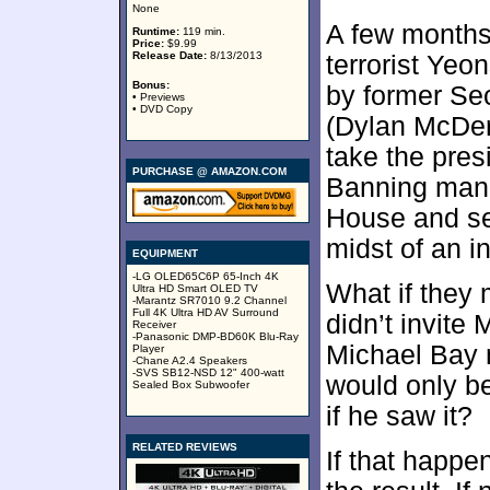
None
A few months 
Runtime:
119 min.
Price:
$9.99
Release Date:
8/13/2013
terrorist Ye
Bonus:
by former Se
• Previews
• DVD Copy
(Dylan McDer
take the pres
PURCHASE @ AMAZON.COM
Banning mana
House and see
midst of an in
EQUIPMENT
-LG OLED65C6P 65-Inch 4K
What if they
Ultra HD Smart OLED TV
-Marantz SR7010 9.2 Channel
Full 4K Ultra HD AV Surround
didn’t invite
Receiver
-Panasonic DMP-BD60K Blu-Ray
Michael Bay 
Player
-Chane A2.4 Speakers
-SVS SB12-NSD 12" 400-watt
would only be
Sealed Box Subwoofer
if he saw it?
RELATED REVIEWS
If that happe