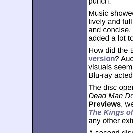
punch.
Music showed
lively and fu
and concise. I
added a lot t
How did the 
version
? Aud
visuals seem
Blu-ray acte
The disc ope
Dead Man D
Previews
, w
The Kings o
any other ext
A second dis