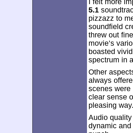
I felt more i
5.1
soundtrac
pizzazz to me
soundfield cr
threw out fin
movie’s vari
boasted vivid
spectrum in a
Other aspects
always offere
scenes were 
clear sense o
pleasing way
Audio quality
dynamic and 