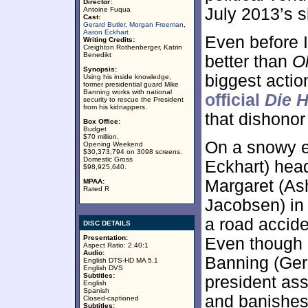
Director:
July 2013’s 
Antoine Fuqua
Cast:
Gerard Butler
,
Morgan Freeman
,
Aaron Eckhart
Even before I
Writing Credits:
Creighton Rothenberger, Katrin
Benedikt
better than
O
Synopsis:
biggest actio
Using his inside knowledge,
former presidential guard Mike
Banning works with national
official
Die 
security to rescue the President
from his kidnappers.
that dishonor
Box Office:
Budget
$70 million.
On a snowy e
Opening Weekend
$30,373,794 on 3098 screens.
Domestic Gross
Eckhart) hea
$98,925,640.
Margaret (As
MPAA:
Rated R
Jacobsen) in 
a road accide
DISC DETAILS
Presentation:
Even though 
Aspect Ratio: 2.40:1
Audio:
Banning (Gera
English DTS-HD MA 5.1
English DVS
Subtitles:
president as
English
Spanish
and banishes
Closed-captioned
Subtitles: