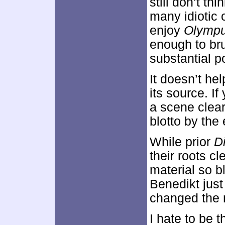
still don’t t
many idiotic 
enjoy
Olymp
enough to bru
substantial pol
It doesn’t hel
its source. I
a scene clear
blotto by the
While prior
D
their roots cl
material so b
Benedikt just
changed the
I hate to be 