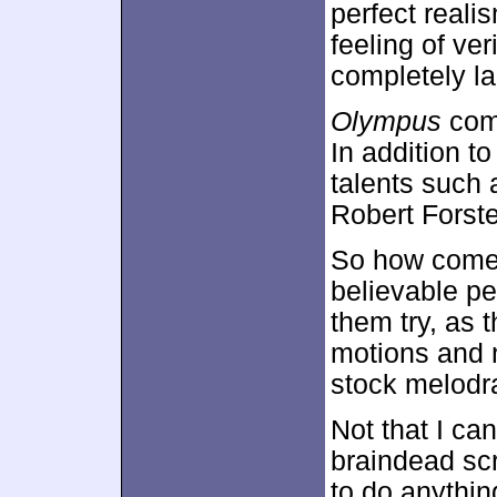
perfect realis
feeling of ve
completely la
Olympus
come
In addition t
talents such
Robert Forste
So how come 
believable pe
them try, as t
motions and 
stock melodr
Not that I ca
braindead scr
to do anythin