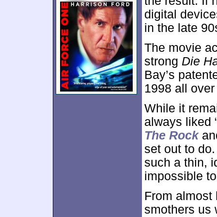
the result. If
digital device
in the late 90
The movie act
strong
Die H
Bay’s patente
1998 all over
While it rema
always liked “
The Rock
an
set out to do
such a thin, i
impossible to
From almost l
smothers us w