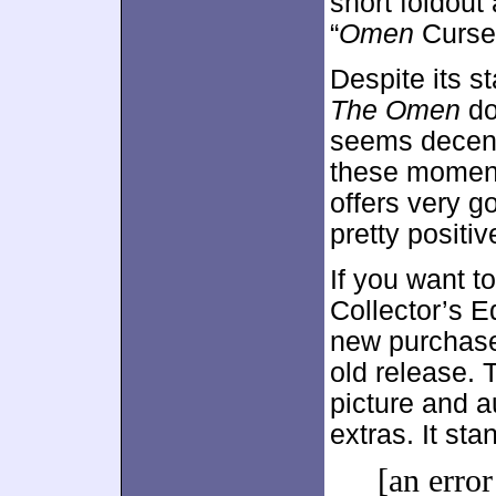
short foldout
“
Omen
Curse”
Despite its st
The Omen
do
seems decentl
these moment
offers very g
pretty positiv
If you want 
Collector’s Ed
new purchase
old release. 
picture and a
extras. It st
[an error