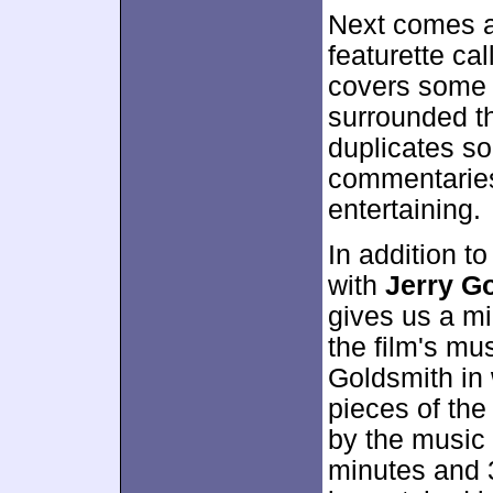
Next comes a
featurette ca
covers some 
surrounded th
duplicates so
commentaries,
entertaining.
In addition to
with
Jerry G
gives us a mil
the film's mu
Goldsmith in 
pieces of the
by the music 
minutes and 