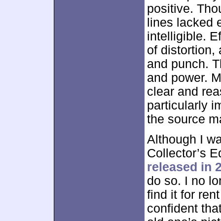
positive. Tho
lines lacked
intelligible.
of distortion
and punch. Th
and power. M
clear and re
particularly 
the source mate
Although I w
Collector’s E
released in 
do so. I no l
find it for re
confident tha