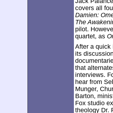
Jack Palance
covers all fou
Damien: Ome
The Awakeni
pilot. Howeve
quartet, as
O
After a quick
its discussio
documentari
that alternat
interviews. F
hear from Sel
Munger, Chur
Barton, mini
Fox studio ex
theology Dr. 