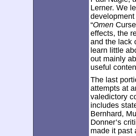
Lerner. We le
development o
“
Omen
Curse”
effects, the r
and the lack 
learn little a
out mainly ab
useful conten
The last port
attempts at 
valedictory c
includes sta
Bernhard, Mu
Donner’s crit
made it past 