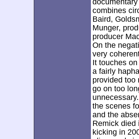
documentary 
combines cir
Baird, Goldsm
Munger, prod
producer Mace
On the negati
very coherent
It touches on
a fairly haph
provided too
go on too lon
unnecessary.
the scenes fo
and the abse
Remick died i
kicking in 20