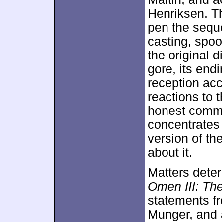
Henriksen. Th
pen the seque
casting, spoo
the original 
gore, its endi
reception acco
reactions to 
honest comme
concentrates 
version of th
about it.
Matters deter
Omen III: The
statements fr
Munger, and 