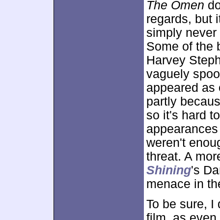
The Omen
do
regards, but i
simply never r
Some of the b
Harvey Step
vaguely spook
appeared as e
partly becaus
so it's hard 
appearances a
weren't enou
threat. A mor
Shining
's Da
menace in the
To be sure, I 
film, as even