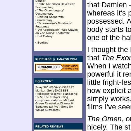
Donner
that Damien -
• "666:
The Omen
Revealed"
Documentary
• “
The Omen
Legacy”
whereas it's 
Documentary
• Deleted Scene with
possessed. A
Commentary
• “Screenwriter’s Notebook”
Featurette
body starts t
• “An Appreciation: Wes Craven
on
The Omen
” Featurette
one of the ha
• Still Gallery
• Booklet
I thought the
that
The Exor
PURCHASE @ AMAZON.COM
When I watche
powerful it r
little fright
EQUIPMENT
Sony 36" WEGA KV-36FS12
how explicit 
Monitor; Sony DA333ES
Processor/Receiver; Panasonic
simply
works
CV-50 DVD Player using
component outputs; Michael
Green Revolution Cinema 6i
films I've see
Speakers (all five); Sony SA-
WM40 Subwoofer.
The Omen
, 
nicely. The s
RELATED REVIEWS