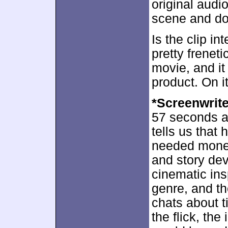
original audi
scene and doe
Is the clip in
pretty frenet
movie, and it
product. On it
*Screenwrit
57 seconds a
tells us that 
needed money
and story dev
cinematic ins
genre, and th
chats about t
the flick, th