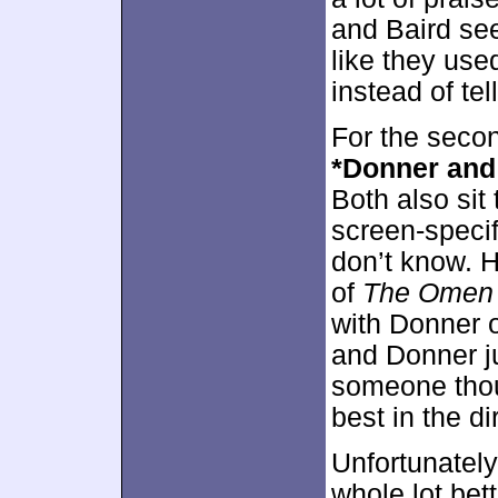
and Baird see
like they use
instead of te
For the seco
*Donner and
Both also sit
screen-specif
don’t know. H
of
The Omen
with Donner
and Donner ju
someone thou
best in the di
Unfortunately
whole lot bett