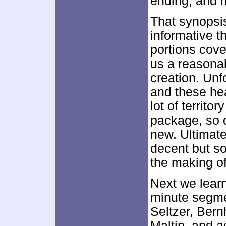
ending, and m
That synopsi
informative th
portions cove
us a reasonab
creation. Unf
and these heav
lot of territo
package, so d
new. Ultimatel
decent but so
the making o
Next we lear
minute segme
Seltzer, Bernh
Maltin, and 