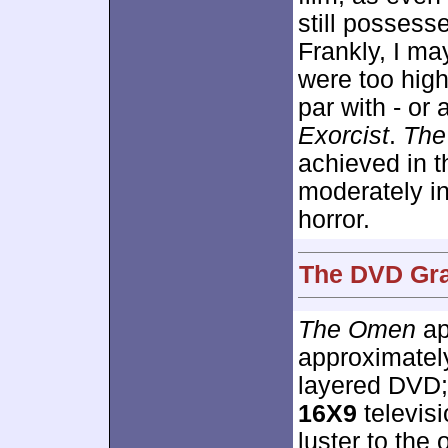
still posses
Frankly, I ma
were too high
par with - or 
Exorcist
.
The
achieved in t
moderately in
horror.
The DVD Gra
The Omen
ap
approximate
layered DVD;
16X9
televisi
luster to the o