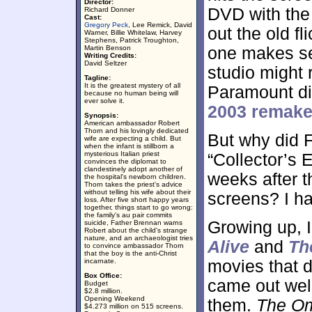
Director:
DVD with the 
Richard Donner
Cast:
Gregory Peck
, Lee Remick, David
out the old fl
Warner, Billie Whitelaw, Harvey
Stephens, Patrick Troughton,
Martin Benson
one makes se
Writing Credits:
David Seltzer
studio might 
Tagline:
It is the greatest mystery of all
Paramount di
because no human being will
ever solve it.
2003 remak
Synopsis:
American ambassador Robert
Thorn and his lovingly dedicated
But why did F
wife are expecting a child. But
when the infant is stillborn a
mysterious Italian priest
“Collector’s 
convinces the diplomat to
clandestinely adopt another of
weeks after 
the hospital's newborn children.
Thorn takes the priest's advice
without telling his wife about their
screens? I ha
loss. After five short happy years
together, things start to go wrong:
the family's au pair commits
Growing up, 
suicide, Father Brennan warns
Robert about the child's strange
nature, and an archaeologist tries
Alive
and
Th
to convince ambassador Thorn
that the boy is the anti-Christ
incarnate.
movies that d
Box Office:
came out well
Budget
$2.8 million.
Opening Weekend
them.
The O
$4.273 million on 515 screens.