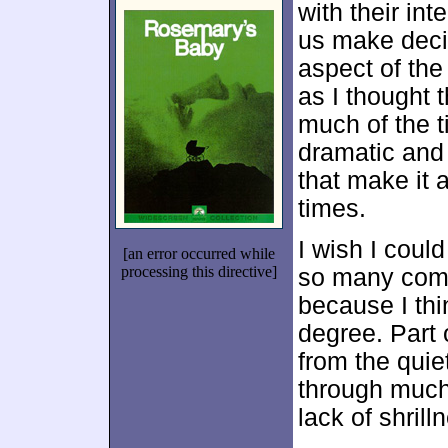
with their int
us make decis
aspect of the
as I thought
much of the t
dramatic and
that make it 
times.
I wish I coul
[an error occurred while
processing this directive]
so many com
because I thi
degree. Part 
from the quie
through much 
lack of shril