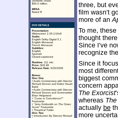
Domestic Gross
three, but eve
$60.0 million.
MPAA:
film wasn't g
Rated R
more of an
A
DVD DETAILS
To me, these
Presentation:
Widescreen 2.35:1/16x9
thought there
Audio:
English Dolby Digital 5.1
English Monaural
Since I've no
French Monaural
Subtitles:
recognize the
English
Spanish
Closed-captioned
Since it foc
Runtime:
111 min.
Price:
$26.98
Release Date:
6/20/2006
most differen
Bonus:
biggest comm
Disc One
• Audio Commentary with Director
concern appar
Richard Donner and Editor Stuart
Baird
• Audio Commentary with Director
The Exorcist
Richard Donner and Screenwriter
Brian Helgeland
whereas
The
• "Curse or Coincidence?"
Featurette
• "Jerry Goldsmith on
The Omen
actually
be
th
Score" Featurette
• Theatrical Trailer
Disc Two
more uncertai
• Introduction By Director Richard