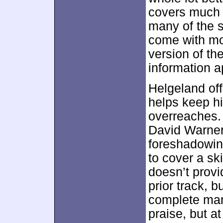
covers much o
many of the s
come with mo
version of th
information a
Helgeland off
helps keep h
overreaches. 
David Warner
foreshadowin
to cover a sk
doesn’t provi
prior track, 
complete mann
praise, but at