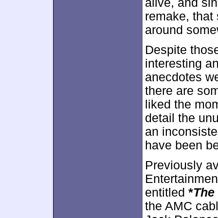
alive, and s
remake, that 
around some
Despite those
interesting a
anecdotes we 
there are som
liked the mo
detail the un
an inconsiste
have been bett
Previously a
Entertainmen
entitled
*
The
the AMC cabl