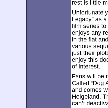
rest is little 
Unfortunatel
Legacy” as a 
film series to
enjoys any re
in the flat a
various seque
just their plo
enjoy this doc
of interest.
Fans will be 
Called “Dog A
and comes w
Helgeland. Th
can’t deactiv