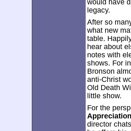
would have do
legacy.
After so many
what new mate
table. Happily
hear about e
notes with el
shows. For in
Bronson almos
anti-Christ w
Old Death Wis
little show.
For the persp
Appreciatio
director chat