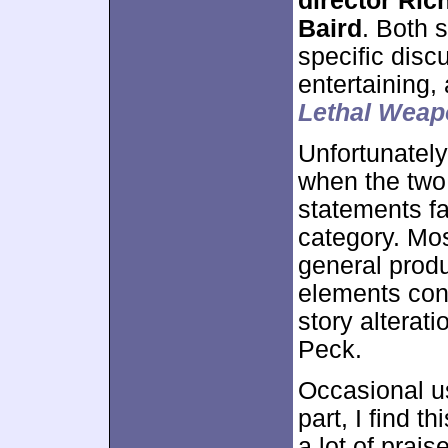
director Ric
Baird
. Both s
specific dis
entertaining,
Lethal Weap
Unfortunately,
when the two 
statements fa
category. Mos
general produ
elements conn
story alterat
Peck.
Occasional us
part, I find 
a lot of prais