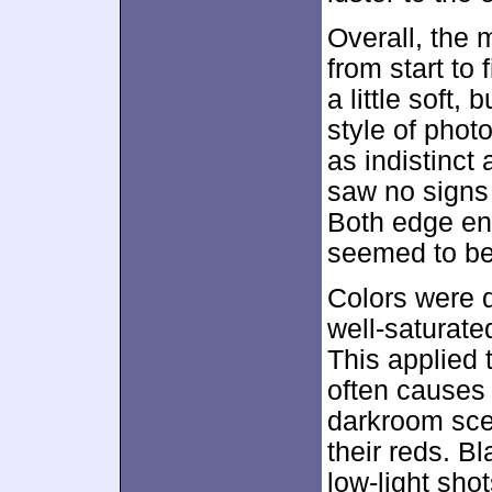
Overall, the 
from start to
a little soft,
style of phot
as indistinct 
saw no signs
Both edge en
seemed to be
Colors were q
well-saturate
This applied t
often causes
darkroom scen
their reds. B
low-light shot