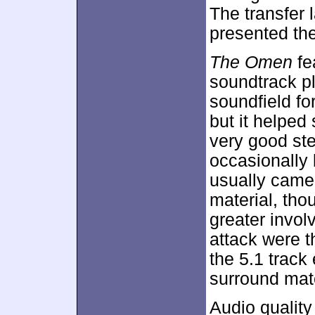
The transfer 
presented the
The Omen
fe
soundtrack p
soundfield fo
but it helpe
very good ste
occasionally 
usually came
material, tho
greater invo
attack were 
the 5.1 track
surround mate
Audio quality