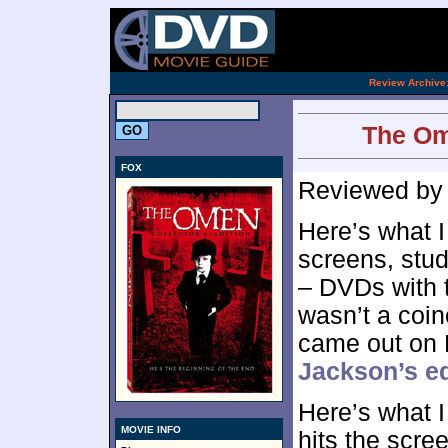
[an 
.
Review Archive
The Ome
FOX
Reviewed b
Here’s what 
screens, stud
– DVDs with t
wasn’t a coin
came out on
Jackson’s ed
Here’s what 
MOVIE INFO
hits the scre