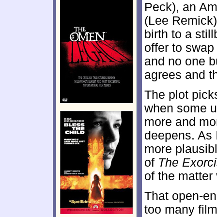
Peck), an Am
(Lee Remick).
birth to a sti
offer to swa
and no one bu
agrees and th
The plot picks
when some un
more and more
deepens. As I
more plausibl
of
The Exorci
of the matter
That open-end
too many fil