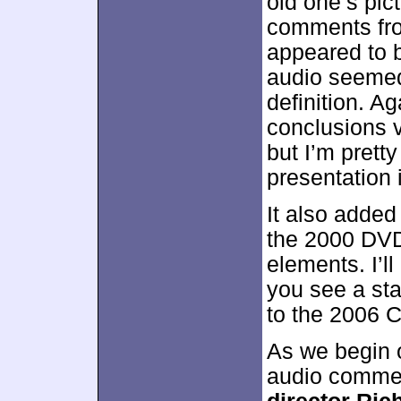
old one’s pi
comments fro
appeared to 
audio seemed 
definition. Ag
conclusions v
but I’m pretty
presentation
It also added
the 2000 DVD
elements. I’ll
you see a sta
to the 2006 C
As we begin 
audio commen