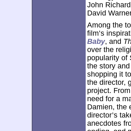
John Richard
David Warner
Among the top
film’s inspira
Baby
, and
Th
over the relig
popularity of
the story and 
shopping it t
the director, 
project. From
need for a maj
Damien, the e
director’s tak
anecdotes fro