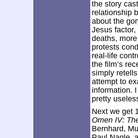
the story cast
relationship
about the gor
Jesus factor,
deaths, more
protests con
real-life cont
the film’s rec
simply retell
attempt to ex
information.
pretty useles
Next we get 
Omen IV: Th
Bernhard, Mu
Paul Nagle, 