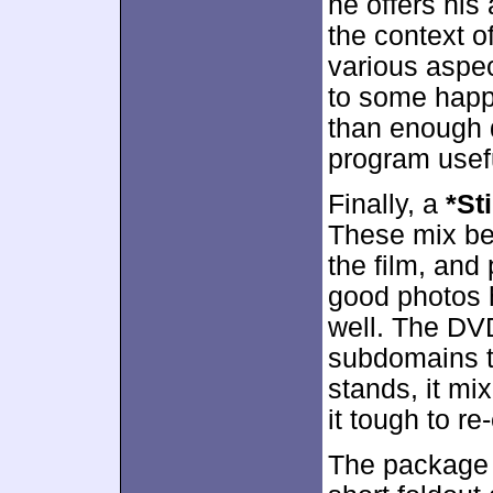
he offers his 
the context o
various aspect
to some happ
than enough 
program usef
Finally, a
*Sti
These mix be
the film, and
good photos h
well. The DVD
subdomains t
stands, it mi
it tough to r
The package 