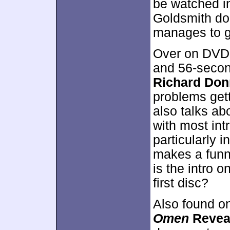
be watched in
Goldsmith doe
manages to g
Over on DVD 
and 56-seco
Richard Don
problems gett
also talks ab
with most intr
particularly 
makes a funn
is the intro 
first disc?
Also found o
Omen
Revea