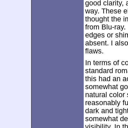
good clarity, 
way. These e
thought the i
from Blu-ray.
edges or shi
absent. I also
flaws.
In terms of c
standard rom
this had an ac
somewhat gold
natural colo
reasonably f
dark and tigh
somewhat dens
visibility. In