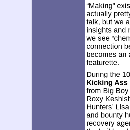
“Making” exis
actually pret
talk, but we a
insights and 
we see “chemi
connection b
becomes an 
featurette.
During the 1
Kicking Ass 
from Big Boy
Roxy Keshish
Hunters’ Lisa
and bounty hu
recovery age