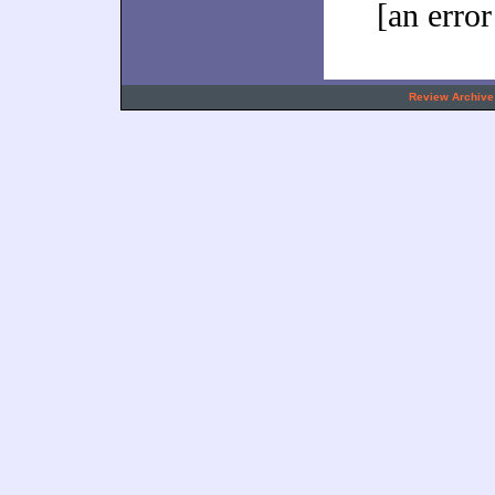
[an error
.
Review Archive