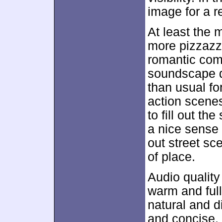
image for a re
At least the 
more pizzazz
romantic com
soundscape did
than usual for
action scene
to fill out th
a nice sense 
out street sc
of place.
Audio quality
warm and ful
natural and d
and concise, 