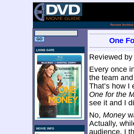
[an 
.
Review Archive
One Fo
LIONS GATE
Reviewed b
Every once in
the team and t
That’s how I 
One for the 
see it and I d
No,
Money
wa
Actually, whi
MOVIE INFO
audience, I 