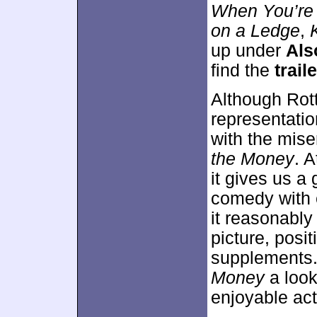
When You’re
on a Ledge
,
K
up under
Als
find the
traile
Although Rot
representation
with the mis
the Money
. A
it gives us a 
comedy with 
it reasonably
picture, posit
supplements.
Money
a look
enjoyable ac