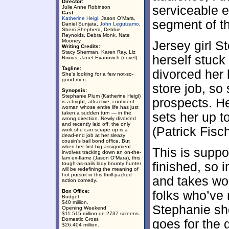
Director:
serviceable e
Julie Anne Robinson
Cast:
Katherine Heigl
, Jason O'Mara,
segment of t
Daniel Sunjata,
John Leguizamo
,
Sherri Shepherd, Debbie
Reynolds, Debra Monk, Nate
Mooney
Jersey girl S
Writing Credits:
Stacy Sherman, Karen Ray, Liz
herself stuck
Brixius, Janet Evanovich (novel)
Tagline:
divorced her
She's looking for a few not-so-
good men.
store job, so
Synopsis:
Stephanie Plum (Katherine Heigl)
prospects. H
is a bright, attractive, confident
woman whose entire life has just
taken a sudden turn — in the
sets her up t
wrong direction. Newly divorced
and recently laid off, the only
(Patrick Fisc
work she can scrape up is a
dead-end job at her sleazy
cousin's bail bond office. But
when her first big assignment
This is suppos
involves tracking down an on-the-
lam ex-flame (Jason O'Mara), this
finished, so 
tough-as-nails lady bounty hunter
will be redefining the meaning of
hot pursuit in this thrill-packed
and takes wor
action comedy.
Box Office:
folks who’ve
Budget
$40 million.
Stephanie sho
Opening Weekend
$11.515 million on 2737 screens.
Domestic Gross
goes for the 
$26.404 million.