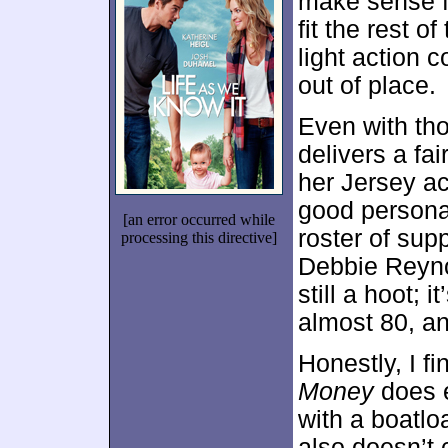
make sense fo
fit the rest of
light action 
out of place.
Even with thos
delivers a fai
her Jersey a
good personal
[an error occurred while
roster of sup
processing this directive]
Debbie Reyno
still a hoot; 
almost 80, and
Honestly, I fi
Money
does e
with a boatlo
also doesn’t