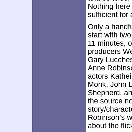
Nothing here
sufficient for 
Only a handfu
start with two
11 minutes, 
producers W
Gary Lucchesi,
Anne Robinso
actors Kathe
Monk, John L
Shepherd, an
the source no
story/charact
Robinson’s w
about the flic