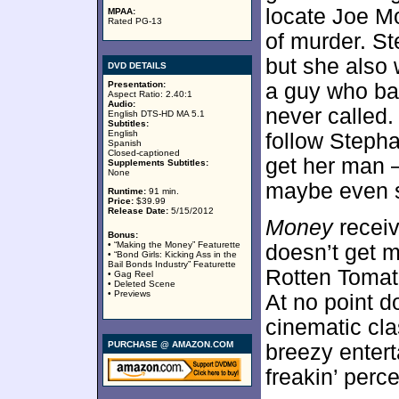
locate Joe M
MPAA:
Rated PG-13
of murder. S
but she also 
DVD DETAILS
Presentation:
a guy who ba
Aspect Ratio: 2.40:1
Audio:
never called. 
English DTS-HD MA 5.1
Subtitles:
English
follow Stepha
Spanish
Closed-captioned
get her man 
Supplements Subtitles:
None
maybe even s
Runtime:
91 min.
Price:
$39.99
Release Date:
5/15/2012
Money
receiv
Bonus:
• “Making the Money” Featurette
doesn’t get 
• “Bond Girls: Kicking Ass in the
Bail Bonds Industry” Featurette
Rotten Tomato
• Gag Reel
• Deleted Scene
• Previews
At no point d
cinematic cla
PURCHASE @ AMAZON.COM
breezy entert
freakin’ perce