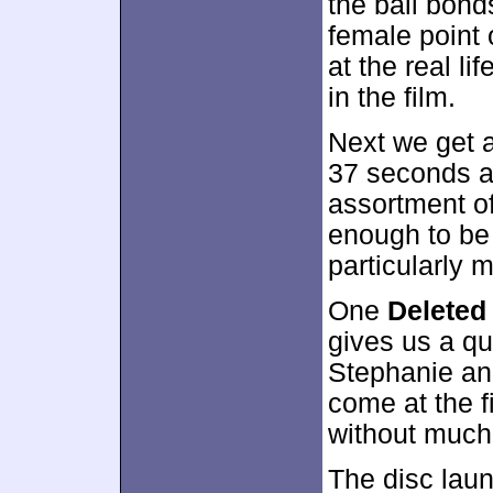
the bail bond
female point o
at the real li
in the film.
Next we get 
37 seconds a
assortment of
enough to be 
particularly 
One
Deleted
gives us a q
Stephanie and
come at the f
without much
The disc lau