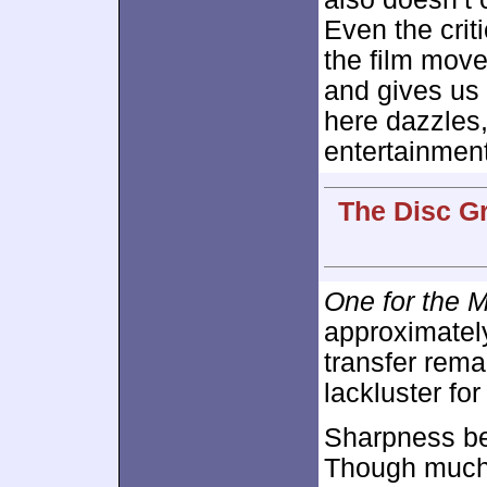
Even the crit
the film move
and gives us 
here dazzles,
entertainment
The Disc G
One for the 
approximate
transfer rem
lackluster fo
Sharpness be
Though much 