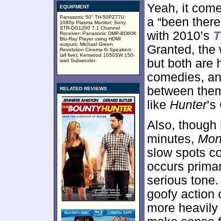
Yeah, it come
EQUIPMENT
Panasonic 50" TH-50PZ77U
a “been there
1080p Plasma Monitor; Sony
STR-DG1200 7.1 Channel
with 2010’s
T
Receiver; Panasonic DMP-BD60K
Blu-Ray Player using HDMI
outputs; Michael Green
Granted, the 
Revolution Cinema 6i Speakers
(all five); Kenwood 1050SW 150-
but both are 
watt Subwoofer.
comedies, and
between them
RELATED REVIEWS
like
Hunter
’s
Also, though i
minutes,
Mon
slow spots co
occurs primar
serious tone. 
goofy action 
more heavily 