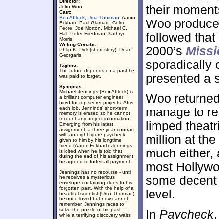
Director:
their moments
John Woo
Cast:
Ben Affleck
,
Uma Thurman
, Aaron
Woo produce 
Eckhart, Paul Giamatti, Colm
Feore, Joe Morton, Michael C.
Hall, Peter Friedman, Kathryn
followed that
Morris
Writing Credits:
2000’s
Missi
Philip K. Dick (short story), Dean
Georgaris
sporadically
Tagline:
The future depends on a past he
presented a s
was paid to forget.
Synopsis:
Michael Jennings (Ben Affleck) is
Woo returned
a brilliant computer engineer
hired for top-secret projects. After
each job, Jennings' short-term
manage to re
memory is erased so he cannot
recount any project information.
limped theatr
Emerging from his latest
assignment, a three-year contract
with an eight-figure paycheck
million at the 
given to him by his longtime
friend (Aaron Eckhart), Jennings
much either, 
is jolted when he is told that
during the end of his assignment,
he agreed to forfeit all payment.
most Hollyw
Jennings has no recourse - until
some decent m
he receives a mysterious
envelope containing clues to his
forgotten past. With the help of a
level.
beautiful scientist (Uma Thurman)
he once loved but now cannot
remember, Jennings races to
solve the puzzle of his past ...
In
Paycheck
while a terrifying discovery waits