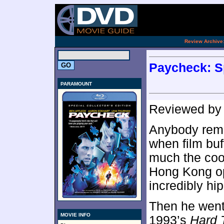
[an 
.
Review Archive
Paycheck: Sp
PARAMOUNT
Reviewed b
Anybody reme
when film bu
much the cool
Hong Kong o
incredibly hip
Then he went 
MOVIE INFO
1993’s
Hard 