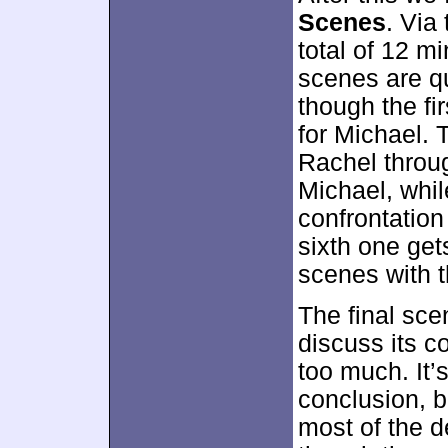
Scenes
. Via 
total of 12 m
scenes are qu
though the fi
for Michael. 
Rachel throug
Michael, whil
confrontatio
sixth one ge
scenes with t
The final sce
discuss its c
too much. It’
conclusion, b
most of the 