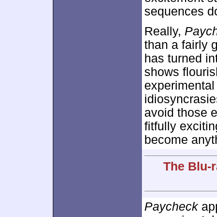
sequences don’
Really,
Payc
than a fairly
has turned in
shows flouris
experimental
idiosyncrasi
avoid those 
fitfully excit
become anyth
The Blu-r
Paycheck
app