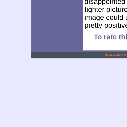
disappointed 
tighter pictu
image could u
pretty positi
To rate th
.
Review Archive