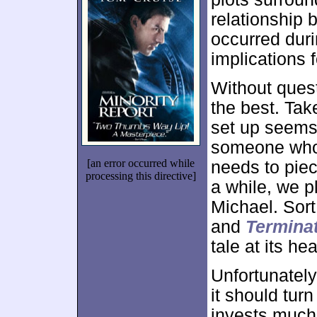
relationship
occurred duri
implications f
Without questi
the best. Tak
set up seems 
someone who 
[an error occurred while
needs to piec
processing this directive]
a while, we 
Michael. Sort
and
Terminat
tale at its hea
Unfortunatel
it should tur
invests much 