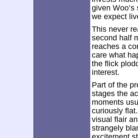
given Woo’s s
we expect liv
This never re
second half mo
reaches a con
care what ha
the flick plod
interest.
Part of the 
stages the ac
moments usua
curiously fla
visual flair 
strangely bl
excitement sti