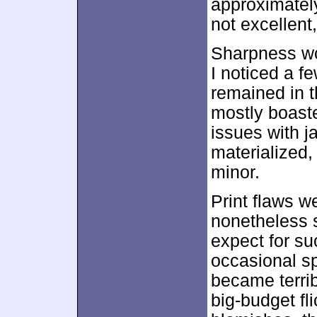
approximate
not excellent,
Sharpness wo
I noticed a fe
remained in t
mostly boaste
issues with j
materialized
minor.
Print flaws w
nonetheless 
expect for su
occasional s
became terrib
big-budget fl