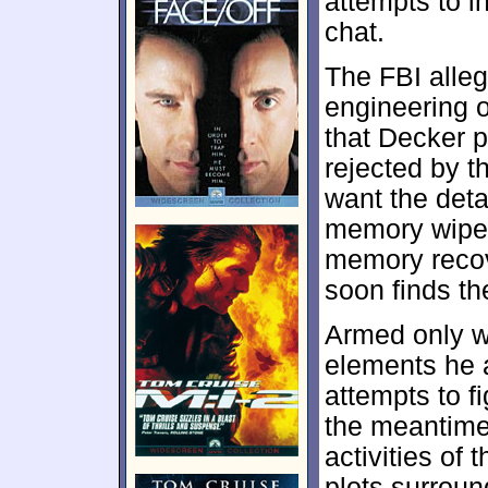
attempts to in
chat.
The FBI alle
engineering o
that Decker p
rejected by t
want the deta
memory wipe,
memory recov
soon finds t
Armed only w
elements he a
attempts to f
the meantime,
activities of
plots surrou