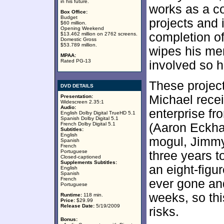
in his future.
works as a c
Box Office:
Budget
projects and 
$60 million.
Opening Weekend
completion of
$13.462 million on 2762 screens.
Domestic Gross
$53.789 million.
wipes his mem
MPAA:
Rated PG-13
involved so h
These project
DVD DETAILS
Michael recei
Presentation:
Widescreen 2.35:1
Audio:
enterprise fr
English Dolby Digital TrueHD 5.1
Spanish Dolby Digital 5.1
French Dolby Digital 5.1
(Aaron Eckhar
Subtitles:
English
mogul, Jimmy
Spanish
French
Portuguese
three years to
Closed-captioned
Supplements Subtitles:
an eight-figu
English
Spanish
French
ever gone an
Portuguese
weeks, so th
Runtime:
118 min.
Price:
$29.99
Release Date:
5/19/2009
risks.
Bonus: