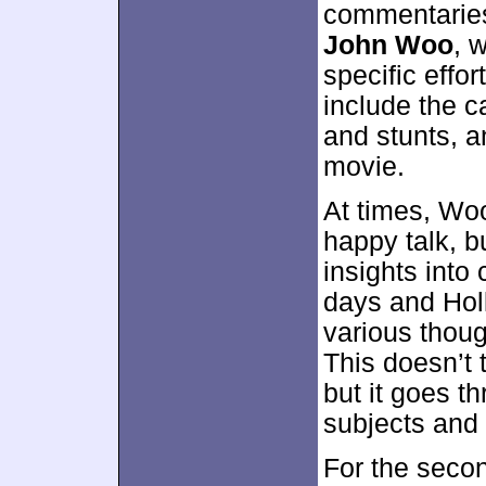
commentaries
John Woo
, 
specific effor
include the ca
and stunts, a
movie.
At times, Wo
happy talk, b
insights int
days and Hol
various thoug
This doesn’t t
but it goes th
subjects and 
For the seco