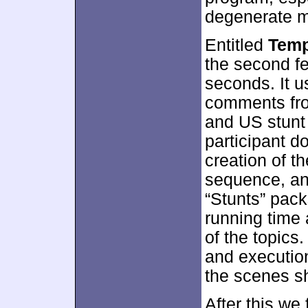
degenerate mo
Entitled
Temp
the second fe
seconds. It u
comments fro
and US stunt 
participant d
creation of t
sequence, and
“Stunts” packs
running time 
of the topics
and execution
the scenes s
After this we