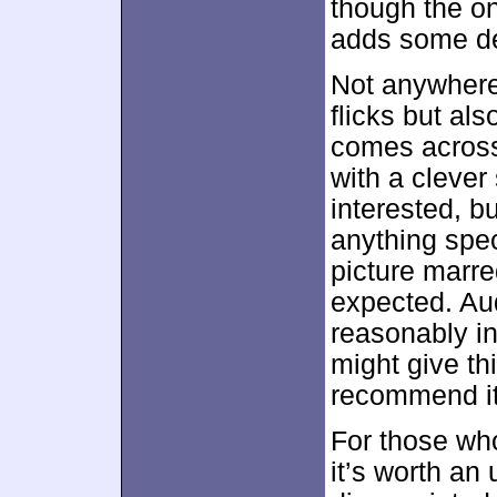
though the on
adds some de
Not anywhere
flicks but als
comes across
with a clever 
interested, b
anything spec
picture marre
expected. Aud
reasonably in
might give thi
recommend it
For those wh
it’s worth an