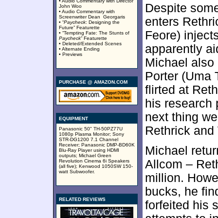
• Audio Commentary with Director
Despite some
John Woo
• Audio Commentary with
Screenwriter Dean Georgaris
enters Rethri
• “
Paycheck
: Designing the
Future” Featurette
Feore) inject
• “Tempting Fate: The Stunts of
Paycheck
” Featurette
• Deleted/Extended Scenes
apparently ai
• Alternate Ending
• Previews
Michael also 
Porter (Uma
PURCHASE @ AMAZON.COM
flirted at Re
his research 
next thing we
EQUIPMENT
Rethrick and 
Panasonic 50" TH-50PZ77U
1080p Plasma Monitor; Sony
STR-DG1200 7.1 Channel
Receiver; Panasonic DMP-BD60K
Michael retu
Blu-Ray Player using HDMI
outputs; Michael Green
Allcom – Ret
Revolution Cinema 6i Speakers
(all five); Kenwood 1050SW 150-
watt Subwoofer.
million. How
bucks, he fin
RELATED REVIEWS
forfeited his