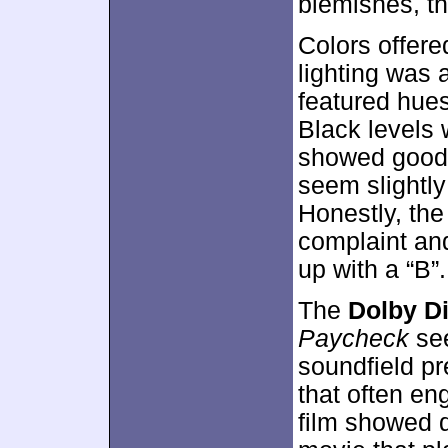
blemishes, t
Colors offere
lighting was 
featured hues
Black levels 
showed good c
seem slightly
Honestly, the
complaint an
up with a “B”.
The
Dolby Di
Paycheck
see
soundfield pr
that often en
film showed d