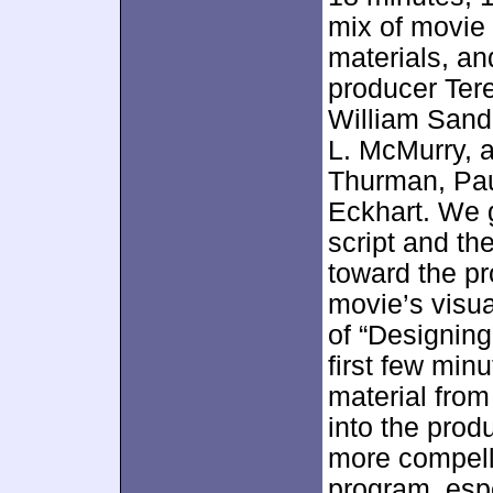
mix of movie
materials, a
producer Ter
William Sande
L. McMurry, 
Thurman, Pau
Eckhart. We 
script and th
toward the pr
movie’s visua
of “Designing
first few minu
material fro
into the prod
more compelli
program, espe