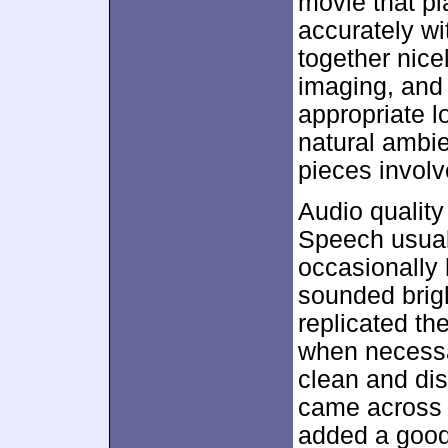
movie that pl
accurately w
together nice
imaging, and
appropriate l
natural ambie
pieces involv
Audio quality
Speech usuall
occasionally
sounded brig
replicated th
when necessa
clean and dis
came across 
added a good