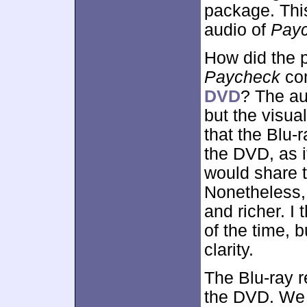
package. This
audio of
Pay
How did the p
Paycheck
com
DVD
? The au
but the visual
that the Blu-
the DVD, as i
would share t
Nonetheless, 
and richer. 
of the time, 
clarity.
The Blu-ray r
the DVD. We 