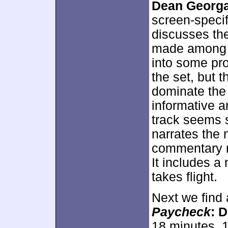
Dean Georga
screen-specif
discusses the
made among v
into some pr
the set, but t
dominate the
informative a
track seems 
narrates the 
commentary m
It includes a
takes flight.
Next we find a
Paycheck
: 
18 minutes, 1