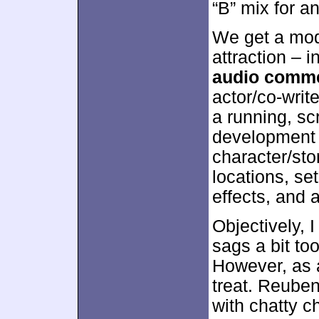
“B” mix for a
We get a mode
attraction – 
audio comm
actor/co-writ
a running, sc
development 
character/sto
locations, se
effects, and 
Objectively, I
sags a bit t
However, as a 
treat. Reuben
with chatty c