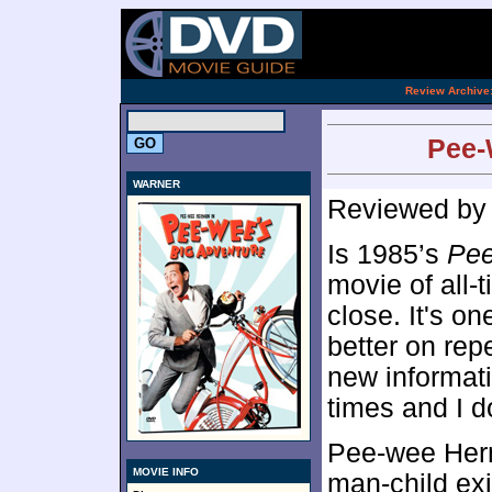
[an 
.
Review Archive
Pee-
WARNER
Reviewed b
Is 1985’s
Pee
movie of all-
close. It's o
better on rep
new informati
times and I do
Pee-wee Herm
MOVIE INFO
man-child ex