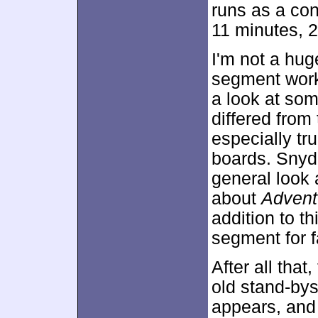
runs as a con
11 minutes, 
I'm not a hug
segment works
a look at som
differed from
especially tr
boards. Snyd
general look 
about
Advent
addition to th
segment for f
After all tha
old stand-bys
appears, and 