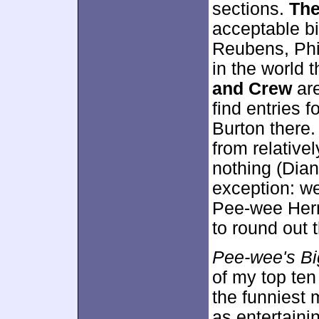
sections.
The
acceptable bi
Reubens, Phi
in the world 
and Crew
are
find entries f
Burton there.
from relative
nothing (Diane
exception: we
Pee-wee Herm
to round out 
Pee-wee's Bi
of my top ten 
the funniest 
as entertaini