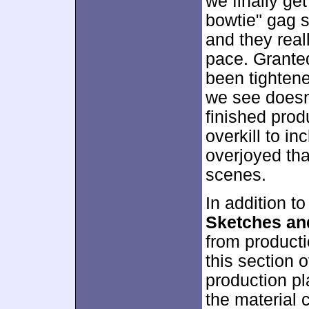
we finally ge
bowtie" gag se
and they rea
pace. Granted
been tightene
we see doesn
finished produ
overkill to in
overjoyed tha
scenes.
In addition to
Sketches an
from product
this section 
production pl
the material