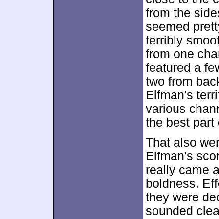
from the sides
seemed pretty
terribly smoo
from one chan
featured a fe
two from back
Elfman's terr
various chann
the best part
That also went
Elfman's scor
really came a
boldness. Effe
they were dec
sounded clear