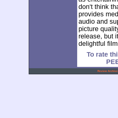
don't think t
provides med
audio and su
picture qualit
release, but i
delightful film
To rate th
PE
.
Review Archive