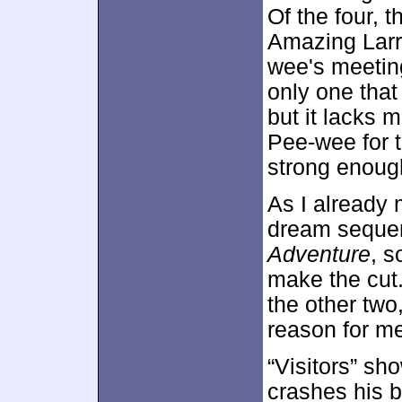
Of the four, t
Amazing Larr
wee's meeting
only one that
but it lacks 
Pee-wee for to
strong enough
As I already 
dream sequen
Adventure
, s
make the cut.
the other two,
reason for me
“Visitors” sh
crashes his 