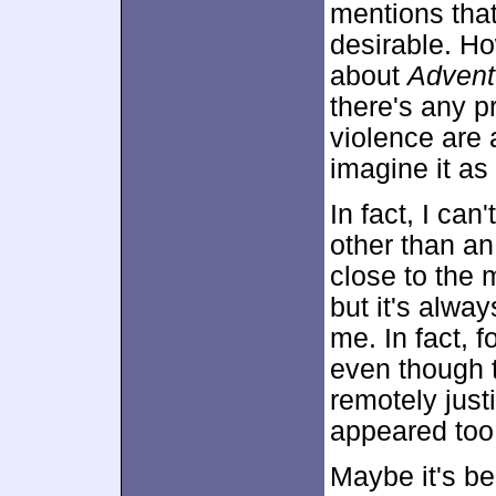
mentions tha
desirable. How
about
Advent
there's any pr
violence are 
imagine it as
In fact, I can
other than an
close to the m
but it's alwa
me. In fact, f
even though t
remotely just
appeared too 
Maybe it's be