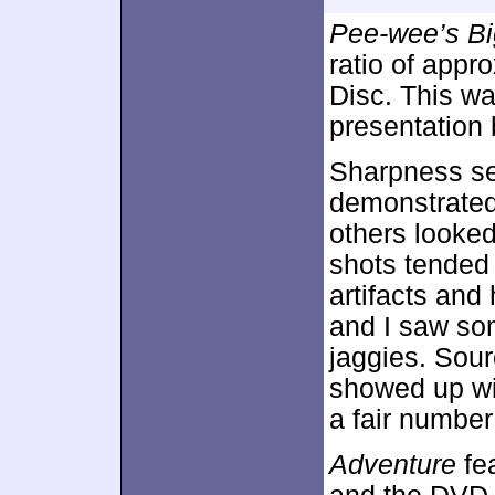
Pee-wee’s Bi
ratio of appr
Disc. This w
presentation 
Sharpness se
demonstrated 
others looke
shots tended 
artifacts and
and I saw so
jaggies. Sour
showed up wi
a fair numbe
Adventure
fea