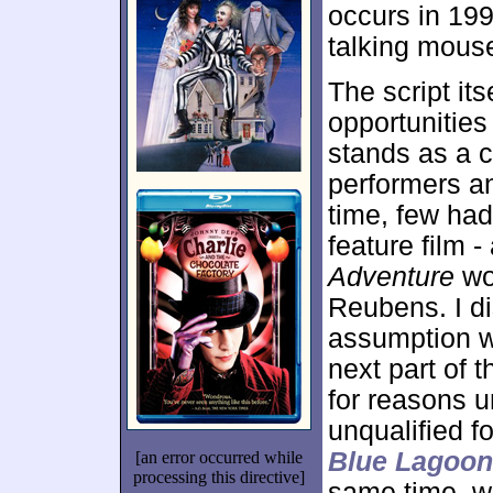
occurs in 19
talking mous
The script its
opportunities
stands as a c
performers an
time, few had 
feature film 
Adventure
wor
Reubens. I d
assumption w
next part of t
for reasons 
unqualified f
Blue Lagoon
[an error occurred while
processing this directive]
same time, w