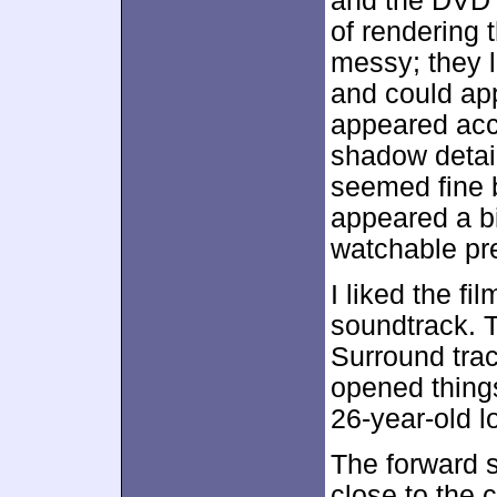
and the DVD 
of rendering
messy; they 
and could app
appeared acc
shadow detail
seemed fine 
appeared a bi
watchable pre
I liked the fi
soundtrack. T
Surround trac
opened things
26-year-old l
The forward s
close to the 