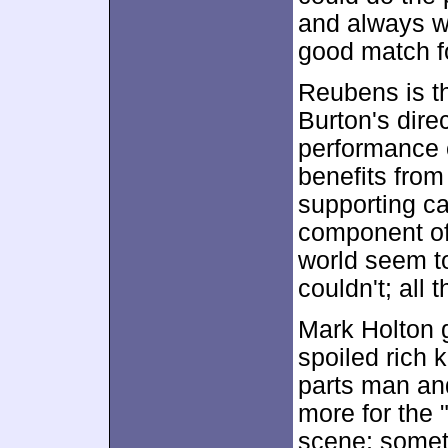
and always w
good match fo
Reubens is th
Burton's dire
performance c
benefits from
supporting ca
component of 
world seem to 
couldn't; all t
Mark Holton g
spoiled rich 
parts man and
more for the 
scene; somet