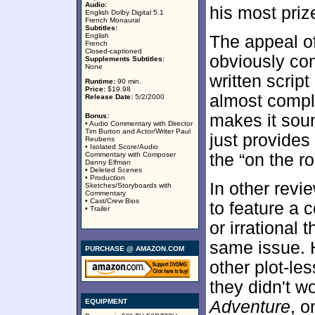
Audio:
his most pri
English Dolby Digital 5.1
French Monaural
Subtitles:
English
The appeal o
French
Closed-captioned
obviously com
Supplements Subtitles:
None
written scrip
Runtime:
90 min.
Price:
$19.98
almost comple
Release Date:
5/2/2000
makes it sound
Bonus:
• Audio Commentary with Director
Tim Burton and Actor/Writer Paul
just provide
Reubens
• Isolated Score/Audio
Commentary with Composer
the “on the r
Danny Elfman
• Deleted Scenes
• Production
In other revi
Sketches/Storyboards with
Commentary
• Cast/Crew Bios
to feature a 
• Trailer
or irrational t
same issue. H
PURCHASE @ AMAZON.COM
other plot-le
they didn't wo
EQUIPMENT
Adventure
, o