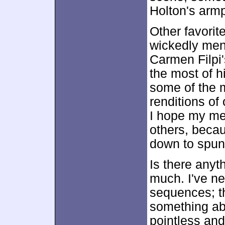
Holton's armp
Other favori
wickedly men
Carmen Filpi'
the most of h
some of the m
renditions of
I hope my men
others, becaus
down to spunk
Is there anyt
much. I've ne
sequences; th
something a
pointless and