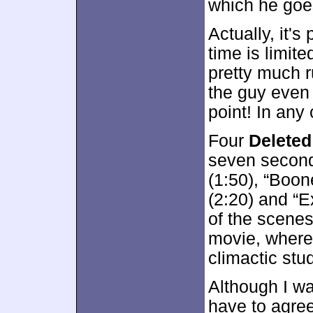
which he goes
Actually, it'
time is limite
pretty much r
the guy even 
point! In any c
Four
Delete
seven second
(1:50), “Boone
(2:20) and “
of the scenes
movie, wherea
climactic stu
Although I wa
have to agree