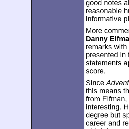
good notes a
reasonable hum
informative p
More commen
Danny Elfm
remarks with 
presented in 
statements ap
score.
Since
Advent
this means th
from Elfman, 
interesting.
degree but s
career and re