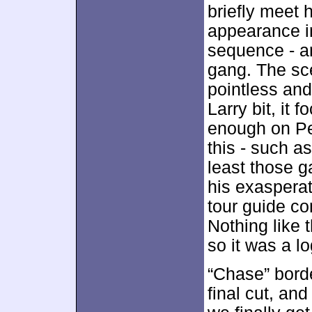
briefly meet 
appearance 
sequence - an
gang. The sce
pointless and
Larry bit, it
enough on P
this - such a
least those 
his exasperat
tour guide c
Nothing like 
so it was a l
“Chase” borde
final cut, an