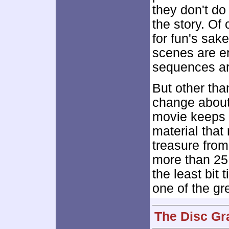
they don't do
the story. Of 
for fun's sake
scenes are e
sequences ar
But other than
change abou
movie keeps u
material that 
treasure from 
more than 25 
the least bit t
one of the g
The Disc Gr