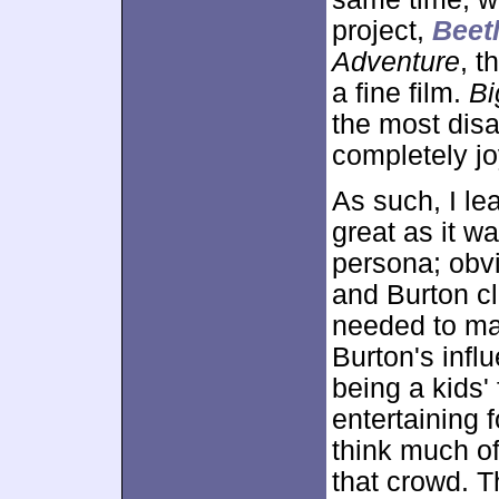
project,
Beetl
Adventure
, t
a fine film.
Bi
the most disa
completely j
As such, I l
great as it w
persona; obv
and Burton cl
needed to make
Burton's infl
being a kids' 
entertaining f
think much of
that crowd. 