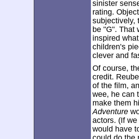
sinister sense
rating. Objec
subjectively, 
be "G". That 
inspired what
children's pi
clever and f
Of course, th
credit. Reube
of the film, a
wee, he can 
make them hil
Adventure
wou
actors. (If w
would have to
could do the 