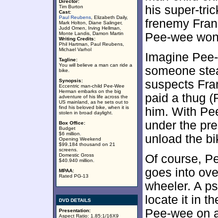
Director:
his super-tri
Tim Burton
Cast:
Paul Reubens
, Elizabeth Daily,
frenemy Franc
Mark Holton, Diane Salinger,
Judd Omen, Irving Hellman,
Monte Landis, Damon Martin
Pee-wee won’t
Writing Credits:
Phil Hartman, Paul Reubens,
Michael Varhol
Imagine Pee
Tagline:
You will believe a man can ride a
someone stea
bike.
Synopsis:
suspects Fran
Eccentric man-child Pee-Wee
Herman embarks on the big
paid a thug (
adventure of his life across the
US mainland, as he sets out to
find his beloved bike, when it is
him. With Pe
stolen in broad daylight.
under the pre
Box Office:
Budget
$6 million.
unload the bi
Opening Weekend
$99.184 thousand on 21
screens.
Domestic Gross
Of course, P
$40.940 million.
goes into ove
MPAA:
Rated PG-13
wheeler. A ps
locate it in 
DVD DETAILS
Pee-wee on a
Presentation:
Aspect Ratio: 1.85:1/16X9