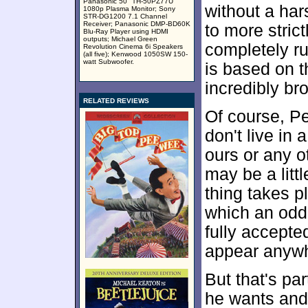
Panasonic 50" TH-50PZ77U
without a har
1080p Plasma Monitor; Sony
STR-DG1200 7.1 Channel
Receiver; Panasonic DMP-BD60K
to more stric
Blu-Ray Player using HDMI
outputs; Michael Green
completely ru
Revolution Cinema 6i Speakers
(all five); Kenwood 1050SW 150-
watt Subwoofer.
is based on t
incredibly br
RELATED REVIEWS
Of course, P
don't live in
ours or any ot
may be a littl
thing takes p
which an odd
fully accepte
appear anywhe
But that's pa
he wants and 