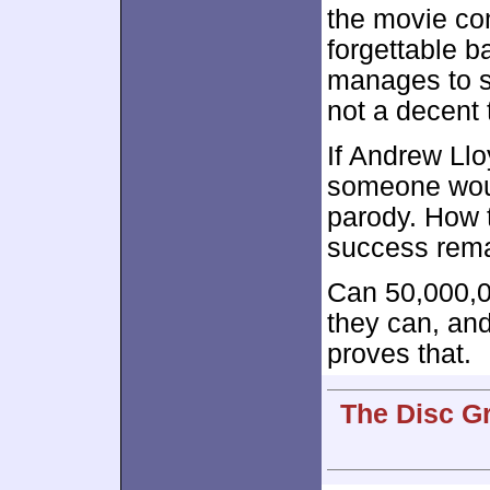
the movie co
forgettable b
manages to st
not a decent 
If Andrew Llo
someone woul
parody. How t
success rema
Can 50,000,
they can, and
proves that.
The Disc G