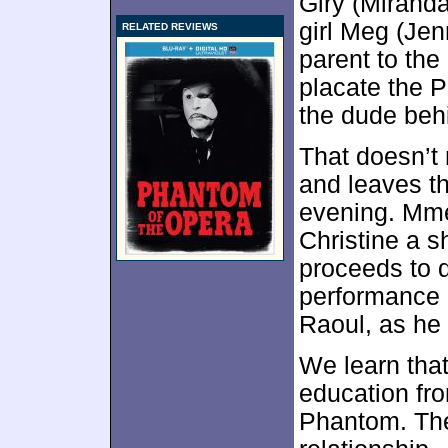
Giry (Miranda
girl Meg (Jen
RELATED REVIEWS
parent to the
placate the P
the dude behi
That doesn’t 
and leaves th
evening. Mme
Christine a s
proceeds to d
performance a
Raoul, as he
We learn that
education fro
Phantom. The 