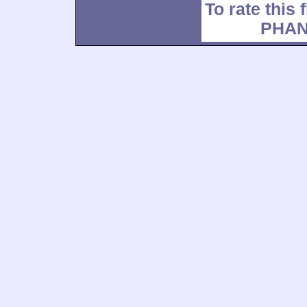
To rate this 
PHAN