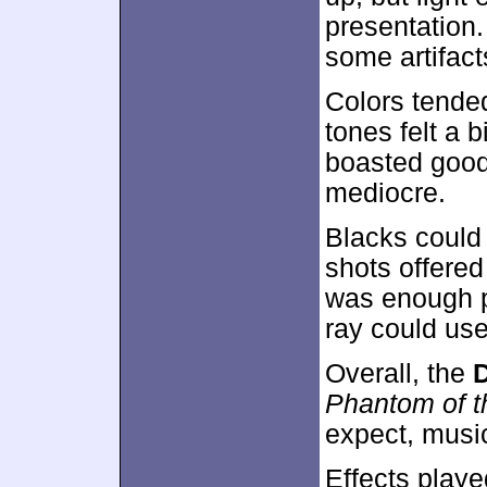
presentation.
some artifac
Colors tende
tones felt a 
boasted good 
mediocre.
Blacks could b
shots offered
was enough po
ray could us
Overall, the
D
Phantom of t
expect, musi
Effects playe