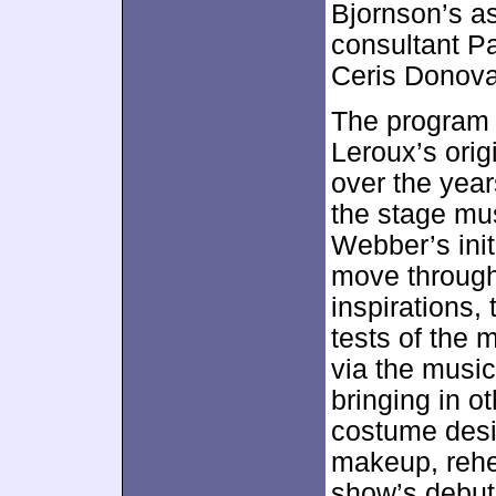
Bjornson’s a
consultant P
Ceris Donov
The program 
Leroux’s orig
over the year
the stage mus
Webber’s init
move through
inspirations,
tests of the 
via the music
bringing in o
costume desi
makeup, rehe
show’s debut 