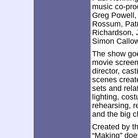
music co-prod
Greg Powell,
Rossum, Patr
Richardson, J
Simon Callow
The show goe
movie screen
director, cas
scenes create
sets and rel
lighting, cos
rehearsing, 
and the big 
Created by t
“Making” does