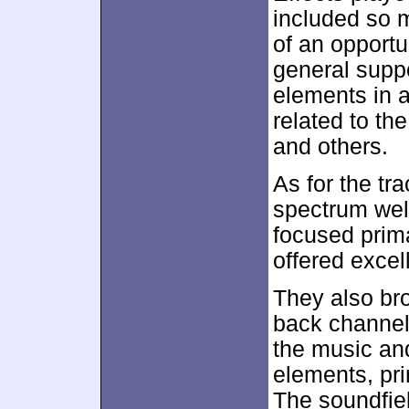
included so 
of an opportu
general suppo
elements in a
related to th
and others.
As for the tr
spectrum well
focused prima
offered excel
They also br
back channel
the music an
elements, pr
The soundfiel