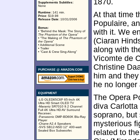
1870.
Supplements Subtitles:
None
At that time 
Runtime:
141 min.
Price:
$19.98
Release Date:
10/31/2006
Populaire, a
Bonus:
with it. We 
• “Behind the Mask: The Story of
The Phantom of the Opera
”
• “The Making of
The Phantom of
(Ciaran Hind
the Opera
”
• Additional Scene
along with th
• Trailer
• “Cast & Crew Sing-Along”
Vicomte de C
Christine D
PURCHASE @ AMAZON.COM
him and they
he no longer 
EQUIPMENT
The Opera P
-LG OLED65C6P 65-Inch 4K
Ultra HD Smart OLED TV
diva Carlotta 
-Marantz SR7010 9.2 Channel
Full 4K Ultra HD AV Surround
soprano, but
Receiver;
-Panasonic DMP-BD60K Blu-Ray
Player
mysterious fi
-Chane A2.4 Speakers
-SVS SB12-NSD 12" 400-watt
related to t
Sealed Box Subwoofer.