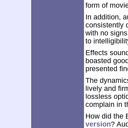
form of movie
In addition, 
consistently 
with no sign
to intelligibilit
Effects soun
boasted good
presented fine
The dynamics
lively and fi
lossless optio
complain in t
How did the 
version
? Aud