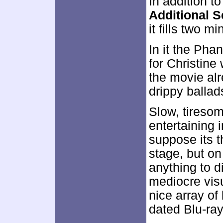
In addition to
Additional 
it fills two m
In it the Pha
for Christine
the movie al
drippy ballad
Slow, tiresom
entertaining 
suppose its t
stage, but on 
anything to di
mediocre vis
nice array o
dated Blu-ray