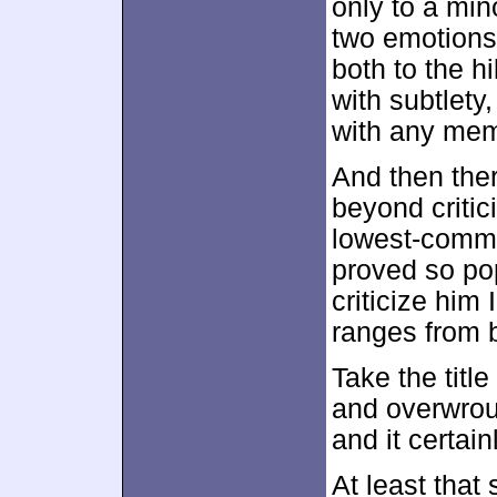
only to a min
two emotions
both to the hi
with subtlety
with any mem
And then the
beyond critici
lowest-comm
proved so po
criticize him 
ranges from b
Take the title
and overwrou
and it certain
At least that