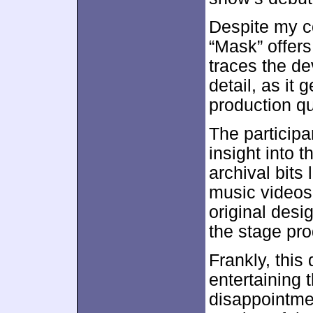
Despite my c
“Mask” offers 
traces the de
detail, as it 
production qu
The participa
insight into t
archival bits
music videos
original des
the stage pro
Frankly, this
entertaining t
disappointmen