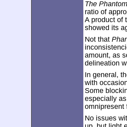
The Phantom 
ratio of appr
A product of 
showed its a
Not that
Pha
inconsistenci
amount, as s
delineation w
In general, th
with occasion
Some blockin
especially as
omnipresent 
No issues wi
up, but light