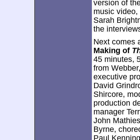
version of th
music video, 
Sarah Bright
the interview
Next comes a
Making of
Th
45 minutes, 
from Webber,
executive pro
David Grindr
Shircore, mod
production de
manager Terr
John Mathies
Byrne, choreo
Paul Kenning