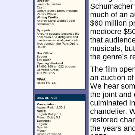
Director:
Schumacher’s 
Joel Schumacher
Cast:
Gerard Butler, Emmy Rossum,
much of an a
Patrick Wilson
Writing Credits:
Andrew Lloyd Webber, Joel
$60 million p
Schumacher
mediocre $50
Synopsis:
A young soprano becomes the
obsession of a disfigured and
that audience
murderous musical genius who
lives beneath the Paris Opéra
musicals, bu
House.
Box Office:
the genre’s r
Budget
$70 million.
Opening Weekend
$4,001,890 on 622 screens.
The film ope
Domestic Gross
$51,268,815.
an auction of
MPAA:
Rated PG-13.
We hear some
the joint and
DISC DETAILS
culminated in
Presentation:
Aspect Ratio: 2.35:1
chandelier. W
Audio:
English Dolby 5.1
French Dolby 5.1
restored chan
Subtitles:
English
the years and
Spanish
French
Closed-captioned