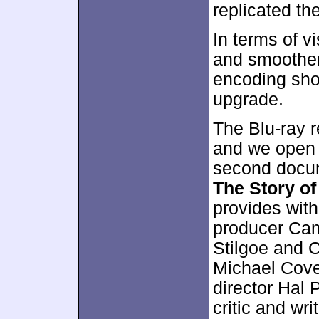
replicated th
In terms of vi
and smoother,
encoding sho
upgrade.
The Blu-ray r
and we open w
second docu
The Story o
provides wit
producer Cam
Stilgoe and C
Michael Cove
director Hal 
critic and wr