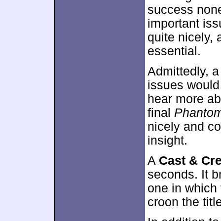
success nonet
important iss
quite nicely, 
essential.
Admittedly, a
issues would 
hear more abo
final
Phanto
nicely and co
insight.
A
Cast & Cr
seconds. It b
one in which 
croon the titl