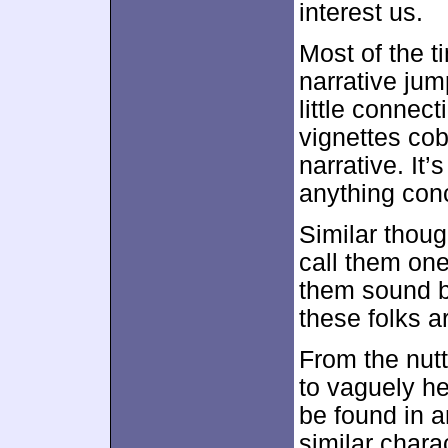
interest us.
Most of the t
narrative jum
little connecti
vignettes cob
narrative. It’
anything con
Similar though
call them on
them sound b
these folks a
From the nutt
to vaguely he
be found in 
similar chara