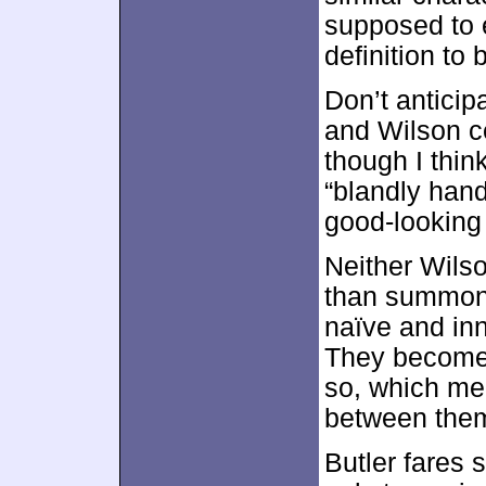
supposed to e
definition to
Don’t anticip
and Wilson ce
though I think
“blandly han
good-looking 
Neither Wil
than summon b
naïve and inn
They become 
so, which me
between them
Butler fares 