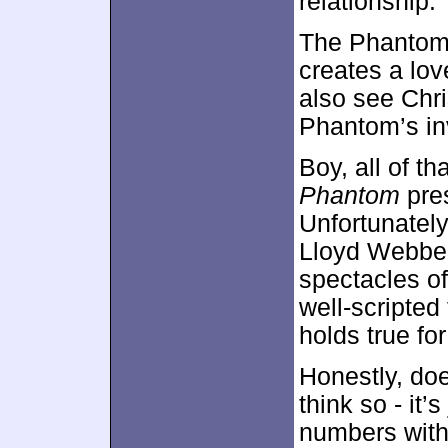
relationship.
The Phantom c
creates a lov
also see Chri
Phantom’s inv
Boy, all of t
Phantom
pres
Unfortunately
Lloyd Webbe
spectacles o
well-scripted 
holds true fo
Honestly, do
think so - it
numbers witho