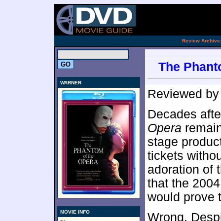
.
Review Archive
The Phanto
WARNER
Reviewed b
Decades after
Opera
remain
stage product
tickets witho
adoration of 
that the 200
would prove 
MOVIE INFO
Wrong. Despit