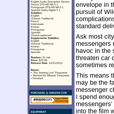
English Audio Descriptive Service
envelope in 
French DTS-HD MA 5.1
Portuguese DTS-HD MA 5.1
pursuit of Wi
Spanish Dolby Digital 5.1
Subtitles:
English
complications
Chinese Traditional
French
Indonesian
standard deli
Korean
Portuguese
Spanish
Ask most city
Closed-captioned
Supplements Subtitles:
English
messengers n
Chinese Traditional
Korean
havoc in the s
Portuguese
Spanish
threaten car 
Runtime:
91 min.
Price:
$35.99
Release Date:
12/21/2012
sometimes re
Bonus:
• “The Starting Line” Featurette
This means t
• “Behind the Wheels” Featurette
• Previews
may be the fac
messenger cha
PURCHASE @ AMAZON.COM
I spend enoug
messengers’ w
into the film 
EQUIPMENT