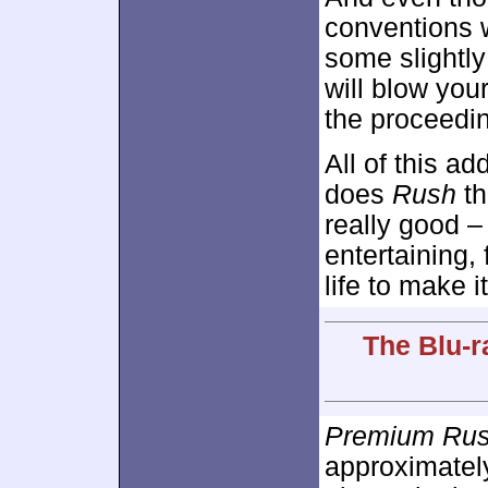
conventions w
some slightly
will blow your
the proceedi
All of this ad
does
Rush
th
really good –
entertaining, 
life to make i
The Blu-r
Premium Ru
approximate