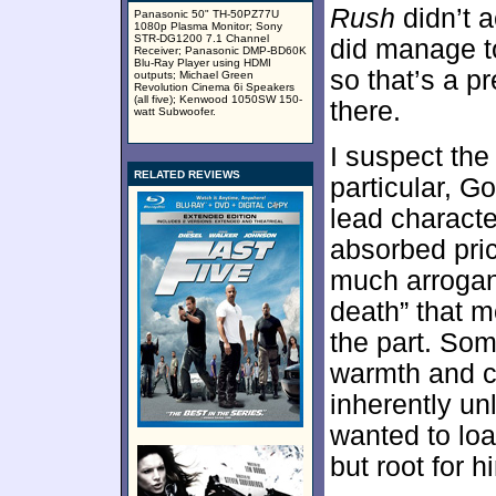
Rush
didn’t a
Panasonic 50" TH-50PZ77U
1080p Plasma Monitor; Sony
STR-DG1200 7.1 Channel
did manage to
Receiver; Panasonic DMP-BD60K
Blu-Ray Player using HDMI
so that’s a p
outputs; Michael Green
Revolution Cinema 6i Speakers
(all five); Kenwood 1050SW 150-
there.
watt Subwoofer.
I suspect the
RELATED REVIEWS
particular, G
lead characte
absorbed pric
much arroganc
death” that m
the part. So
warmth and ch
inherently un
wanted to loa
but root for h