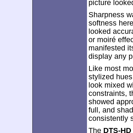
picture looked
Sharpness wa
softness here
looked accura
or moiré eff
manifested its
display any p
Like most mod
stylized hues
look mixed wi
constraints, 
showed appro
full, and sh
consistently 
The
DTS-HD 