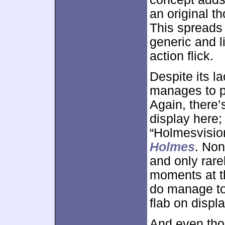
an original t
This spreads a
generic and l
action flick.
Despite its l
manages to p
Again, there’
display here;
“Holmesvisio
Holmes
. Non
and only rare
moments at th
do manage to p
flab on displ
And even thou