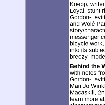
Koepp, writer
Loyal, stunt 
Gordon-Levit
and Wolé Par
story/charact
messenger co
bicycle work,
into its subje
breezy, moder
Behind the 
with notes f
Gordon-Levitt
Mari Jo Winkl
Macaskill, 2n
learn more ab