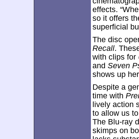
cinematograp
effects. “Whe
so it offers t
superficial bu
The disc ope
Recall
. Thes
with clips for
and
Seven P
shows up her
Despite a gen
time with
Pre
lively action
to allow us to
The Blu-ray d
skimps on bon