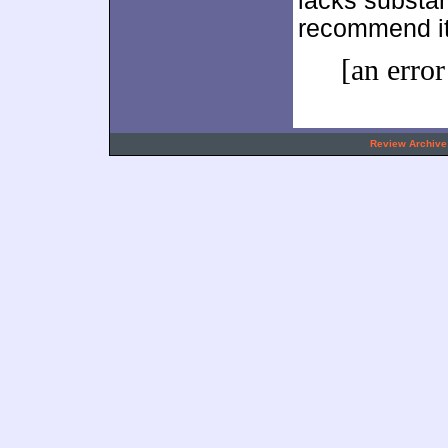
lacks substant
recommend it
[an error
.
Review Archive