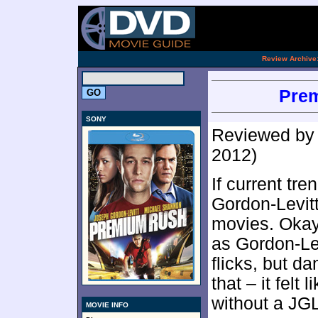
[an 
.
Review Archive
Prem
SONY
Reviewed b
2012)
If current tr
Gordon-Levitt
movies. Okay,
as Gordon-Lev
flicks, but da
that – it felt 
without a JGL
MOVIE INFO