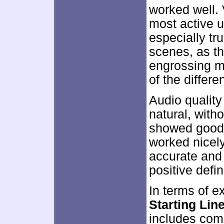
worked well. 
most active u
especially tr
scenes, as th
engrossing m
of the differe
Audio qualit
natural, with
showed good r
worked nicel
accurate and 
positive defin
In terms of e
Starting Lin
includes comm