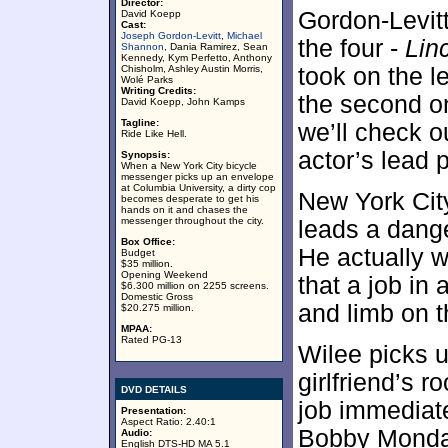
Director:
Gordon-Levitt
David Koepp
Cast:
Joseph Gordon-Levitt
,
Michael
the four -
Lin
Shannon
, Dania Ramirez, Sean
Kennedy, Kym Perfetto, Anthony
Chisholm, Ashley Austin Morris,
took on the l
Wolé Parks
Writing Credits:
the second o
David Koepp, John Kamps
Tagline:
we’ll check o
Ride Like Hell.
actor’s lead 
Synopsis:
When a New York City bicycle
messenger picks up an envelope
at Columbia University, a dirty cop
New York Cit
becomes desperate to get his
hands on it and chases the
messenger throughout the city.
leads a dange
Box Office:
He actually w
Budget
$35 million.
Opening Weekend
that a job in 
$6.300 million on 2255 screens.
Domestic Gross
and limb on t
$20.275 million.
MPAA:
Rated PG-13
Wilee picks u
girlfriend’s
DVD DETAILS
job immediat
Presentation:
Aspect Ratio: 2.40:1
Bobby Monda
Audio:
English DTS-HD MA 5.1