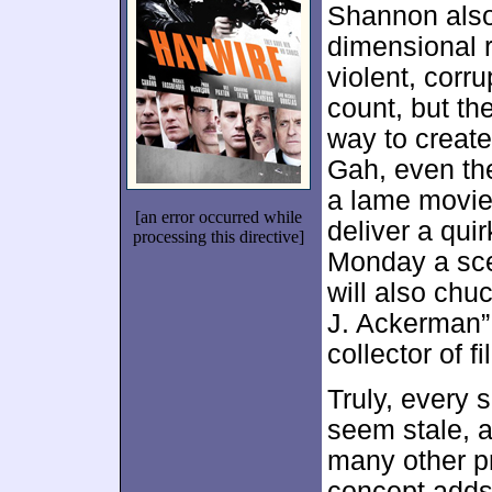
Shannon also
dimensional 
violent, corr
count, but the
way to creat
Gah, even t
a lame movie
[an error occurred while
deliver a qui
processing this directive]
Monday a sce
will also chu
J. Ackerman”
collector of f
Truly, every 
seem stale, 
many other p
concept adds 