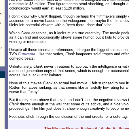
a miniscule $8 million. That figure seems semi-shocking, as I thought
colonoscopy would earn at least $120 million.
e,
I don’t know why
Clank
flopped, though perhaps the filmmakers simply 
audience for a movie based on the videogame – or maybe the film’s obv
y
flicks left potential viewers with a “been there, done that” vibe.
Which
Clank
deserves, as it lacks much true creativity. The movie pac
as it can find and occasionally shows some humor, but it fails to provid
winning or memorable.
e
he
Despite all those cinematic references, I’d argue the biggest inspiration
TV’s
Futurama
. Like that series,
Clank
lampoons sci-fi tropes and offers
comedic beats.
Unfortunately,
Clank
never threatens to approach the intelligence or wit
a second-generation copy of that series, which is enough for occasional m
across like a lackluster imitator.
None of this makes
Clank
an actual bad movie. I felt surprised to see i
Rotten Tomatoes ranking, as that seems like an awfully low rating for 
worse than “okay”.
But it rarely rises above that level, so I can’t fault the negative review
Clank
throws enough at the wall that some of its sticks, and a nice voic
proceedings. The film just doesn’t show enough creativity to become mo
Footnote: stick through the conclusion of the end credits for a cute tag.
The Blu-ray Grades: Picture A-/ Audio A-/ Bonu