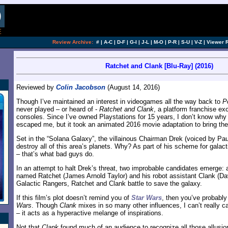
Review Archive:
#
|
A-C
|
D-F
|
G-I
|
J-L
|
M-O
|
P-R
|
S-U
|
V-Z
|
Viewer 
Ratchet and Clank [Blu-Ray] (2016)
Reviewed by
Colin Jacobson
(August 14, 2016)
Though I’ve maintained an interest in videogames all the way back to
P
never played – or heard of -
Ratchet and Clank
, a platform franchise exc
consoles. Since I’ve owned Playstations for 15 years, I don’t know wh
escaped me, but it took an animated 2016 movie adaptation to bring the
Set in the “Solana Galaxy”, the villainous Chairman Drek (voiced by Pau
destroy all of this area’s planets. Why? As part of his scheme for galac
– that’s what bad guys do.
In an attempt to halt Drek’s threat, two improbable candidates emerge
named Ratchet (James Arnold Taylor) and his robot assistant Clank (Da
Galactic Rangers, Ratchet and Clank battle to save the galaxy.
If this film’s plot doesn’t remind you of
Star Wars
, then you’ve probabl
Wars
. Though
Clank
mixes in so many other influences, I can’t really ca
– it acts as a hyperactive melange of inspirations.
Not that
Clank
found much of an audience to recognize all those allusi