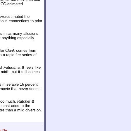
 a CG-animated
overestimated the
ious connections to prior
ks in as many allusions
e anything especially
 for
Clank
comes from
 a rapid-fire series of
 of
Futurama
. It feels like
irth, but it still comes
ts miserable 16 percent
a movie that never seems
s too much.
Ratchet &
e cast adds to the
re than a mild diversion.
s D+