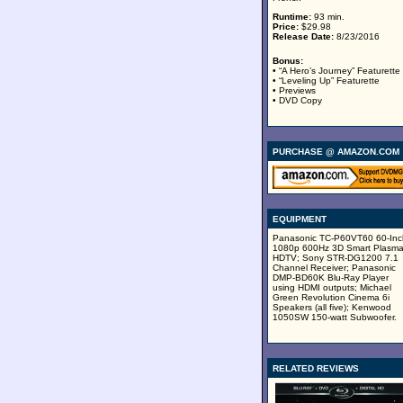
Runtime:
93 min.
Price:
$29.98
Release Date:
8/23/2016
Bonus:
• “A Hero’s Journey” Featurette
• “Leveling Up” Featurette
• Previews
• DVD Copy
PURCHASE @ AMAZON.COM
EQUIPMENT
Panasonic TC-P60VT60 60-Inc
1080p 600Hz 3D Smart Plasm
HDTV; Sony STR-DG1200 7.1
Channel Receiver; Panasonic
DMP-BD60K Blu-Ray Player
using HDMI outputs; Michael
Green Revolution Cinema 6i
Speakers (all five); Kenwood
1050SW 150-watt Subwoofer.
RELATED REVIEWS