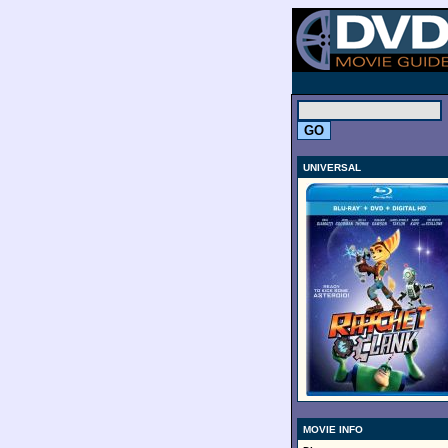
.
UNIVERSAL
MOVIE INFO