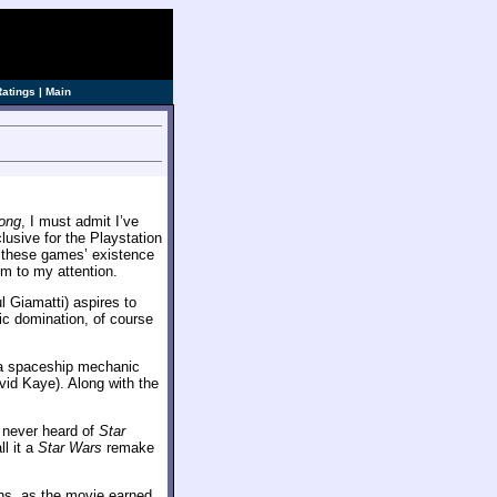
Ratings
|
Main
ong
, I must admit I’ve
lusive for the Playstation
y these games’ existence
m to my attention.
l Giamatti) aspires to
tic domination, of course
: a spaceship mechanic
vid Kaye). Along with the
y never heard of
Star
ll it a
Star Wars
remake
ons, as the movie earned