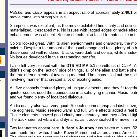
Ratchet and Clank
appears in an aspect ratio of approximately
2.40:1
on
movie came with strong visuals.
Sharpness was excellent, as the movie exhibited fine clarity and delinea
materialized, it escaped me. No issues with jagged edges or moiré effe
enhancement was absent. Source defects also failed to materialize in th
Colors looked great. With its alien environments and characters, the m
palette. Despite a fair amount of the usual orange and teal, plenty of o
these seemed well-rendered. Blacks were dark and dense, while shadow
No issues developed in this outstanding transfer.
I also felt very pleased with the
DTS-HD MA 5.1
soundtrack of
Clank
. 
didn’t skimp on the “action” side of things, all of the alien and battle s
the mix offered plenty of involving material. The chaos filled out the sp
involving manner that created a lot of exciting audio.
h
a
All five channels featured plenty of unique elements, and they fit togeth
quieter scenes used the soundscape in a satisfying manner. Music feat
and we found plenty of localized dialogue.
Audio quality also was very good. Speech seemed crisp and distinctive,
like edginess. Music seemed warm and full, while effects added a real 
Those elements showed good clarity and accuracy, and they offered tigh
The track seemed vibrant and dynamic as it accentuated the movie in a
Two featurettes appear here.
A Hero’s Journey
runs seven minutes, 32
comments from writer/director Kevin Munroe and actors James Arnold T