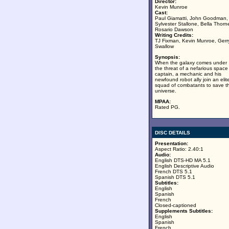
Director:
Kevin Munroe
Cast:
Paul Giamatti, John Goodman,
Sylvester Stallone, Bella Thorn
Rosario Dawson
Writing Credits:
TJ Fixman, Kevin Munroe, Gerr
Swallow
Synopsis:
When the galaxy comes under
the threat of a nefarious space
captain, a mechanic and his
newfound robot ally join an elit
squad of combatants to save t
universe.
MPAA:
Rated PG.
DISC DETAILS
Presentation:
Aspect Ratio: 2.40:1
Audio:
English DTS-HD MA 5.1
English Descriptive Audio
French DTS 5.1
Spanish DTS 5.1
Subtitles:
English
Spanish
French
Closed-captioned
Supplements Subtitles:
English
Spanish
French