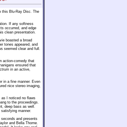
 this Blu-Ray Disc. The
tion. If any softness
cts occurred, and edge
is clean presentation.
ovie boasted a broad
ther tones appeared, and
s seemed clear and full.
An action-comedy that
henanigans ensured that
ectrum in an active,
er in a fine manner. Even
ured nice stereo imaging,
 as I noticed no flaws
bang to the proceedings.
t, deep bass as well.
 satisfying manner.
 seconds and presents
aylor and Bella Thorne.