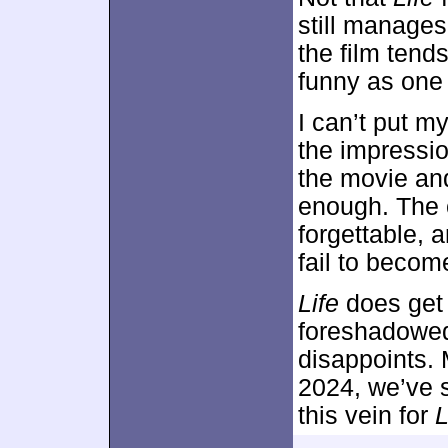
still manage
the film tend
funny as one
I can’t put m
the impressio
the movie an
enough. The 
forgettable, 
fail to becom
Life
does get c
foreshadowed 
disappoints. 
2024, we’ve s
this vein for
L