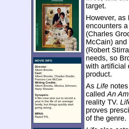
target.
However, as 
encounters a
(Charles Grod
McCain) and k
(Robert Stirra
needs, so Br
MOVIE INFO
with artificia
Director:
Albert Brooks
product.
Cast:
Albert Brooks, Charles Grodin,
Frances Lee McCain
Writing Credits:
As
Life
notes 
Albert Brooks, Monica Johnson,
Harry Shearer
called
An Ame
Synopsis:
A film crew sets out to record a
reality TV.
Lif
year in the life of an average
family, but things quickly start
going wrong.
proves presci
MPAA:
of the genre.
Rated PG.