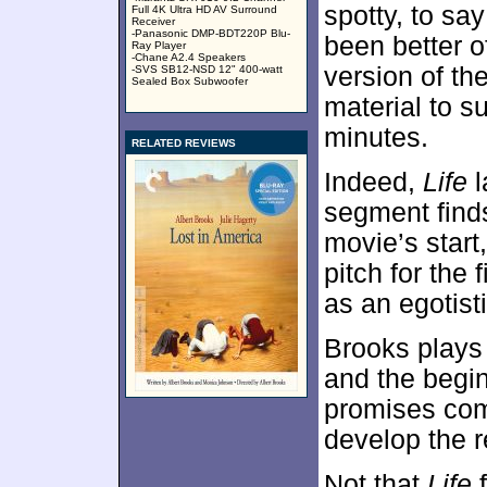
spotty, to sa
Full 4K Ultra HD AV Surround
Receiver
-Panasonic DMP-BDT220P Blu-
been better of
Ray Player
-Chane A2.4 Speakers
version of th
-SVS SB12-NSD 12" 400-watt
Sealed Box Subwoofer
material to s
minutes.
RELATED REVIEWS
Indeed,
Life
l
segment finds
movie’s start
pitch for the
as an egotist
Brooks plays 
and the begin
promises come
develop the r
Not that
Life
f