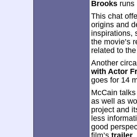
Brooks
runs 
This chat off
origins and 
inspirations,
the movie’s r
related to the
Another circ
with Actor 
goes for 14 
McCain talks
as well as wo
project and i
less informat
good perspect
film’s
trailer
,