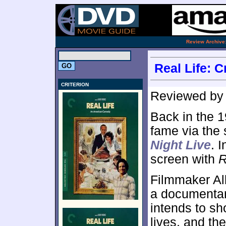
.
Review Archive
Real Life: C
CRITERION
Reviewed b
Back in the 
fame via the 
Night Live
. 
screen with
R
Filmmaker Al
a documentary
intends to sh
lives, and th