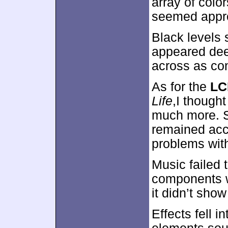
array of colo
seemed approp
Black levels 
appeared dee
across as con
As for the
LC
Life
,I though
much more. S
remained acce
problems with i
Music failed 
components w
it didn’t show
Effects fell 