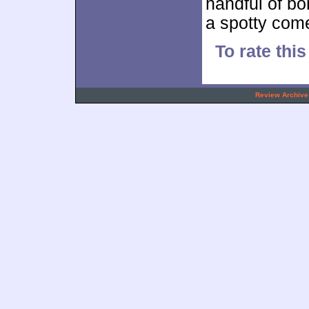
handful of bo
a spotty com
To rate thi
.
Review Archive