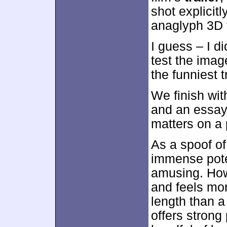
shot explicit
anaglyph 3D 
I guess – I d
test the ima
the funniest t
We finish wi
and an essay
matters on a 
As a spoof o
immense poten
amusing. How
and feels mor
length than a 
offers strong