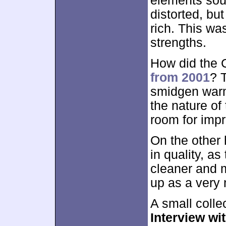
elements soun
distorted, bu
rich. This wa
strengths.
How did the C
from 2001
? 
smidgen warm
the nature of 
room for imp
On the other
in quality, a
cleaner and 
up as a very 
A small colle
Interview wi