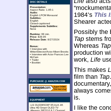
Life
also acts
DISC DETAILS
“mockumentary
Presentation:
Aspect Ratio: 1.85:1
Audio:
1984’s
This 
English LPCM Monaural
Subtitles:
Shearer acted
English
Closed-captioned
Supplements Subtitles:
None
Possibly the
Runtime:
99 min.
Price:
$39.95
Tap
stems fro
Release Date:
8/27/2024
Whereas
Tap
Bonus:
• Interview with
production wi
Writer/Director/Actor Albert Brooks
• Interview with Actor Frances Lee
McCain
work,
Life
use
• Trailer
• Booklet
This makes
L
film than
Tap
PURCHASE @ AMAZON.COM
documentary
always comes 
is.
EQUIPMENT
-LG OLED65C6P 65-Inch 4K
I like the co
Ultra HD Smart OLED TV
-Marantz SR7010 9.2 Channel