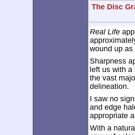
The Disc Gr
Real Life
appe
approximate
wound up as a
Sharpness ap
left us with a
the vast major
delineation.
I saw no sign
and edge hal
appropriate a
With a natura