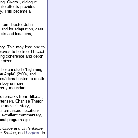
ng. Overall, dialogue
hile effects provided
ty. This became a
from director John
 and its adaptation, cast
ets and locations,
tary. This may lead one to
roves to be true. Hillcoat
ising coherence and depth
e piece.
 These include “Lightning
an Apple” (2:00), and
es/ideas beaten to death
he boy is more
retty redundant.
s remarks from Hillcoat,
rtensen, Charlize Theron,
e movie’s story,
erformances, locations,
’s excellent commentary,
ional programs go.
,
Chloe
and
Unthinkable
.
t Station
, and
Legion
. In