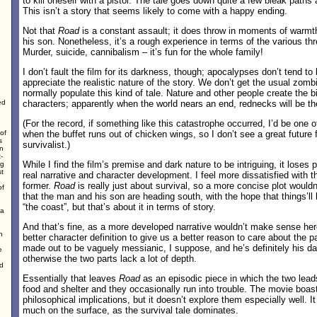
to kill oneself with a pistol. The tale goes down quite a few bleak paths
This isn’t a story that seems likely to come with a happy ending.
Not that
Road
is a constant assault; it does throw in moments of warm
his son. Nonetheless, it’s a rough experience in terms of the various thr
Murder, suicide, cannibalism – it’s fun for the whole family!
I don’t fault the film for its darkness, though; apocalypses don’t tend to
appreciate the realistic nature of the story. We don’t get the usual zomb
normally populate this kind of tale. Nature and other people create the b
ed
characters; apparently when the world nears an end, rednecks will be the
(For the record, if something like this catastrophe occurred, I’d be one of 
of
when the buffet runs out of chicken wings, so I don’t see a great future 
s
survivalist.)
en
-
While I find the film’s premise and dark nature to be intriguing, it loses p
ng
st
real narrative and character development. I feel more dissatisfied with th
former.
Road
is really just about survival, so a more concise plot wou
of
that the man and his son are heading south, with the hope that things’ll 
“the coast”, but that’s about it in terms of story.
 a
And that’s fine, as a more developed narrative wouldn’t make sense her
n
better character definition to give us a better reason to care about the p
made out to be vaguely messianic, I suppose, and he’s definitely his da
e
otherwise the two parts lack a lot of depth.
ed
Essentially that leaves
Road
as an episodic piece in which the two lead
food and shelter and they occasionally run into trouble. The movie boas
philosophical implications, but it doesn’t explore them especially well. I
much on the surface, as the survival tale dominates.