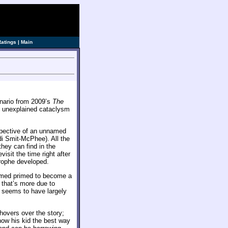
ve]
Ratings
|
Main
enario from 2009’s
The
n unexplained cataclysm
spective of an unnamed
di Smit-McPhee). All the
they can find in the
isit the time right after
trophe developed.
emed primed to become a
 that’s more due to
e seems to have largely
 hovers over the story;
how his kid the best way