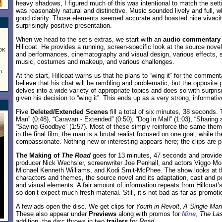
heavy shadows, I figured much of this was intentional to match the setti
was reasonably natural and distinctive. Music sounded lively and full, w
good clarity. Those elements seemed accurate and boasted nice vivaci
surprisingly positive presentation.
When we head to the set’s extras, we start with an
audio commentary
Hillcoat. He provides a running, screen-specific look at the source novel
60K
and performances, cinematography and visual design, various effects, s
music, costumes and makeup, and various challenges.
0-
At the start, Hillcoat warns us that he plans to “wing it” for the commen
believe that his chat will be rambling and problematic, but the opposite p
delves into a wide variety of appropriate topics and does so with surpr
given his decision to “wing it”. This ends up as a very strong, informativ
Five
Deleted/Extended Scenes
fill a total of six minutes, 38 seconds.
Man” (0:48), “Caravan - Extended” (0:50), “Dog in Mall” (1:03), “Sharing 
“Saying Goodbye” (1:57). Most of these simply reinforce the same them
in the final film; the man is a brutal realist focused on one goal, while t
compassionate. Nothing new or interesting appears here; the clips are p
The Making of
The Road
goes for 13 minutes, 47 seconds and provide
producer Nick Wechsler, screenwriter Joe Penhall, and actors Viggo Mo
Michael Kenneth Williams, and Kodi Smit-McPhee. The show looks at th
characters and themes, the source novel and its adaptation, cast and p
and visual elements. A fair amount of information repeats from Hillcoat
so don’t expect much fresh material. Still, it’s not bad as far as promot
A few ads open the disc. We get clips for
Youth in Revolt
,
A Single Man
These also appear under
Previews
along with promos for
Nine
,
The Las
addition, the disc throws in two
trailers
for
Road
.