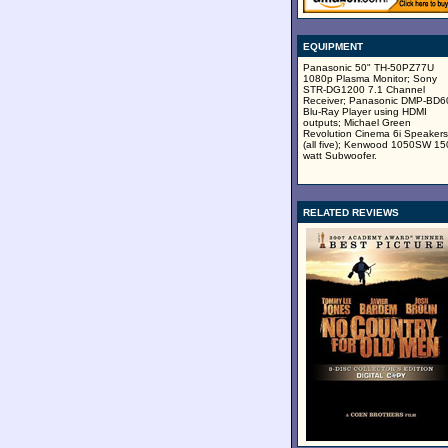
EQUIPMENT
Panasonic 50" TH-50PZ77U
1080p Plasma Monitor; Sony
STR-DG1200 7.1 Channel
Receiver; Panasonic DMP-BD
Blu-Ray Player using HDMI
outputs; Michael Green
Revolution Cinema 6i Speakers
(all five); Kenwood 1050SW 15
watt Subwoofer.
RELATED REVIEWS