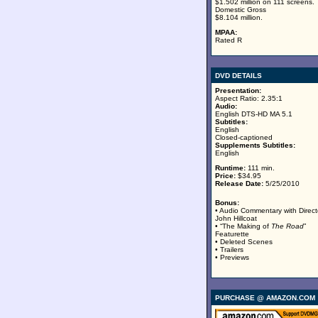
$1.502 million on 111 screens.
Domestic Gross
$8.104 million.
MPAA:
Rated R
DVD DETAILS
Presentation:
Aspect Ratio: 2.35:1
Audio:
English DTS-HD MA 5.1
Subtitles:
English
Closed-captioned
Supplements Subtitles:
English
Runtime:
111 min.
Price:
$34.95
Release Date:
5/25/2010
Bonus:
• Audio Commentary with Direct
John Hillcoat
• “The Making of
The Road
”
Featurette
• Deleted Scenes
• Trailers
• Previews
PURCHASE @ AMAZON.COM