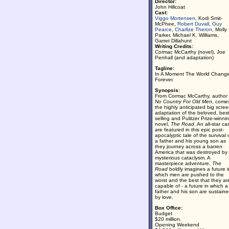
Director:
John Hillcoat
Cast:
Viggo Mortensen
, Kodi Smit-
McPhee,
Robert Duvall
,
Guy
Pearce
,
Charlize Theron
, Molly
Parker, Michael K. Williams,
Garret Dillahunt
Writing Credits:
Cormac McCarthy (novel), Joe
Penhall (and adaptation)
Tagline:
In A Moment The World Chang
Forever.
Synopsis:
From Cormac McCarthy, author 
No Country For Old Men
, come
the highly anticipated big scre
adaptation of the beloved, best
selling and Pulitzer Prize-winni
novel,
The Road
. An all-star ca
are featured in this epic post-
apocalyptic tale of the survival 
a father and his young son as
they journey across a barren
America that was destroyed by
mysterious cataclysm. A
masterpiece adventure,
The
Road
boldly imagines a future i
which men are pushed to the
worst and the best that they ar
capable of - a future in which a
father and his son are sustain
by love.
Box Office:
Budget
$20 million.
Opening Weekend