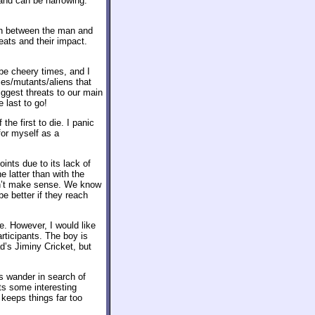
 and can be harrowing.
th between the man and
eats and their impact.
 be cheery times, and I
ies/mutants/aliens that
iggest threats to our main
 last to go!
the first to die. I panic
for myself as a
oints due to its lack of
e latter than with the
ldn’t make sense. We know
be better if they reach
e. However, I would like
articipants. The boy is
d’s Jiminy Cricket, but
s wander in search of
ts some interesting
t keeps things far too