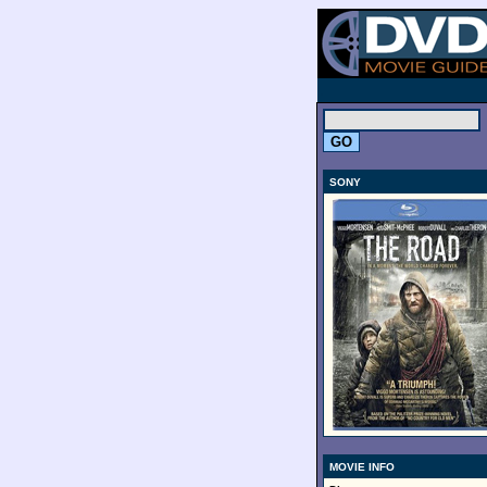
.
SONY
MOVIE INFO