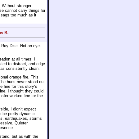
. Without stronger
se cannot carry things for
it sags too much as it
us B-
-Ray Disc. Not an eye-
tion at all times; I
led to distract, and edge
as consistently clean.
nal orange fire. This
 The hues never stood out
fine for this story’s
ine. I thought they could
nsfer worked fine for the
side, I didn’t expect
to be pretty dynamic.
res, earthquakes, storms
essive. Quieter
resence.
stand, but as with the