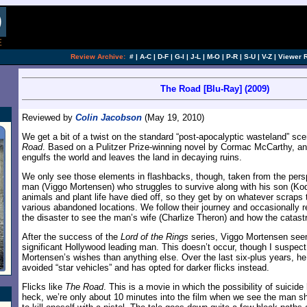
[an error occurred while processing this directi
Review Archive:
#
|
A-C
|
D-F
|
G-I
|
J-L
|
M-O
|
P-R
|
S-U
|
V-Z
|
Viewer 
The Road [Blu-Ray] (2009)
Reviewed by
Colin Jacobson
(May 19, 2010)
We get a bit of a twist on the standard “post-apocalyptic wasteland” sc
Road
. Based on a Pulitzer Prize-winning novel by Cormac McCarthy, a
engulfs the world and leaves the land in decaying ruins.
We only see those elements in flashbacks, though, taken from the per
man (Viggo Mortensen) who struggles to survive along with his son (Ko
animals and plant life have died off, so they get by on whatever scraps 
various abandoned locations. We follow their journey and occasionally rev
the disaster to see the man’s wife (Charlize Theron) and how the catas
After the success of the
Lord of the Rings
series, Viggo Mortensen se
significant Hollywood leading man. This doesn’t occur, though I suspect
Mortensen’s wishes than anything else. Over the last six-plus years, h
avoided “star vehicles” and has opted for darker flicks instead.
Flicks like
The Road
. This is a movie in which the possibility of suicide
heck, we’re only about 10 minutes into the film when we see the man s