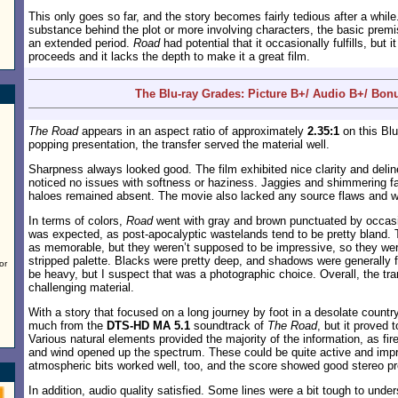
This only goes so far, and the story becomes fairly tedious after a while
substance behind the plot or more involving characters, the basic premi
an extended period.
Road
had potential that it occasionally fulfills, but 
proceeds and it lacks the depth to make it a great film.
The Blu-ray Grades: Picture B+/ Audio B+/ Bon
The Road
appears in an aspect ratio of approximately
2.35:1
on this Blu
popping presentation, the transfer served the material well.
Sharpness always looked good. The film exhibited nice clarity and delinea
noticed no issues with softness or haziness. Jaggies and shimmering fai
haloes remained absent. The movie also lacked any source flaws and w
In terms of colors,
Road
went with gray and brown punctuated by occasio
was expected, as post-apocalyptic wastelands tend to be pretty bland.
as memorable, but they weren’t supposed to be impressive, so they were 
stripped palette. Blacks were pretty deep, and shadows were generally f
or
be heavy, but I suspect that was a photographic choice. Overall, the tra
challenging material.
With a story that focused on a long journey by foot in a desolate country
much from the
DTS-HD MA 5.1
soundtrack of
The Road
, but it proved 
Various natural elements provided the majority of the information, as fi
and wind opened up the spectrum. These could be quite active and impr
atmospheric bits worked well, too, and the score showed good stereo p
In addition, audio quality satisfied. Some lines were a bit tough to under