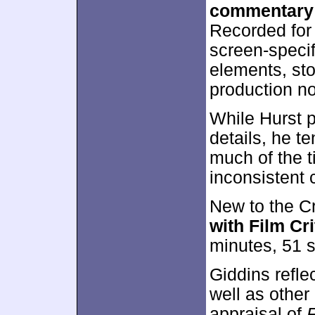
commentary
Recorded for 
screen-specif
elements, st
production no
While Hurst p
details, he t
much of the t
inconsistent
New to the Cr
with Film Cr
minutes, 51 
Giddins refle
well as other
appraisal of