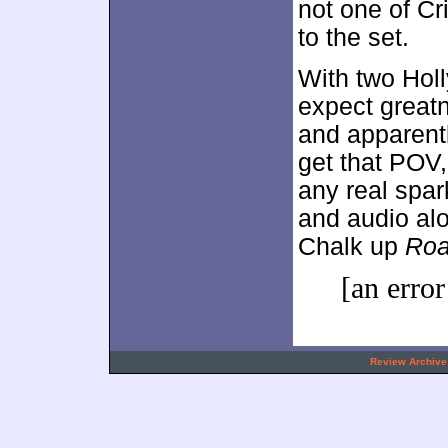
not one of Cr
to the set.
With two Hol
expect great
and apparentl
get that POV, 
any real spar
and audio alo
Chalk up
Roa
[an error
.
Review Archive