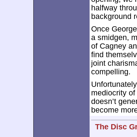
halfway throu
background r
Once George r
a smidgen, ma
of Cagney an
find themselv
joint charis
compelling.
Unfortunately
mediocrity o
doesn’t gener
become more
The Disc G