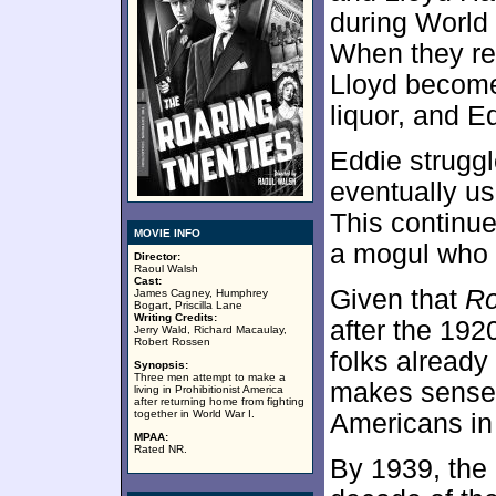
during World
When they ret
Lloyd become
liquor, and E
Eddie struggl
eventually us
This continu
MOVIE INFO
a mogul who 
Director:
Raoul Walsh
Cast:
Given that
Ro
James Cagney, Humphrey
Bogart, Priscilla Lane
Writing Credits:
after the 192
Jerry Wald, Richard Macaulay,
Robert Rossen
folks already
Synopsis:
Three men attempt to make a
makes sense g
living in Prohibitionist America
after returning home from fighting
together in World War I.
Americans in
MPAA:
Rated NR.
By 1939, the 