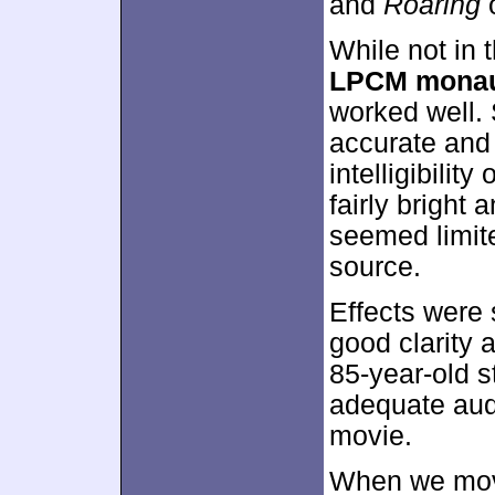
and
Roaring
o
While not in 
LPCM monau
worked well.
accurate and 
intelligibili
fairly bright
seemed limite
source.
Effects were
good clarity 
85-year-old 
adequate audi
movie.
When we move