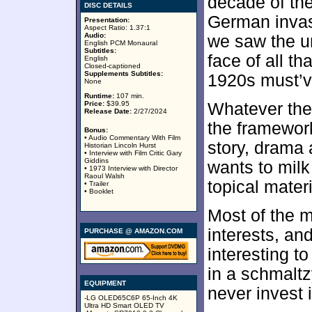
decade of the
DISC DETAILS
German invas
Presentation:
Aspect Ratio: 1.37:1
Audio:
we saw the uno
English PCM Monaural
Subtitles:
face of all th
English
Closed-captioned
Supplements Subtitles:
1920s must’v
None
Runtime:
107 min.
Price:
$39.95
Whatever the
Release Date:
2/27/2024
the framework
Bonus:
• Audio Commentary With Film
story, drama
Historian Lincoln Hurst
• Interview with Film Critic Gary
Giddins
wants to milk
• 1973 Interview with Director
Raoul Walsh
topical materi
• Trailer
• Booklet
Most of the m
interests, an
PURCHASE @ AMAZON.COM
interesting t
in a schmalt
EQUIPMENT
never invest 
-LG OLED65C6P 65-Inch 4K
Ultra HD Smart OLED TV