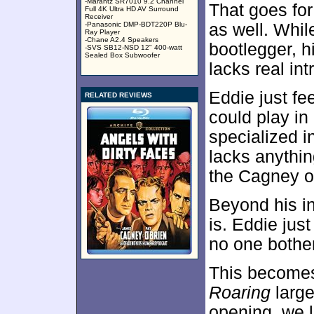
-Marantz SR7010 9.2 Channel
That goes for
Full 4K Ultra HD AV Surround
Receiver
-Panasonic DMP-BDT220P Blu-
as well. Whil
Ray Player
-Chane A2.4 Speakers
bootlegger, 
-SVS SB12-NSD 12" 400-watt
Sealed Box Subwoofer
lacks real int
Eddie just fe
RELATED REVIEWS
could play in
specialized i
lacks anything
the Cagney o
Beyond his in
is. Eddie just
no one bother
This becomes
Roaring
large
opening, we l