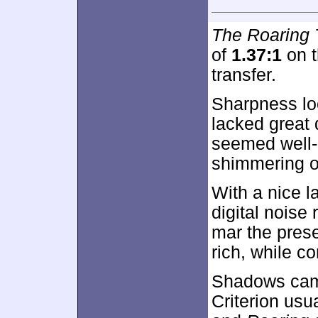
The Roaring 
of
1.37:1
on t
transfer.
Sharpness lo
lacked great 
seemed well-
shimmering o
With a nice l
digital noise 
mar the pres
rich, while c
Shadows cam
Criterion usu