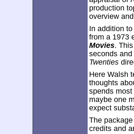
production to
overview and
In addition to
from a 1973 
Movies
. Thi
seconds and 
Twenties
dire
Here Walsh t
thoughts abou
spends most o
maybe one mi
expect subst
The package 
credits and a