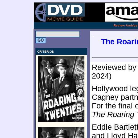
.
Review Archive
The Roarin
CRITERION
Reviewed b
2024)
Hollywood l
Cagney partn
For the final
The Roaring 
Eddie Bartlet
and Lloyd Har