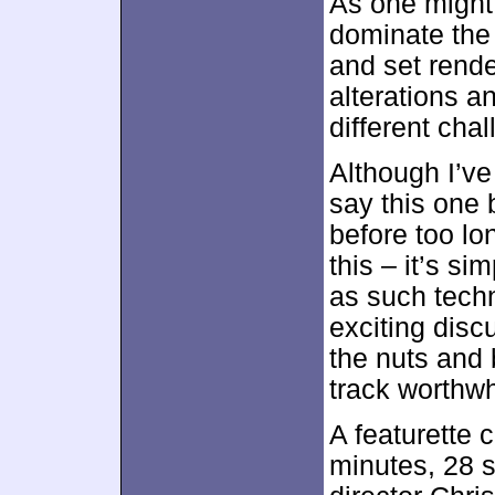
As one might
dominate the 
and set rende
alterations a
different cha
Although I’ve
say this one
before too lon
this – it’s si
as such techn
exciting discu
the nuts and 
track worthwhi
A featurette 
minutes, 28 