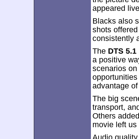
appeared live
Blacks also s
shots offered
consistently 
The
DTS 5.1
a positive way
scenarios on 
opportunities 
advantage of
The big scene
transport, an
Others added
movie left us
Audio qualit