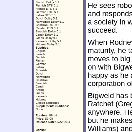
Finnish Dolby 5.1
He sees robo
Flemish DTS 5.1
French DTS 5.1
and responds 
German DTS 5.1
Italian DTS 5.1
Dutch Dolby 5.1
a society in 
Norwegian Dolby 5.1
Castillian DTS 5.1
succeed.
Catalan DTS 5.1
Swedish Dolby 5.1
Czech Dolby 5.1
Greek Dolby 5.1
When Rodney
Icelandic Dolby 5.1
Hebrew Dolby 5.1
Subtitles:
maturity, he 
English
French
moves to big
Danish
Finnish
German
on with Bigwe
Italian
Spanish
happy as he a
Dutch
Norwegian
Castillian
corporation o
Swedish
Czech
Arabic
Greek
Bigweld has
Icelandic
Hebrew
Ratchet (Greg
Closed-captioned
Supplements Subtitles:
None
anywhere. He
Runtime:
89 min.
but he makes 
Price:
$9.98
Release Date:
3/22/2011
Williams) and
Bonus: