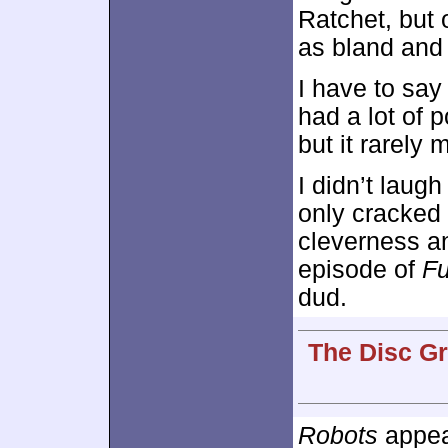
Ratchet, but
as bland and 
I have to say
had a lot of p
but it rarely 
I didn’t laugh
only cracked 
cleverness a
episode of
F
dud.
The Disc Gr
Robots
appear