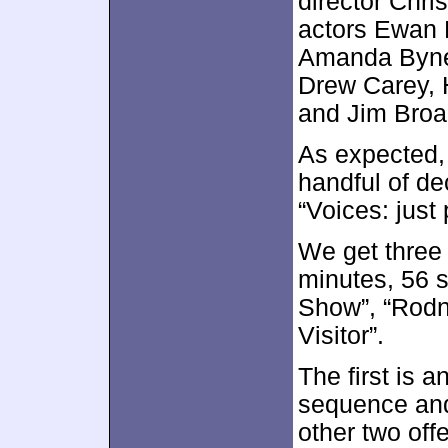
director Chri
actors Ewan 
Amanda Bynes
Drew Carey, H
and Jim Broa
As expected, 
handful of de
“Voices: just 
We get thre
minutes, 56 
Show”, “Rodn
Visitor”.
The first is 
sequence and
other two off