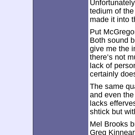
Unfortunately
tedium of the
made it into t
Put McGregor 
Both sound b
give me the i
there’s not m
lack of perso
certainly doe
The same qual
and even the
lacks efferv
shtick but wi
Mel Brooks br
Greg Kinnear 