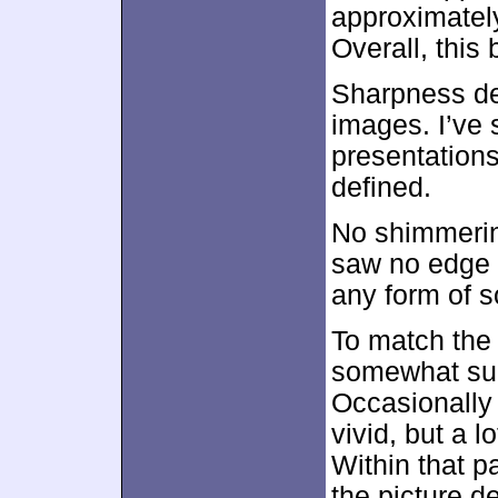
approximate
Overall, this
Sharpness de
images. I’ve 
presentations
defined.
No shimmerin
saw no edge h
any form of s
To match the 
somewhat sub
Occasionally
vivid, but a l
Within that p
the picture 