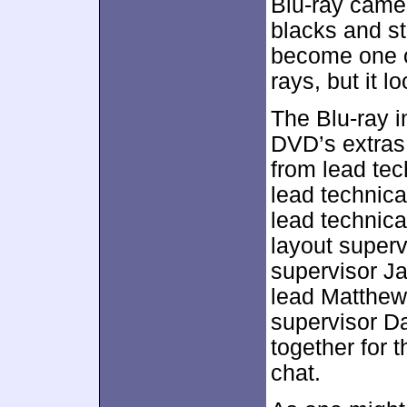
Blu-ray came 
blacks and st
become one of
rays, but it 
The Blu-ray i
DVD’s extras
from lead tech
lead technica
lead technica
layout super
supervisor J
lead Matthew
supervisor Da
together for 
chat.