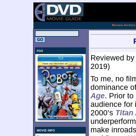
.
Review Archive
FOX
Reviewed b
2019)
To me, no fil
dominance of
Age
. Prior t
audience for i
2000’s
Titan
underperforme
make inroads
MOVIE INFO