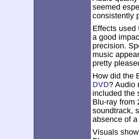
seemed especi
consistently 
Effects used 
a good impact
precision. S
music appeare
pretty please
How did the 
DVD
? Audio 
included the
Blu-ray from 
soundtrack, s
absence of a
Visuals show