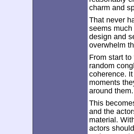
charm and spi
That never h
seems much m
design and s
overwhelm th
From start to
random conglo
coherence. It
moments they
around them.
This becomes “
and the actor
material. Wit
actors should 