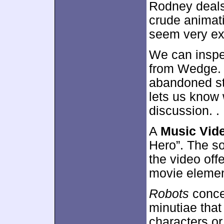
Rodney deals
crude animati
seem very exc
We can inspe
from Wedge. 
abandoned st
lets us know 
discussion. .
A
Music Vid
Hero”. The s
the video off
movie element
Robots
concen
minutiae that
characters or 