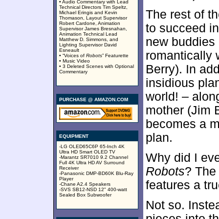
• Audio Commentary with Lead
Technical Directors Tim Speltz,
The rest of t
Michael Eringis and Kevin
Thomason, Layout Supervisor
Robert Cardone, Animation
to succeed in
Supervisor James Bresnahan,
Animation Technical Lead
new buddies 
Matthew D. Simmons, and
Lighting Supervisor David
Esneault
romantically 
• “Voices of
Robots
” Featurette
• Music Video
Berry). In ad
• 3 Deleted Scenes with Optional
Commentary
insidious pla
world! – alon
PURCHASE @ AMAZON.COM
mother (Jim 
becomes a maj
plan.
EQUIPMENT
-LG OLED65C6P 65-Inch 4K
Ultra HD Smart OLED TV
Why did I eve
-Marantz SR7010 9.2 Channel
Full 4K Ultra HD AV Surround
Robots
? The 
Receiver
-Panasonic DMP-BD60K Blu-Ray
Player
features a tru
-Chane A2.4 Speakers
-SVS SB12-NSD 12" 400-watt
Sealed Box Subwoofer
Not so. Inste
pieces into t