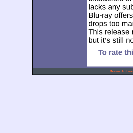
lacks any sub
Blu-ray offers
drops too ma
This release
but it’s still 
To rate th
.
Review Archive