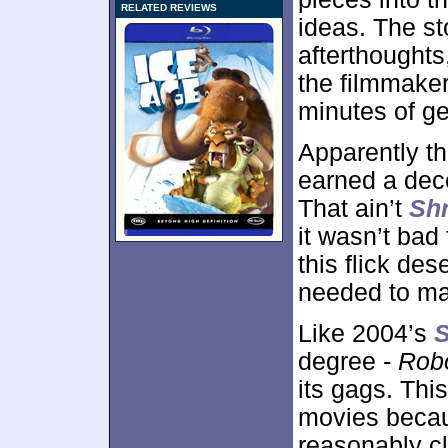
RELATED REVIEWS
ideas. The s
afterthought
the filmmaker
minutes of g
Apparently th
earned a dece
That ain’t
Shr
it wasn’t bad
this flick des
needed to mak
Like 2004’s
S
degree -
Rob
its gags. Thi
movies becau
reasonably cl