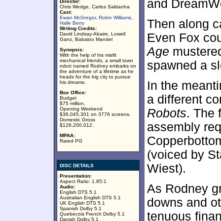
and DreamWo
Director:
Chris Wedge, Carlos Saldanha
Cast:
Ewan McGregor
,
Robin Williams
,
Then along c
Halle Berry
Writing Credits:
David Lindsay-Abaire, Lowell
Even Fox cou
Ganz, Babaloo Mandel
Age
mustered 
Synopsis:
With the help of his misfit
mechanical friends, a small town
spawned a sl
robot named Rodney embarks on
the adventure of a lifetime as he
heads for the big city to pursue
In the meant
his dreams.
Box Office:
a different c
Budget
$75 million.
Opening Weekend
Robots
. The 
$36,045,301 on 3776 screens.
Domestic Gross
assembly req
$128,200,012.
MPAA:
Copperbottom
Rated PG
(voiced by St
Wiest).
DISC DETAILS
Presentation:
Aspect Ratio: 1.85:1
As Rodney gr
Audio:
English DTS 5.1
Australian English DTS 5.1
downs and oth
UK English DTS 5.1
Spanish Dolby 5.1
tenuous finan
Quebecois French Dolby 5.1
Danish Dolby 5.1