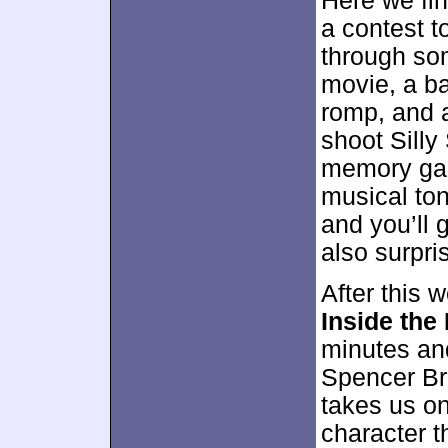
Here we fi
a contest 
through som
movie, a b
romp, and 
shoot Silly 
memory gam
musical ton
and you’ll g
also surpri
After this 
Inside the
minutes an
Spencer Bre
takes us on
character t