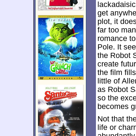
lackadaisic
get anywhe
plot, it do
far too man
romance to
Pole. It se
the Robot S
create futu
the film fil
little of A
as Robot S
so the exc
becomes gr
Not that th
life or cha
abundantly 