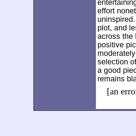
entertainin
effort non
uninspired.
plot, and 
across the
positive pi
moderately 
selection 
a good piec
remains bla
[an erro