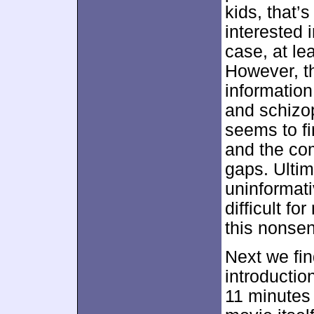
kids, that’s
interested i
case, at lea
However, th
informatio
and schizop
seems to fin
and the co
gaps. Ultim
uninformati
difficult fo
this nonse
Next we fi
introduction
11 minutes