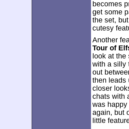
becomes pr
get some p
the set, bu
cutesy feat
Another fe
Tour of El
look at the
with a silly
out between
then leads 
closer look
chats with 
was happy t
again, but 
little featur