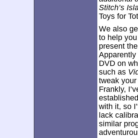
Stitch’s I
Toys for Tot
We also ge
to help you
present the
Apparently 
DVD on whic
such as
Vi
tweak your 
Frankly, I’
established
with it, so 
lack calibr
similar pro
adventurous