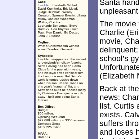
Santa hand
Cast:
Tim Allen
, Elizabeth Mitchell,
David Krumholtz, Eric Lloyd,
unpleasant
Judge Reinhold, Wendy
Crewson, Spencer Breslin, Liliana
Mumy, Danielle Woodman
The movie t
Writing Credits:
Leonardo Benvenuti, Steve
Rudnick, Don Rhymer, Cinco
Charlie (Eri
Paul, Ken Daurio, Ed Decter,
John J. Strauss
movie, Char
Tagline:
What's Christmas fun without
delinquent; 
some Reindeer Games?
Synopsis:
school’s gym
Tim Allen reappears in the sequel
to everybody's holiday favorite.
Unfortunat
Scott Calving has been Santa
Claus for the past eight years,
and his loyal elves consider him
(Elizabeth 
the best one ever. But Santa's
world is turned upside down
when his son, Charlie, lands on
Back at the
this year's "naughty" list, and
Scott finds out if he doesn't marry
by Christmas Eve - just a month
news: Char
away - he'll stop being Santa
forever.
list. Curtis
Box Office:
Budget
exists. Cal
$60 million.
Opening Weekend
$29.008 million on 3350 screens.
suffers thr
Domestic Gross
$139.225 million.
and loses h
MPAA:
Rated G