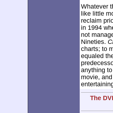
Whatever t
like little
reclaim pri
in 1994 whe
not manage
Nineties.
C
charts; to 
equaled the
predecesso
anything to
movie, and
entertainin
The DVD