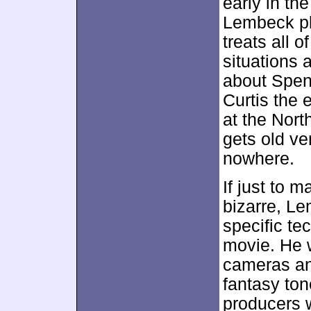
early in th
Lembeck pla
treats all 
situations 
about Spenc
Curtis the 
at the Nort
gets old ve
nowhere.
If just to
bizarre, L
specific te
movie. He w
cameras an
fantasy ton
producers 