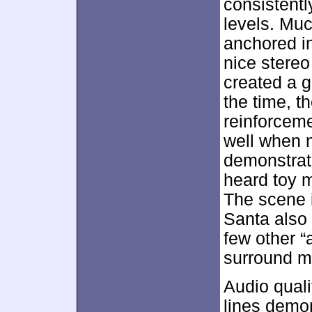
consistentl
levels. Muc
anchored i
nice stereo
created a 
the time, 
reinforceme
well when 
demonstrate
heard toy m
The scene 
Santa also 
few other “
surround ma
Audio quali
lines demo