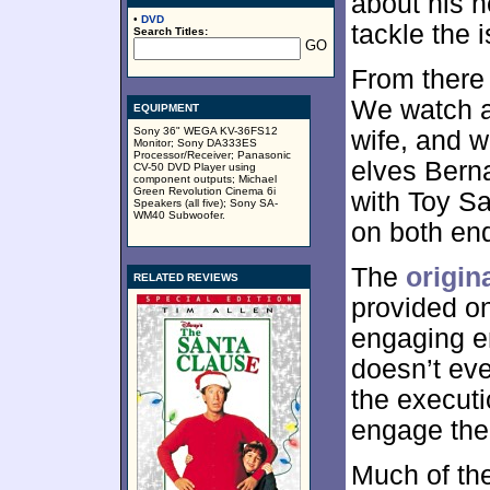
about his n
•
DVD
tackle the 
Search Titles:
From there
We watch a
EQUIPMENT
Sony 36" WEGA KV-36FS12
wife, and w
Monitor; Sony DA333ES
Processor/Receiver; Panasonic
elves Bern
CV-50 DVD Player using
component outputs; Michael
Green Revolution Cinema 6i
with Toy Sa
Speakers (all five); Sony SA-
WM40 Subwoofer.
on both end
The
origin
RELATED REVIEWS
provided on
engaging e
doesn’t eve
the executio
engage the
Much of the