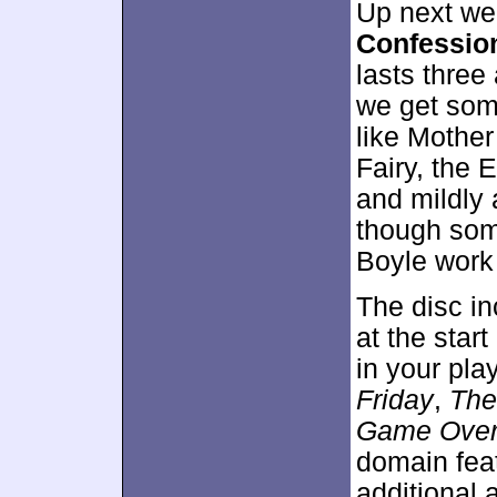
Up next we
Confession
lasts three
we get som
like Mothe
Fairy, the 
and mildly 
though some
Boyle work 
The disc i
at the star
in your pla
Friday
,
The
Game Ove
domain feat
additional 