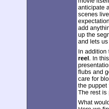
movie itself
anticipate 
scenes liv
expectation
add anythi
up the segm
and lets us
In addition
reel
. In th
presentatio
flubs and g
care for bl
the puppet 
The rest is 
What would