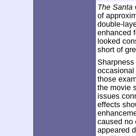
The Santa 
of approxi
double-lay
enhanced 
looked consi
short of gr
Sharpness 
occasional 
those exam
the movie s
issues con
effects sh
enhancemen
caused no 
appeared du