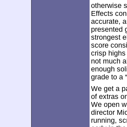
otherwise s
Effects con
accurate, a
presented 
strongest e
score consi
crisp highs
not much a
enough sol
grade to a 
We get a pa
of extras o
We open w
director M
running, sc