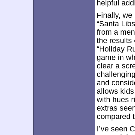
helpful addi
Finally, w
“Santa Lib
from a men
the results
“Holiday Ru
game in wh
clear a sc
challenging
and conside
allows kids 
with hues r
extras seem
compared t
I’ve seen C