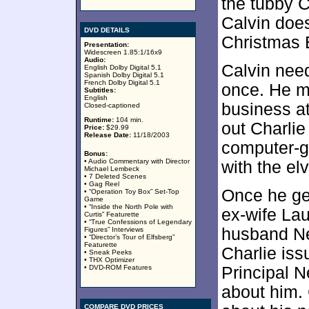
the tubby C
Calvin does
DVD DETAILS
Christmas E
Presentation:
Widescreen 1.85:1/16x9
Audio:
Calvin need
English Dolby Digital 5.1
Spanish Dolby Digital 5.1
French Dolby Digital 5.1
once. He m
Subtitles:
English
business at
Closed-captioned
Runtime:
104 min.
out Charlie
Price:
$29.99
Release Date:
11/18/2003
computer-g
Bonus:
• Audio Commentary with Director
with the el
Michael Lembeck
• 7 Deleted Scenes
• Gag Reel
Once he ge
• “Operation Toy Box” Set-Top
Game
• “Inside the North Pole with
ex-wife La
Curtis” Featurette
• “True Confessions of Legendary
husband Ne
Figures” Interviews
• “Director’s Tour of Elfsberg”
Featurette
Charlie iss
• Sneak Peeks
• THX Optimizer
• DVD-ROM Features
Principal 
about him. 
COMPARE DVD PRICES