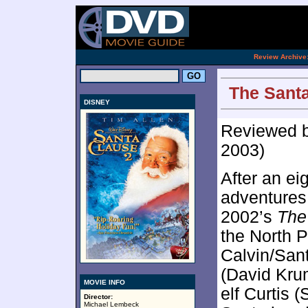
[an 
.
Review Archive
The Santa
DISNEY
Reviewed 
2003)
After an ei
adventures 
2002’s
The
the North P
Calvin/Sant
(David Kru
MOVIE INFO
elf Curtis 
Director:
Michael Lembeck