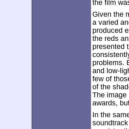
the film wa
Given the m
a varied an
produced e
the reds a
presented 
consistent
problems. 
and low-lig
few of thos
of the sha
The image
awards, but
In the same
soundtrack