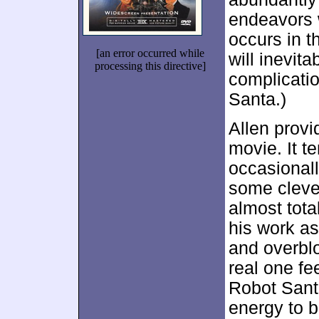
endeavors w
occurs in t
[an error occurred while
will inevita
processing this directive]
complicatio
Santa.)
Allen provi
movie. It t
occasional
some cleve
almost tota
his work a
and overbl
real one fe
Robot Sant
energy to b