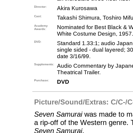
Director:
Akira Kurosawa
Cast:
Takashi Shimura, Toshiro Mifu
Academy
Nominated for Best Black & Wh
Awards:
White Costume Design, 1957
DVD:
Standard 1.33:1; audio Japane
single sided - dual layered; 3
date 3/16/99.
Supplements:
Audio Commentary by Japanese
Theatrical Trailer.
Purchase:
DVD
Picture/Sound/Extras: C/C-/C
Seven Samurai
was made to ma
a rip-off of the Western genre.
Seven Samurai
.