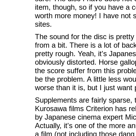
item, though, so if you have a co
worth more money! I have not s
sites.
The sound for the disc is pretty 
from a bit. There is a lot of ba
pretty rough. Yeah, it's Japanese
obviously distorted. Horse gallo
the score suffer from this probl
be the problem. A little less wo
worse than it is, but I just want
Supplements are fairly sparse, 
Kurosawa films Criterion has r
by Japanese cinema expert Mich
Actually, it's one of the more 
a film (not including those dang