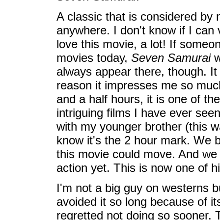
A classic that is considered by
anywhere. I don't know if I can 
love this movie, a lot! If some
movies today,
Seven Samurai
w
always appear there, though. 
reason it impresses me so much i
and a half hours, it is one of t
intriguing films I have ever seen
with my younger brother (this wa
know it's the 2 hour mark. We b
this movie could move. And we h
action yet. This is now one of hi
I'm not a big guy on westerns bu
avoided it so long because of its
regretted not doing so sooner. T