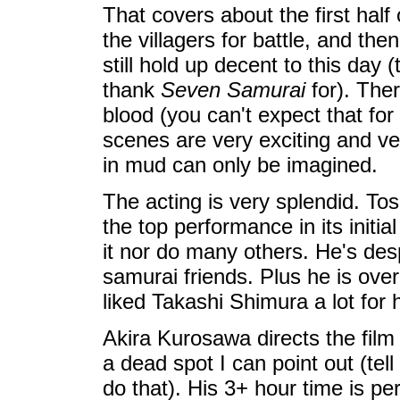
That covers about the first half 
the villagers for battle, and th
still hold up decent to this day 
thank
Seven Samurai
for). Ther
blood (you can't expect that fo
scenes are very exciting and ve
in mud can only be imagined.
The acting is very splendid. Tos
the top performance in its initi
it nor do many others. He's des
samurai friends. Plus he is overl
liked Takashi Shimura a lot for
Akira Kurosawa directs the film
a dead spot I can point out (te
do that). His 3+ hour time is per