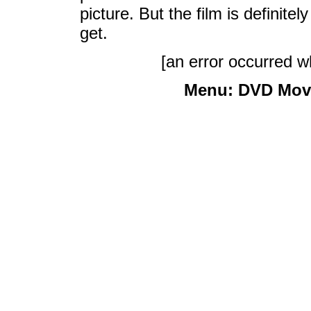
picture. But the film is definite
get.
[an error occurred wh
Menu:
DVD Mov