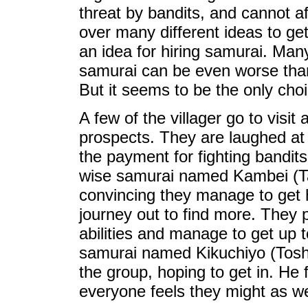
threat by bandits, and cannot a
over many different ideas to ge
an idea for hiring samurai. Man
samurai can be even worse than 
But it seems to be the only choi
A few of the villager go to visit
prospects. They are laughed at
the payment for fighting bandits
wise samurai named Kambei (T
convincing they manage to get 
journey out to find more. They 
abilities and manage to get up t
samurai named Kikuchiyo (Toshi
the group, hoping to get in. He 
everyone feels they might as wel