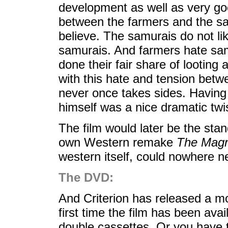
development as well as very go
between the farmers and the sam
believe. The samurais do not lik
samurais. And farmers hate sam
done their fair share of lootin
with this hate and tension bet
never once takes sides. Having
himself was a nice dramatic twi
The film would later be the stand
own Western remake
The Magn
western itself, could nowhere n
The DVD:
And Criterion has released a mod
first time the film has been ava
double cassettes. Or you have th