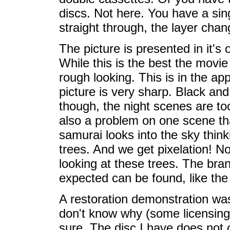
discs. Not here. You have a sing
straight through, the layer chan
The picture is presented in it's 
While this is the best the movie 
rough looking. This is in the a
picture is very sharp. Black and
though, the night scenes are too
also a problem on one scene tha
samurai looks into the sky think
trees. And we get pixelation! No
looking at these trees. The bran
expected can be found, like the
A restoration demonstration was
don't know why (some licensing
sure. The disc I have does not co