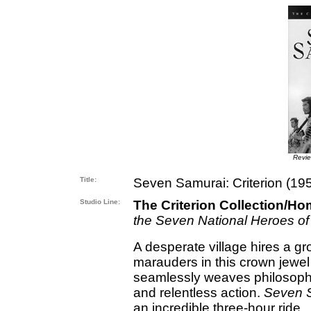
Revi
Title:
Seven Samurai: Criterion (19
Studio Line:
The Criterion Collection/Ho
the Seven National Heroes of
A desperate village hires a gr
marauders in this crown jewel
seamlessly weaves philosoph
and relentless action.
Seven 
an incredible three-hour ride.