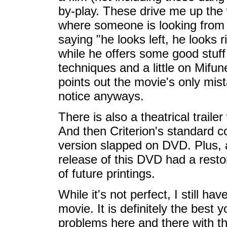
by-play. These drive me up the
where someone is looking from 
saying "he looks left, he looks r
while he offers some good stuff
techniques and a little on Mifun
points out the movie's only mist
notice anyways.
There is also a theatrical trailer 
And then Criterion's standard co
version slapped on DVD. Plus, a
release of this DVD had a restor
of future printings.
While it's not perfect, I still 
movie. It is definitely the best y
problems here and there with th