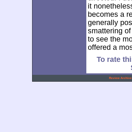
it nonetheless
becomes a re
generally pos
smattering of 
to see the mov
offered a mos
To rate thi
.
Review Archive