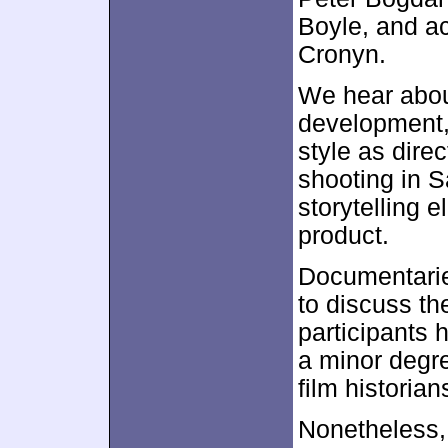
Boyle, and a
Cronyn.
We hear about
development,
style as dire
shooting in 
storytelling 
product.
Documentaries
to discuss t
participants 
a minor degre
film historia
Nonetheless, 