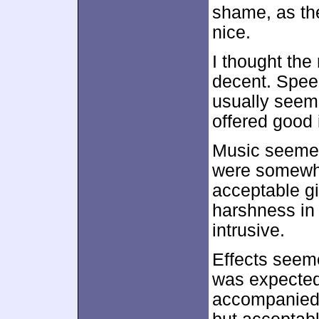
shame, as the
nice.
I thought the
decent. Spee
usually seeme
offered good i
Music seemed
were somewha
acceptable gi
harshness in 
intrusive.
Effects seeme
was expected.
accompanied 