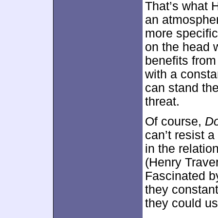
That’s what 
an atmosphere
more specific
on the head w
benefits from
with a const
can stand the 
threat.
Of course,
Do
can’t resist 
in the relati
(Henry Trave
Fascinated b
they constant
they could use