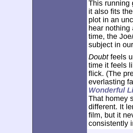
This running
it also fits 
plot in an u
hear nothing
time, the Joe
subject in ou
Doubt
feels u
time it feels
flick. (The p
everlasting 
Wonderful Li
That homey s
different. It 
film, but it n
consistently 