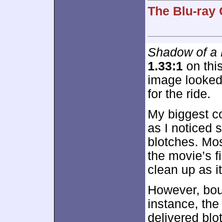
The Blu-ray 
Shadow of a
1.33:1
on this
image looked
for the ride.
My biggest c
as I noticed 
blotches. Mo
the movie’s f
clean up as i
However, bout
instance, the
delivered blo