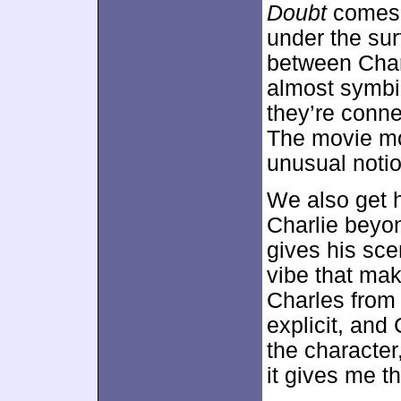
Doubt
comes 
under the surf
between Char
almost symbio
they’re conne
The movie mos
unusual notio
We also get h
Charlie beyon
gives his sce
vibe that ma
Charles from 
explicit, and
the character,
it gives me t