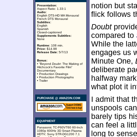
notion but st
Presentation:
Aspect Ratio: 1.33:1
flick follows t
Audio:
English DTS-HD MA Monaural
French DTS Monaural
Subtitles:
Doubt
provide
English
Spanish
Closed-captioned
compared to
Supplements Subtitles:
None
While the lat
Runtime:
108 min.
Price:
$14.98
engages us wit
Release Date:
5/7/13
Minute One,
Bonus:
• “Beyond
Doubt
: The Making of
Hitchcock’s Favorite Film”
deliberate pa
Documentary
• Production Drawings
halfway mark 
• Production Photographs
• Trailer
what plot it i
I admit that 
PURCHASE @ AMAZON.COM
unspools can 
barely tips hi
EQUIPMENT
can feel a li
Panasonic TC-P60VT60 60-Inch
1080p 600Hz 3D Smart Plasma
long to sense
HDTV; Sony STR-DG1200 7.1