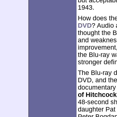
but acceptabl
1943.
How does the
DVD
? Audio 
thought the 
and weakness
improvement, 
the Blu-ray w
stronger defin
The Blu-ray d
DVD, and th
documentary
of Hitchcock
48-second sho
daughter Pat
Peter Bogdano