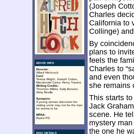
(Joseph Cotto
Charles decid
California to 
Collinge) and
By coincidenc
plans to invit
feels the fam
MOVIE INFO
Charles to “s
Director:
Alfred Hitchcock
and even tho
Cast:
Teresa Wright, Joseph Cotten,
Macdonald Carey, Henry Travers
she remains 
Writing Credits:
Thornton Wilder, Sally Benson,
Alma Reville
This starts 
Synopsis:
A young woman discovers her
Jack Graham
visiting uncle may not be the man
he seems to be.
scene. He tell
MPAA:
Rated PG
mystery man 
the one he wan
DISC DETAILS