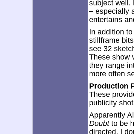
subject well.
– especially 
entertains an
In addition t
stillframe bi
see 32 sketch
These show va
they range int
more often s
Production 
These provide
publicity sho
Apparently A
Doubt
to be hi
directed. I don