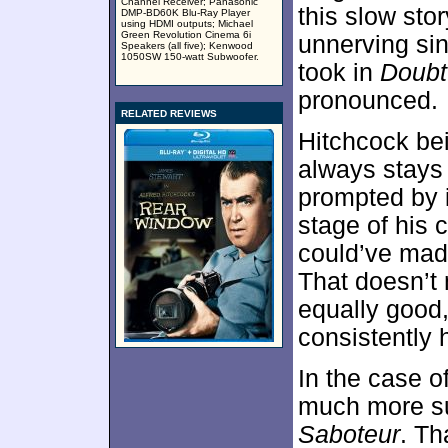
Channel Receiver; Panasonic
this slow sto
DMP-BD60K Blu-Ray Player
using HDMI outputs; Michael
Green Revolution Cinema 6i
unnerving si
Speakers (all five); Kenwood
1050SW 150-watt Subwoofer.
took in
Doubt
pronounced.
RELATED REVIEWS
Hitchcock be
always stays 
prompted by it
stage of his c
could’ve made
That doesn’t 
equally good,
consistently h
In the case o
much more s
Saboteur
. Th