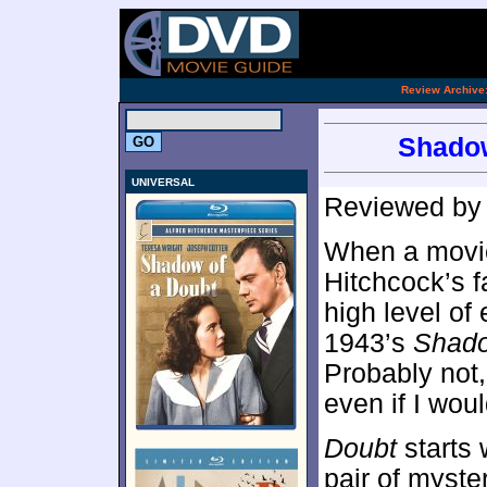
.
Review Archive
Shadow
UNIVERSAL
Reviewed b
When a movie
Hitchcock’s fa
high level of
1943’s
Shado
Probably not,
even if I woul
Doubt
starts 
pair of myst