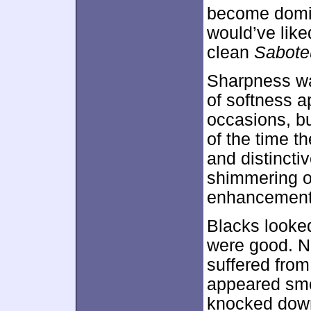
become domin
would’ve like
clean
Sabote
Sharpness wa
of softness a
occasions, b
of the time t
and distincti
shimmering oc
enhancement
Blacks looke
were good. No
suffered from
appeared smoo
knocked down