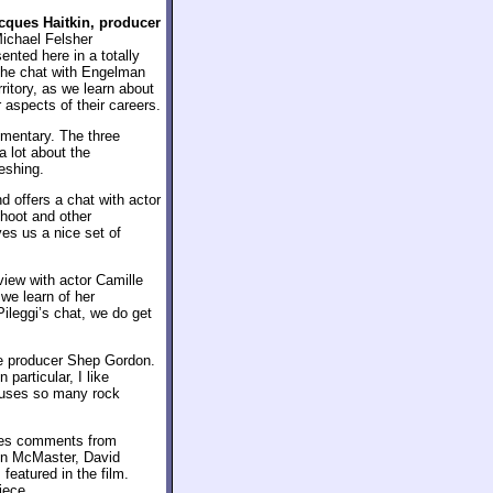
cques Haitkin, producer
Michael Felsher
nted here in a totally
 the chat with Engelman
rritory, as we learn about
 aspects of their careers.
mmentary. The three
a lot about the
eshing.
 offers a chat with actor
shoot and other
ves us a nice set of
rview with actor Camille
we learn of her
Pileggi’s chat, we do get
e producer Shep Gordon.
In particular, I like
uses so many rock
ures comments from
on McMaster, David
featured in the film.
iece.