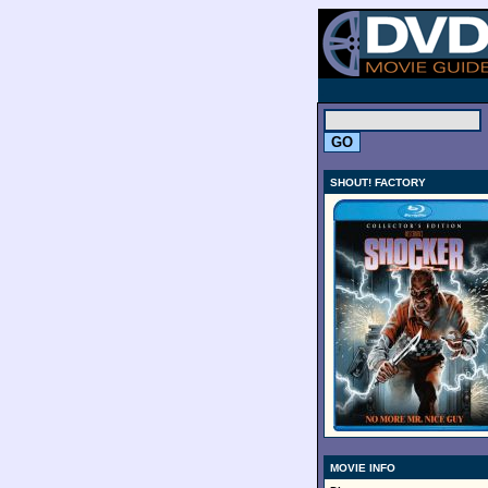
.
SHOUT! FACTORY
MOVIE INFO