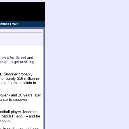
ve]
Ratings
|
Main
 on Elm Street
and
tough to get anything
t,
Shocker
probably
s of barely $16 million in
d finally re-attain in
cker
- and 26 years later,
ance to discover if
 football player Jonathan
(Mitch Pileggi) – and he
nection.
s to death row and gets