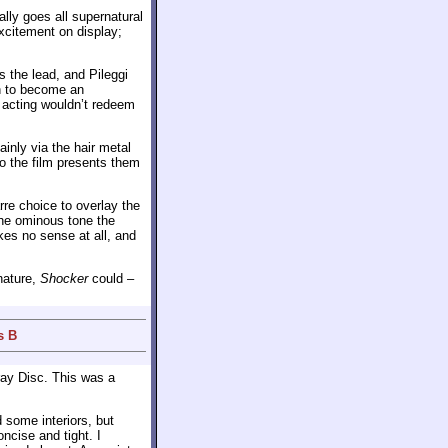
lly goes all supernatural
excitement on display;
 the lead, and Pileggi
en to become an
r acting wouldn’t redeem
inly via the hair metal
o the film presents them
re choice to overlay the
the ominous tone the
es no sense at all, and
nature,
Shocker
could –
s B
ray Disc. This was a
 some interiors, but
ncise and tight. I