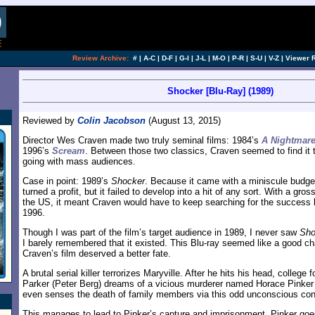
[an error occurred while processing this directi
Review Archive:
#
|
A-C
|
D-F
|
G-I
|
J-L
|
M-O
|
P-R
|
S-U
|
V-Z
|
Viewer 
Shocker [Blu-Ray] (1989)
Reviewed by
Colin Jacobson
(August 13, 2015)
Director Wes Craven made two truly seminal films: 1984’s
A Nightmare
1996’s
Scream
. Between those two classics, Craven seemed to find it 
going with mass audiences.
Case in point: 1989’s
Shocker
. Because it came with a miniscule budge
turned a profit, but it failed to develop into a hit of any sort. With a gros
the US, it meant Craven would have to keep searching for the success he’
1996.
Though I was part of the film’s target audience in 1989, I never saw
Sho
I barely remembered that it existed. This Blu-ray seemed like a good ch
Craven’s film deserved a better fate.
A brutal serial killer terrorizes Maryville. After he hits his head, college
Parker (Peter Berg) dreams of a vicious murderer named Horace Pinker 
even senses the death of family members via this odd unconscious con
This manages to lead to Pinker’s capture and imprisonment. Pinker goe