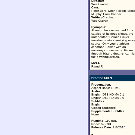
Director:
Wes Craven
Cast:
Peter Berg, Mitch Pileggi, Mich
Murphy, Cami Cooper
Writing Credits:
Wes Craven
Synopsis:
About to be electrocuted for a
catalog of heinous crimes, the
unrepentant Horace Pinker
transforms into a terrifying ene
source. Only young athlete
Jonathan Parker, with an
uncanny connection to Pinker
through bizarre dreams, can fig
the powerful demon.
MPAA:
Rated R
DISC DETAILS
Presentation:
Aspect Ratio: 1.85:1
Audio:
English DTS-HD MA 5.1
English DTS-HD MA 2.0
Subtitles:
English
Closed-captioned
Supplements Subtitles:
None
Runtime:
110 min.
Price:
$29.93
Release Date:
9/8/2015