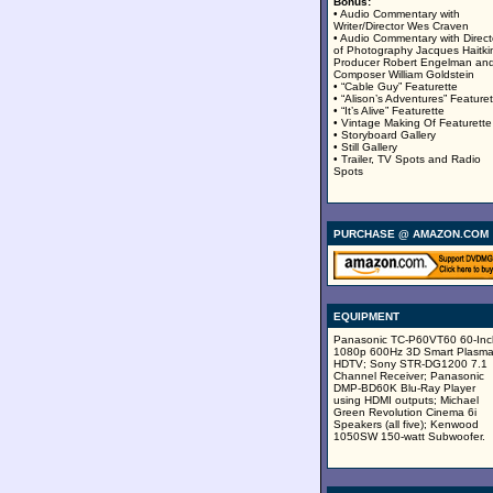
Bonus:
• Audio Commentary with
Writer/Director Wes Craven
• Audio Commentary with Direct
of Photography Jacques Haitki
Producer Robert Engelman an
Composer William Goldstein
• “Cable Guy” Featurette
• “Alison’s Adventures” Featuret
• “It’s Alive” Featurette
• Vintage Making Of Featurette
• Storyboard Gallery
• Still Gallery
• Trailer, TV Spots and Radio
Spots
PURCHASE @ AMAZON.COM
EQUIPMENT
Panasonic TC-P60VT60 60-Inc
1080p 600Hz 3D Smart Plasm
HDTV; Sony STR-DG1200 7.1
Channel Receiver; Panasonic
DMP-BD60K Blu-Ray Player
using HDMI outputs; Michael
Green Revolution Cinema 6i
Speakers (all five); Kenwood
1050SW 150-watt Subwoofer.