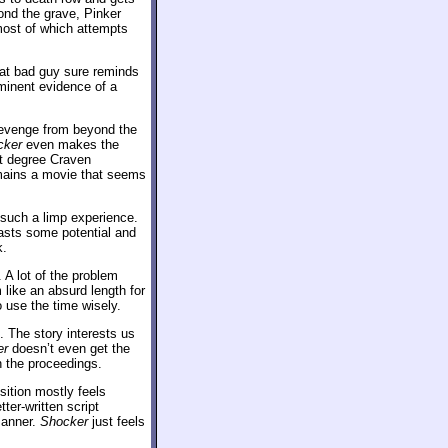
yond the grave, Pinker
most of which attempts
hat bad guy sure reminds
minent evidence of a
s revenge from beyond the
cker
even makes the
at degree Craven
emains a movie that seems
 such a limp experience.
asts some potential and
k.
. A lot of the problem
like an absurd length for
 use the time wisely.
. The story interests us
er
doesn’t even get the
n the proceedings.
sition mostly feels
ter-written script
manner.
Shocker
just feels