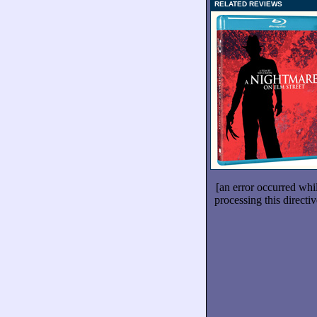
RELATED REVIEWS
[an error occurred whi
processing this directiv