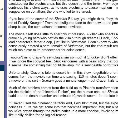
executed via the electric chair, but this doesn’t end the terror. From be
continues his violent ways, as he uses electricity to cause mayhem – 
ael
vengeance on Jonathan, the one who led to his arrest.
If you look at the cover of the
Shocker
Blu-ray, you might think, “hey, t
me of Freddy Krueger!” From the disfigured face to the scowl to the pro
sharp blade, the comparisons become inevitable.
The movie itself does little to alter this impression. A killer who enact
rgy
grave? A young hero who battles the villain through dreams? Heck,
Sho
lead character’s father a cop, just like in
Nightmare
. I don’t know to wh
consciously created a semi-remake of
Nightmare
, but the end result r
ht
much too close to its predecessor for coincidence.
I wouldn’t mind Craven’s self-plagiarism so much if
Shocker
didn’t offer
If we ignore the copycat feel,
Shocker
comes with a basic story that bo
it seems like something that could develop into a serviceable horror flic
Unfortunately, Craven’s talents desert him in this slow, forgettable effort
comes from the movie’s run time and pacing. 110 minutes doesn’t seem 
a movie of this sort –
Scream
goes a minute longer – but Craven fails to
Much of the problem comes from the build-up to Pinker’s transformation
via the exploits of the “electrical Pinker”, not the human one, but
Shock
baddie to the death chamber until minute 40, which seems far too late i
If Craven used the cinematic territory well, I wouldn’t mind, but the expo
pointless. Sure, we get some info that becomes important later, but a bet
would’ve gotten through the preliminaries in a more concise, involving 
like it dilly-dallies for no logical reason.