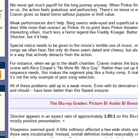
We never get much payoff for the long journey anyway. When Pinker fina
on us, the action feels gratuitous and perfunctory. There’s no tense or 
or
Craven gives us bland horror without purpose or thrill value.
n,
d
Weak performances don’t help. Berg seems wide-eyed and superficial as
does little more than overact as Pinker. At no point does Pinker threat
te
interesting villain, much less a horror legend like Freddy Krueger. Bette
Shocker
, but it’d help.
Special notice needs to be given to the movie’s terrible use of music, ma
songs we often hear. Not only do these seem dated and cheesy, but als
in a way that actively detracts from the action.
For instance, when we go to the death chamber, Craven makes the bizar
scene with Alice Cooper’s “No More Mr. Nice Guy”. Rather than set up 
sequence needs, this makes the segment play like a frisky romp. It mak
it’s not the only example of poor song selection.
All of these problems add up to a weak movie. Even with its derivative 
and should – have been better than this flawed snoozer.
h
a
The Blu-ray Grades: Picture B/ Audio B/ Bonu
Shocker
appears in an aspect ratio of approximately
1.85:1
on this Blu-
mostly positive presentation. <
Sharpness seemed good. A little softness affected a few wide shots and
those were insubstantial. Instead, overall definition looked reasonably co