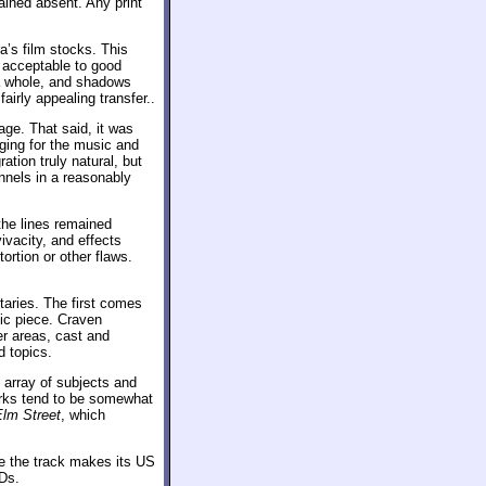
ained absent. Any print
a’s film stocks. This
 acceptable to good
 a whole, and shadows
airly appealing transfer..
ge. That said, it was
ging for the music and
tion truly natural, but
nnels in a reasonably
 the lines remained
ivacity, and effects
ortion or other flaws.
aries. The first comes
ic piece. Craven
er areas, cast and
d topics.
array of subjects and
marks tend to be somewhat
Elm Street
, which
e the track makes its US
VDs.