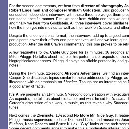
For the second commentary, we hear from
director of photography Ja
Robert Engelman and composer William Goldstein
. Disc producer 
conducted independent interviews with these three, so we get them prese
non-scene-specific manner. First we hear from Haitkin and then we get
and finally we hear from Gooldstein. All three interviews cover similar te
how the men got into movies as well as their work on
Shocker
and other
Despite the unconventional format, the interviews add up to a good co
participants cover their efforts and perspectives well and we learn quite 
production. After the dull Craven commentary, this one proves to be refr
A few featurettes follow.
Cable Guy
goes for 17 minutes, 36 seconds and
Mitch Pileggi. He talks about his role, his performance, aspects of the 
biographical/career notes. Pileggi displays an affable personality and gi
notes.
During the 17-minute, 12-second
Alison’s Adventures
, we find an inte
Cooper. She discusses topics similar to those addressed by Pileggi, as 
life/career, with an emphasis on
Shocker
. Though not as interesting as 
a good array of facts.
It’s Alive
presents an 11-minute, 57-second conversation with executiv
As expected, he tells us about his career and what he did for
Shocker
. 
Gordon’s discussion of his work in music, as this reveals why
Shocker
tunes.
Next comes the 26-minute, 13-second
No More Mr. Nice Guy
. It feat
Pileggi, music supervisor/producer Desmond Child, and musicians Jas
Ellefson, Kane Roberts and Bruce Kulick. “Guy” looks at the rock songs 
Some decent comments appear to make this a moderately interesting p