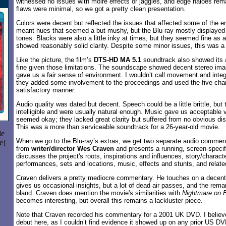
witnessed no issues with moiré effects or jaggies, and edge haloes rem
flaws were minimal, so we got a pretty clean presentation.
Colors were decent but reflected the issues that affected some of the er
meant hues that seemed a but mushy, but the Blu-ray mostly displayed
tones. Blacks were also a little inky at times, but they seemed fine as
showed reasonably solid clarity. Despite some minor issues, this was a f
Like the picture, the film’s
DTS-HD MA 5.1
soundtrack also showed its a
fine given those limitations. The soundscape showed decent stereo ima
gave us a fair sense of environment. I wouldn’t call movement and integra
they added some involvement to the proceedings and used the five cha
satisfactory manner.
Audio quality was dated but decent. Speech could be a little brittle, but
intelligible and were usually natural enough. Music gave us acceptable v
seemed okay; they lacked great clarity but suffered from no obvious dist
This was a more than serviceable soundtrack for a 26-year-old movie.
le
When we go to the Blu-ray’s extras, we get two separate audio comment
e]
from
writer/director Wes Craven
and presents a running, screen-specif
discusses the project's roots, inspirations and influences, story/charact
performances, sets and locations, music, effects and stunts, and relate
Craven delivers a pretty mediocre commentary. He touches on a decent 
gives us occasional insights, but a lot of dead air passes, and the re
bland. Craven does mention the movie's similarities with
Nightmare on 
becomes interesting, but overall this remains a lackluster piece.
Note that Craven recorded his commentary for a 2001 UK DVD. I believ
debut here, as I couldn’t find evidence it showed up on any prior US D