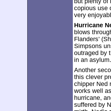
but plenty of
copious use o
very enjoyab
Hurricane N
blows through
Flanders’ (Sh
Simpsons uns
outraged by t
in an asylum.
Another seco
this clever pr
chipper Ned r
works well as
hurricane, an
suffered by N