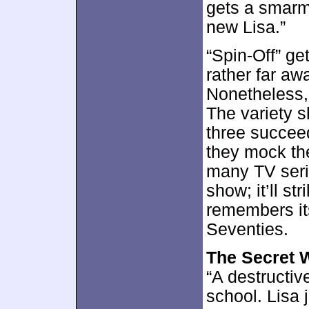
gets a smarm
new Lisa.”
“Spin-Off” get
rather far awa
Nonetheless, 
The variety s
three succee
they mock the
many TV serie
show; it’ll s
remembers it
Seventies.
The Secret 
“A destructiv
school. Lisa 