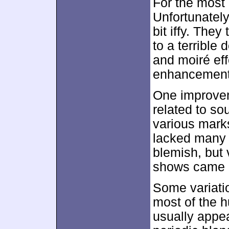
For the most
Unfortunately
bit iffy. The
to a terrible
and moiré ef
enhancement
One improvem
related to so
various marks
lacked many 
blemish, but
shows came a
Some variatio
most of the h
usually appea