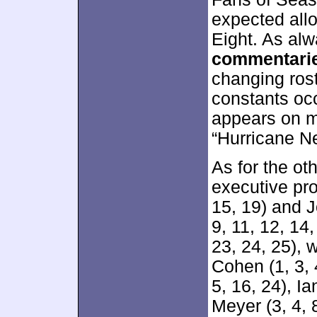
expected all
Eight. As alw
commentari
changing rost
constants occ
appears on m
“Hurricane N
As for the ot
executive pro
15, 19) and Jo
9, 11, 12, 14,
23, 24, 25), 
Cohen (1, 3, 
5, 16, 24), 
Meyer (3, 4, 