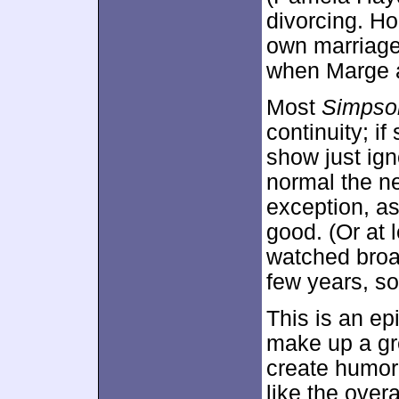
divorcing. H
own marriage 
when Marge a
Most
Simpso
continuity; i
show just ign
normal the n
exception, as
good. (Or at l
watched broad
few years, so
This is an ep
make up a grea
create humor 
like the overa