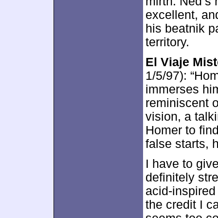
mirth. Ned’s 
excellent, an
his beatnik p
territory.
El Viaje Mis
1/5/97): “Hom
immerses him
reminiscent 
vision, a tal
Homer to find
false starts, 
I have to give
definitely str
acid-inspired
the credit I c