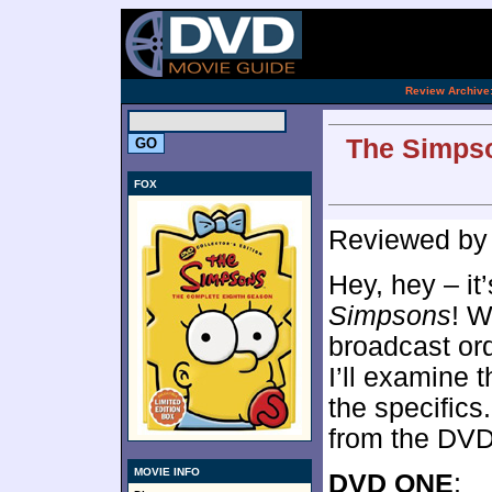
[an 
.
Review Archive
The Simpso
FOX
Reviewed b
Hey, hey – it
Simpsons
! W
broadcast or
I’ll examine
the specifics
from the DVD
MOVIE INFO
DVD ONE
: