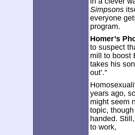
in a clever w
Simpsons
its
everyone gets
program.
Homer’s Ph
to suspect tha
mill to boost
takes his son
out’.”
Homosexualit
years ago, so
might seem no
topic, though 
handed. Stil
to work,