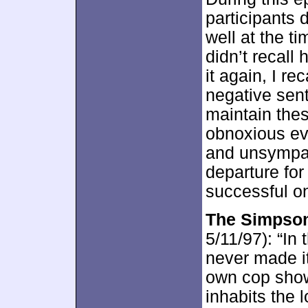
participants 
well at the ti
didn’t recall 
it again, I re
negative sent
maintain the
obnoxious ev
and unsympat
departure for
successful o
The Simpson
5/11/97): “In 
never made i
own cop show
inhabits the 