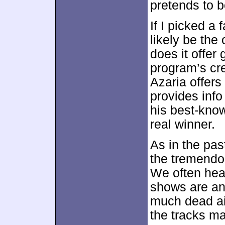
pretends to b
If I picked a 
likely be the
does it offer 
program’s cr
Azaria offers
provides inf
his best-kno
real winner.
As in the pas
the tremendo
We often hea
shows are and
much dead ai
the tracks m