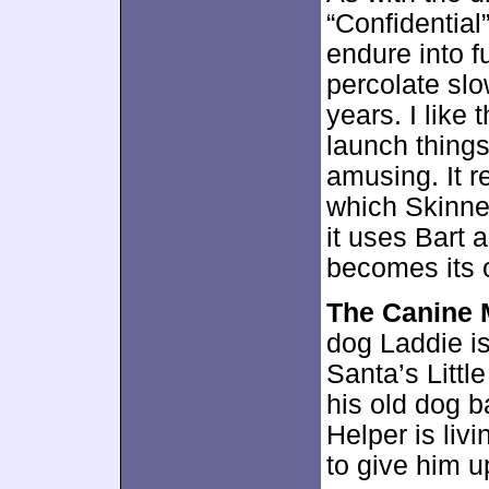
“Confidential
endure into 
percolate slo
years. I like
launch things
amusing. It r
which Skinner
it uses Bart 
becomes its 
The Canine 
dog Laddie is
Santa’s Littl
his old dog b
Helper is liv
to give him u