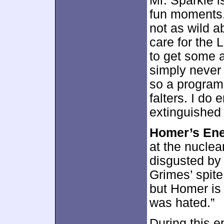
Mr. Sparkle i
fun moments. 
not as wild a
care for the 
to get some a
simply never 
so a program
falters. I do
extinguished
Homer’s En
at the nuclea
disgusted by
Grimes’ spite
but Homer is
was hated.”
During this 