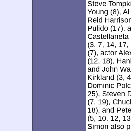
Steve Tompkin
Young (8), Al
Reid Harriso
Pulido (17), 
Castellaneta 
(3, 7, 14, 17
(7), actor Al
(12, 18), Han
and John Wat
Kirkland (3, 
Dominic Polci
25), Steven D
(7, 19), Chuc
18), and Pet
(5, 10, 12, 1
Simon also po