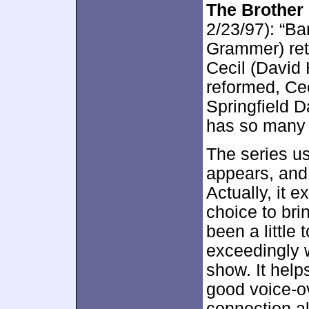
The Brother
2/23/97): “B
Grammer) retu
Cecil (David
reformed, Cec
Springfield D
has so many 
The series u
appears, and 
Actually, it 
choice to brin
been a little 
exceedingly w
show. It hel
good voice-ov
connection al