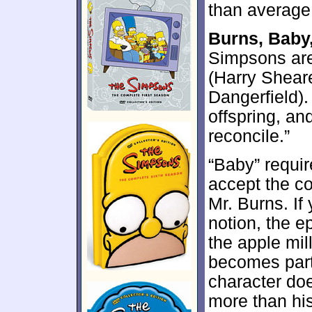
than average
Burns, Baby
Simpsons are
(Harry Sheare
Dangerfield).
offspring, an
reconcile.”
“Baby” requir
accept the c
Mr. Burns. If
notion, the e
the apple mil
becomes part
character doe
more than his 