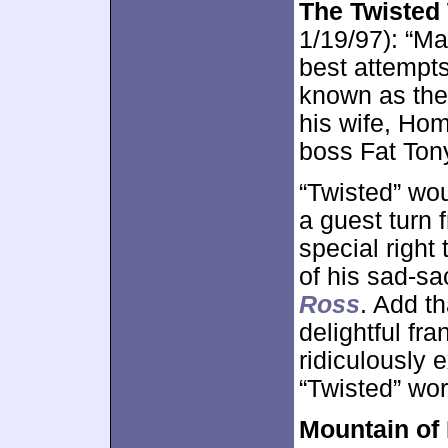
The Twisted
1/19/97): “Ma
best attempt
known as the 
his wife, Hom
boss Fat Ton
“Twisted” wou
a guest turn
special right
of his sad-s
Ross
. Add th
delightful fr
ridiculously 
“Twisted” wor
Mountain of