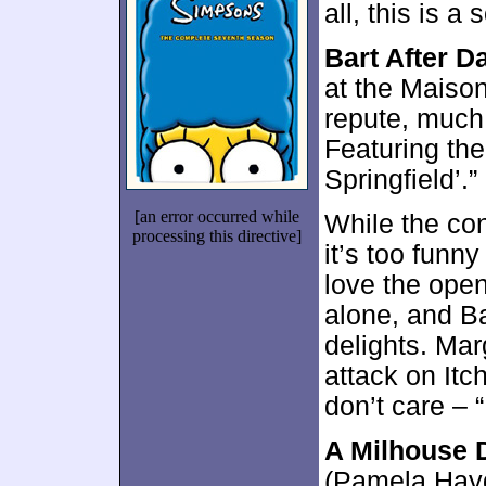
all, this is a
Bart After D
at the Maison 
repute, much 
Featuring th
Springfield’.”
[an error occurred while
While the con
processing this directive]
it’s too funn
love the ope
alone, and Ba
delights. Mar
attack on Itc
don’t care – 
A Milhouse 
(Pamela Hayd