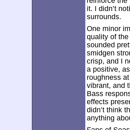
reinforce th
it. I didn’t 
surrounds.
One minor i
quality of th
sounded pret
smidgen stro
crisp, and I 
a positive, a
roughness at
vibrant, and 
Bass respons
effects prese
didn’t think 
anything about
Fans of Seas