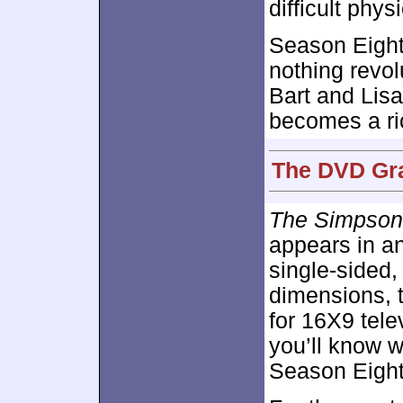
difficult physi
Season Eight
nothing revol
Bart and Lisa
becomes a ri
The DVD Gra
The Simpson
appears in an
single-sided
dimensions, 
for 16X9 tele
you’ll know w
Season Eight