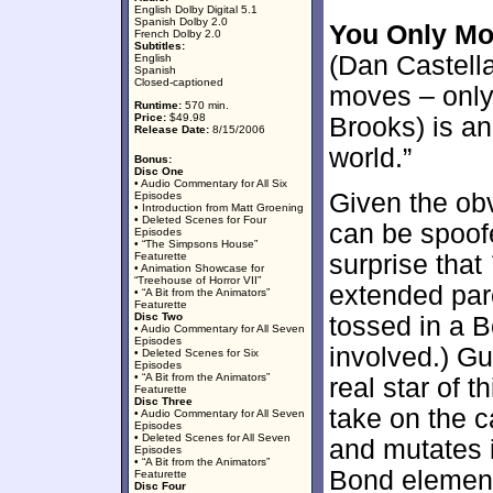
English Dolby Digital 5.1
Spanish Dolby 2.0
You Only Mo
French Dolby 2.0
Subtitles:
(Dan Castella
English
Spanish
Closed-captioned
moves – only 
Runtime:
570 min.
Price:
$49.98
Brooks) is an 
Release Date:
8/15/2006
world.”
Bonus:
Disc One
• Audio Commentary for All Six
Given the ob
Episodes
• Introduction from Matt Groening
• Deleted Scenes for Four
can be spoof
Episodes
• “The Simpsons House”
Featurette
surprise that
• Animation Showcase for
“Treehouse of Horror VII”
extended par
• “A Bit from the Animators”
Featurette
Disc Two
tossed in a 
• Audio Commentary for All Seven
Episodes
involved.) Gu
• Deleted Scenes for Six
Episodes
• “A Bit from the Animators”
real star of t
Featurette
Disc Three
take on the c
• Audio Commentary for All Seven
Episodes
• Deleted Scenes for All Seven
and mutates 
Episodes
• “A Bit from the Animators”
Bond element
Featurette
Disc Four