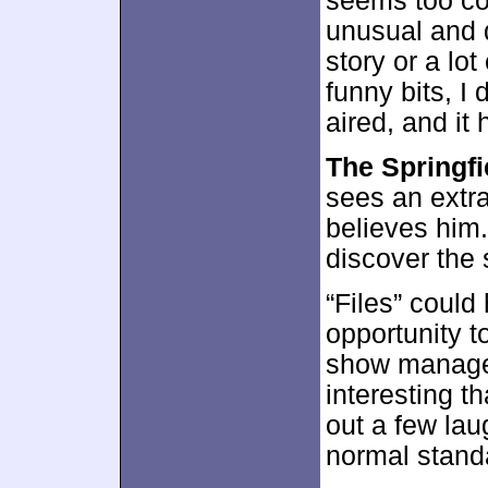
seems too co
unusual and d
story or a lo
funny bits, I 
aired, and it
The Springfi
sees an extra
believes him
discover the s
“Files” could
opportunity t
show manage
interesting th
out a few laug
normal stand