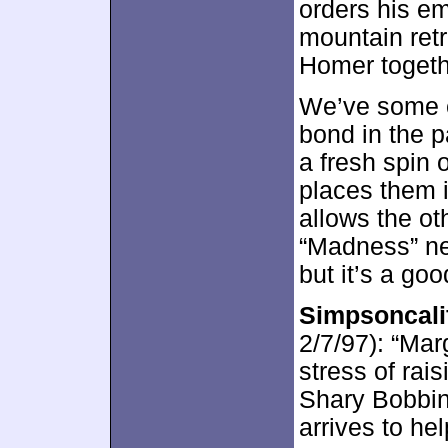
orders his em
mountain ret
Homer togeth
We’ve some 
bond in the 
a fresh spin 
places them 
allows the ot
“Madness” nev
but it’s a go
Simpsoncalif
2/7/97): “Marg
stress of rai
Shary Bobbin
arrives to hel