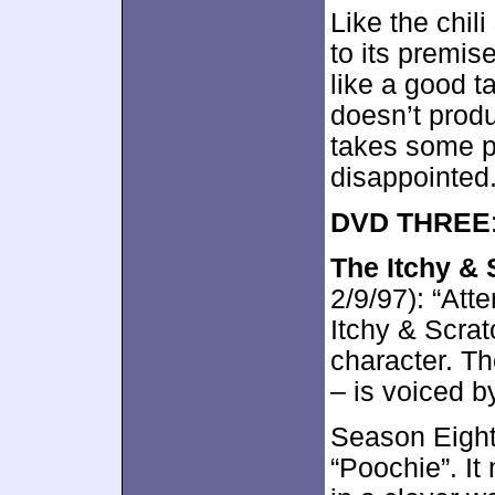
Like the chil
to its premis
like a good ta
doesn’t produ
takes some p
disappointed
DVD THREE
The Itchy &
2/9/97): “Att
Itchy & Scrat
character. Th
– is voiced 
Season Eight 
“Poochie”. I