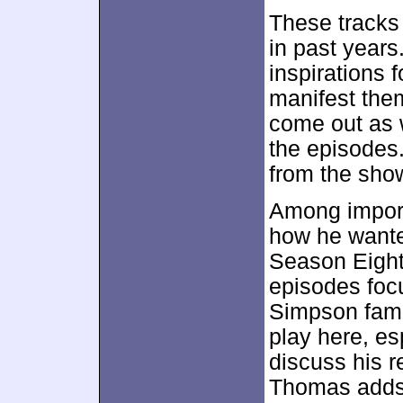
These tracks
in past years
inspirations 
manifest the
come out as 
the episodes
from the sho
Among importa
how he wante
Season Eight
episodes focu
Simpson fami
play here, e
discuss his 
Thomas adds