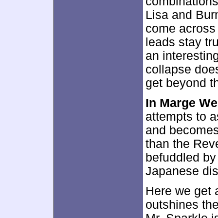
combinations.
Lisa and Burn
come across a
leads stay tr
an interesting
collapse doe
get beyond th
In Marge We
attempts to 
and becomes 
than the Rev
befuddled by 
Japanese dis
Here we get a
outshines th