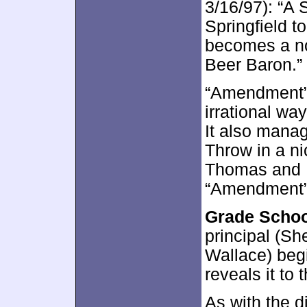
3/16/97): “A S
Springfield t
becomes a no
Beer Baron.”
“Amendment” 
irrational wa
It also mana
Throw in a n
Thomas and I 
“Amendment”
Grade Schoo
principal (Sh
Wallace) beg
reveals it to 
As with the d