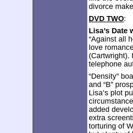
divorce make
DVD TWO
:
Lisa’s Date 
“Against all 
love romance
(Cartwright)
telephone aut
“Density” boa
and “B” pros
Lisa’s plot p
circumstances
added develo
extra screen
torturing of 