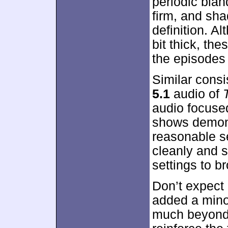
periodic blan
firm, and sha
definition. A
bit thick, th
the episodes 
Similar cons
5.1
audio of
audio focuse
shows demons
reasonable s
cleanly and 
settings to b
Don’t expect 
added a mino
much beyond t