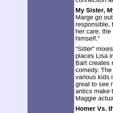
My Sister, M
Marge go out
responsible, 
her care, the
himself.”
“Sitter” mixe
places Lisa in
Bart creates 
comedy. The 
various kids 
great to see
antics make 
Maggie actua
Homer Vs. t