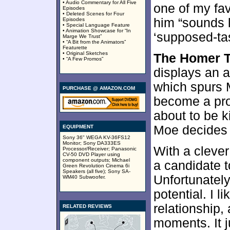
• Audio Commentary for All Five
one of my fav
Episodes
• Deleted Scenes for Four
him “sounds 
Episodes
• Special Language Feature
• Animation Showcase for “In
‘supposed-tas
Marge We Trust”
• “A Bit from the Animators”
Featurette
• Original Sketches
The Homer T
• “A Few Promos”
displays an a
which spurs 
PURCHASE @ AMAZON.COM
become a pro
about to be k
Moe decides 
EQUIPMENT
Sony 36" WEGA KV-36FS12
Monitor; Sony DA333ES
With a clever
Processor/Receiver; Panasonic
CV-50 DVD Player using
component outputs; Michael
a candidate 
Green Revolution Cinema 6i
Speakers (all five); Sony SA-
Unfortunately,
WM40 Subwoofer.
potential. I 
relationship
RELATED REVIEWS
moments. It 