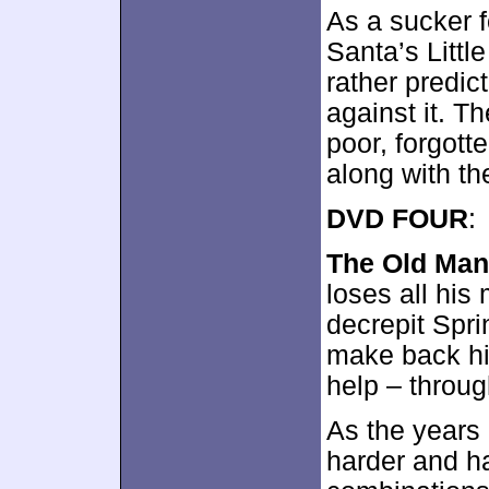
As a sucker 
Santa’s Little
rather predict
against it. T
poor, forgott
along with t
DVD FOUR
:
The Old Man
loses all hi
decrepit Spri
make back his
help – throug
As the years 
harder and ha