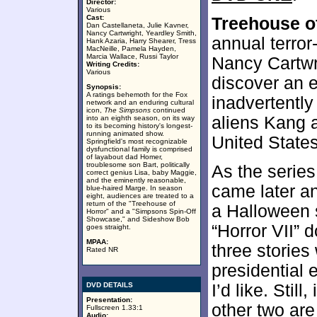
Director:
Various
Cast:
Treehouse of
Dan Castellaneta, Julie Kavner,
Nancy Cartwright, Yeardley Smith,
annual terror
Hank Azaria, Harry Shearer, Tress
MacNeille, Pamela Hayden,
Marcia Wallace, Russi Taylor
Nancy Cartwr
Writing Credits:
Various
discover an ev
Synopsis:
A ratings behemoth for the Fox
inadvertently
network and an enduring cultural
icon,
The Simpsons
continued
aliens Kang a
into an eighth season, on its way
to its becoming history's longest-
running animated show.
United States
Springfield's most recognizable
dysfunctional family is comprised
of layabout dad Homer,
troublesome son Bart, politically
As the serie
correct genius Lisa, baby Maggie,
and the eminently reasonable,
came later and
blue-haired Marge. In season
eight, audiences are treated to a
return of the "Treehouse of
a Halloween 
Horror" and a "Simpsons Spin-Off
Showcase," and Sideshow Bob
“Horror VII” 
goes straight.
MPAA:
three stories
Rated NR
presidential 
DVD DETAILS
I’d like. Still
Presentation:
other two ar
Fullscreen 1.33:1
Audio: