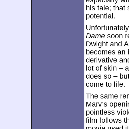
his tale; tha
potential.
Unfortunately
Dame
soon re
Dwight and A
becomes an is
derivative an
lot of skin –
does so – but
come to life.
The same rema
Marv’s openin
pointless vio
film follows 
movie used i