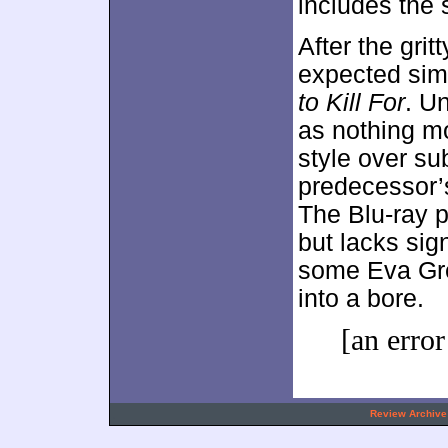
includes the 
After the gritt
expected sim
to Kill For
. U
as nothing mo
style over sub
predecessor’s
The Blu-ray p
but lacks sig
some Eva Gre
into a bore.
[an error
.
Review Archive