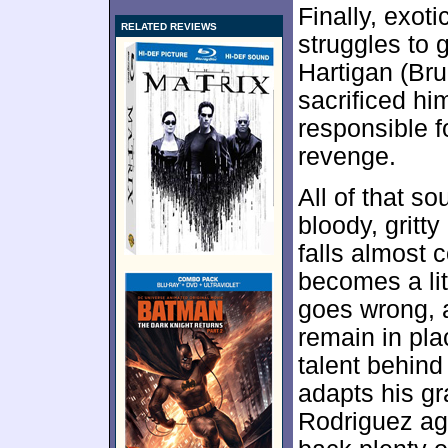
Finally, exot
RELATED REVIEWS
struggles to 
Hartigan (Bru
sacrificed hi
responsible f
revenge.
All of that s
bloody, gritt
falls almost c
becomes a lit
goes wrong, 
remain in pl
talent behind
adapts his gr
Rodriguez aga