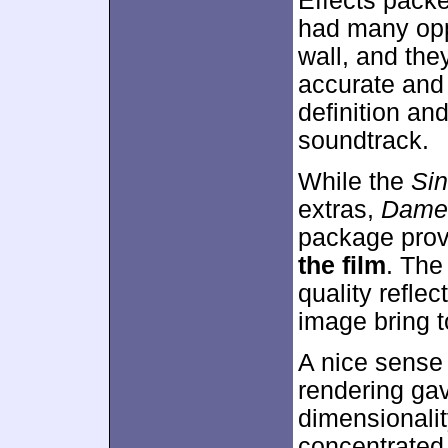
Effects packe
had many oppo
wall, and th
accurate and
definition and
soundtrack.
While the
Sin
extras,
Dame
package prov
the film
. The
quality refle
image bring t
A nice sense 
rendering ga
dimensionali
concentrated