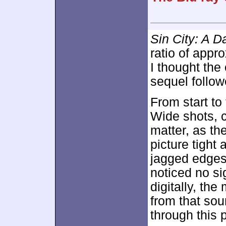
Sin City: A D
ratio of appr
I thought the
sequel follow
From start to
Wide shots, c
matter, as th
picture tight
jagged edges
noticed no s
digitally, the
from that sour
through this 