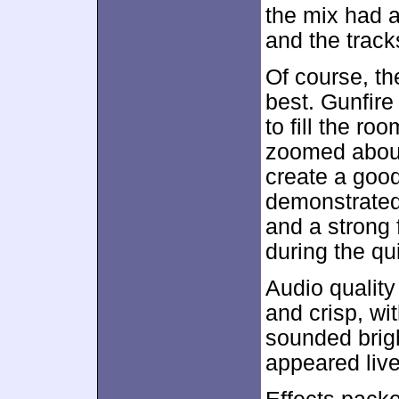
the mix had a 
and the track
Of course, t
best. Gunfire
to fill the r
zoomed about
create a good
demonstrated 
and a strong 
during the qu
Audio qualit
and crisp, wi
sounded brig
appeared livel