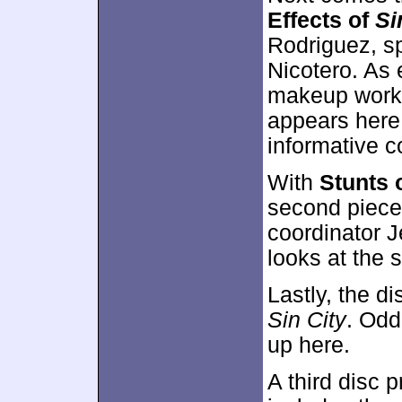
Effects of
Si
Rodriguez, sp
Nicotero. As 
makeup work
appears here,
informative 
With
Stunts 
second piece
coordinator J
looks at the s
Lastly, the d
Sin City
. Odd
up here.
A third disc 