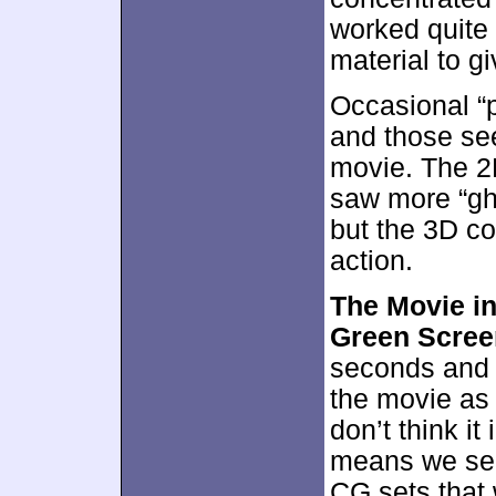
worked quite 
material to g
Occasional “
and those see
movie. The 2D
saw more “gho
but the 3D con
action.
The Movie in
Green Scree
seconds and 
the movie as s
don’t think it
means we see 
CG sets that 