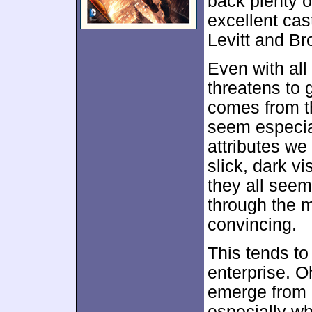
back plenty of
excellent cas
Levitt and Bro
Even with all
threatens to 
comes from th
seem especia
attributes we
slick, dark v
they all see
through the 
convincing.
This tends t
enterprise. Oh
emerge from i
especially w