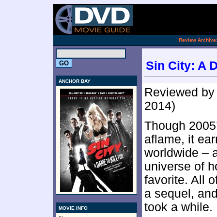
.
Review Archive
Sin City: A 
ANCHOR BAY
Reviewed b
2014)
Though 2005
aflame, it ea
worldwide – a
universe of h
favorite. All
a sequel, and
took a while.
MOVIE INFO