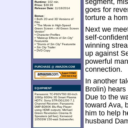
segment, mis
Runtime:
102 min.
Price:
$39.99
goes for rev
Release Date:
11/18/2014
torture a ho
Bonus:
• Both 2D and 3D Versions of
Film
• “The Movie in High-Speed
Next we meet
Green Screen – All Green Screen
Version”
• Character Profiles
self-confide
• “Makeup Effects of
Sin City
”
Featurette
winning stre
• “Stunts of
Sin City
” Featurette
•
Sin City
Trailer
• DVD Copy
up against S
powerful man
PURCHASE @ AMAZON.COM
connection.
In another ta
Brolin) hears
EQUIPMENT
Panasonic TC-P60VT60 60-Inch
Due to the wa
1080p 600Hz 3D Smart Plasma
HDTV; Sony STR-DG1200 7.1
toward Ava, b
Channel Receiver; Panasonic
DMP-BD60K Blu-Ray Player
using HDMI outputs; Michael
him to help h
Green Revolution Cinema 6i
Speakers (all five); Kenwood
husband Dam
1050SW 150-watt Subwoofer.