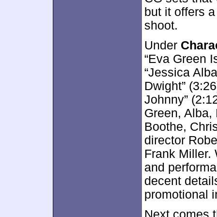
but it offers a
shoot.
Under
Charac
“Eva Green Is
“Jessica Alba
Dwight” (3:26
Johnny” (2:12
Green, Alba, 
Boothe, Chri
director Robe
Frank Miller.
and performa
decent detail
promotional i
Next comes t