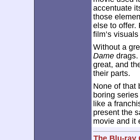
accentuate it
those elemen
else to offer
film’s visual
Without a gre
Dame
drags. 
great, and the
their parts.
None of that
boring series
like a franchi
present the s
movie and it 
The Blu-ray 