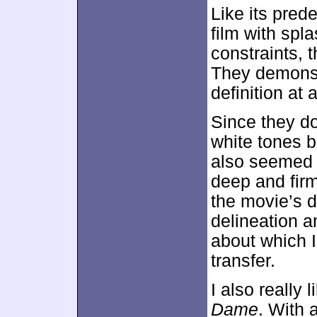
Like its pred
film with spl
constraints, 
They demonstr
definition at a
Since they d
white tones 
also seemed 
deep and firm,
the movie’s d
delineation an
about which I
transfer.
I also really 
Dame
. With a