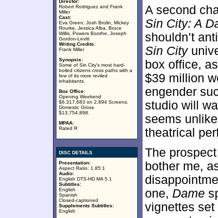
Director:
A second chap
Robert Rodriguez and Frank
Miller
Cast:
Sin City: A D
Eva Green, Josh Brolin, Mickey
Rourke, Jessica Alba, Bruce
Willis, Powers Boothe, Joseph
shouldn’t ant
Gordon-Levitt
Writing Credits:
Sin City
univ
Frank Miller
Synopsis:
box office, as
Some of Sin City's most hard-
boiled citizens cross paths with a
$39 million 
few of its more reviled
inhabitants.
engender such
Box Office:
Opening Weekend
studio will wa
$6,317,683 on 2,894 Screens.
Domestic Gross
$13,754,898.
seems unlikel
MPAA:
Rated R
theatrical pe
The prospect
DISC DETAILS
bother me, a
Presentation:
Aspect Ratio: 1.85:1
Audio:
disappointment
English DTS-HD MA 5.1
Subtitles:
English
one,
Dame
sp
Spanish
Closed-captioned
vignettes set 
Supplements Subtitles:
English