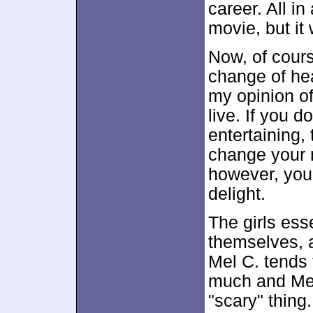
career. All in 
movie, but it
Now, of cours
change of he
my opinion of
live. If you 
entertaining,
change your m
however, you'
delight.
The girls esse
themselves, a
Mel C. tends 
much and Mel 
"scary" thin