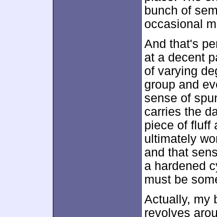
bunch of semi
occasional m
And that's pe
at a decent pa
of varying de
group and eve
sense of spun
carries the d
piece of fluf
ultimately wo
and that sens
a hardened cy
must be some
Actually, my
revolves arou