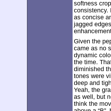
softness crop
consistency. 
as concise an
jagged edges
enhancement
Given the pep
came as no su
dynamic colo
the time. Tha
diminished the
tones were v
deep and tig
Yeah, the gr
as well, but n
think the mo
above a “B”, 