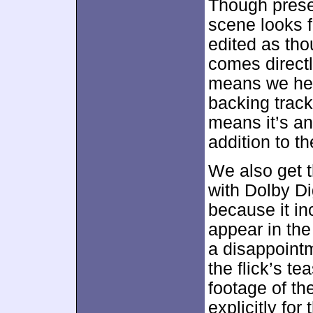
Though prese
scene looks 
edited as tho
comes directl
means we hea
backing track
means it’s a
addition to th
We also get t
with Dolby Dig
because it in
appear in the 
a disappoint
the flick’s te
footage of th
explicitly fo