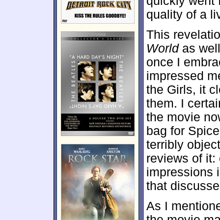
quickly went 
quality of a 
This revelat
World
as well,
once I embrac
impressed me
the Girls, it c
them. I certa
the movie now
bag for Spice
terribly object
reviews of it:
impressions 
that discusse
As I mentione
the movie mai