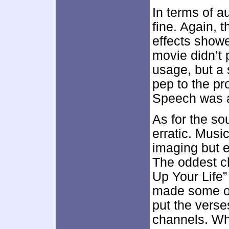
In terms of au
fine. Again, 
effects showe
movie didn’t 
usage, but a
pep to the p
Speech was a
As for the so
erratic. Musi
imaging but e
The oddest ch
Up Your Life”
made some od
put the verses
channels. Wh