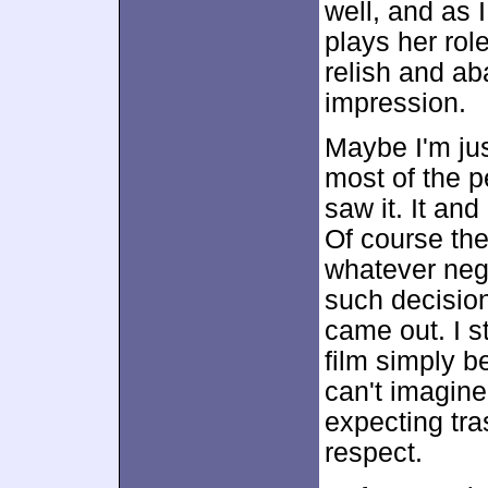
well, and as I
plays her rol
relish and a
impression.
Maybe I'm just
most of the 
saw it. It an
Of course the
whatever neg
such decisio
came out. I s
film simply b
can't imagine
expecting tr
respect.