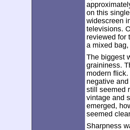
approximate
on this singl
widescreen 
televisions. 
reviewed for 
a mixed bag, 
The biggest 
graininess. T
modern flick. 
negative and n
still seemed 
vintage and s
emerged, how
seemed clea
Sharpness wa