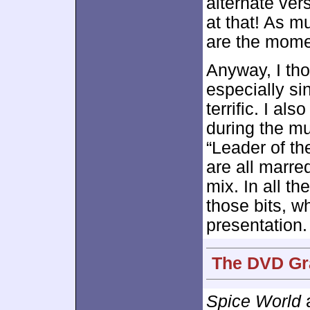
alternate ver
at that! As mu
are the momen
Anyway, I th
especially si
terrific. I al
during the mu
“Leader of th
are all marre
mix. In all t
those bits, w
presentation.
The DVD Gra
Spice World
a