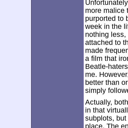
Unfortunately
more malice t
purported to 
week in the l
nothing less,
attached to t
made frequen
a film that ir
Beatle-hater
me. However,
better than o
simply followe
Actually, bot
in that virtu
subplots, but 
place. The en