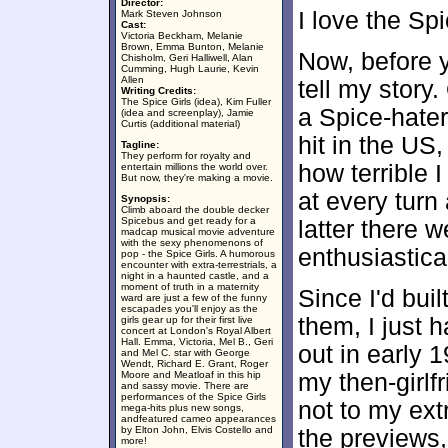
Director:
I love the Spi
Mark Steven Johnson
Cast:
Victoria Beckham, Melanie
Brown, Emma Bunton, Melanie
Now, before y
Chisholm, Geri Halliwell, Alan
Cumming, Hugh Laurie, Kevin
Allen
tell my story
Writing Credits:
The Spice Girls (idea), Kim Fuller
a Spice-hater
(idea and screenplay), Jamie
Curtis (additional material)
hit in the US,
Tagline:
They perform for royalty and
how terrible 
entertain millions the world over.
But now, they're making a movie.
at every turn
Synopsis:
Climb aboard the double decker
Spicebus and get ready for a
latter there 
madcap musical movie adventure
with the sexy phenomenons of
enthusiastica
pop - the Spice Girls. A humorous
encounter with extra-terrestrials, a
night in a haunted castle, and a
moment of truth in a maternity
Since I'd bui
ward are just a few of the funny
escapades you'll enjoy as the
them, I just 
girls gear up for their first live
concert at London's Royal Albert
Hall. Emma, Victoria, Mel B., Geri
out in early 
and Mel C. star with George
Wendt, Richard E. Grant, Roger
Moore and Meatloaf in this hip
my then-girlf
and sassy movie. There are
performances of the Spice Girls
not to my ext
mega-hits plus new songs,
andfeatured cameo appearances
by Elton John, Elvis Costello and
the previews,
more!