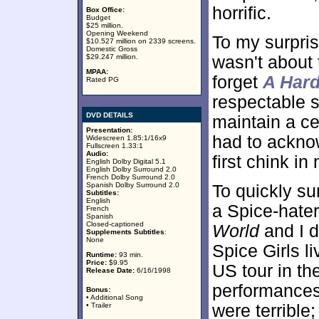
horrific.
Box Office:
Budget
$25 million.
Opening Weekend
To my surprise
$10.527 million on 2339 screens.
Domestic Gross
$29.247 million.
wasn't about
MPAA:
forget
A Hard
Rated PG
respectable s
DVD DETAILS
maintain a cer
Presentation:
had to ackno
Widescreen 1.85:1/16x9
Fullscreen 1.33:1
Audio:
first chink i
English Dolby Digital 5.1
English Dolby Surround 2.0
French Dolby Surround 2.0
Spanish Dolby Surround 2.0
To quickly su
Subtitles:
English
a Spice-hate
French
Spanish
Closed-captioned
World
and I d
Supplements Subtitles
:
None
Spice Girls l
Runtime:
93 min.
Price:
$9.95
US tour in th
Release Date:
6/16/1998
performances
Bonus:
• Additional Song
• Trailer
were terrible