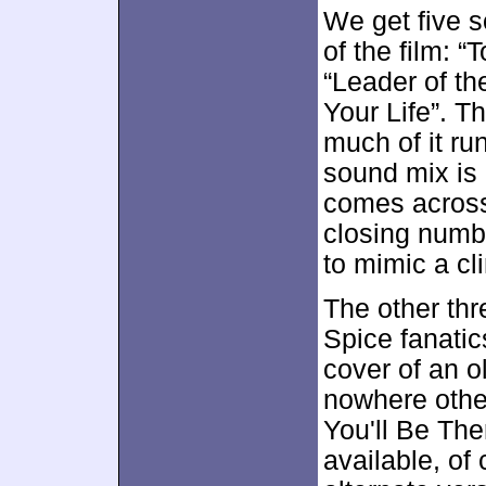
We get five 
of the film: 
“Leader of t
Your Life”. T
much of it ru
sound mix is 
comes across
closing numbe
to mimic a cl
The other thr
Spice fanatic
cover of an o
nowhere other
You'll Be The
available, of