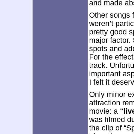
and made abs
Other songs f
weren’t parti
pretty good s
major factor. 
spots and add
For the effec
track. Unfort
important asp
I felt it dese
Only minor e
attraction re
movie: a
"li
was filmed du
the clip of “S