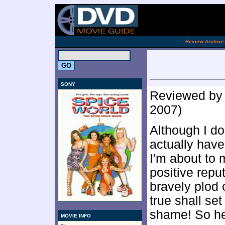
[an 
.
Review Archive
SONY
Reviewed b
2007)
Although I do
actually have
I'm about to
positive reput
bravely plod 
true shall set
shame! So her
MOVIE INFO