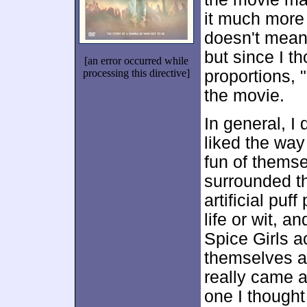
it much more 
doesn't mean 
but since I th
[an error occurred while
processing this directive]
proportions, "
the movie.
In general, I 
liked the way
fun of themse
surrounded th
artificial puf
life or wit, a
Spice Girls a
themselves ad
really came a
one I thought