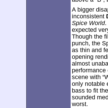
A bigger dis
inconsistent
Spice World
.
expected very
Though the fi
punch, the S
as thin and fe
opening rend
almost unaba
performance o
scene with “
only notable 
bass to fit th
sounded medi
worst.