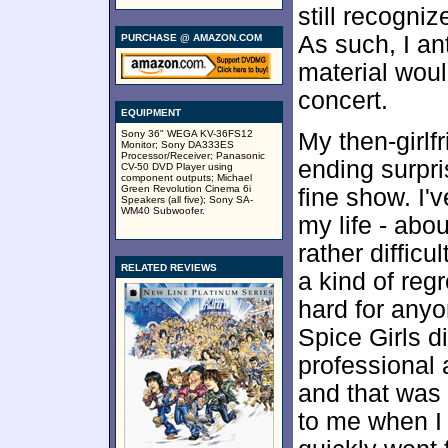
still recogni
As such, I ant
PURCHASE @ AMAZON.COM
material woul
concert.
EQUIPMENT
Sony 36" WEGA KV-36FS12
My then-girlf
Monitor; Sony DA333ES
Processor/Receiver; Panasonic
ending surpri
CV-50 DVD Player using
component outputs; Michael
Green Revolution Cinema 6i
fine show. I'
Speakers (all five); Sony SA-
WM40 Subwoofer.
my life - abou
rather difficu
RELATED REVIEWS
a kind of reg
hard for anyo
Spice Girls d
professional 
and that was
to me when I