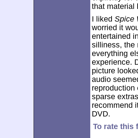
that material
I liked
Spice 
worried it woul
entertained i
silliness, the
everything el
experience. 
picture looke
audio seemed
reproduction 
sparse extras
recommend it,
DVD.
To rate this 