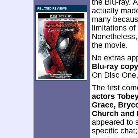
the Blu-ray.
actually made
RELATED REVIEWS
many because
limitations of
Nonetheless, 
the movie.
No extras app
Blu-ray cop
On Disc One,
The first co
actors Tobe
Grace, Bryc
Church and 
appeared to s
specific chat