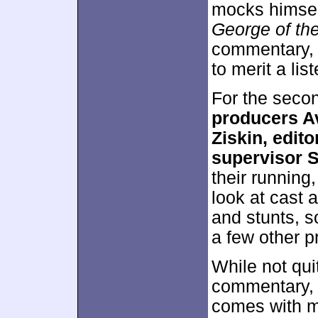
mocks himsel
George of th
commentary, 
to merit a list
For the seco
producers Av
Ziskin, edit
supervisor 
their running
look at cast 
and stunts, s
a few other p
While not quit
commentary, t
comes with m