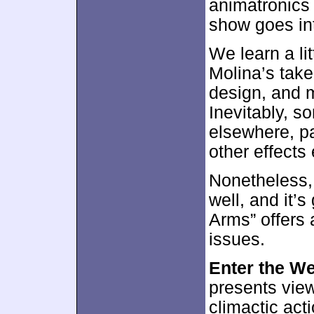
animatronics
show goes int
We learn a lit
Molina’s take
design, and 
Inevitably, s
elsewhere, pa
other effects
Nonetheless, 
well, and it’s
Arms” offers 
issues.
Enter the W
presents view
climactic act