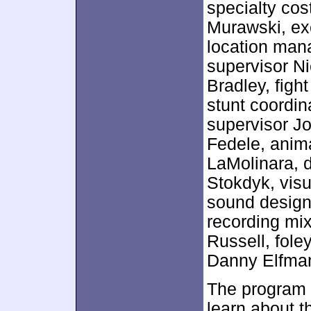
specialty co
Murawski, ex
location man
supervisor Ni
Bradley, figh
stunt coordin
supervisor Jo
Fedele, anim
LaMolinara, d
Stokdyk, visu
sound design
recording mi
Russell, fole
Danny Elfma
The program 
learn about t