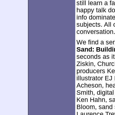
still learn a 
happy talk d
info dominate
subjects. All 
conversation
We find a ser
Sand: Build
seconds as it
Ziskin, Churc
producers Ke
illustrator E
Acheson, hea
Smith, digita
Ken Hahn, sa
Bloom, sand 
Laurence Tre