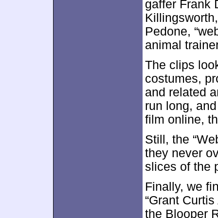
gaffer Frank 
Killingsworth
Pedone, “web
animal trainer
The clips loo
costumes, pr
and related a
run long, and
film online, t
Still, the “W
they never o
slices of the
Finally, we f
“Grant Curtis
the Blooper Re