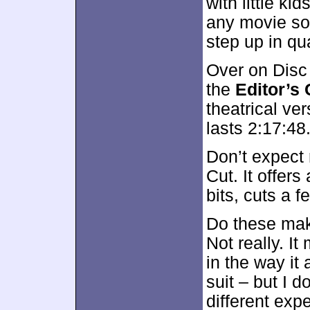
with little kid
any movie son
step up in qua
Over on Disc
the
Editor’s 
theatrical ver
lasts 2:17:48
Don’t expect 
Cut. It offer
bits, cuts a 
Do these make
Not really. It
in the way i
suit – but I d
different exp