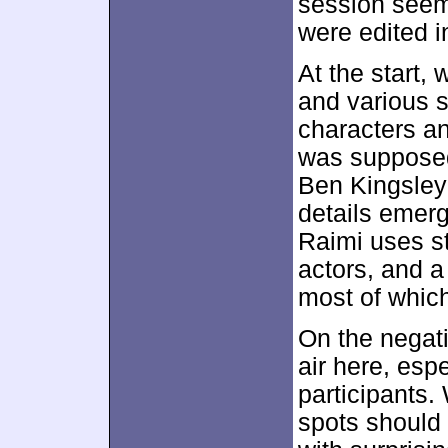
session seem
were edited in
At the start,
and various s
characters and
was supposed
Ben Kingsley 
details emer
Raimi uses s
actors, and a
most of which
On the negati
air here, esp
participants
spots should 