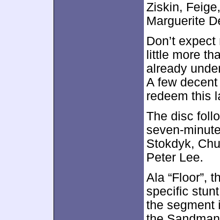
Ziskin, Feige
Marguerite D
Don’t expect 
little more th
already under
A few decent 
redeem this l
The disc foll
seven-minute
Stokdyk, Chu
Peter Lee.
Ala “Floor”, 
specific stu
the segment 
the Sandman. 