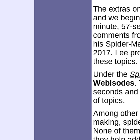
The extras on
and we begin
minute, 57-se
comments fro
his Spider-M
2017. Lee pr
these topics.
Under the
Sp
Webisodes
.
seconds and p
of topics.
Among other 
making, spide
None of them
they help add