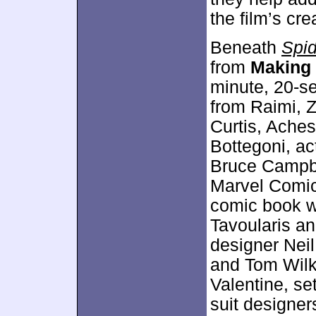
the film’s cre
Beneath
Spi
from
Making
minute, 20-se
from Raimi, Z
Curtis, Ache
Bottegoni, a
Bruce Campbe
Marvel Comic
comic book wr
Tavoularis a
designer Neil
and Tom Wilki
Valentine, se
suit designer