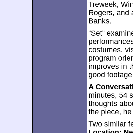
Treweek, Wint
Rogers, and a
Banks.
“Set” examine
performances
costumes, vis
program orien
improves in 
good footage 
A Conversat
minutes, 54 
thoughts abou
the piece, he
Two similar f
Location: N