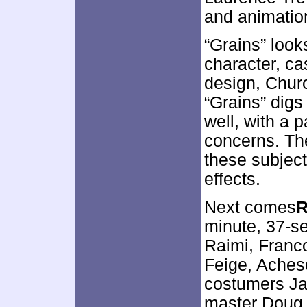
and animatio
“Grains” look
character, c
design, Churc
“Grains” digs
well, with a 
concerns. Th
these subject
effects.
Next comes
R
minute, 37-s
Raimi, Franco
Feige, Aches
costumers Ja
master Doug 