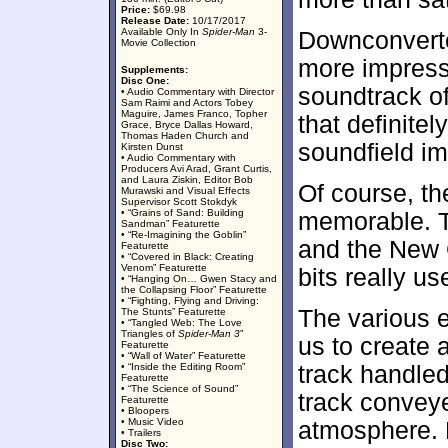
Price:
$69.98
Release Date:
10/17/2017
Available Only In
Spider-Man
3-
Downconverte
Movie Collection
more impress
Supplements:
Disc One:
soundtrack o
• Audio Commentary with Director
Sam Raimi and Actors Tobey
Maguire, James Franco, Topher
that definitel
Grace, Bryce Dallas Howard,
Thomas Haden Church and
soundfield im
Kirsten Dunst
• Audio Commentary with
Producers Avi Arad, Grant Curtis,
and Laura Ziskin, Editor Bob
Of course, t
Murawski and Visual Effects
Supervisor Scott Stokdyk
• “Grains of Sand: Building
memorable. T
Sandman” Featurette
• “Re-Imagining the Goblin”
and the New 
Featurette
• “Covered in Black: Creating
Venom” Featurette
bits really us
• “Hanging On… Gwen Stacy and
the Collapsing Floor” Featurette
• “Fighting, Flying and Driving:
The various 
The Stunts” Featurette
• “Tangled Web: The Love
Triangles of
Spider-Man 3
”
us to create a
Featurette
• “Wall of Water” Featurette
• “Inside the Editing Room”
track handled
Featurette
• “The Science of Sound”
track convey
Featurette
• Bloopers
• Music Video
atmosphere. H
• Trailers
Disc Two: