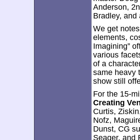
Anderson, 2nd
Bradley, and 
We get notes
elements, co
Imagining” of
various facets
of a charact
same heavy t
show still off
For the 15-m
Creating Ve
Curtis, Ziski
Nofz, Maguir
Dunst, CG su
Seager, and 