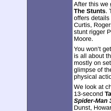
After this we
The Stunts
.
offers detail
Curtis, Roger
stunt rigger 
Moore.
You won’t get
is all about t
mostly on se
glimpse of th
physical act
We look at ch
13-second
Ta
Spider-Man 
Dunst, Howard