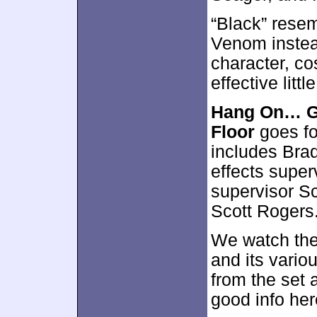
“Black” resem
Venom instea
character, co
effective littl
Hang On… Gw
Floor
goes fo
includes Brad
effects super
supervisor Sc
Scott Rogers
We watch the
and its vario
from the set
good info her