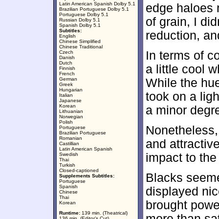
Latin American Spanish Dolby 5.1
edge haloes 
Brazilian Portuguese Dolby 5.1
Portuguese Dolby 5.1
of grain, I d
Russian Dolby 5.1
Spanish Dolby 5.1
Subtitles:
reduction, an
English
Chinese Simplified
Chinese Traditional
In terms of co
Czech
Danish
Dutch
a little cool 
Finnish
French
German
While the hues
Greek
Hungarian
took on a ligh
Italian
Japanese
Korean
a minor degr
Lithuanian
Norwegian
Polish
Nonetheless,
Portuguese
Brazilian Portuguese
Romanian
and attractiv
Castillian
Latin American Spanish
impact to the
Swedish
Thai
Turkish
Closed-captioned
Blacks seeme
Supplements Subtitles:
Portuguese
Spanish
displayed nic
Chinese
Thai
brought power
Korean
Runtime:
139 min. (Theatrical)
more than sat
136 min. (Editor’s Cut)