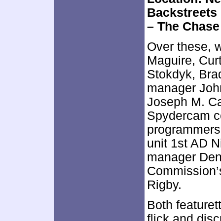
Backstreets
– The Chase
Over these, 
Maguire, Curt
Stokdyk, Bra
manager John
Joseph M. Car
Spydercam c
programmers 
unit 1st AD N
manager Deni
Commission’s
Rigby.
Both featuret
flick and dis