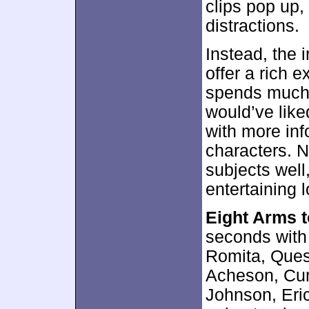
clips pop up,
distractions.
Instead, the 
offer a rich e
spends much o
would’ve like
with more inf
characters. N
subjects well,
entertaining l
Eight Arms 
seconds with
Romita, Quesa
Acheson, Curt
Johnson, Eric