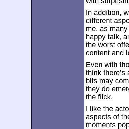
with surprisi
In addition, 
different aspe
me, as many 
happy talk, a
the worst off
content and l
Even with tho
think there’s 
bits may come
they do emer
the flick.
I like the act
aspects of t
moments pop 