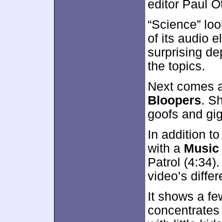
editor Paul O
“Science” loo
of its audio e
surprising de
the topics.
Next comes a 
Bloopers
. S
goofs and gig
In addition to
with a
Music
Patrol (4:34)
video’s differ
It shows a fe
concentrates