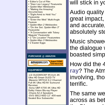
will stick in 
• Editor’s Cut of Film
• “Stan Lee Legacy” Featurette
•
Spider-Man
Webisodes
• “Making the Amazing”
Audio quality
Documentary
• “Eight Arms to Hold You”
great impact
Featurette
• “Enter the Web” Multi-Angle
Feature
and accurate
•
Spider-Man 2
Webisodes
• “On the Set:
Spider-Man 3
”
Featurette
absolutely ste
• “A Conversation with Tobey
Maguire” Featurette
• 2 “On Location” Featurettes
Music showed
•
Spider-Man 3
Webisodes
• 2 Easter Eggs
the dialogue 
boasted simpl
PURCHASE @ AMAZON
How did the
ray
? The Atm
EQUIPMENT
-LG OLED65C6P 65-Inch 4K
involving, th
Ultra HD Smart OLED TV
-Marantz SR7010 9.2 Channel
terrific.
Full 4K Ultra HD AV Surround
Receiver
-Sony UBP-X700 4K Ultra HD
Dolby Vision Blu-ray Player
The same wen
-Chane A2.4 Speakers
-SVS SB12-NSD 12" 400-watt
Sealed Box Subwoofer
across as bet