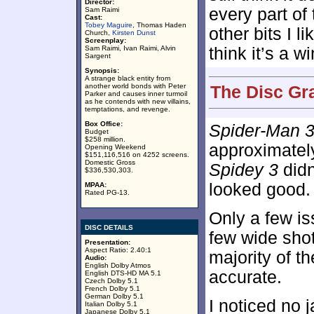
Director:
every part of t
Sam Raimi
Cast:
Tobey Maguire
, Thomas Haden
other bits I li
Church,
Kirsten Dunst
Screenplay:
Sam Raimi, Ivan Raimi, Alvin
think it’s a 
Sargent
Synopsis:
A strange black entity from
another world bonds with Peter
The Disc Gr
Parker and causes inner turmoil
as he contends with new villains,
temptations, and revenge.
Box Office:
Spider-Man 
Budget
$258 million.
approximate
Opening Weekend
$151,116,516 on 4252 screens.
Domestic Gross
Spidey 3
didn
$336,530,303.
looked good.
MPAA:
Rated PG-13.
Only a few i
DISC DETAILS
few wide shot
Presentation:
Aspect Ratio: 2.40:1
majority of t
Audio:
English Dolby Atmos
accurate.
English DTS-HD MA 5.1
Czech Dolby 5.1
French Dolby 5.1
German Dolby 5.1
I noticed no
Italian Dolby 5.1
Japanese Dolby 5.1