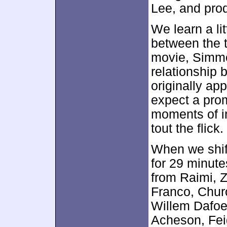
Lee, and prod
We learn a l
between the t
movie, Simmo
relationship
originally ap
expect a pro
moments of in
tout the flick.
When we shif
for 29 minute
from Raimi, Z
Franco, Chur
Willem Dafoe
Acheson, Fei