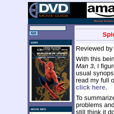
.
Review Archive
Spi
SONY
Reviewed b
With this bei
Man 3
, I figu
usual synopsi
read my full 
click here
.
To summarize
problems and 
MOVIE INFO
still think it