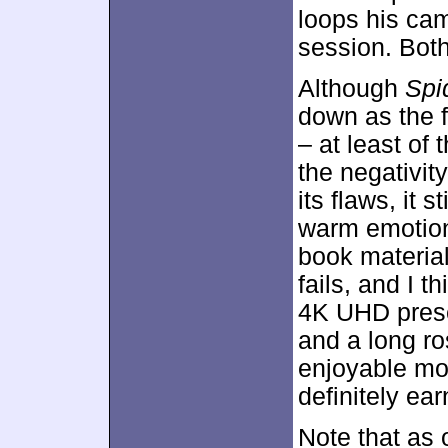
loops his cam
session. Both
Although
Spi
down as the f
– at least of t
the negativit
its flaws, it 
warm emotion
book material
fails, and I t
4K UHD presen
and a long ro
enjoyable mov
definitely e
Note that as 