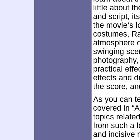
little about t
and script, i
the movie’s l
costumes, Rai
atmosphere o
swinging scen
photography, 
practical effe
effects and d
the score, a
As you can tel
covered in “A
topics relat
from such a l
and incisive 