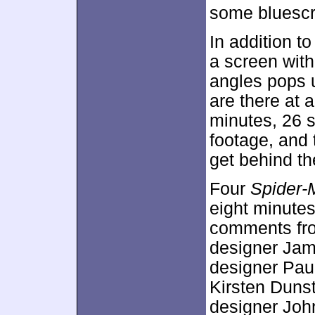
some bluescr
In addition t
a screen with
angles pops u
are there at 
minutes, 26 s
footage, and 
get behind t
Four
Spider-
eight minutes
comments fro
designer Jam
designer Pau
Kirsten Dunst
designer Joh