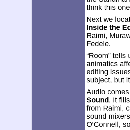
think this on
Next we loca
Inside the E
Raimi, Muraws
Fedele.
“Room” tells
animatics aff
editing issues
subject, but i
Audio comes 
Sound
. It fi
from Raimi, 
sound mixers
O’Connell, s