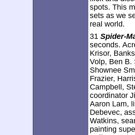
spots. This m
sets as we s
real world.
31
Spider-M
seconds. Acr
Krisor, Banks
Volp, Ben B.
Shownee Smit
Frazier, Harr
Campbell, Ste
coordinator J
Aaron Lam, li
Debevec, ass
Watkins, sea
painting supe