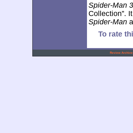
Spider-Man 
Collection”. 
Spider-Man
a
To rate th
.
Review Archive