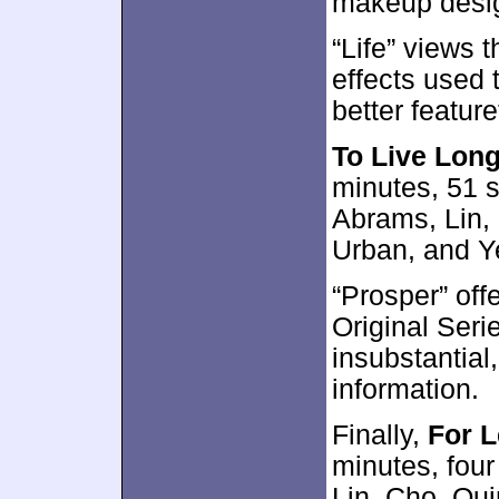
makeup desig
“Life” views 
effects used t
better featur
To Live Lon
minutes, 51 
Abrams, Lin,
Urban, and Y
“Prosper” off
Original Seri
insubstantial,
information.
Finally,
For 
minutes, four
Lin, Cho, Qui