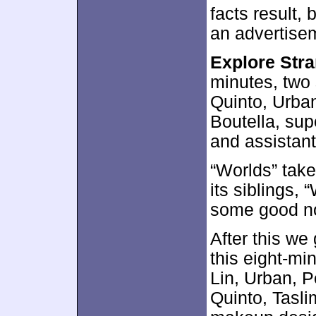
facts result,
an advertisem
Explore Str
minutes, two
Quinto, Urban
Boutella, sup
and assistant
“Worlds” take
its siblings, 
some good n
After this we
this eight-mi
Lin, Urban, P
Quinto, Tasl