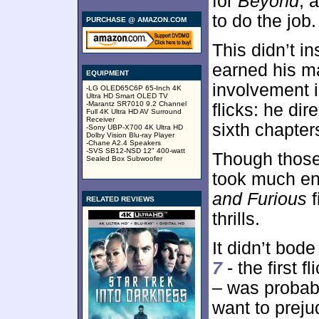
for
Beyond
, 
to do the job.
PURCHASE @ AMAZON.COM
This didn’t i
earned his ma
EQUIPMENT
involvement i
-LG OLED65C6P 65-Inch 4K
Ultra HD Smart OLED TV
-Marantz SR7010 9.2 Channel
flicks: he dir
Full 4K Ultra HD AV Surround
Receiver
sixth chapter
-Sony UBP-X700 4K Ultra HD
Dolby Vision Blu-ray Player
-Chane A2.4 Speakers
-SVS SB12-NSD 12" 400-watt
Though those
Sealed Box Subwoofer
took much en
and Furious
f
RELATED REVIEWS
thrills.
It didn’t bode
7
- the first 
– was probably
want to prej