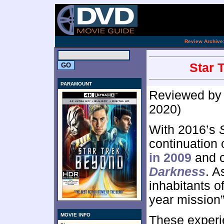
.
Review Archive
Star 
PARAMOUNT
Reviewed b
2020)
With 2016’s
continuation 
in 2009
and c
Darkness
. A
inhabitants o
year mission”
MOVIE INFO
These experi