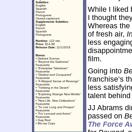
Subtitles:
English
While I liked 
Spanish
French
Portuguese
I thought the
Closed-captioned
Supplements Subtitles:
Whereas the 2
English
French
Spanish
of fresh air,
I
Portuguese
less engaging 
Runtime:
122 min.
Price:
$14.98
Release Date:
11/1/2016
disappointme
Bonus:
film.
• Deleted Scenes
• “Beyond the Darkness”
Featurette
• “Enterprise Takedown”
Going into
B
Featurette
• “Divided and Conquered”
franchise’s t
Featurette
• “A Warped Sense of Revenge”
Featurette
less satisfyin
• “Trekking in the Desert”
Featurette
talent behind
• “Exploring Strange New Worlds”
Featurette
• “New Life, New Civilizations”
Featurette
JJ Abrams dir
• “To Live Long and Prosper”
Featurette
• “For Leonard and Anton”
passed on
B
Featurette
• Gag Reel
The Force 
• Blu-ray Copy