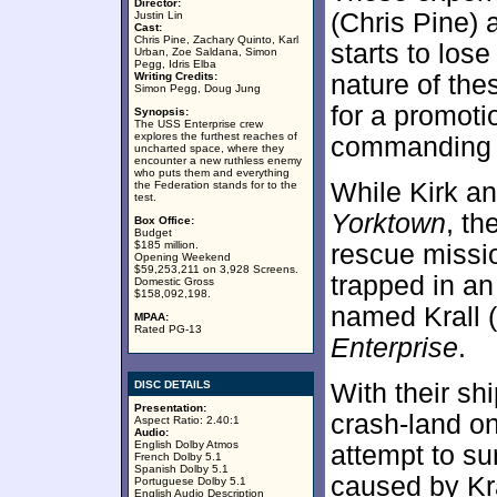
Director:
(Chris Pine) 
Justin Lin
Cast:
Chris Pine, Zachary Quinto, Karl
starts to lose
Urban, Zoe Saldana, Simon
Pegg, Idris Elba
Writing Credits:
nature of the
Simon Pegg, Doug Jung
for a promoti
Synopsis:
The USS Enterprise crew
explores the furthest reaches of
commanding o
uncharted space, where they
encounter a new ruthless enemy
who puts them and everything
While Kirk an
the Federation stands for to the
test.
Yorktown
, th
Box Office:
Budget
$185 million.
rescue missio
Opening Weekend
$59,253,211 on 3,928 Screens.
trapped in an
Domestic Gross
$158,092,198.
named Krall (
MPAA:
Rated PG-13
Enterprise
.
DISC DETAILS
With their sh
Presentation:
crash-land on
Aspect Ratio: 2.40:1
Audio:
English Dolby Atmos
attempt to su
French Dolby 5.1
Spanish Dolby 5.1
caused by Kra
Portuguese Dolby 5.1
English Audio Description