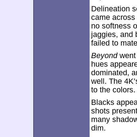
Delineation 
came across a
no softness o
jaggies, and 
failed to mate
Beyond
went 
hues appeared
dominated, a
well. The 4
to the colors.
Blacks appear
shots present
many shadowy
dim.