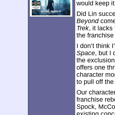
would keep i
Did Lin succe
Beyond
comes
Trek
, it lack
the franchise 
I don’t think 
Space
, but I
the exclusion
offers one thr
character mom
to pull off t
Our character
franchise re
Spock, McCoy 
existing conc