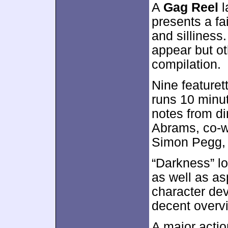
A
Gag Reel
l
presents a fa
and sillines
appear but o
compilation.
Nine featuret
runs 10 minu
notes from di
Abrams, co-wr
Simon Pegg, 
“Darkness” lo
as well as as
character de
decent overvi
A major acti