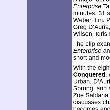
Enterprise
Ta
minutes, 31 
Weber, Lin, 
Greg D’Auria,
Wilson, Idris
The clip exam
Enterprise
and
short and mod
With the eig
Conquered
,
Urban, D’Auri
Sprung, and a
Zoe Saldana 
discusses cha
becomes anot