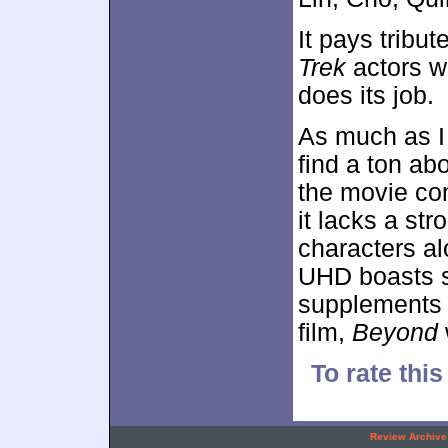
It pays tribu
Trek
actors w
does its job.
As much as I
find a ton ab
the movie co
it lacks a str
characters al
UHD boasts s
supplements 
film,
Beyond
To rate this
.
Review Archive