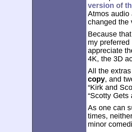
version of th
Atmos audio a
changed the 
Because that 
my preferred 
appreciate th
4K, the 3D ac
All the extra
copy
, and t
“Kirk and Sco
“Scotty Gets 
As one can su
times, neith
minor comedi