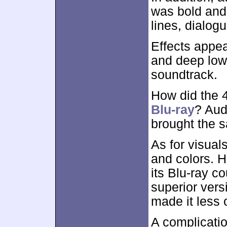
was bold and 
lines, dialog
Effects appea
and deep lows
soundtrack.
How did the
Blu-ray
? Aud
brought the 
As for visual
and colors. H
its Blu-ray co
superior vers
made it less 
A complicati