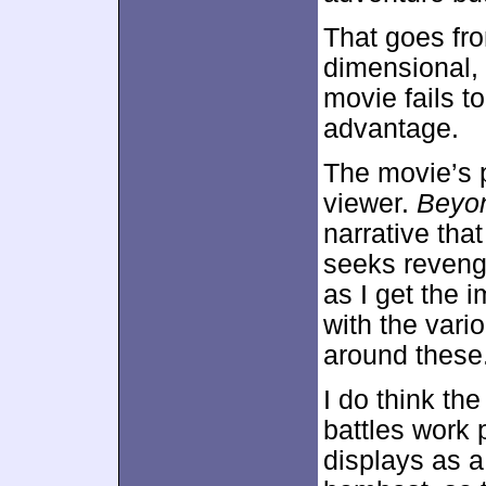
That goes fro
dimensional,
movie fails t
advantage.
The movie’s p
viewer.
Beyo
narrative tha
seeks revenge
as I get the
with the vari
around these
I do think the
battles work 
displays as a