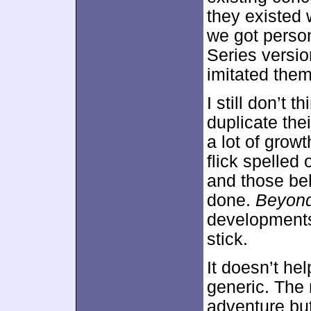
they existed 
we got person
Series versio
imitated them
I still don’t 
duplicate the
a lot of growth
flick spelled
and those beh
done.
Beyon
developments
stick.
It doesn’t he
generic. The 
adventure but 