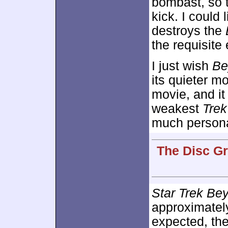
bombast, so t
kick. I could 
destroys the
the requisite
I just wish
Be
its quieter m
movie, and it
weakest
Trek
much persona
The Disc Gr
Star Trek Be
approximate
expected, th