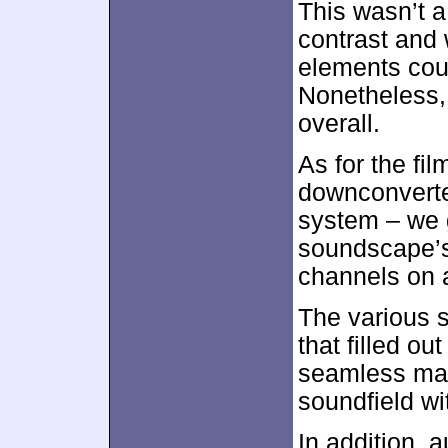
This wasn’t 
contrast and w
elements coul
Nonetheless,
overall.
As for the fil
downconverte
system – we g
soundscape’s
channels on a
The various s
that filled o
seamless man
soundfield wit
In addition, 