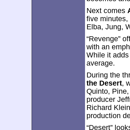
Next comes
five minutes,
Elba, Jung, W
“Revenge” off
with an emph
While it adds 
average.
During the t
the Desert
, 
Quinto, Pine,
producer Jeff
Richard Klei
production d
“Desert” look