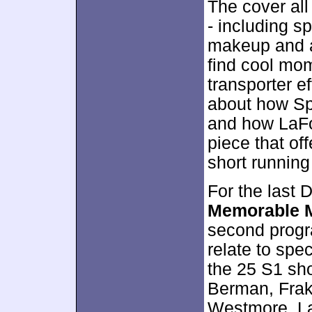
The cover all
- including s
makeup and a
find cool mom
transporter e
about how Sp
and how LaFor
piece that off
short running
For the last
Memorable 
second progr
relate to spec
the 25 S1 sh
Berman, Frake
Westmore, La