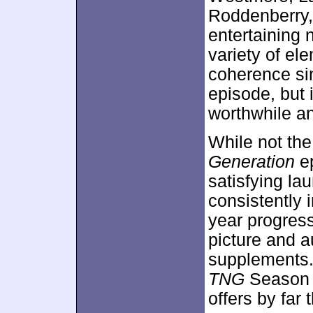
Roddenberry,
entertaining 
variety of el
coherence sin
episode, but 
worthwhile an
While not the
Generation
ep
satisfying la
consistently 
year progress
picture and a
supplements. 
TNG
Season O
offers by far 