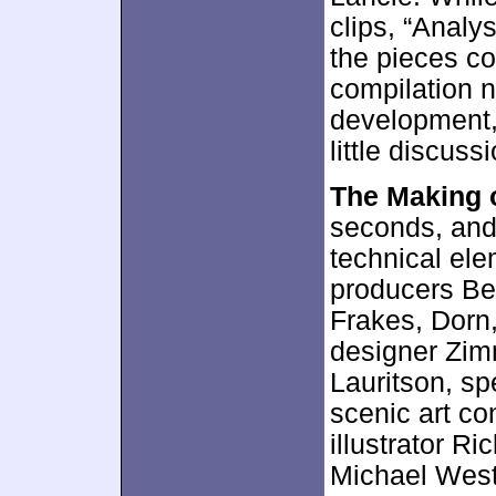
clips, “Analy
the pieces c
compilation n
development, 
little discussi
The Making 
seconds, and 
technical el
producers Be
Frakes, Dorn,
designer Zim
Lauritson, sp
scenic art co
illustrator R
Michael West