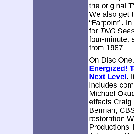
the original
We also get t
“Farpoint”. I
for
TNG
Seaso
four-minute,
from 1987.
On Disc One,
Energized! 
Next Level
. 
includes com
Michael Okuda
effects Craig
Berman, CBS 
restoration 
Productions’