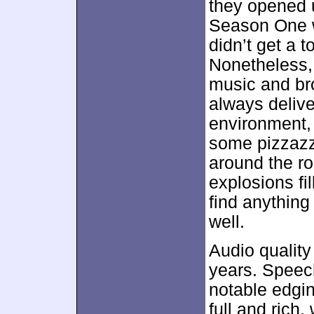
they opened u
Season One w
didn’t get a 
Nonetheless,
music and br
always delive
environment,
some pizzazz
around the r
explosions fi
find anything
well.
Audio quality
years. Speech
notable edgi
full and rich