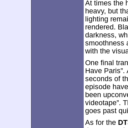
At times the
heavy, but th
lighting rema
rendered. Bl
darkness, whi
smoothness an
with the visua
One final tra
Have Paris”. 
seconds of th
episode have
been upconve
videotape”. T
goes past qui
As for the
DT