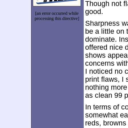
Though not fl
good.
[an error occurred while
processing this directive]
Sharpness wa
be a little on
dominate. Ins
offered nice 
shows appear
concerns with
I noticed no 
print flaws, 
nothing more
as clean 99 p
In terms of c
somewhat ear
reds, browns 