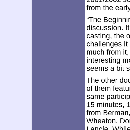
from the earl
“The Beginnin
discussion. It
casting, the 
challenges it
much from it,
interesting m
seems a bit s
The other do
of them feat
same partici
15 minutes, 
from Berman,
Wheaton, Dor
Lancie. Whil