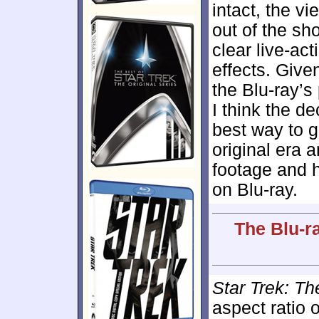
intact, the v
out of the sh
clear live-ac
effects. Give
the Blu-ray’s
I think the de
best way to go
original era 
footage and 
on Blu-ray.
The Blu-r
Star Trek: T
aspect ratio 