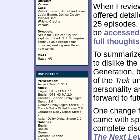
Director:
When I revie
Various
Cast:
Patrick Stewart
, Jonathan Frakes,
offered detai
LeVar Burton, Denise Crosby,
Michael Dorn
Writing Credits:
25 episodes. 
Various
be
accessed 
Synopsis:
Set in the 24th century, the
exploits of the U.S.S. Enterprise
full thoughts
continue as it explores the
universe, seeking new life and
new worlds.
To summarize
MPAA:
Rated NR
to dislike the
Generation, b
DVD DETAILS
of the
Trek
un
Presentation:
Aspect Ratio: 1.33:1
personality a
Audio:
English DTS-HD MA 7.1
English DTS-HD MA 2.0
forward to fu
Castillian Spanish Dolby Digital
Stereo 2.0
German Dolby Digital Stereo 2.0
French Dolby Digital Stereo 2.0
One change f
Japanese Dolby Digital Stereo
2.0
came with spif
Italian Dolby Digital Stereo 2.0
Subtitles:
English
complete dis
Danish
German
The Next Le
Castillian Spanish
French