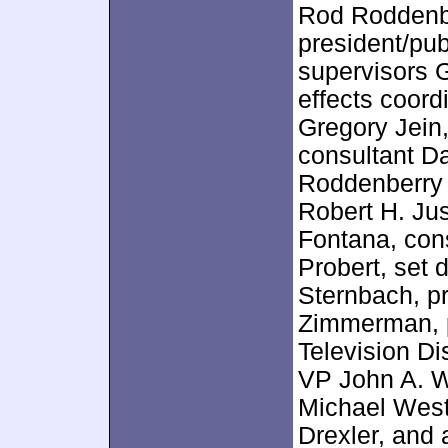
Rod Roddenb
president/pub
supervisors G
effects coor
Gregory Jein
consultant Da
Roddenberry 
Robert H. Ju
Fontana, cons
Probert, set 
Sternbach, p
Zimmerman, p
Television D
VP John A. W
Michael West
Drexler, and 