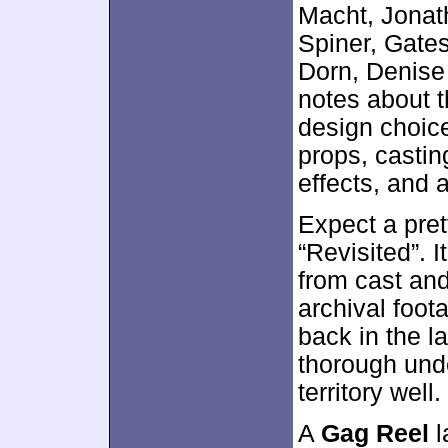
Macht, Jonat
Spiner, Gate
Dorn, Denise 
notes about t
design choice
props, castin
effects, and 
Expect a pre
“Revisited”. 
from cast and
archival foot
back in the l
thorough unde
territory well.
A
Gag Reel
l