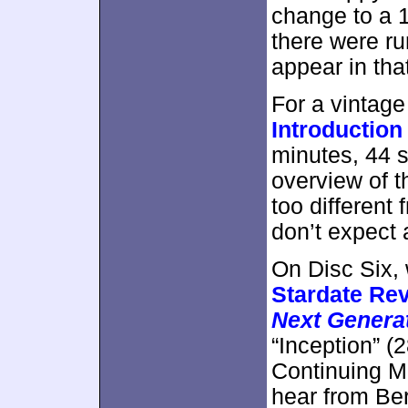
change to a 1
there were r
appear in that
For a vintage
Introduction
minutes, 44 s
overview of t
too differen
don’t expect 
On Disc Six, 
Stardate Rev
Next Genera
“Inception” (
Continuing Mi
hear from Be