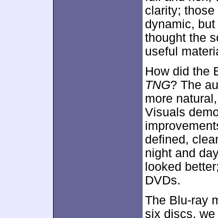
clarity; thos
dynamic, but 
thought the 
useful materi
How did the 
TNG
? The au
more natural,
Visuals demo
improvements,
defined, clea
night and day 
looked better
DVDs.
The Blu-ray m
six discs, we