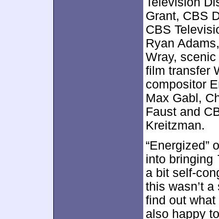
Television Di
Grant, CBS D
CBS Televisio
Ryan Adams, 
Wray, scenic 
film transfer
compositor Er
Max Gabl, Ch
Faust and CBS
Kreitzman.
“Energized” o
into bringing
a bit self-cong
this wasn’t a 
find out what
also happy t