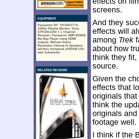
effects on fi
screens.
EQUIPMENT
And they suc
Panasonic 50" TH-50PZ77U
1080p Plasma Monitor; Sony
effects will 
STR-DG1200 7.1 Channel
Receiver; Panasonic DMP-BD60K
among
Trek
f
Blu-Ray Player using HDMI
outputs; Michael Green
Revolution Cinema 6i Speakers
about how true
(all five); Kenwood 1050SW 150-
watt Subwoofer.
think they fit
source.
RELATED REVIEWS
Given the cho
effects that 
originals that 
think the upd
originals and
footage well.
I think if the