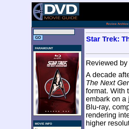
[an 
.
Review Archive
Star Trek: T
PARAMOUNT
Reviewed b
A decade afte
The Next Gen
format. With
embark on a 
Blu-ray, comp
rendering int
higher resolu
MOVIE INFO