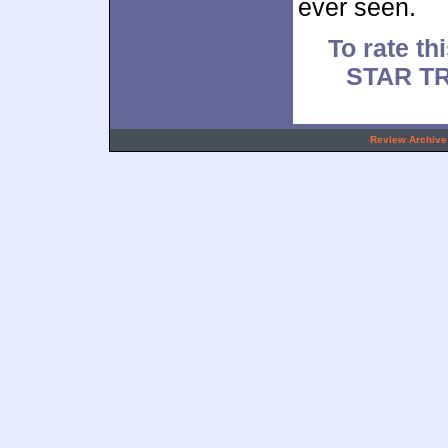
ever seen.
To rate thi
STAR TR
.
Review Archive