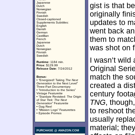
Japanese
gist is that 
Dutch
Norwegian
originally fi
Finnish
Swedish
Closed-captioned
updates to m
Supplements Subtitles:
English
went back and
Danish
German
Castillian
them to match
French
Japanese
was shot on f
Dutch
Norwegian
Finnish
Swedish
I wasn’t wild
Runtime:
1184 min.
Price:
$129.99
Original Seri
Release Date:
7/24/2012
match the sou
Bonus:
• “Energized! Taking
The Next
created a dis
Generation
to the Next Level”
Three-Part Documentary
• “Introduction to the Series”
century foota
Vintage Featurette
• “Stardate Revisited: The Origin
of
Star Trek: The Next
TNG
, though
Generation
” Featurette
• Gag Reel
to reshoot the
• “Mission Logs” Featurettes
• Episode Promos
usually repla
material; they
PURCHASE @ AMAZON.COM