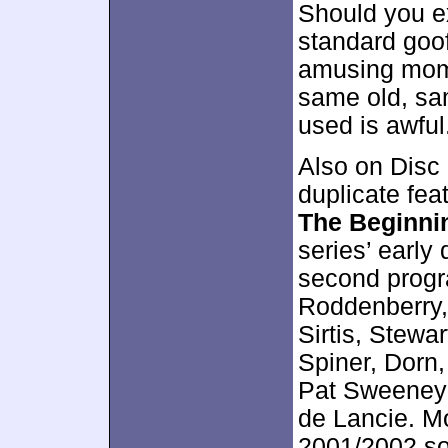
Should you e
standard goof
amusing momen
same old, sam
used is awful
Also on Disc 
duplicate fea
The Beginni
series’ early
second progr
Roddenberry
Sirtis, Stew
Spiner, Dorn,
Pat Sweeney 
de Lancie. Mo
2001/2002 so